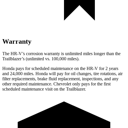
Warranty
The HR-V’s corrosion warranty is unlimited miles longer than the
Trailblazer’s (unlimited vs. 100,000 miles).
Honda pays for scheduled maintenance on the HR-V for 2 years
and 24,000 miles. Honda will pay for oil
changes,
tire rotations, air
filter replacements, brake fluid replacement, inspections, and any
other required maintenance. Chevrolet only pays for the first
scheduled maintenance visit on the Trailblazer.