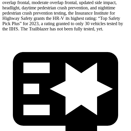
overlap frontal, moderate overlap frontal, updated side impact,
headlight, daytime pedestrian crash prevention, and nighttime
pedestrian crash prevention testing, the Insurance Institute for
Highway Safety grants the HR-V its highest rating: “Top Safety
Pick Plus” for 2023, a rating granted to only 30 vehicles tested by
the IIHS. The Trailblazer has not been fully tested, yet.