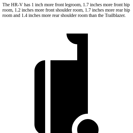
The HR-V has 1 inch more front legroom, 1.7 inches more front hip
room, 1.2 inches more front shoulder room, 1.7 inches more rear hip
room and 1.4 inches more rear shoulder room than the Trailblazer.