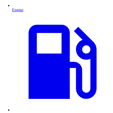
Engine