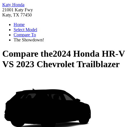
Katy Honda
21001 Katy Fwy
Katy, TX 77450
Home
Select Model
Compare To
The Showdown!
Compare the
2024 Honda HR-V
VS
2023 Chevrolet Trailblazer