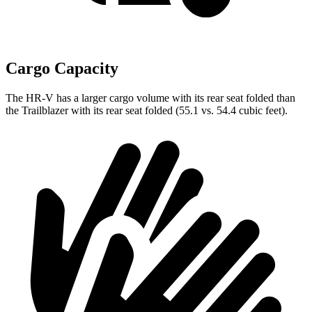
Cargo Capacity
The HR-V has a larger cargo volume with its rear seat folded than
the Trailblazer with its rear seat folded (55.1 vs. 54.4 cubic feet).