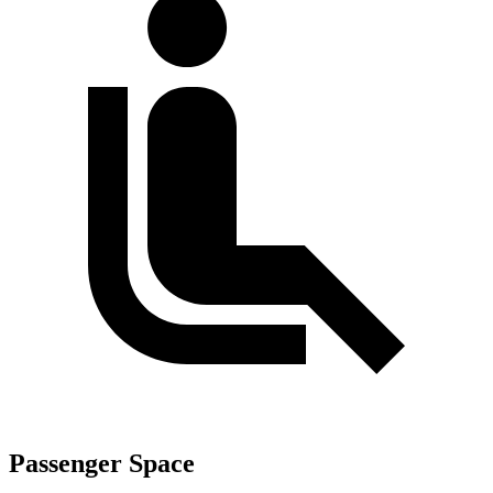
Passenger Space