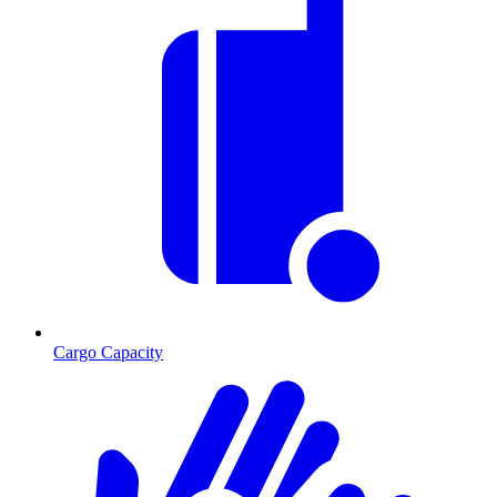
Cargo Capacity