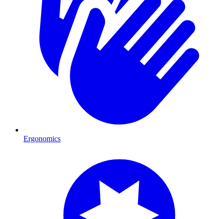
Ergonomics