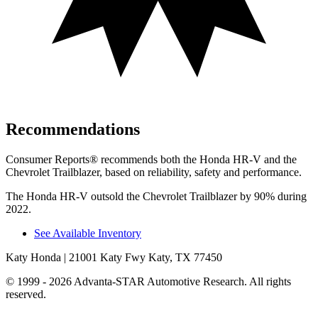
Recommendations
Consumer Reports
®
recommends both the Honda
HR-V and the
Chevrolet Trailblazer, based on reliability, safety and performance.
The Honda HR-V outsold the Chevrolet Trailblazer by 90% during
2022.
See Available Inventory
Katy Honda
| 21001 Katy Fwy Katy, TX 77450
© 1999 - 2026 Advanta-STAR Automotive Research. All rights
reserved.