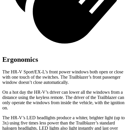
Ergonomics
The HR-V Sport/EX-L’s front power windows both open or close
with one touch of the switches. The Trailblazer’s front passenger
window doesn’t close automatically.
On a hot day the HR-V’s driver can lower all the windows from a
distance using the keyless remote. The driver of the Trailblazer can
only operate the windows from inside the vehicle, with the ignition
on.
The HR-V’s LED headlights produce a whiter, brighter light (up to
3x) using five times less power than the Trailblazer’s standard
halogen headlights. LED lights also light instantly and last over