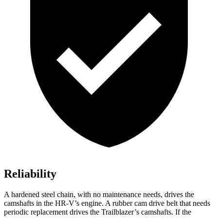
Reliability
A hardened steel chain, with no maintenance needs, drives the
camshafts in the HR-V’s engine. A rubber cam drive belt that needs
periodic replacement drives the Trailblazer’s camshafts. If the