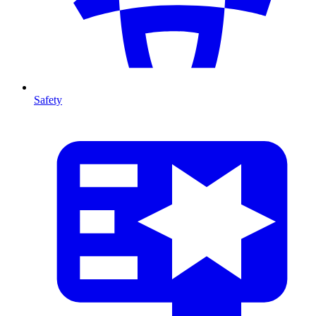
Safety