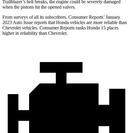
Trailblazer’s belt breaks, the engine could be severely damaged
when the pistons hit the opened valves.
From surveys of all its subscribers,
Consumer Reports
’ January
2023 Auto Issue reports
that Honda vehicles
are more reliable than
Chevrolet vehicles.
Consumer Reports
ranks Honda 15 places
higher in reliability than Chevrolet.