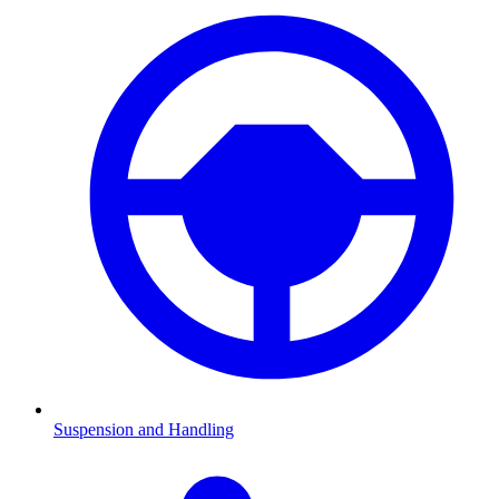
Suspension and Handling