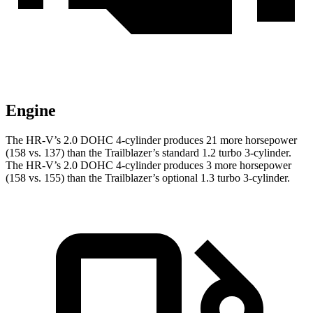
Engine
The HR-V’s 2.0 DOHC 4-cylinder produces 21 more horsepower
(158 vs. 137) than the Trailblazer’s standard 1.2 turbo 3-cylinder.
The HR-V’s 2.0 DOHC 4-cylinder produces 3 more horsepower
(158 vs. 155) than the Trailblazer’s optional 1.3 turbo 3-cylinder.