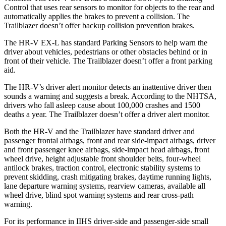
Control that uses rear sensors to monitor for objects to the rear and
automatically applies the brakes to prevent a collision. The
Trailblazer doesn’t offer backup collision prevention brakes.
The HR-V EX-L has standard Parking Sensors to help warn the
driver about vehicles, pedestrians or other obstacles behind or in
front of their vehicle. The Trailblazer doesn’t offer a front parking
aid.
The HR-V’s driver alert monitor detects an inattentive driver then
sounds a warning and suggests a break. According to the NHTSA,
drivers who fall asleep cause about 100,000 crashes and 1500
deaths a year. The Trailblazer doesn’t offer a driver alert monitor.
Both the
HR-V and the Trailblazer have standard driver and
passenger frontal airbags, front and rear side-impact airbags, driver
and front passenger knee airbags, side-impact head airbags, front
wheel drive, height adjustable front shoulder belts, four-wheel
antilock brakes, traction control, electronic stability systems to
prevent skidding, crash mitigating brakes, daytime running lights,
lane departure warning systems, rearview cameras, available all
wheel drive, blind spot warning systems and rear cross-path
warning.
For its performance in IIHS driver-side and passenger-side small