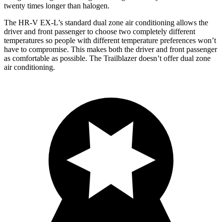
twenty times longer than halogen.
The HR-V EX-L’s standard dual zone air conditioning allows the
driver and front passenger to choose two completely different
temperatures so people with different temperature preferences won’t
have to compromise. This makes both the driver and front passenger
as comfortable as possible. The Trailblazer doesn’t offer dual zone
air conditioning.