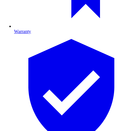
Warranty