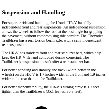
Suspension and Handling
For superior ride and handling, the Honda HR-V has fully
independent front and rear suspensions. An independent suspension
allows the wheels to follow the road at the
best angle for gripping
the pavement, without compromising ride comfort. The Chevrolet
Trailblazer has a rear torsion beam axle, with a semi-independent
rear suspension.
The HR-V has standard front and rear stabilizer bars, which help
keep the HR-V flat and controlled during cornering. The
Trailblazer’s suspension doesn’t offer a rear stabilizer bar.
For better handling and stability, the track (width between the
wheels) on the HR-V is 1.7 inches wider in the front and 1.9 inches
wider in the rear than on
the Trailblazer.
For better maneuverability, the HR-V’s turning circle is 1.7 feet
tighter than the Trailblazer’s (35.1 feet vs. 36.8 feet).