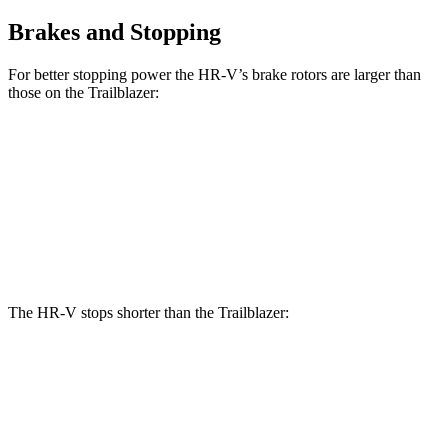
Brakes and Stopping
For better stopping power the HR-V’s brake rotors are larger than
those on the Trailblazer:
HR-V
Trailblazer
Front Rotors
12.3 inches
11.81 inches
Rear Rotors
12.2 inches
10.39 inches
The HR-V stops shorter than the Trailblazer:
HR-V
Trailblazer
60 to 0 MPH
130 feet
133 feet
Consumer Reports