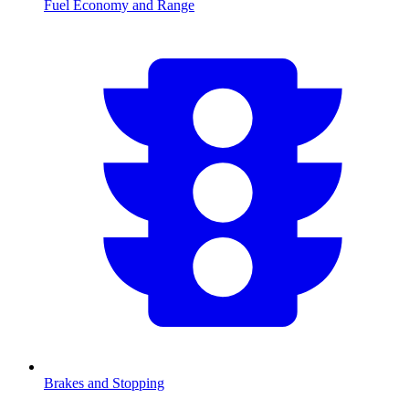
Fuel Economy and Range
Brakes and Stopping