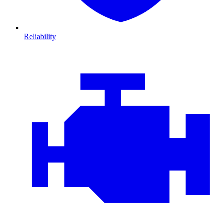
Reliability