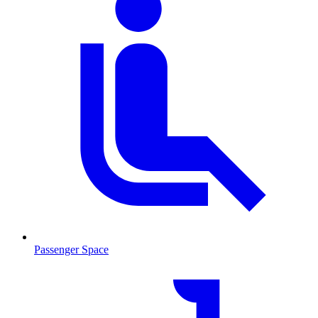
Passenger Space