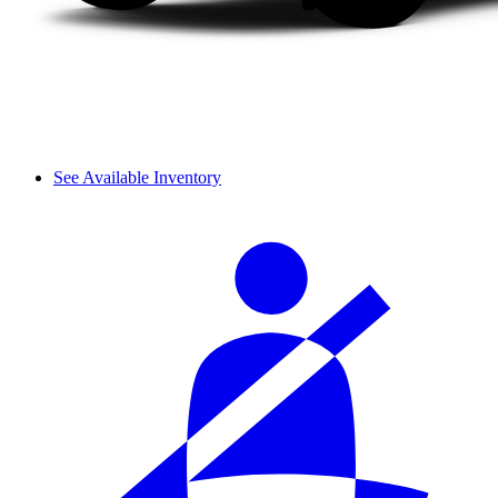
See Available Inventory