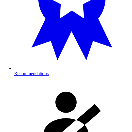
Recommendations