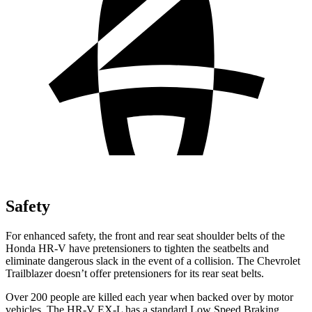
Safety
For enhanced safety, the
front and rear seat shoulder belts of the
Honda HR-V have pretensioners to tighten the seatbelts and
eliminate dangerous slack in the event of a collision. The Chevrolet
Trailblazer doesn’t offer pretensioners for its rear seat belts.
Over 200 people are killed each year when backed over by motor
vehicles. The HR-V EX-L has a standard Low Speed Braking