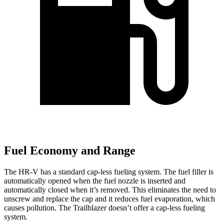
Fuel Economy and Range
The HR-V has a standard cap-less fueling system. The fuel filler is
automatically opened when the fuel nozzle is inserted and
automatically closed when it’s removed. This eliminates the need to
unscrew and replace the cap and it reduces fuel evaporation, which
causes pollution. The Trailblazer doesn’t offer a cap-less fueling
system.