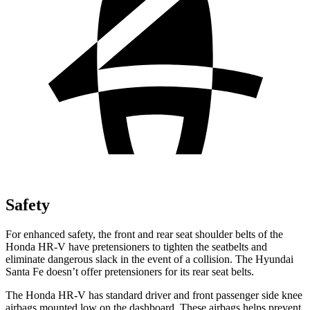
Safety
For enhanced safety, the front and rear seat shoulder belts of the
Honda HR-V have pretensioners to tighten the seatbelts and
eliminate dangerous slack in the event of a collision. The Hyundai
Santa Fe
doesn’t offer pretensioners for its rear seat belts.
The Honda HR-V has standard driver and front passenger side knee
airbags mounted low on the dashboard. These airbags helps prevent