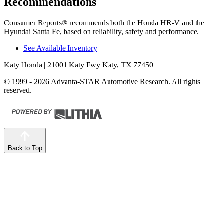
Recommendations
Consumer Reports
®
recommends both the Honda HR-V and the
Hyundai
Santa Fe, based on reliability, safety and performance.
See Available Inventory
Katy Honda
| 21001 Katy Fwy Katy, TX 77450
© 1999 - 2026 Advanta-STAR Automotive Research. All rights
reserved.
Back to Top