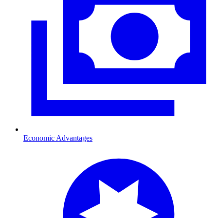
Economic Advantages