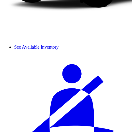
See Available Inventory