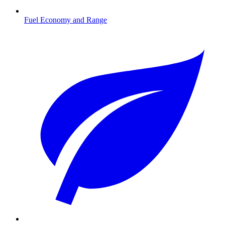
Fuel Economy and Range