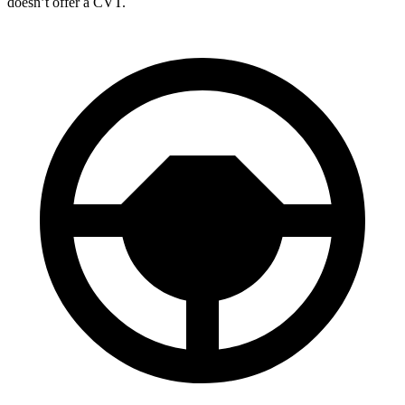
doesn’t offer a CVT.