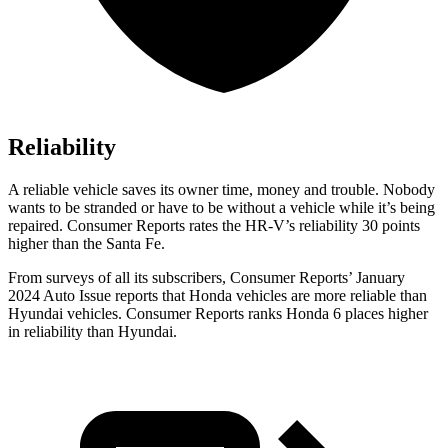
Reliability
A reliable vehicle saves its owner time, money and trouble. Nobody
wants to be stranded or have to be without a vehicle while it’s being
repaired.
Consumer Reports
rates the HR-V’s reliability 30 points
higher than the
Santa Fe.
From surveys of all its subscribers,
Consumer Reports
’ January
2024 Auto Issue reports that Honda vehicles are more reliable than
Hyundai vehicles.
Consumer Reports
ranks Honda 6 places higher
in reliability than Hyundai.