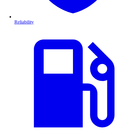
Reliability