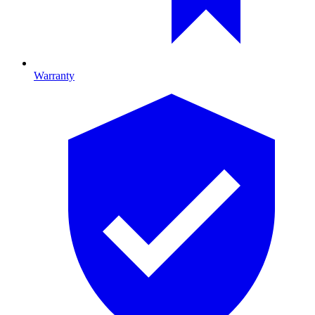
Warranty