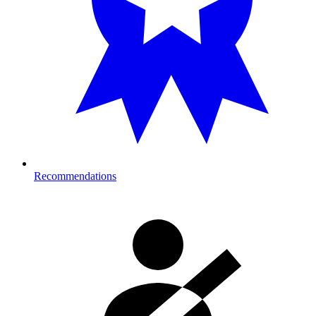
Recommendations