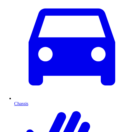
Chassis