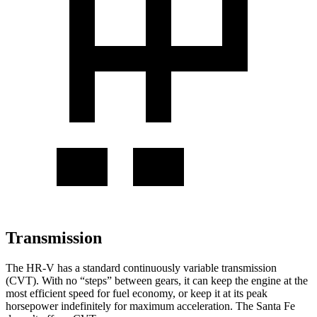
Transmission
The HR-V has a standard continuously variable transmission
(CVT). With no “steps” between gears, it can keep the engine at the
most efficient speed for fuel economy, or keep it at its peak
horsepower indefinitely for maximum acceleration. The
Santa Fe