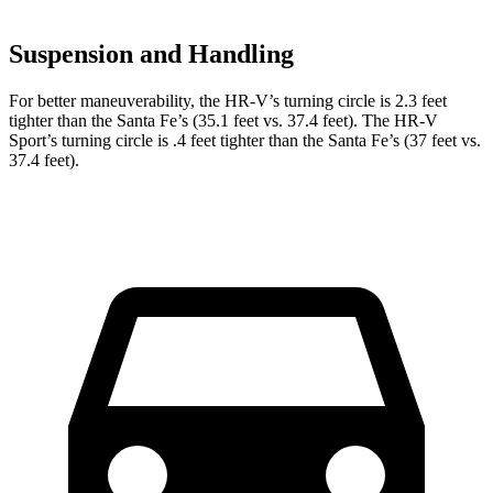
Suspension and Handling
For better maneuverability, the HR-V’s turning circle is 2.3 feet
tighter than the
Santa Fe
’s (35.1 feet vs. 37.4 feet). The HR-V
Sport’s turning circle is .4 feet tighter than the
Santa Fe’s (37 feet vs.
37.4 feet).