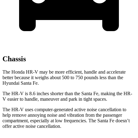
Chassis
The Honda HR-V may be more efficient, handle and accelerate
better because it weighs about 500 to 750 pounds less than the
Hyundai
Santa Fe.
The HR-V is 8.6 inches shorter than the
Santa Fe, making the HR-
V easier to handle, maneuver and park in tight spaces.
The HR-V uses computer-generated active noise cancellation to
help remove annoying noise and vibration from the passenger
compartment, especially at low frequencies. The
Santa Fe
doesn’t
offer active noise cancellation.