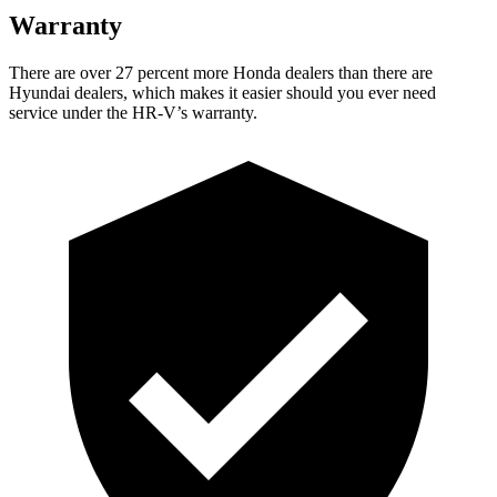
Warranty
There are over 27 percent more Honda dealers than there are
Hyundai dealers, which makes it easier should you ever need
service under the HR-V’s warranty.