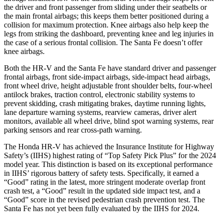
the driver and front passenger from sliding under their seatbelts or
the main frontal airbags; this keeps them better positioned during a
collision for maximum protection. Knee airbags also help keep the
legs from striking the dashboard, preventing knee and leg injuries in
the case of a serious frontal collision. The
Santa Fe
doesn’t offer
knee airbags.
Both the HR-V and the
Santa Fe
have standard driver and passenger
frontal airbags, front side-impact airbags, side-impact head airbags,
front wheel drive, height adjustable front shoulder belts, four-wheel
antilock brakes, traction control, electronic stability systems to
prevent skidding, crash mitigating brakes, daytime running lights,
lane departure warning systems, rearview cameras, driver alert
monitors, available all wheel drive, blind spot warning systems, rear
parking sensors and rear cross-path warning.
The Honda HR-V has achieved the Insurance Institute for Highway
Safety’s (IIHS) highest rating of “Top Safety Pick Plus” for the 2024
model year. This distinction is based on its exceptional performance
in IIHS’ rigorous battery of safety tests. Specifically, it earned a
“Good” rating in the latest, more stringent moderate overlap front
crash test, a “Good” result in the updated side impact test, and a
“Good” score in the revised pedestrian crash prevention test. The
Santa Fe
has not yet been fully evaluated by the IIHS for 2024.