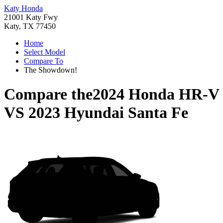
Katy Honda
21001 Katy Fwy
Katy, TX 77450
Home
Select Model
Compare To
The Showdown!
Compare the
2024 Honda HR-V
VS
2023 Hyundai Santa Fe