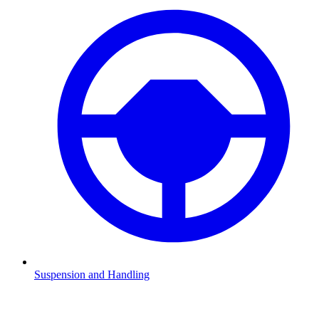
Suspension and Handling