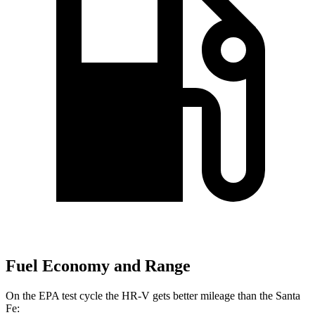
Fuel Economy and Range
On the EPA test cycle the HR-V gets better mileage than the
Santa
Fe: