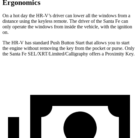
Ergonomics
On a hot day the HR-V’s driver can lower all the windows from a
distance using the keyless remote. The driver of the
Santa Fe
can
only operate the windows from inside the vehicle, with the ignition
on.
The HR-V has standard Push Button Start that allows you to start
the engine without removing the key from the pocket or purse. Only
the
Santa Fe
SEL/XRT/Limited/Calligraphy offers a Proximity Key.