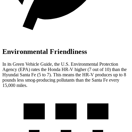
Environmental Friendliness
In its
Green Vehicle Guide
, the U.S. Environmental Protection
Agency (EPA) rates the Honda HR-V higher (7 out of 10) than the
Hyundai
Santa Fe
(5 to 7). This means the HR-V produces up to 8
pounds less smog-producing pollutants than the
Santa Fe
every
15,000 miles.