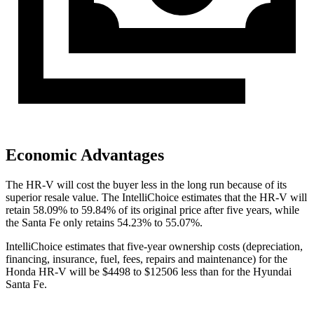
Economic Advantages
The HR-V will cost the buyer less in the long run because of its
superior resale value. The IntelliChoice estimates that the HR-V will
retain 58.09% to 59.84% of its original price after five years, while
the
Santa Fe
only retains 54.23% to 55.07%.
IntelliChoice estimates that five-year ownership costs (depreciation,
financing, insurance, fuel, fees, repairs and maintenance) for the
Honda HR-V will be $4498 to $12506 less than for the Hyundai
Santa Fe.