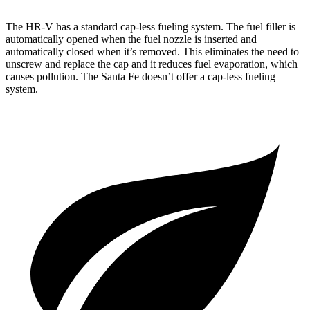
The HR-V has a standard cap-less fueling system. The fuel filler is
automatically opened when the fuel nozzle is inserted and
automatically closed when it’s removed. This eliminates the need to
unscrew and replace the cap and it reduces fuel evaporation, which
causes pollution. The
Santa Fe
doesn’t offer a cap-less fueling
system.