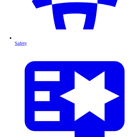
Safety