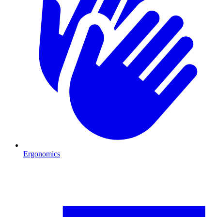
Ergonomics