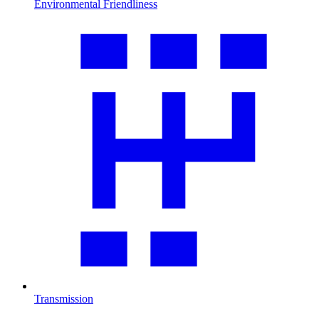
Environmental Friendliness
Transmission