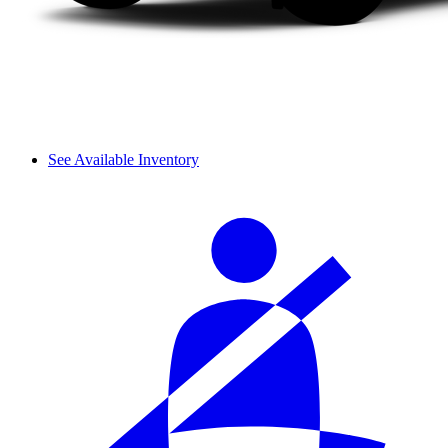
See Available Inventory