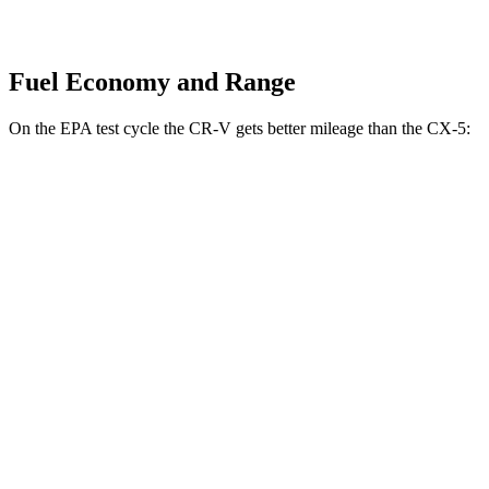
Fuel Economy and Range
On the EPA test cycle the CR-V gets better mileage than the CX-5:
MPG
CR-V
FWD
2.0 4-cyl.
Hybrid
43 city/36 hwy
1.5 turbo 4-cyl.
28 city/34 hwy
AWD
2.0 4-cyl.
Hybrid
40 city/34 hwy
1.5 turbo 4-cyl.
27 city/32 hwy