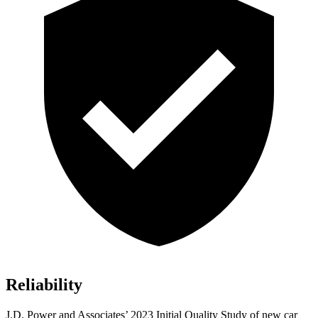
Reliability
J.D. Power and Associates’ 2023 Initial Quality Study of new car