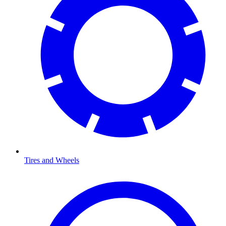
Tires and Wheels