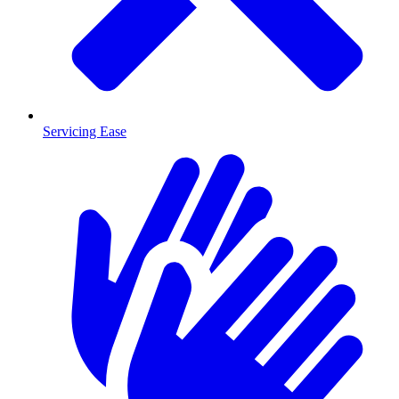
Servicing Ease