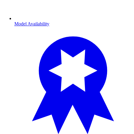
Model Availability