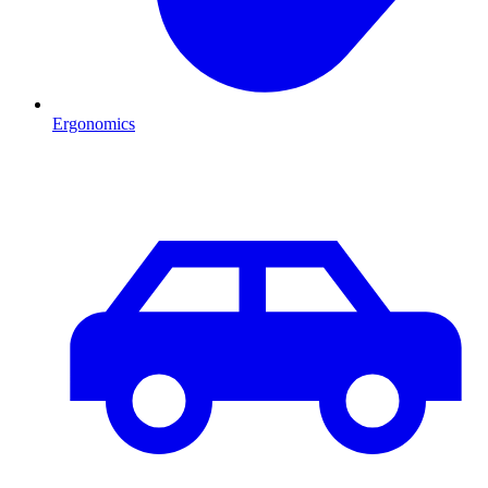
Ergonomics