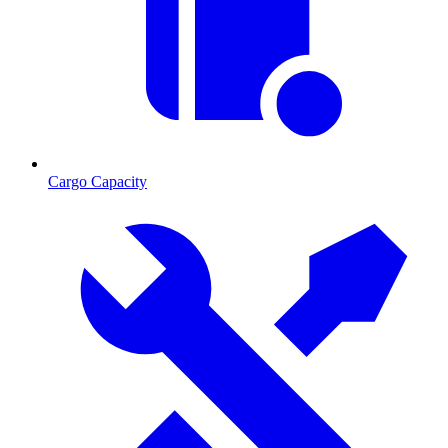
Cargo Capacity