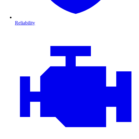
Reliability