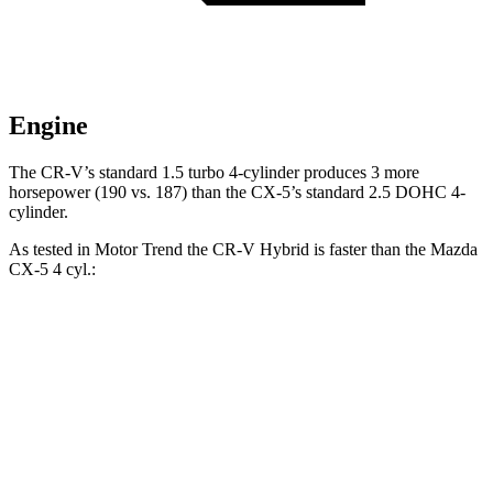
Engine
The CR-V’s standard 1.5 turbo 4-cylinder produces 3 more
horsepower (190 vs. 187) than the CX-5’s standard 2.5 DOHC
4-
cylinder.
As tested in
Motor Trend
the
CR-V Hybrid
is faster than the Mazda
CX-5 4
cyl.:
CR-V
CX-5
Zero to 60 MPH
7.6 sec
8.7 sec
Quarter Mile
16.2 sec
16.7 sec
Speed in 1/4 Mile
81.5 MPH
78.3 MPH