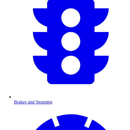
Brakes and Stopping