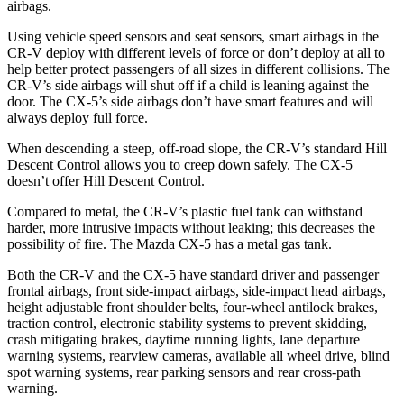
airbags.
Using vehicle speed sensors and seat sensors, smart airbags in the
CR-V deploy with different levels of force or don’t deploy at all to
help better protect passengers of all sizes in different collisions. The
CR-V’s side airbags will shut off if a child is leaning against the
door. The CX-5’s side airbags don’t have smart features and will
always deploy full force.
When descending a steep, off-road slope, the CR-V’s standard Hill
Descent Control allows you to creep down safely. The CX-5
doesn’t offer Hill Descent Control.
Compared to metal, the CR-V’s plastic fuel tank can withstand
harder, more intrusive impacts without leaking; this decreases the
possibility of fire. The Mazda CX-5 has a metal gas tank.
Both the CR-V and the CX-5 have standard driver and passenger
frontal airbags, front side-impact airbags, side-impact head airbags,
height adjustable front shoulder belts, four-wheel antilock brakes,
traction control, electronic stability systems to prevent skidding,
crash mitigating brakes, daytime running lights, lane departure
warning systems, rearview cameras, available all wheel drive, blind
spot warning systems, rear parking sensors and rear cross-path
warning.