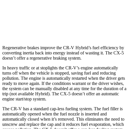
CX-5
AWD
2.5 DOHC 4-cyl.
24 city/30 hwy
2.5 turbo 4-cyl.
22 city/27 hwy
Regenerative brakes improve the CR-V Hybrid’s fuel efficiency by
converting inertia back into energy instead of wasting it. The CX-5
doesn’t offer a regenerative braking system.
In heavy traffic or at stoplights the CR-V’s engine automatically
turns off when the vehicle is stopped, saving fuel and reducing
pollution. The engine is automatically restarted when the driver gets
ready to move again. If the conditions warrant or the driver wishes,
the system can be manually disabled at any time for the duration of a
trip (not available Hybrid). The CX-5 doesn’t offer an automatic
engine start/stop system.
The CR-V has a standard cap-less fueling system. The fuel filler is
automatically opened when the fuel nozzle is inserted and
automatically closed when it’s removed. This eliminates the need to
unscrew and replace the cap and it reduces fuel evaporation, which