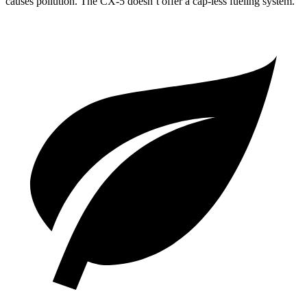
causes pollution. The CX-5 doesn’t offer a cap-less fueling system.