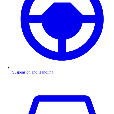
Suspension and Handling