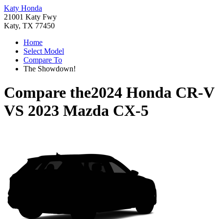
Katy Honda
21001 Katy Fwy
Katy, TX 77450
Home
Select Model
Compare To
The Showdown!
Compare the
2024 Honda CR-V
VS
2023 Mazda CX-5