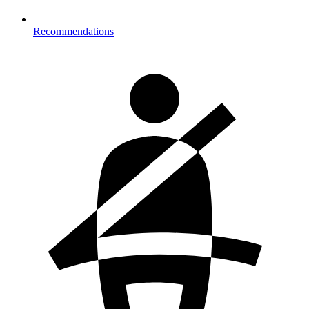
Recommendations