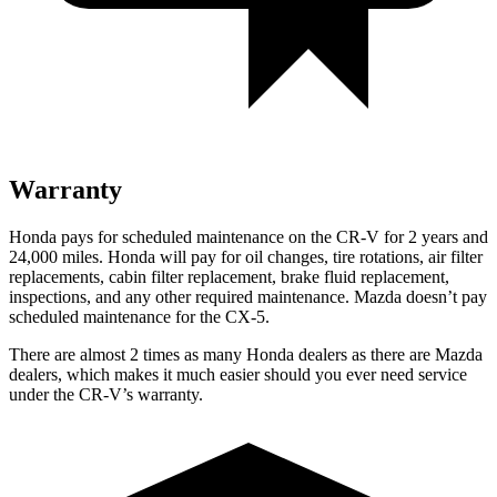
Warranty
Honda pays for scheduled maintenance on the CR-V for 2 years and
24,000 miles. Honda will pay for oil changes, tire rotations, air filter
replacements, cabin filter replacement, brake fluid replacement,
inspections, and any other required maintenance. Mazda doesn’t pay
scheduled maintenance for the CX-5.
There are almost 2 times as many Honda dealers as there are
Mazda
dealers, which makes
it much easier should you ever need service
under the CR-V’s warranty.