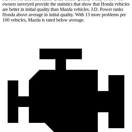
owners surveyed provide the statistics that show that Honda vehicles
are better in initial quality than Mazda vehicles. J.D. Power ranks
Honda above average in initial quality. With 13 more problems per
100 vehicles, Mazda is rated below average.