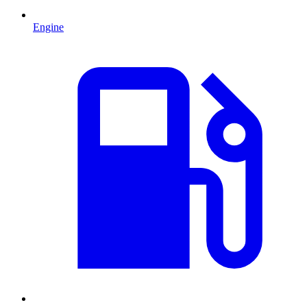
Engine