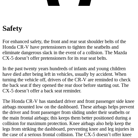
Safety
For enhanced safety, the front and rear seat shoulder belts of the
Honda CR-V have pretensioners to tighten the seatbelts and
eliminate dangerous slack in the event of a collision. The Mazda
CX-5 doesn’t offer pretensioners for its rear seat belts.
In the past twenty years hundreds of infants and young children
have died after being left in vehicles, usually by accident. When
turning the vehicle off, drivers of the CR-V are reminded to check
the back seat if they opened the rear door before starting out. The
CX-5 doesn’t offer a back seat reminder.
The Honda CR-V has standard driver and front passenger side knee
airbags mounted low on the dashboard. These airbags helps prevent
the driver and front passenger from sliding under their seatbelts or
the main frontal airbags; this keeps them better positioned during a
collision for maximum protection. Knee airbags also help keep the
legs from striking the dashboard, preventing knee and leg injuries in
the case of a serious frontal collision. The CX-5 doesn’t offer knee