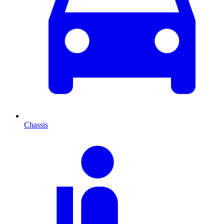
Chassis