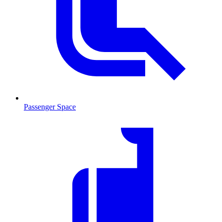
Passenger Space