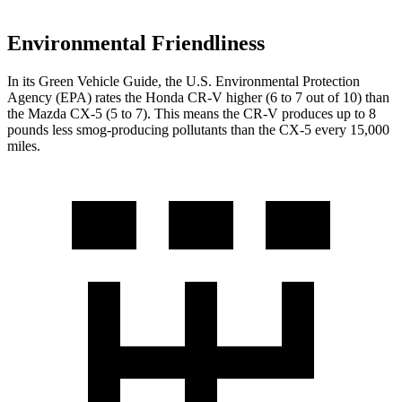
Environmental Friendliness
In its
Green Vehicle Guide
, the U.S. Environmental Protection
Agency (EPA) rates the Honda CR-V higher (6 to 7 out of 10) than
the Mazda CX-5 (5 to 7). This means the CR-V produces up to 8
pounds less smog-producing pollutants than the CX-5 every 15,000
miles.