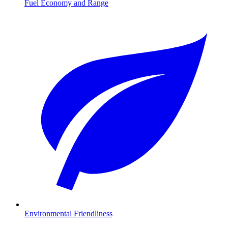
Fuel Economy and Range
Environmental Friendliness