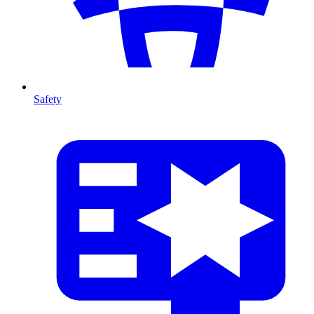
Safety