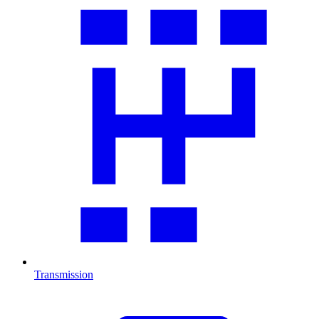
Transmission