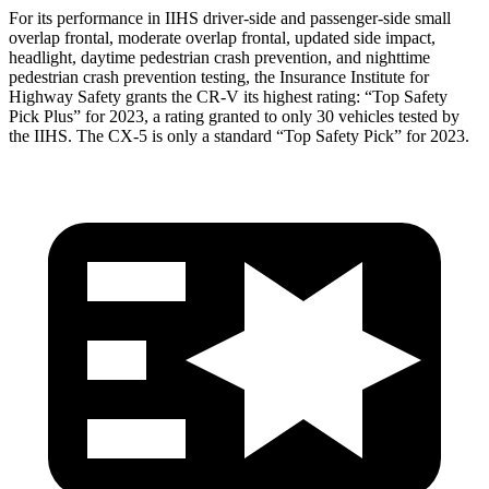
For its performance in IIHS driver-side and passenger-side small
overlap frontal, moderate overlap frontal, updated side impact,
headlight, daytime pedestrian crash prevention, and nighttime
pedestrian crash prevention testing, the Insurance Institute for
Highway Safety grants the CR-V its highest rating: “Top Safety
Pick Plus” for 2023, a rating granted to only 30 vehicles tested by
the IIHS. The CX-5 is only a standard “Top Safety Pick” for 2023.