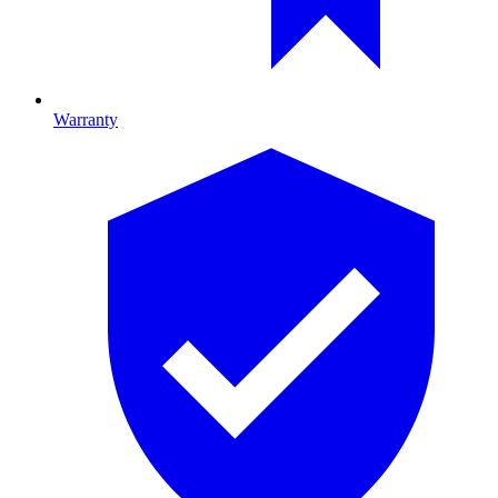
Warranty