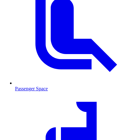
Passenger Space