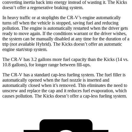
converting inertia back into energy instead of wasting it. The Kicks
doesn’t offer a regenerative braking system.
In heavy traffic or at stoplights the CR-V’s engine automatically
turns off when the vehicle is stopped, saving fuel and reducing
pollution. The engine is automatically restarted when the driver gets
ready to move again. If the conditions warrant or the driver wishes,
the system can be manually disabled at any time for the duration of a
trip (not available Hybrid). The Kicks doesn’t offer an automatic
engine start/stop system.
The CR-V has 3.2 gallons more fuel capacity than the Kicks (14 vs.
10.8 gallons), for longer range between fill-ups.
The CR-V has a standard cap-less fueling system. The fuel filler is
automatically opened when the fuel nozzle is inserted and
automatically closed when it’s removed. This eliminates the need to
unscrew and replace the cap and it reduces fuel evaporation, which
causes pollution. The Kicks doesn’t offer a cap-less fueling system.