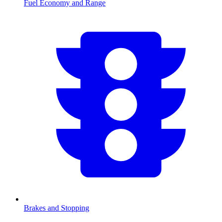
Fuel Economy and Range
Brakes and Stopping