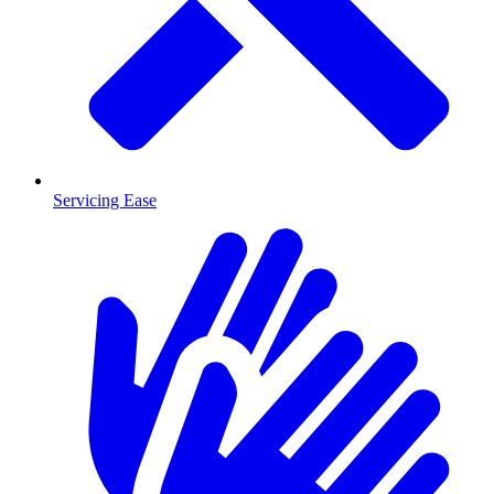
Servicing Ease