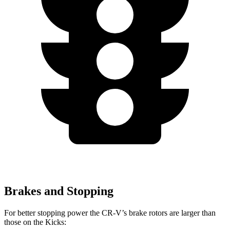
Brakes and Stopping
For better stopping power the CR-V’s brake rotors are larger than
those on the Kicks: