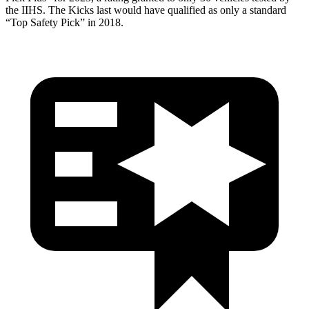
the IIHS. The Kicks last would have qualified as only a standard
“Top Safety Pick” in 2018.