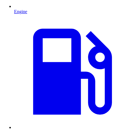
Engine