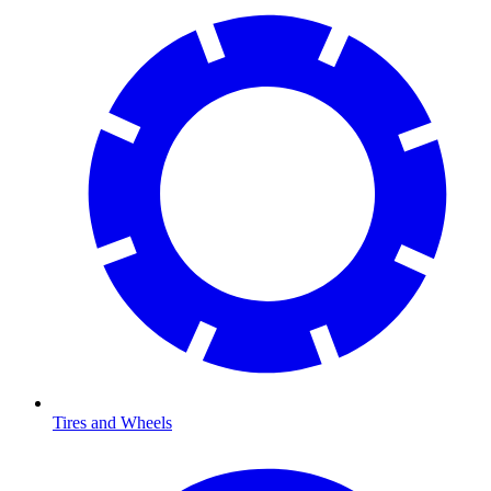
Tires and Wheels