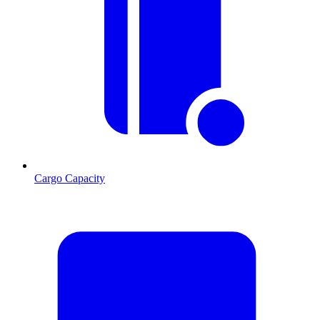
Cargo Capacity