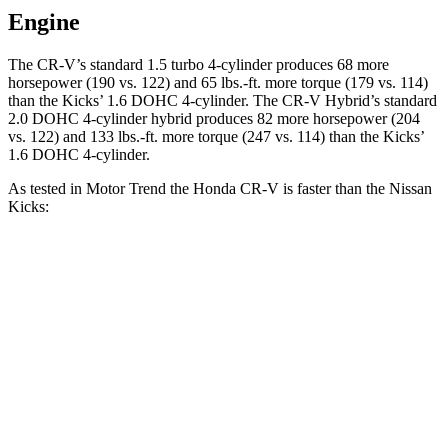
Engine
The CR-V’s standard 1.5 turbo 4-cylinder produces 68 more
horsepower (190 vs. 122) and 65 lbs.-ft. more torque (179 vs. 114)
than the Kicks’ 1.6 DOHC 4-cylinder. The CR-V Hybrid’s standard
2.0 DOHC 4-cylinder hybrid produces 82 more horsepower (204
vs. 122) and 133 lbs.-ft. more torque (247 vs. 114) than the Kicks’
1.6 DOHC 4-cylinder.
As tested in
Motor Trend
the Honda CR-V is faster than the Nissan
Kicks:
CR-V turbo 4 cyl.
CR-V Hybrid
Kicks
Zero to 60 MPH
8.7 sec
7.6 sec
10.5 sec
Quarter Mile
16.7 sec
16.2 sec
18 sec
Speed in 1/4 Mile
86.4 MPH
81.5 MPH
77.5 MPH