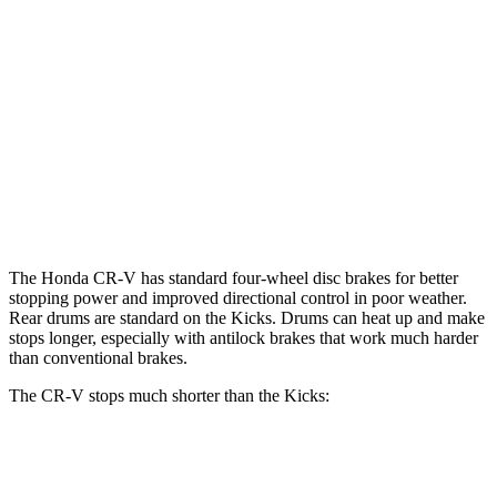
CR-V
Kicks
Front Rotors
12.3 inches
11 inches
Rear Rotors
12.2 inches
8” drums
Opt Rear Rotors
11 inches
The Honda CR-V has standard four-wheel disc brakes for better
stopping power and improved directional control in poor weather.
Rear drums are standard on the Kicks. Drums can heat up and make
stops longer, especially with antilock brakes that work much harder
than conventional brakes.
The CR-V stops much shorter than the Kicks:
CR-V
Kicks