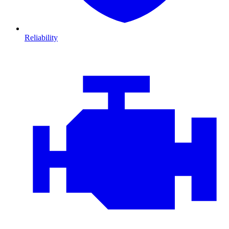
Reliability