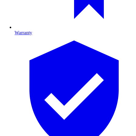
Warranty