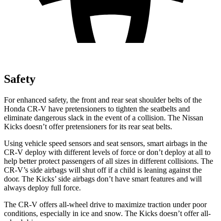
Safety
For enhanced safety, the front and rear seat shoulder belts of the
Honda CR-V have pretensioners to tighten the seatbelts and
eliminate dangerous slack in the event of a collision. The Nissan
Kicks doesn’t offer pretensioners for its rear seat belts.
Using vehicle speed sensors and seat sensors, smart airbags in the
CR-V deploy with different levels of force or don’t deploy at all to
help better protect passengers of all sizes in different collisions. The
CR-V’s side airbags will shut off if a child is leaning against the
door. The Kicks’ side airbags don’t have smart features and will
always deploy full force.
The CR-V offers all-wheel drive to maximize traction under poor
conditions, especially in ice and snow. The Kicks doesn’t offer all-