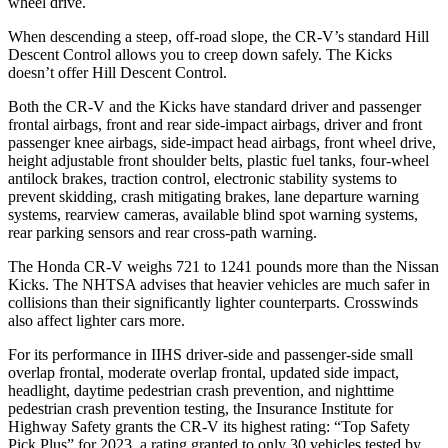
wheel drive.
When descending a steep, off-road slope, the CR-V’s standard Hill
Descent Control allows you to creep down safely. The Kicks
doesn’t offer Hill Descent Control.
Both the CR-V and the Kicks have standard driver and passenger
frontal airbags, front and rear side-impact airbags, driver and front
passenger knee airbags, side-impact head airbags, front wheel drive,
height adjustable front shoulder belts, plastic fuel tanks, four-wheel
antilock brakes, traction control, electronic stability systems to
prevent skidding, crash mitigating brakes, lane departure warning
systems, rearview cameras, available blind spot warning systems,
rear parking sensors and rear cross-path warning.
The Honda CR-V weighs 721 to 1241 pounds more than the Nissan
Kicks. The NHTSA advises that heavier vehicles are much safer in
collisions than their significantly lighter counterparts. Crosswinds
also affect lighter cars more.
For its performance in IIHS driver-side and passenger-side small
overlap frontal, moderate overlap frontal, updated side impact,
headlight, daytime pedestrian crash prevention, and nighttime
pedestrian crash prevention testing, the Insurance Institute for
Highway Safety grants the CR-V its highest rating: “Top Safety
Pick Plus” for 2023, a rating granted to only 30 vehicles tested by