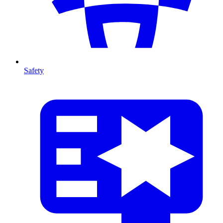
Safety