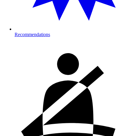
Recommendations