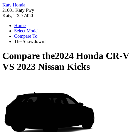
Katy Honda
21001 Katy Fwy
Katy, TX 77450
Home
Select Model
Compare To
The Showdown!
Compare the
2024 Honda CR-V
VS
2023 Nissan Kicks