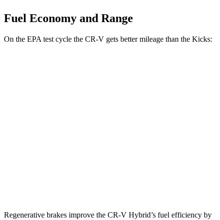
Fuel Economy and Range
On the EPA test cycle the CR-V gets better mileage than the Kicks:
MPG
CR-V
FWD
2.0 4-cyl.
Hybrid
43 city/36 hwy
AWD
2.0 4-cyl.
Hybrid
40 city/34 hwy
Kicks
FWD
1.6 DOHC 4-cyl.
31 city/36 hwy
Regenerative brakes improve the CR-V Hybrid’s fuel efficiency by