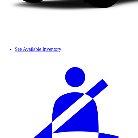
See Available Inventory