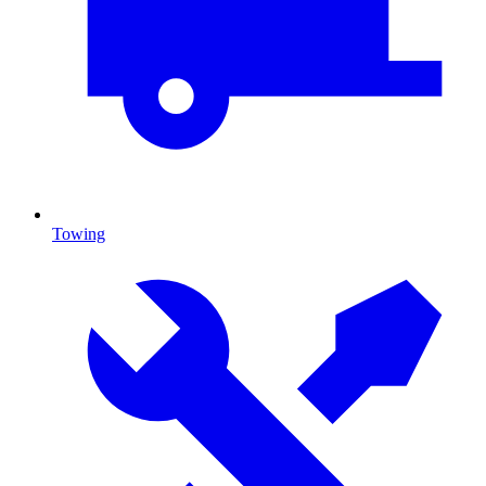
Towing