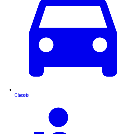
Chassis