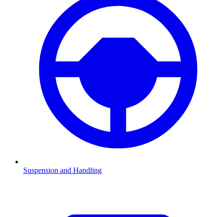
Suspension and Handling