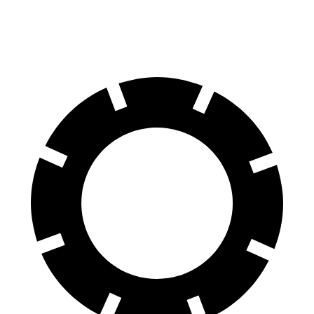
60 to 0 MPH
118 feet
133 feet
Motor Trend