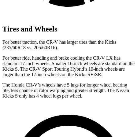
Tires and Wheels
For better traction, the CR-V has larger tires than the Kicks
(235/60R18 vs. 205/60R16).
For better ride, handling and brake cooling the CR-V LX has
standard 17-inch wheels. Smaller 16-inch wheels are standard on the
Kicks S. The CR-V Sport Touring Hybrid’s 19-inch wheels are
larger than the 17-inch wheels on the Kicks SV/SR.
The Honda CR-V’s wheels have 5 lugs for longer wheel bearing
life, less chance of rotor warping and greater strength. The Nissan
Kicks S only has 4 wheel lugs per wheel.