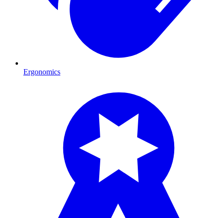
Ergonomics