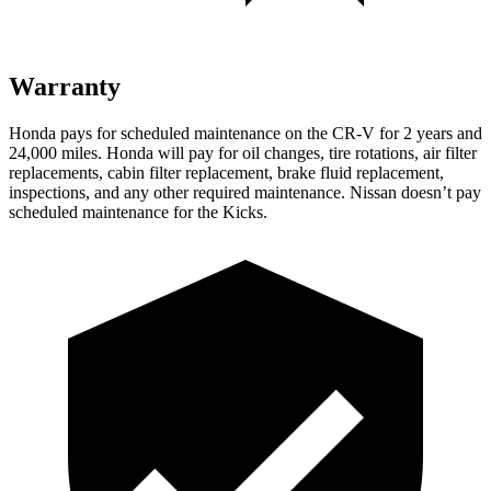
Warranty
Honda pays for scheduled maintenance on the CR-V for 2 years and
24,000 miles. Honda will pay for oil changes, tire rotations, air filter
replacements, cabin filter replacement, brake fluid replacement,
inspections, and any other required maintenance. Nissan doesn’t pay
scheduled maintenance for the Kicks.