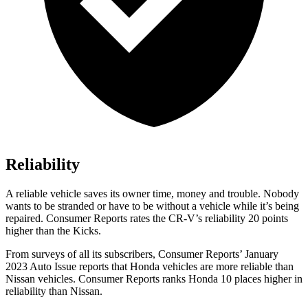
Reliability
A reliable vehicle saves its owner time, money and trouble. Nobody
wants to be stranded or have to be without a vehicle while it’s being
repaired.
Consumer Reports
rates the CR-V’s reliability 20 points
higher than the Kicks.
From surveys of all its subscribers,
Consumer Reports
’ January
2023 Auto Issue reports that Honda vehicles are more reliable than
Nissan vehicles.
Consumer Reports
ranks Honda 10 places higher in
reliability than Nissan.