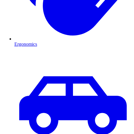
Ergonomics