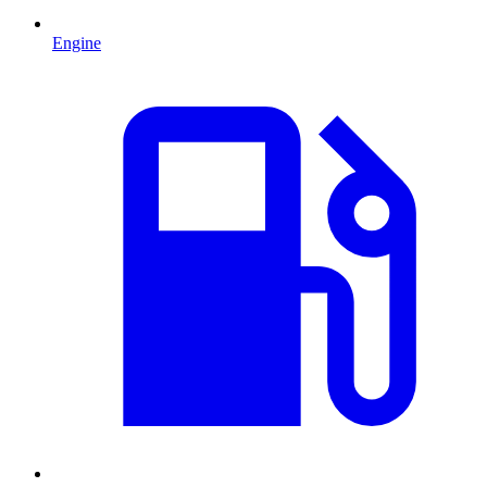
Engine