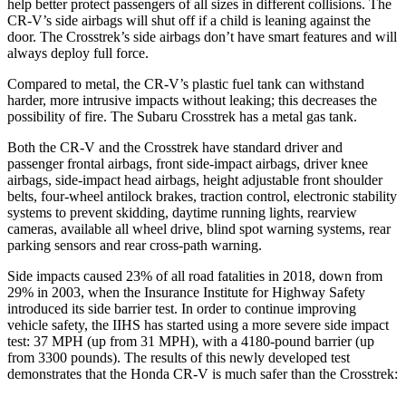
help better protect passengers of all sizes in different collisions. The
CR-V’s side airbags will shut off if a child is leaning against the
door. The
Crosstrek’s side airbags don’t have smart features and will
always deploy full force.
Compared to metal, the CR-V’s plastic fuel tank can withstand
harder, more intrusive impacts without leaking; this decreases the
possibility of fire. The Subaru
Crosstrek
has a metal gas tank.
Both the CR-V and the
Crosstrek
have standard driver and
passenger frontal airbags, front side-impact airbags, driver knee
airbags, side-impact head airbags, height adjustable front shoulder
belts, four-wheel antilock brakes, traction control, electronic stability
systems to prevent skidding, daytime running lights, rearview
cameras, available all wheel drive, blind spot warning systems, rear
parking sensors and rear cross-path warning.
Side impacts caused 23% of all road fatalities in 2018, down from
29% in 2003, when the Insurance Institute for Highway Safety
introduced its side barrier test. In order to continue improving
vehicle safety, the IIHS has started using a more severe side impact
test: 37 MPH (up from 31 MPH), with a 4180-pound barrier (up
from 3300 pounds). The results of this newly developed test
demonstrates that the Honda CR-V is much safer than the
Crosstrek: