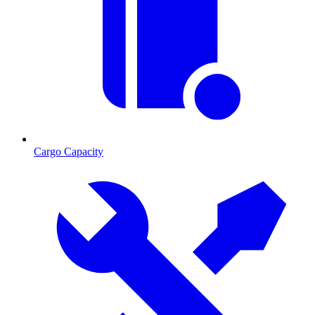
Cargo Capacity