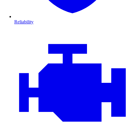
Reliability