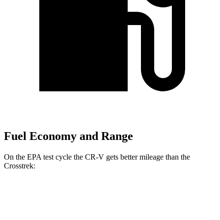
Fuel Economy and Range
On the EPA test cycle the CR-V gets better mileage than the
Crosstrek:
MPG
CR-V