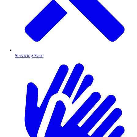
Servicing Ease