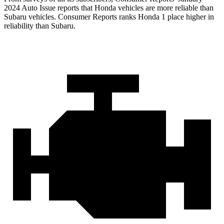
2024 Auto Issue reports that Honda vehicles are more reliable than
Subaru vehicles.
Consumer Reports
ranks Honda 1 place higher in
reliability than Subaru.