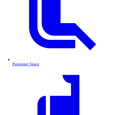
Passenger Space