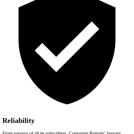
Reliability
From surveys of all its subscribers,
Consumer Reports
’ January