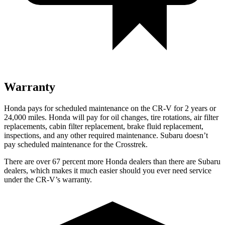
Warranty
Honda pays for scheduled maintenance on the CR-V for
2 years or
24,000 miles
. Honda will pay for oil changes, tire rotations, air filter
replacements, cabin filter replacement, brake fluid replacement,
inspections, and any other required maintenance. Subaru doesn’t
pay scheduled maintenance for the
Crosstrek.
There are over 67 percent more Honda dealers than there are Subaru
dealers, which makes it much easier should you ever need service
under the CR-V’s warranty.