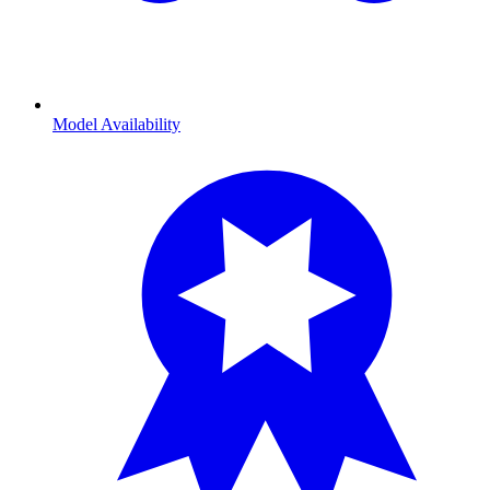
Model Availability