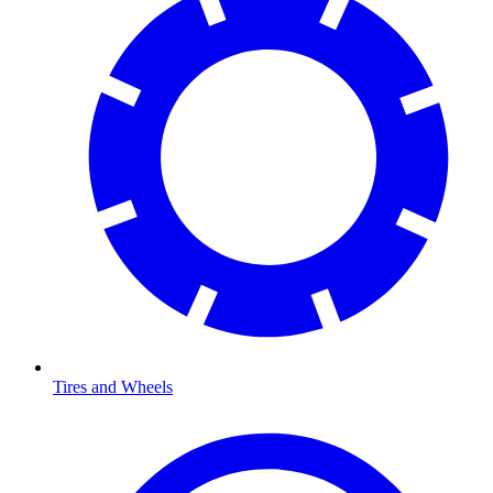
Tires and Wheels