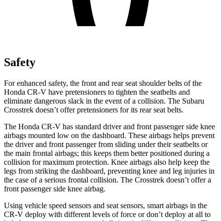
Safety
For enhanced safety, the front and rear seat shoulder belts of the
Honda CR-V have pretensioners to tighten the seatbelts and
eliminate dangerous slack in the event of a collision. The Subaru
Crosstrek
doesn’t offer pretensioners for its rear seat belts.
The Honda CR-V has standard driver and front passenger side knee
airbags mounted low on the dashboard. These airbags helps prevent
the driver and front passenger from sliding under their seatbelts or
the main frontal airbags; this keeps them better positioned during a
collision for maximum protection. Knee airbags also help keep the
legs from striking the dashboard, preventing knee and leg injuries in
the case of a serious frontal collision. The
Crosstrek
doesn’t offer a
front passenger side knee airbag.
Using vehicle speed sensors and seat sensors, smart airbags in the
CR-V deploy with different levels of force or don’t deploy at all to