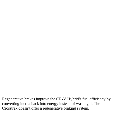
FWD
Auto
2.0 4-cyl. Hybrid
43 city/36 hwy
1.5 turbo 4-cyl.
28 city/34 hwy
AWD
Auto
2.0 4-cyl. Hybrid
40 city/34 hwy
Crosstrek
AWD
Manual
2.0 DOHC flat-4
22 city/29 hwy
AWD
Auto
2.0 DOHC flat-4
28 city/33 hwy
2.5 DOHC flat-4
27 city/34 hwy
Regenerative brakes improve the CR-V Hybrid’s fuel efficiency by
converting inertia back into energy instead of wasting it. The
Crosstrek
doesn’t offer a regenerative braking system.