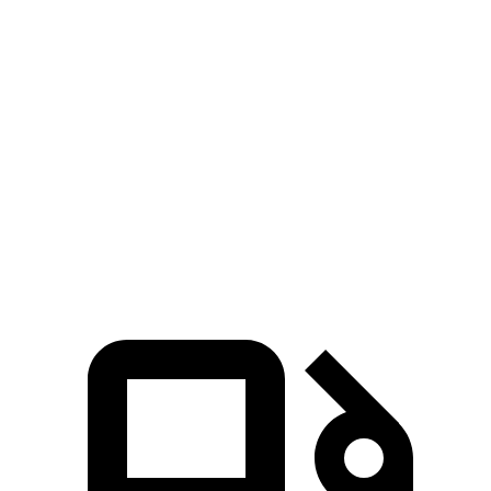
Zero to 30 MPH
3.7 sec
4 sec
Zero to 60 MPH
8.8 sec
10.2 sec
45 to 65 MPH Passing
5.5 sec
6.3 sec
Quarter Mile
17 sec
17.8 sec
Speed in 1/4 Mile
86 MPH
82 MPH