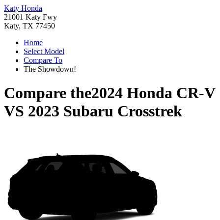
Katy Honda
21001 Katy Fwy
Katy, TX 77450
Home
Select Model
Compare To
The Showdown!
Compare the
2024 Honda CR-V
VS
2023 Subaru Crosstrek