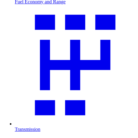
Fuel Economy and Range
Transmission