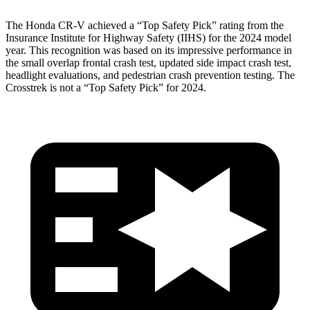
The Honda CR-V achieved a “Top Safety Pick” rating from the
Insurance Institute for Highway Safety (IIHS) for the 2024 model
year. This recognition was based on its impressive performance in
the small overlap frontal crash test, updated side impact crash test,
headlight evaluations, and pedestrian crash prevention testing. The
Crosstrek
is not a “Top Safety Pick” for 2024.