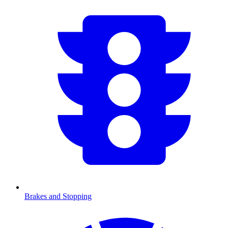
Brakes and Stopping