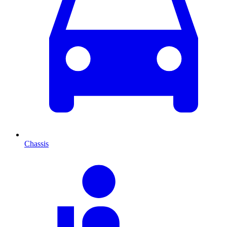
Chassis