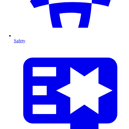
Safety