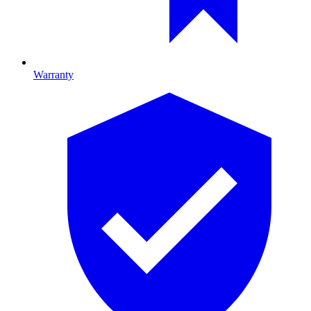
Warranty