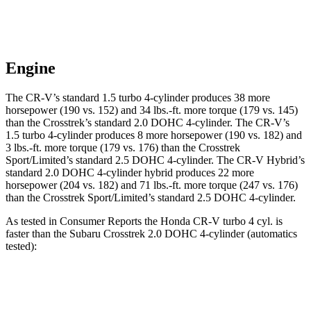
Engine
The CR-V’s standard 1.5 turbo 4-cylinder produces 38 more
horsepower (190 vs. 152) and 34 lbs.-ft. more torque (179 vs. 145)
than the
Crosstrek
’s standard 2.0 DOHC 4-cylinder. The CR-V’s
1.5 turbo 4-cylinder produces 8 more horsepower (190 vs. 182) and
3 lbs.-ft. more torque (179 vs. 176) than the
Crosstrek
Sport/Limited’s standard 2.5 DOHC 4-cylinder. The CR-V Hybrid’s
standard 2.0 DOHC 4-cylinder hybrid produces 22 more
horsepower (204 vs. 182) and 71 lbs.-ft. more torque (247 vs. 176)
than the
Crosstrek
Sport/Limited’s standard 2.5 DOHC 4-cylinder.
As tested in
Consumer Reports
the Honda CR-V turbo 4 cyl. is
faster than the Subaru
Crosstrek
2.0 DOHC 4-cylinder (automatics
tested):
CR-V
Crosstrek