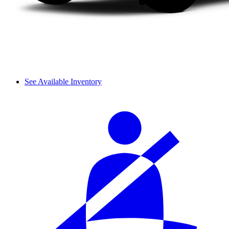
See Available Inventory