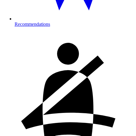
Recommendations