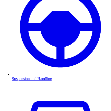
Suspension and Handling