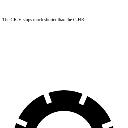
Rear Rotors
12.2 inches
11.1 inches
The CR-V stops much shorter than the
C-HR:
CR-V
C-HR
60 to 0 MPH
118 feet
137 feet
Motor Trend
60 to 0 MPH (Wet)
145 feet
147 feet
Consumer Reports