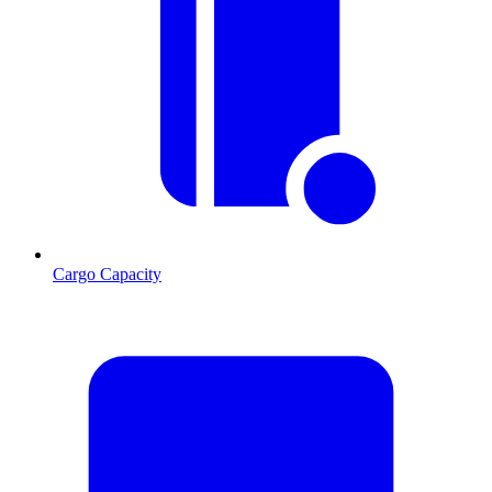
Cargo Capacity