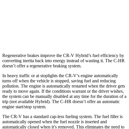
1.5 turbo 4-cyl.
27 city/32 hwy
C-HR
FWD
2.0 DOHC 4-cyl.
27 city/31 hwy
Regenerative brakes improve the CR-V Hybrid’s fuel efficiency by
converting inertia back into energy instead of wasting it. The
C-HR
doesn’t offer a regenerative braking system.
In heavy traffic or at stoplights the CR-V’s engine automatically
turns off when the vehicle is stopped, saving fuel and reducing
pollution. The engine is automatically restarted when the driver gets
ready to move again. If the conditions warrant or the driver wishes,
the system can be manually disabled at any time for the duration of a
trip (not available Hybrid). The
C-HR
doesn’t offer an automatic
engine start/stop system.
The CR-V has a standard cap-less fueling system. The fuel filler is
automatically opened when the fuel nozzle is inserted and
automatically closed when it’s removed. This eliminates the need to