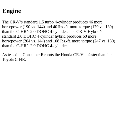
Engine
The CR-V’s standard 1.5 turbo 4-cylinder produces 46 more
horsepower (190 vs. 144) and 40 lbs.-ft. more torque (179 vs. 139)
than the
C-HR
’s 2.0 DOHC 4-cylinder. The CR-V Hybrid’s
standard 2.0 DOHC 4-cylinder hybrid produces 60 more
horsepower (204 vs. 144) and 108 lbs.-ft. more torque (247 vs. 139)
than the
C-HR’s 2.0 DOHC 4-cylinder.
As tested in
Consumer Reports
the Honda CR-V is faster than the
Toyota
C-HR:
CR-V turbo 4 cyl.
CR-V Hybrid
C-HR
Zero to 30 MPH
3.7 sec
2.7 sec
4.8 sec
Zero to 60 MPH
8.8 sec
7.6 sec
11.2 sec
45 to 65 MPH Passing
5.5 sec
n/a
6.7 sec