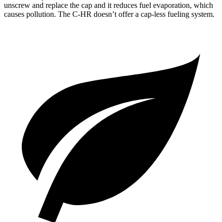
unscrew and replace the cap and it reduces fuel evaporation, which
causes pollution. The
C-HR
doesn’t offer a cap-less fueling system.