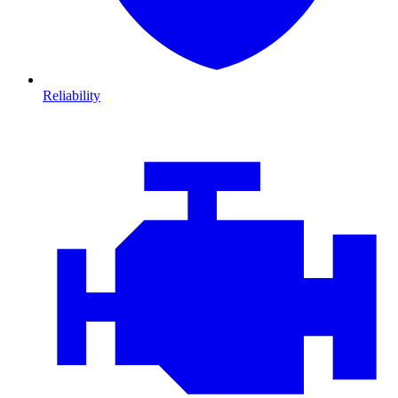
Reliability