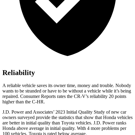
Reliability
A reliable vehicle saves its owner time, money and trouble. Nobody
wants to be stranded or have to be without a vehicle while it’s being
repaired.
Consumer Reports
rates the CR-V’s reliability 20 points
higher than the
C-HR.
J.D. Power and Associates’ 2023 Initial Quality Study of new car
owners surveyed provide the statistics that show that Honda vehicles
are better in initial quality than Toyota vehicles. J.D. Power ranks
Honda above average in initial quality. With 4 more problems per
100 vehicles, Toyota is rated below average.