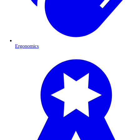
Ergonomics