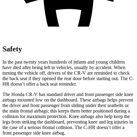
Safety
In the past twenty years hundreds of infants and young children
have died after being left in vehicles, usually by accident. When
turning the vehicle off, drivers of the CR-V are reminded to check
the back seat if they opened the rear door before starting out. The
C-
HR
doesn’t offer a back seat reminder.
The Honda CR-V has standard driver and front passenger side knee
airbags mounted low on the dashboard. These airbags helps prevent
the driver and front passenger from sliding under their seatbelts or
the main frontal airbags; this keeps them better positioned during a
collision for maximum protection. Knee airbags also help keep the
legs from striking the dashboard, preventing knee and leg injuries in
the case of a serious frontal collision. The
C-HR
doesn’t offer a
front passenger side knee airbag.