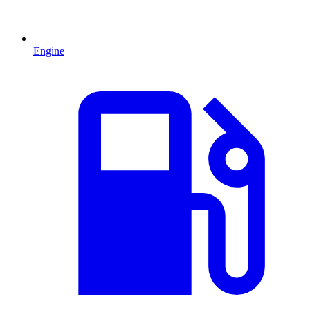
Engine