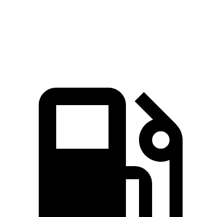
Quarter Mile
17 sec
16.2 sec
18.6 sec
Speed in 1/4 Mile
86 MPH
81.5 MPH
80 MPH