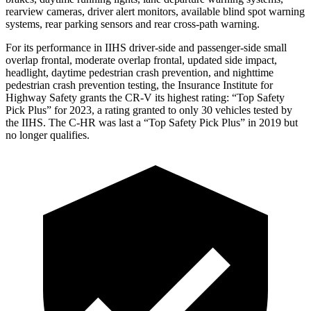
rearview cameras, driver alert monitors, available blind spot warning
systems, rear parking sensors and rear cross-path warning.
For its performance in IIHS driver-side and passenger-side small
overlap frontal, moderate overlap frontal, updated side impact,
headlight, daytime pedestrian crash prevention, and nighttime
pedestrian crash prevention testing, the Insurance Institute for
Highway Safety grants the CR-V its highest rating: “Top Safety
Pick Plus” for 2023, a rating granted to only 30 vehicles tested by
the IIHS. The
C-HR
was last a “Top Safety Pick Plus” in 2019 but
no longer qualifies.