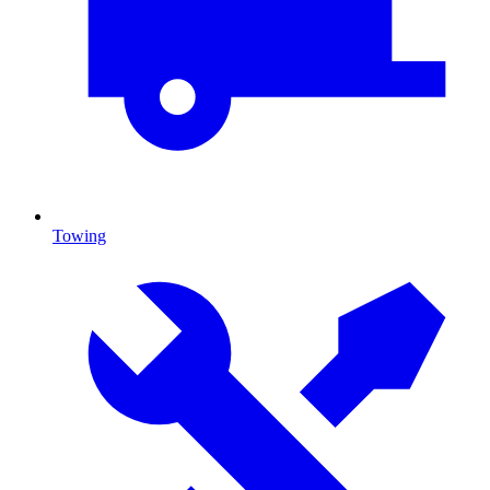
Towing