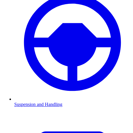
Suspension and Handling