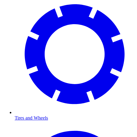
Tires and Wheels