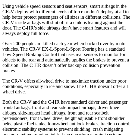
Using vehicle speed sensors and seat sensors, smart airbags in the
CR-V deploy with different levels of force or don’t deploy at all to
help better protect passengers of all sizes in different collisions. The
CR-V’s side airbags will shut off if a child is leaning against the
door. The
C-HR’s side airbags don’t have smart features and will
always deploy full force.
Over 200 people are killed each year when backed over by motor
vehicles. The CR-V EX-L/Sport-L/Sport Touring has a standard
Low-Speed Braking Control that uses rear sensors to monitor for
objects to the rear and automatically applies the brakes to prevent a
collision. The
C-HR
doesn’t offer backup collision prevention
brakes.
The CR-V offers all-wheel drive to maximize traction under poor
conditions, especially in ice and snow. The
C-HR
doesn’t offer all-
wheel drive.
Both the CR-V and the
C-HR
have standard driver and passenger
frontal airbags, front and rear side-impact airbags, driver knee
airbags, side-impact head airbags, front and rear seatbelt
pretensioners, front wheel drive, height adjustable front shoulder
belts, plastic fuel tanks, four-wheel antilock brakes, traction control,
electronic stability systems to prevent skidding, crash mitigating
brakes, daytime running lights, lane departure warning systems,