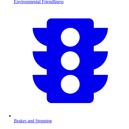
Environmental Friendliness
Brakes and Stopping