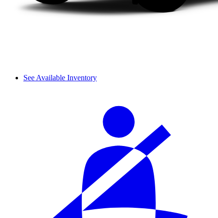
See Available Inventory