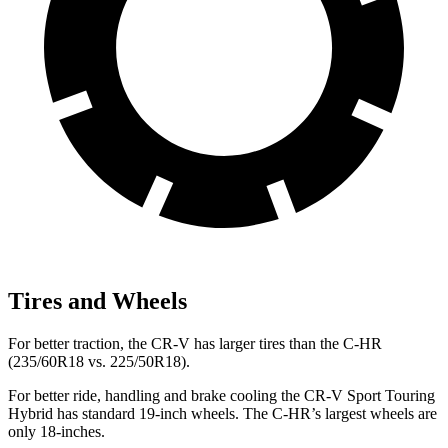
Tires and Wheels
For better traction, the CR-V has larger tires than the
C-HR
(235/60R18 vs. 225/50R18).
For better ride, handling and brake cooling the CR-V Sport Touring
Hybrid has standard 19-inch wheels. The
C-HR’s largest wheels are
only 18-inches.