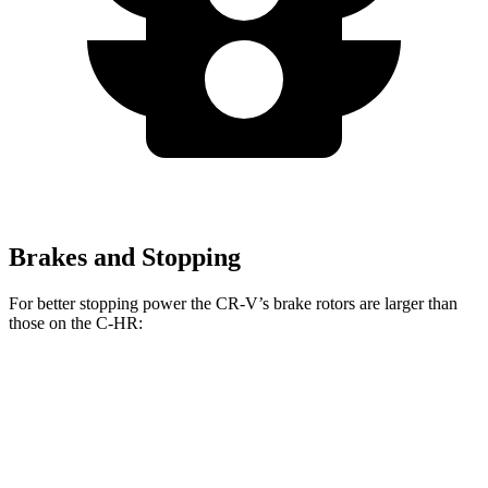
Brakes and Stopping
For better stopping power the CR-V’s brake rotors are larger than
those on the
C-HR:
CR-V
C-HR
Front Rotors
12.3 inches
11.7 inches