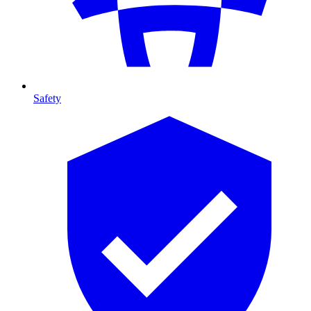
Safety