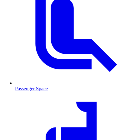
Passenger Space