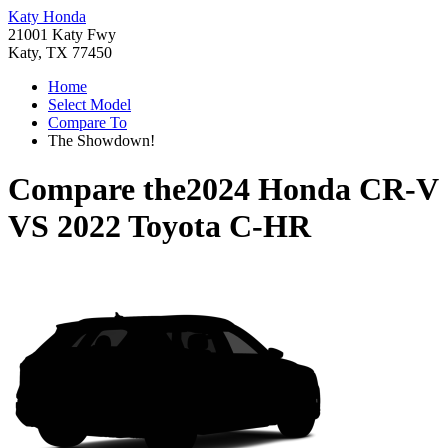
Katy Honda
21001 Katy Fwy
Katy, TX 77450
Home
Select Model
Compare To
The Showdown!
Compare the
2024 Honda CR-V
VS
2022 Toyota C-HR