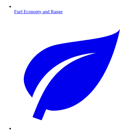
Fuel Economy and Range