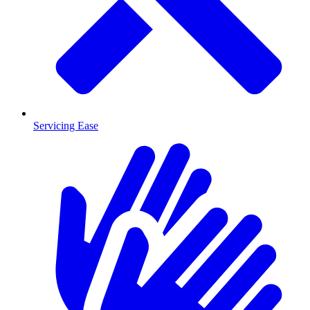
Servicing Ease