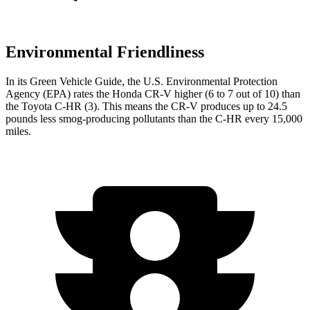
Environmental Friendliness
In its
Green Vehicle Guide
, the U.S. Environmental Protection
Agency (EPA) rates the Honda CR-V higher (6 to 7 out of 10) than
the Toyota
C-HR
(3). This means the CR-V produces up to 24.5
pounds less smog-producing pollutants than the
C-HR
every 15,000
miles.