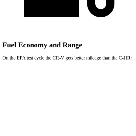
Fuel Economy and Range
On the EPA test cycle the CR-V gets better mileage than the
C-HR:
MPG
CR-V
FWD
2.0 4-cyl.
Hybrid
43 city/36 hwy
1.5 turbo 4-cyl.
28 city/34 hwy
AWD
2.0 4-cyl.
Hybrid
40 city/34 hwy