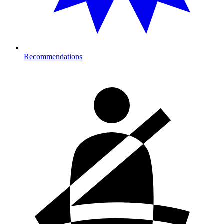
Recommendations