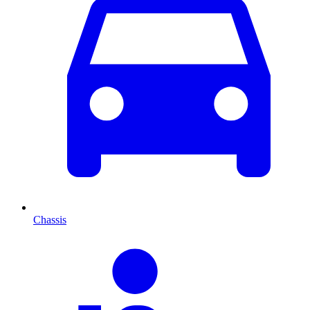
Chassis