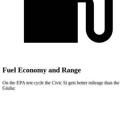
Fuel Economy and Range
On the EPA test cycle the Civic Si gets better mileage than the
Giulia:
MPG
Civic Si