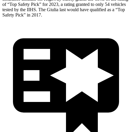
of “Top Safety Pick” for 2023, a rating granted to only 54 vehicles
tested by the IIHS. The Giulia last would have qualified as a “Top
Safety Pick” in 2017.