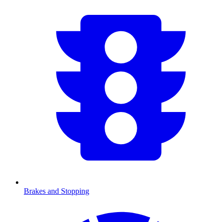
Brakes and Stopping