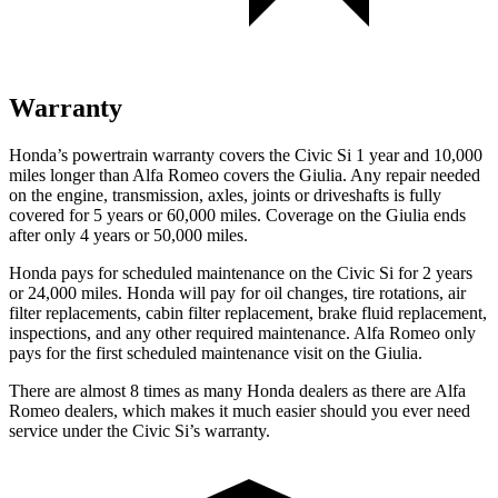
Warranty
Honda’s powertrain warranty covers the Civic Si 1 year and 10,000
miles longer than Alfa Romeo covers the Giulia. Any repair needed
on the engine, transmission, axles, joints or driveshafts is fully
covered for 5 years or 60,000 miles. Coverage on the Giulia ends
after only 4 years or 50,000 miles.
Honda pays for scheduled maintenance on the Civic Si for
2 years
or 24,000 miles
. Honda will pay for oil
changes,
tire rotations, air
filter replacements, cabin filter replacement, brake fluid replacement,
inspections, and any other required maintenance. Alfa Romeo only
pays for the first scheduled maintenance visit on the Giulia.
There are almost 8 times as many Honda dealers as there are
Alfa
Romeo dealers, which makes
it much easier should you ever need
service under the Civic Si’s warranty.