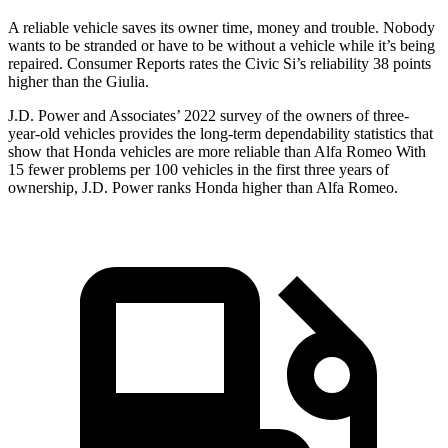
A reliable vehicle saves its owner time, money and trouble. Nobody
wants to be stranded or have to be without a vehicle while it’s being
repaired.
Consumer Reports
rates the Civic Si’s reliability 38 points
higher than the Giulia.
J.D. Power and Associates’ 2022 survey of the owners of three-
year-old vehicles provides the long-term dependability statistics that
show that Honda vehicles are more reliable than Alfa Romeo With
15 fewer problems per 100 vehicles in the first three years of
ownership, J.D. Power ranks Honda higher than Alfa Romeo.