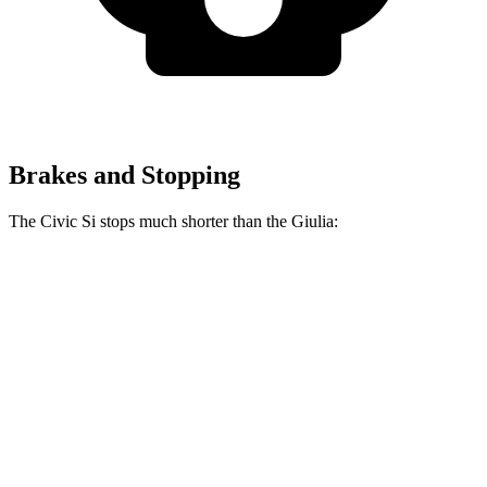
Brakes and Stopping
The Civic Si stops much shorter than the Giulia:
Civic Si
Giulia
70 to 0 MPH
156 feet
186 feet
Car and Driver
60 to 0 MPH
110 feet
123 feet
Motor Trend