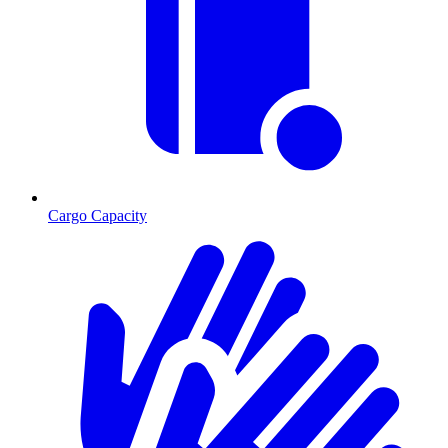
Cargo Capacity