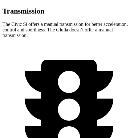
Transmission
The Civic Si offers a manual transmission for better acceleration,
control and sportiness. The Giulia doesn’t offer a manual
transmission.