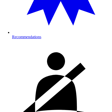
Recommendations