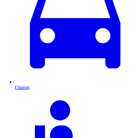
Chassis