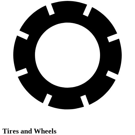
Tires and Wheels