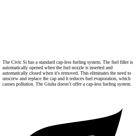
FWD
1.5 turbo 4-cyl.
27 city/37 hwy
Giulia
2.0 turbo 4-cyl.
24 city/33 hwy
AWD
2.0 turbo 4-cyl.
23 city/31 hwy
The Civic Si has a standard cap-less fueling system. The fuel filler is
automatically opened when the fuel nozzle is inserted and
automatically closed when it’s removed. This eliminates the need to
unscrew and replace the cap and it reduces fuel evaporation, which
causes pollution. The Giulia doesn’t offer a cap-less fueling system.