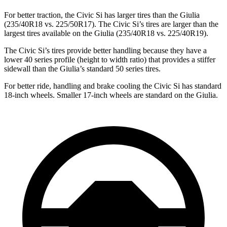
For better traction, the Civic Si has larger tires than the Giulia
(235/40R18 vs. 225/50R17). The Civic Si’s tires are larger than the
largest tires available on the Giulia (235/40R18 vs. 225/40R19).
The Civic Si’s tires provide better handling because they have a
lower 40 series profile (height to width ratio) that provides a stiffer
sidewall than the Giulia’s standard 50 series tires.
For better ride, handling and brake cooling the Civic Si has standard
18-inch wheels. Smaller 17-inch wheels are standard on the Giulia.