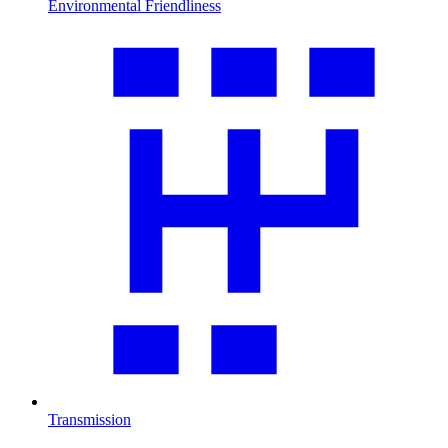
Environmental Friendliness
Transmission