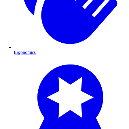
Ergonomics