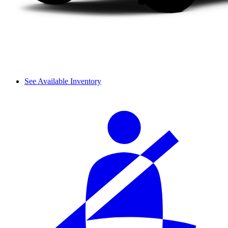
See Available Inventory