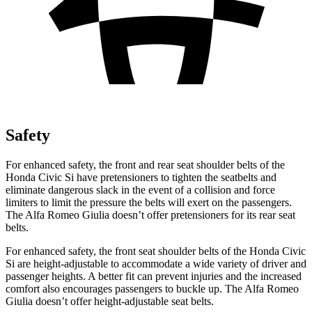
Safety
For enhanced safety, the front and rear seat shoulder belts of the
Honda Civic Si have pretensioners to tighten the seatbelts and
eliminate dangerous slack in the event of a collision and force
limiters to limit the pressure the belts will exert on the passengers.
The Alfa Romeo Giulia doesn’t offer pretensioners for its rear seat
belts.
For enhanced safety, the front seat shoulder belts of the Honda Civic
Si are height-adjustable to accommodate a wide variety of driver and
passenger heights. A better fit can prevent injuries and the increased
comfort also encourages passengers to buckle up. The Alfa Romeo
Giulia doesn’t offer height-adjustable seat belts.