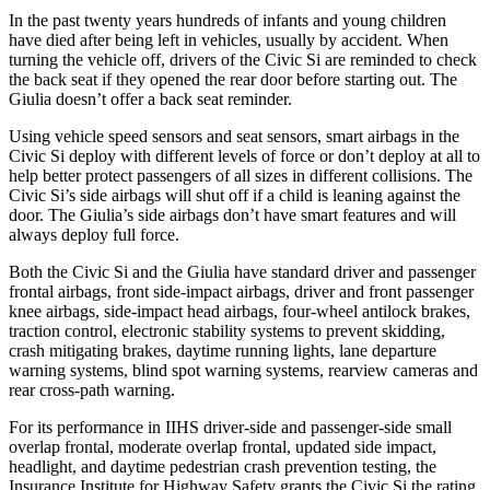
In the past twenty years hundreds of infants and young children
have died after being left in vehicles, usually by accident. When
turning the vehicle off, drivers of the Civic Si are reminded to check
the back seat if they opened the rear door before starting out. The
Giulia doesn’t offer a back seat reminder.
Using vehicle speed sensors and seat sensors, smart airbags in the
Civic Si deploy with different levels of force or don’t deploy at all to
help better protect passengers of all sizes in different collisions. The
Civic Si’s side airbags will shut off if a child is leaning against the
door. The Giulia’s side airbags don’t have smart features and will
always deploy full force.
Both the Civic Si and the Giulia have standard driver and passenger
frontal airbags, front side-impact airbags, driver and front passenger
knee airbags, side-impact head airbags, four-wheel antilock brakes,
traction control, electronic stability systems to prevent skidding,
crash mitigating brakes, daytime running lights, lane departure
warning systems, blind spot warning systems, rearview cameras and
rear cross-path warning.
For its performance in IIHS driver-side and passenger-side small
overlap frontal, moderate overlap frontal, updated side impact,
headlight, and daytime pedestrian crash prevention testing, the
Insurance Institute for Highway Safety grants the Civic Si the rating