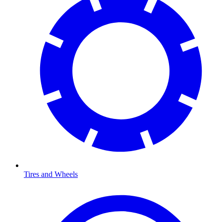
Tires and Wheels