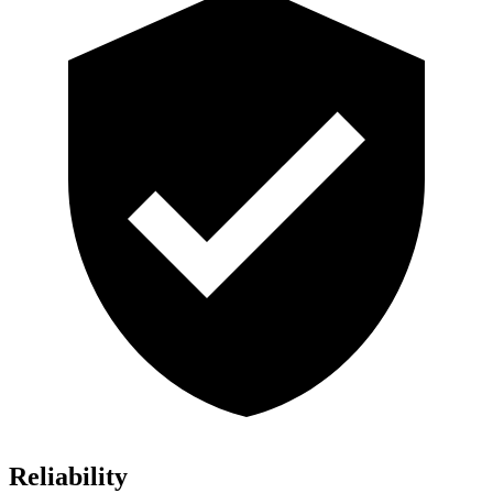
Reliability