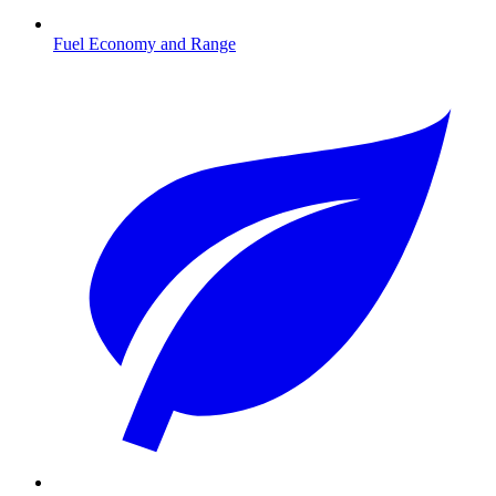
Fuel Economy and Range