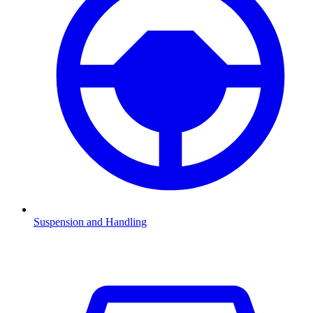
Suspension and Handling