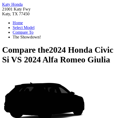
Katy Honda
21001 Katy Fwy
Katy, TX 77450
Home
Select Model
Compare To
The Showdown!
Compare the
2024 Honda Civic
Si
VS
2024 Alfa Romeo Giulia