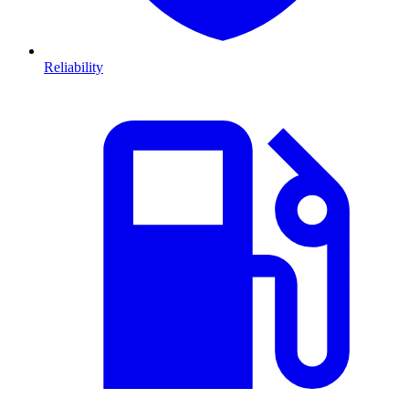
Reliability