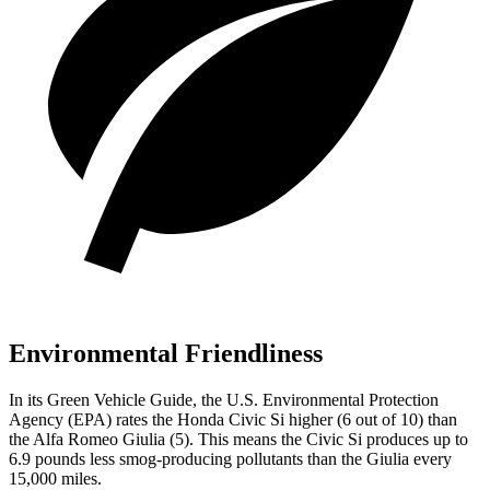
Environmental Friendliness
In its
Green Vehicle Guide
, the U.S. Environmental Protection
Agency (EPA) rates the Honda Civic Si higher (6 out of 10) than
the Alfa Romeo Giulia (5). This means the Civic Si produces up to
6.9 pounds less smog-producing pollutants than the Giulia every
15,000 miles.