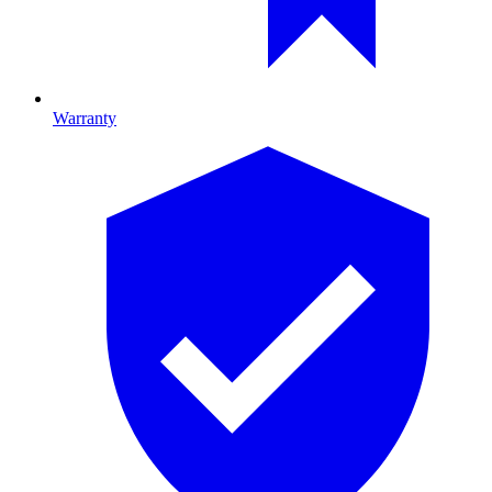
Warranty