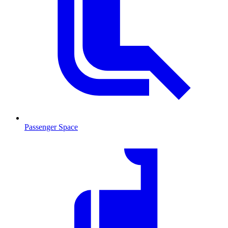
Passenger Space