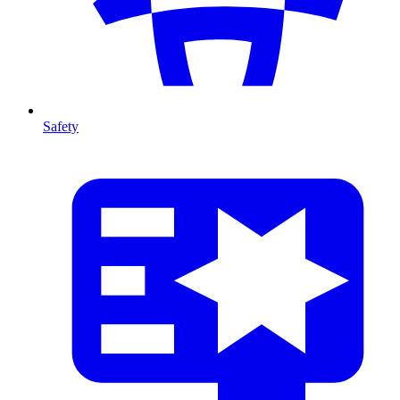
Safety