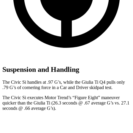
Suspension and Handling
The Civic Si handles at .97 G’s, while the Giulia Ti Q4 pulls only
.79 G’s of cornering force in a
Car and Driver
skidpad test.
The Civic Si executes
Motor Trend
’s “Figure Eight” maneuver
quicker than the Giulia Ti (26.3 seconds @ .67 average G’s vs. 27.1
seconds @ .66 average G’s).