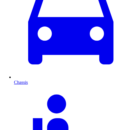
Chassis