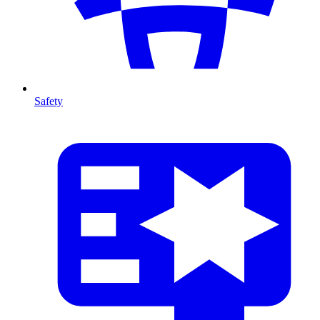
Safety