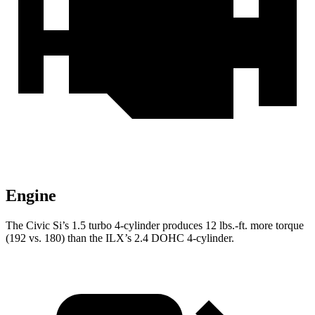
Engine
The Civic Si’s 1.5 turbo 4-cylinder produces
12 lbs.-ft.
more torque
(192 vs. 180) than the
ILX’s 2.4 DOHC 4-cylinder.