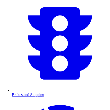
Brakes and Stopping