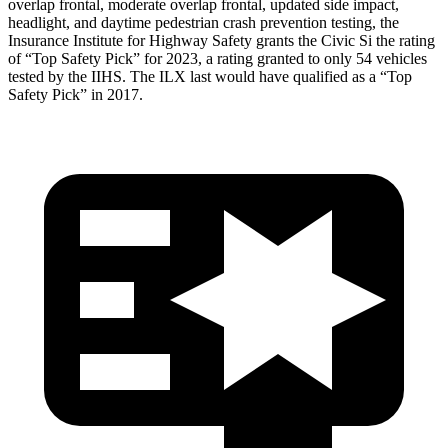
overlap frontal, moderate overlap frontal, updated side impact,
headlight, and daytime pedestrian crash prevention testing, the
Insurance Institute for Highway Safety grants the Civic Si the rating
of “Top Safety Pick” for 2023, a rating granted to only 54 vehicles
tested by the IIHS. The
ILX
last would have qualified as a “Top
Safety Pick” in 2017.