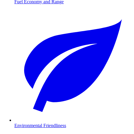
Fuel Economy and Range
Environmental Friendliness