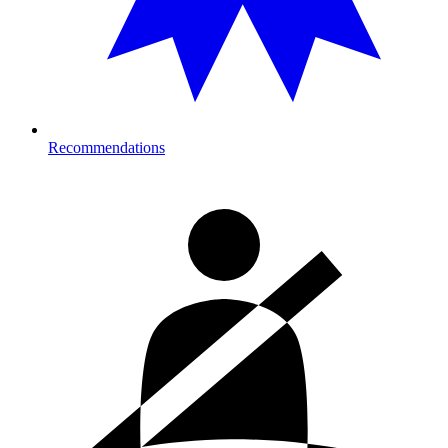
Recommendations