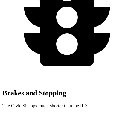
Brakes and Stopping
The Civic Si stops much shorter than the
ILX:
Civic Si
ILX