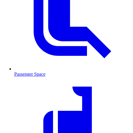
Passenger Space