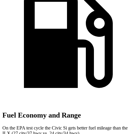
Fuel Economy and Range
On the EPA test cycle the Civic Si gets better fuel mileage than the
ILX
(27 city/37 hwy vs. 24 city/34 hwy).