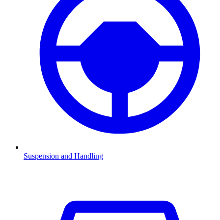
Suspension and Handling