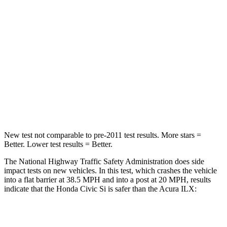
Passenger
STARS
4 Stars
4 Stars
Chest Compression
.4 inches
.5 inches
Neck Injury Risk
25%
40%
Leg Forces (l/r)
275/164 lbs.
768/623 lbs.
New test not comparable to pre-2011 test results.
More stars =
Better. Lower test results = Better.
The National Highway Traffic Safety Administration does side
impact tests on new vehicles. In this test, which crashes the vehicle
into a flat barrier at 38.5 MPH and into a post at 20 MPH, results
indicate that the Honda Civic Si is safer than the Acura
ILX:
Civic Si
ILX