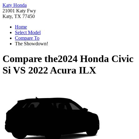
Katy Honda
21001 Katy Fwy
Katy, TX 77450
Home
Select Model
Compare To
The Showdown!
Compare the
2024 Honda Civic
Si
VS
2022 Acura ILX