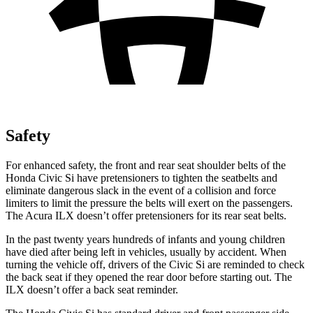
Safety
For enhanced safety, the front and rear seat shoulder belts of the
Honda Civic Si have pretensioners to tighten the seatbelts and
eliminate dangerous slack in the event of a collision and force
limiters to limit the pressure the belts will exert on the passengers.
The Acura
ILX
doesn’t offer pretensioners for its rear seat belts.
In the past twenty years hundreds of infants and young children
have died after being left in vehicles, usually by accident. When
turning the vehicle off, drivers of the Civic Si are reminded to check
the back seat if they opened the rear door before starting out. The
ILX
doesn’t offer a back seat reminder.