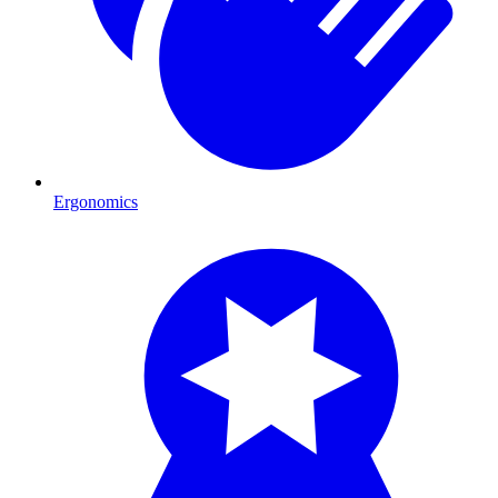
Ergonomics