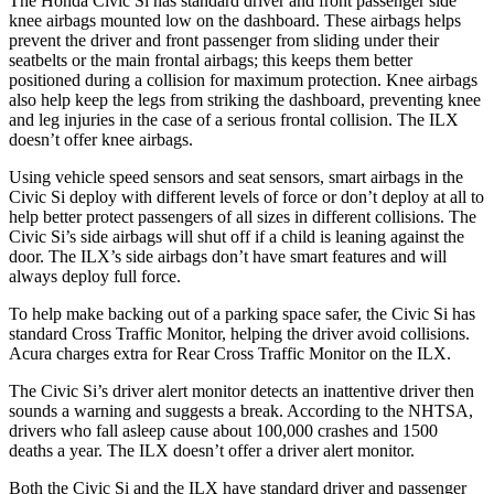
The Honda Civic Si has standard driver and front passenger side
knee airbags mounted low on the dashboard. These airbags helps
prevent the driver and front passenger from sliding under their
seatbelts or the main frontal airbags; this keeps them better
positioned during a collision for maximum protection. Knee airbags
also help keep the legs from striking the dashboard, preventing knee
and leg injuries in the case of a serious frontal collision. The
ILX
doesn’t offer knee airbags.
Using vehicle speed sensors and seat sensors, smart airbags in the
Civic Si deploy with different levels of force or don’t deploy at all to
help better protect passengers of all sizes in different collisions. The
Civic Si’s side airbags will shut off if a child is leaning against the
door. The
ILX’s side airbags don’t have smart features and will
always deploy full force.
To help make backing out of a parking space safer, the Civic Si has
standard Cross Traffic Monitor, helping the driver avoid collisions.
Acura charges extra for Rear Cross Traffic Monitor on the
ILX.
The Civic Si’s driver alert monitor detects an inattentive driver then
sounds a warning and suggests a break. According to the NHTSA,
drivers who fall asleep cause about 100,000 crashes and 1500
deaths a year. The
ILX
doesn’t offer a driver alert monitor.
Both the Civic Si and the
ILX
have standard driver and passenger