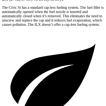
The Civic Si has a standard cap-less fueling system. The fuel filler is
automatically opened when the fuel nozzle is inserted and
automatically closed when it’s removed. This eliminates the need to
unscrew and replace the cap and it reduces fuel evaporation, which
causes pollution. The
ILX
doesn’t offer a cap-less fueling system.