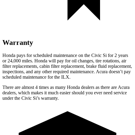
Warranty
Honda pays for scheduled maintenance on the Civic Si for
2 years
or 24,000 miles
. Honda will pay for oil
changes,
tire rotations, air
filter replacements, cabin filter replacement, brake fluid replacement,
inspections, and any other required maintenance. Acura doesn’t pay
scheduled maintenance for the
ILX.
There are almost 4 times as many Honda dealers as there are
Acura
dealers, which makes
it much easier should you ever need service
under the Civic Si’s warranty.