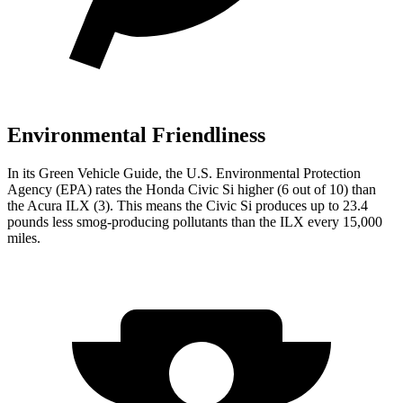
Environmental Friendliness
In its
Green Vehicle Guide
, the U.S. Environmental Protection
Agency (EPA) rates the Honda Civic Si higher (6 out of 10) than
the Acura
ILX
(3). This means the Civic Si produces up to 23.4
pounds less smog-producing pollutants than the
ILX
every 15,000
miles.