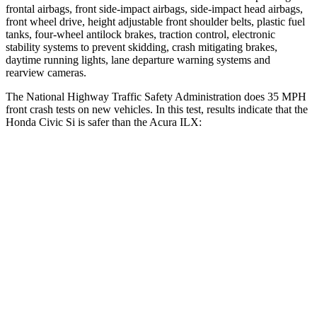
frontal airbags, front side-impact airbags, side-impact head airbags,
front wheel drive, height adjustable front shoulder belts, plastic fuel
tanks, four-wheel antilock brakes, traction control, electronic
stability systems to prevent skidding, crash mitigating brakes,
daytime running lights, lane departure warning systems and
rearview cameras.
The National Highway Traffic Safety Administration does 35 MPH
front crash tests on new vehicles. In this test, results indicate that the
Honda Civic Si is safer than the Acura
ILX:
Civic Si
ILX
Driver
STARS
5 Stars
5 Stars
Neck Stress
241 lbs.
257 lbs.
Neck Compression
23 lbs.
56 lbs.