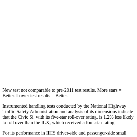
STARS
5 Stars
5 Stars
Max Damage Depth
12 inches
14 inches
HIC
260
299
Spine Acceleration
51 G’s
56 G’s
Hip Force
805 lbs.
945 lbs.
New test not comparable to pre-2011 test results.
More stars =
Better. Lower test results = Better.
Instrumented handling tests conducted by the National Highway
Traffic Safety Administration and analysis of its dimensions indicate
that the Civic Si, with its five-star roll-over rating, is 1.2% less likely
to roll over than the
ILX, which received a four-star rating.
For its performance in IIHS driver-side and passenger-side small