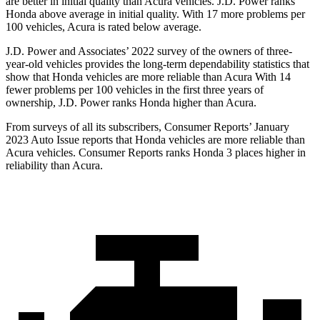
are better in initial quality than Acura vehicles. J.D. Power ranks
Honda above average in initial quality. With 17 more problems per
100 vehicles, Acura is rated below average.
J.D. Power and Associates’ 2022 survey of the owners of three-
year-old vehicles provides the long-term dependability statistics that
show that Honda vehicles are more reliable than Acura With 14
fewer problems per 100 vehicles in the first three years of
ownership, J.D. Power ranks Honda higher than Acura.
From surveys of all its subscribers,
Consumer Reports
’ January
2023 Auto Issue reports
that Honda vehicles
are more reliable than
Acura vehicles.
Consumer Reports
ranks Honda 3 places higher in
reliability than Acura.