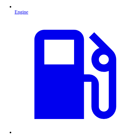
Engine