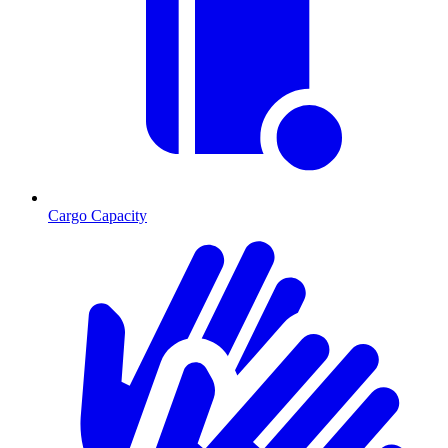
Cargo Capacity