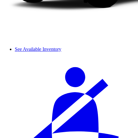
See Available Inventory