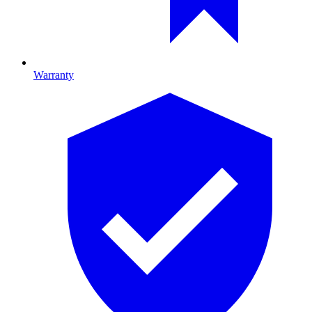
Warranty