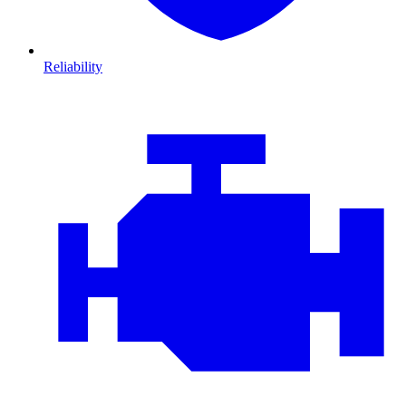
Reliability