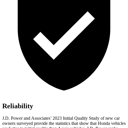
Reliability
J.D. Power and Associates’ 2023 Initial Quality Study of new car
owners surveyed provide the statistics that show that Honda vehicles