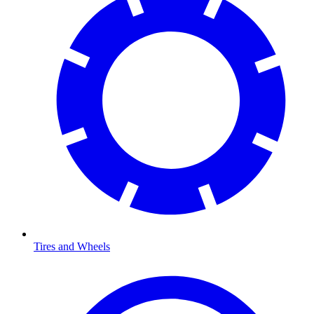
Tires and Wheels