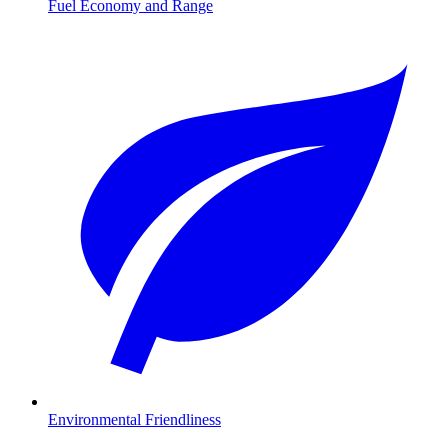
Fuel Economy and Range
Environmental Friendliness