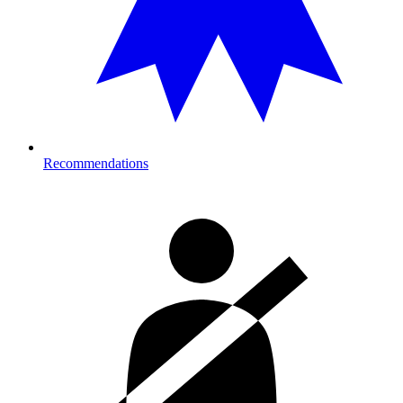
Recommendations