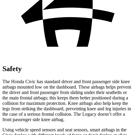
Safety
The Honda Civic has standard driver and front passenger side knee
airbags mounted low on the dashboard. These airbags helps prevent
the driver and front passenger from sliding under their seatbelts or
the main frontal airbags; this keeps them better positioned during a
collision for maximum protection. Knee airbags also help keep the
legs from striking the dashboard, preventing knee and leg injuries in
the case of a serious frontal collision. The Legacy doesn’t offer a
front passenger side knee airbag.
Using vehicle speed sensors and seat sensors, smart airbags in the