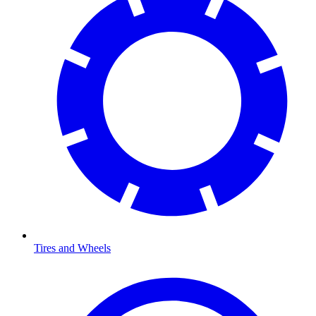
Tires and Wheels