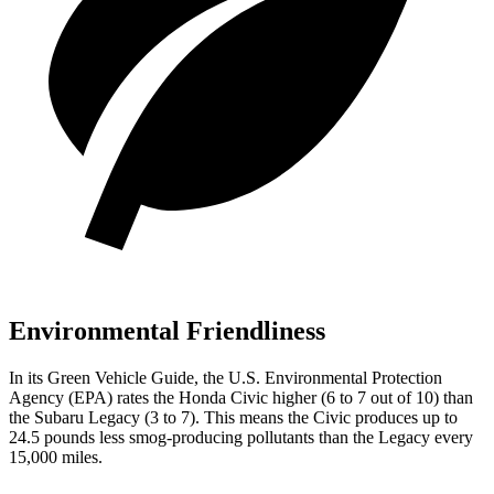
Environmental Friendliness
In its
Green Vehicle Guide
, the U.S. Environmental Protection
Agency (EPA) rates the Honda Civic higher (6 to 7 out of 10) than
the Subaru Legacy (3 to 7). This means the Civic produces up to
24.5 pounds less smog-producing pollutants than the Legacy every
15,000 miles.