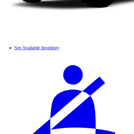
See Available Inventory