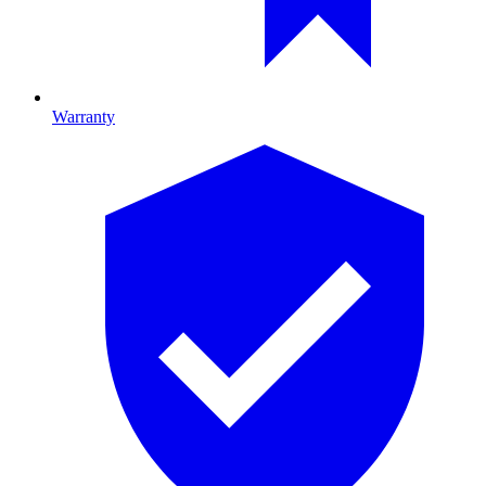
Warranty