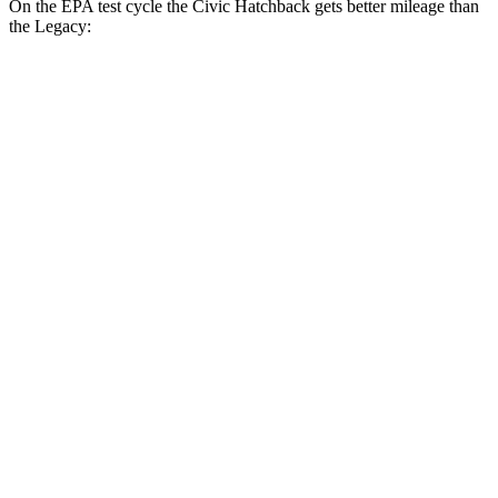
On the EPA test cycle the Civic Hatchback gets better mileage than
the Legacy:
MPG
Civic Hatchback
FWD
Manual
1.5 turbo 4-cyl.
28 city/37 hwy
2.0 4-cyl.
26 city/36 hwy
Auto
EX-L 1.5 turbo 4-cyl.
31 city/39 hwy
LX 2.0 4-cyl.
30 city/38 hwy
Sport Touring 1.5 turbo 4-cyl.
30 city/37 hwy
Sport 2.0 4-cyl.
29 city/37 hwy