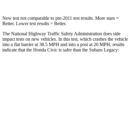
New test not comparable to pre-2011 test results. More stars =
Better. Lower test results = Better.
The National Highway Traffic Safety Administration does side
impact tests on new vehicles. In this test, which crashes the vehicle
into a flat barrier at 38.5 MPH and into a post at 20 MPH, results
indicate that the Honda Civic is safer than the Subaru Legacy:
Civic
Legacy
Front Seat
STARS
5 Stars
5 Stars
Chest Movement
.7 inches
.7 inches
Hip Force
286 lbs.
335 lbs.