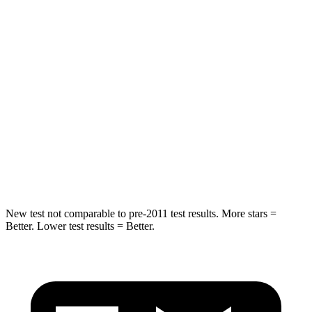
Rear Seat
STARS
5 Stars
5 Stars
Hip Force
516 lbs.
581 lbs.
Into Pole
STARS
5 Stars
5 Stars
Max Damage Depth
12 inches
14 inches
New test not comparable to pre-2011 test results. More stars =
Better. Lower test results = Better.