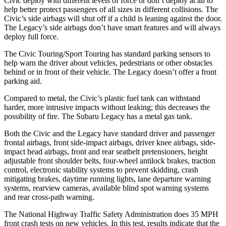
Civic deploy with different levels of force or don’t deploy at all to
help better protect passengers of all sizes in different collisions. The
Civic’s side airbags will shut off if a child is leaning against the door.
The Legacy’s side airbags don’t have smart features and will always
deploy full force.
The Civic Touring/Sport Touring has standard parking sensors to
help warn the driver about vehicles, pedestrians or other obstacles
behind or in front of their vehicle. The Legacy doesn’t offer a front
parking aid.
Compared to metal, the Civic’s plastic fuel tank can withstand
harder, more intrusive impacts without leaking; this decreases the
possibility of fire. The Subaru Legacy has a metal gas tank.
Both the Civic and the Legacy have standard driver and passenger
frontal airbags, front side-impact airbags, driver knee airbags, side-
impact head airbags, front and rear seatbelt pretensioners, height
adjustable front shoulder belts, four-wheel antilock brakes, traction
control, electronic stability systems to prevent skidding, crash
mitigating brakes, daytime running lights, lane departure warning
systems, rearview cameras, available blind spot warning systems
and rear cross-path warning.
The National Highway Traffic Safety Administration does 35 MPH
front crash tests on new vehicles. In this test, results indicate that the