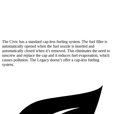
Legacy
AWD
Auto
2.5 DOHC flat-4
27 city/35 hwy
2.4 turbo flat-4
23 city/31 hwy
The Civic has a standard cap-less fueling system. The fuel filler is
automatically opened when the fuel nozzle is inserted and
automatically closed when it’s removed. This eliminates the need to
unscrew and replace the cap and it reduces fuel evaporation, which
causes pollution. The Legacy doesn’t offer a cap-less fueling
system.