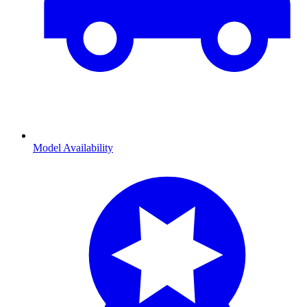
Model Availability