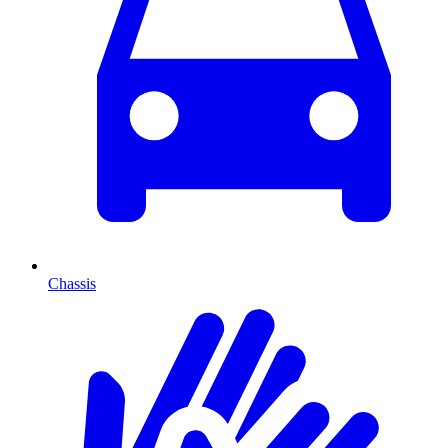
Chassis