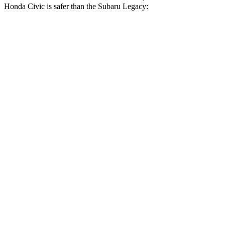
Honda Civic is safer than the Subaru Legacy:
Civic
Legacy
Driver
STARS
5 Stars
5 Stars
Neck Stress
241 lbs.
281 lbs.
Neck Compression
23 lbs.
57 lbs.
Passenger
STARS
4 Stars
4 Stars
Chest Compression
.4 inches
.6 inches
Neck Injury Risk
25%
43%