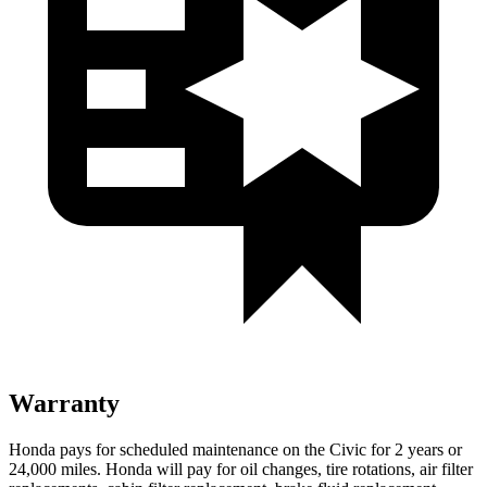
Warranty
Honda pays for scheduled maintenance on the Civic for
2 years or
24,000 miles. Honda will pay for oil changes, tire rotations, air filter