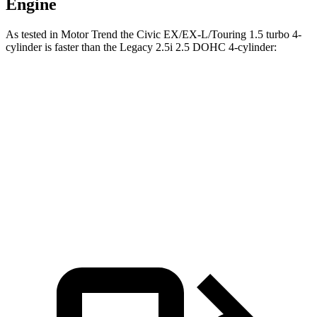
Engine
As tested in
Motor Trend
the Civic EX/EX-L/Touring 1.5 turbo 4-
cylinder is faster than the Legacy 2.5i 2.5 DOHC 4-cylinder:
Civic
Legacy
Zero to 60 MPH
7.4 sec
8.3 sec
Quarter Mile
15.7 sec
16.4 sec
Speed in 1/4 Mile
91.4 MPH
86.7 MPH