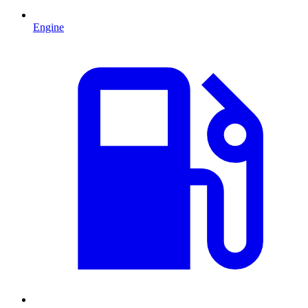
Engine