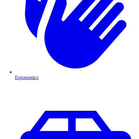
Ergonomics