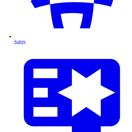
Safety