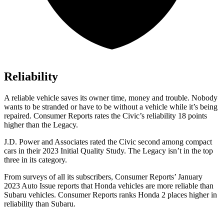
Reliability
A reliable vehicle saves its owner time, money and trouble. Nobody
wants to be stranded or have to be without a vehicle while it’s being
repaired.
Consumer Reports
rates the Civic’s reliability 18 points
higher than the Legacy.
J.D. Power and Associates rated the Civic second among compact
cars in their 2023 Initial Quality Study. The Legacy isn’t in the top
three in its category.
From surveys of all its subscribers,
Consumer Reports
’ January
2023 Auto Issue reports that Honda vehicles are more reliable than
Subaru vehicles.
Consumer Reports
ranks Honda 2 places higher in
reliability than Subaru.