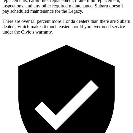
replacements, cabin filter replacement, brake fluid replacement,
inspections, and any other required maintenance. Subaru doesn’t
pay scheduled maintenance for the Legacy.
There are over 68 percent more Honda dealers than there are Subaru
dealers, which makes it much easier should you ever need service
under the Civic’s warranty.