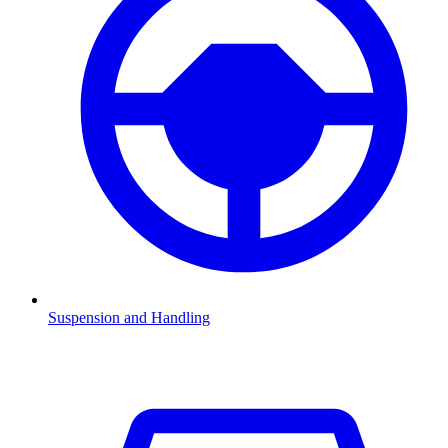
Suspension and Handling