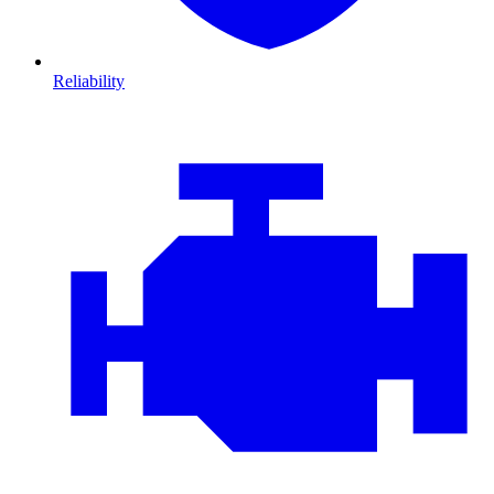
Reliability