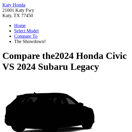
Katy Honda
21001 Katy Fwy
Katy, TX 77450
Home
Select Model
Compare To
The Showdown!
Compare the
2024 Honda Civic
VS
2024 Subaru Legacy