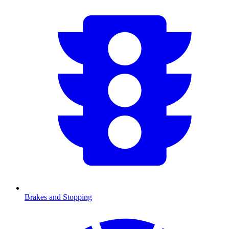
Brakes and Stopping