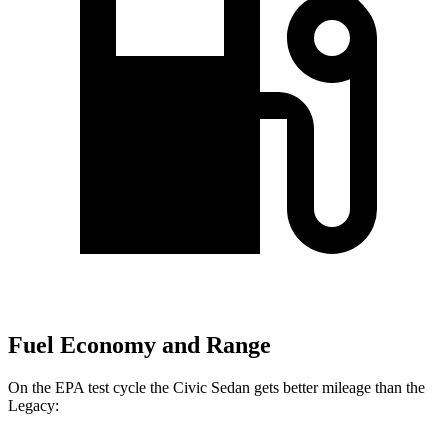
Fuel Economy and Range
On the EPA test cycle the Civic Sedan gets better mileage than the
Legacy: