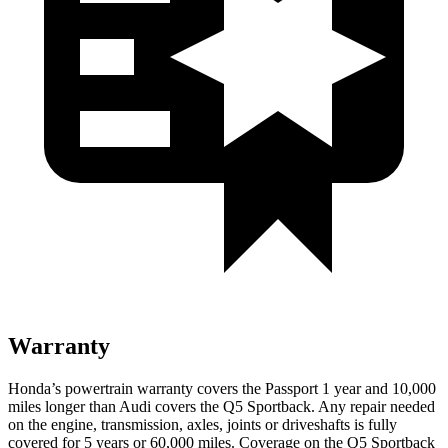
Warranty
Honda’s powertrain warranty covers the Passport 1 year and 10,000
miles longer than Audi covers the Q5 Sportback. Any repair needed
on the engine, transmission, axles, joints or driveshafts is fully
covered for 5 years or 60,000 miles. Coverage on the Q5 Sportback