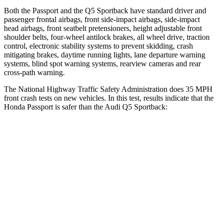
Both the Passport and the Q5 Sportback have standard driver and
passenger frontal airbags, front side-impact airbags, side-impact
head airbags, front seatbelt pretensioners, height adjustable front
shoulder belts, four-wheel antilock brakes, all wheel drive, traction
control, electronic stability systems to prevent skidding, crash
mitigating brakes, daytime running lights, lane departure warning
systems, blind spot warning systems, rearview cameras and rear
cross-path warning.
The National Highway Traffic Safety Administration does 35 MPH
front crash tests on new vehicles. In this test, results indicate that the
Honda Passport is safer than the Audi Q5 Sportback:
Passport
Q5 Sportback
Driver
STARS
5 Stars
5 Stars
HIC
149
284