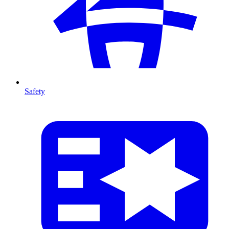
Safety