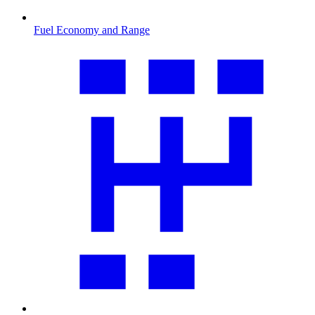
Fuel Economy and Range