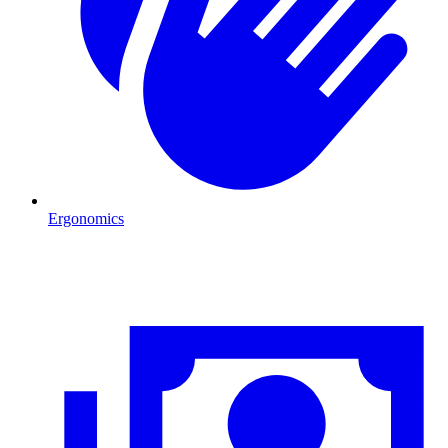
Ergonomics