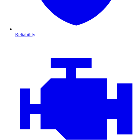
Reliability