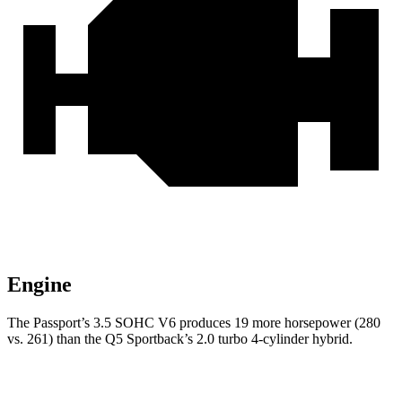
Engine
The Passport’s 3.5 SOHC V6 produces 19 more horsepower (280
vs. 261) than the Q5 Sportback’s 2.0 turbo 4-cylinder hybrid.