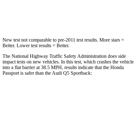
Neck Stress
189 lbs.
215 lbs.
Neck Compression
36 lbs.
44 lbs.
New test not comparable to pre-2011 test results. More stars =
Better. Lower test results = Better.
The National Highway Traffic Safety Administration does side
impact tests on new vehicles. In this test, which crashes the vehicle
into a flat barrier at 38.5 MPH, results indicate that the Honda
Passport is safer than the Audi Q5 Sportback:
Passport
Q5 Sportback
Front Seat
STARS
5 Stars
5 Stars
Chest Movement
.6 inches
.6 inches