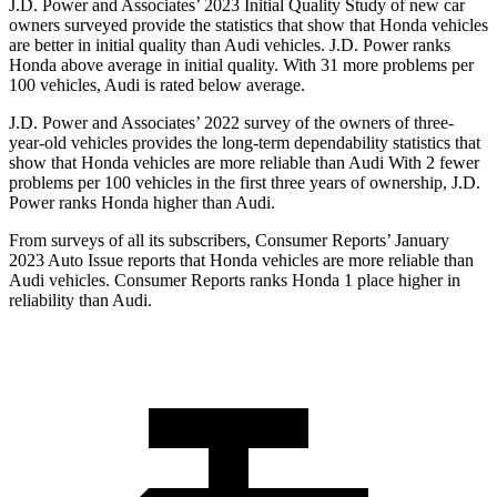
J.D. Power and Associates’ 2023 Initial Quality Study of new car
owners surveyed provide the statistics that show that Honda vehicles
are better in initial quality than Audi vehicles. J.D. Power ranks
Honda above average in initial quality. With 31 more problems per
100 vehicles, Audi is rated below average.
J.D. Power and Associates’ 2022 survey of the owners of three-
year-old vehicles provides the long-term dependability statistics that
show that Honda vehicles are more reliable than Audi With 2 fewer
problems per 100 vehicles in the first three years of ownership, J.D.
Power ranks Honda higher than Audi.
From surveys of all its subscribers,
Consumer Reports
’ January
2023 Auto Issue reports that Honda vehicles are more reliable than
Audi vehicles.
Consumer Reports
ranks Honda 1 place higher in
reliability than Audi.