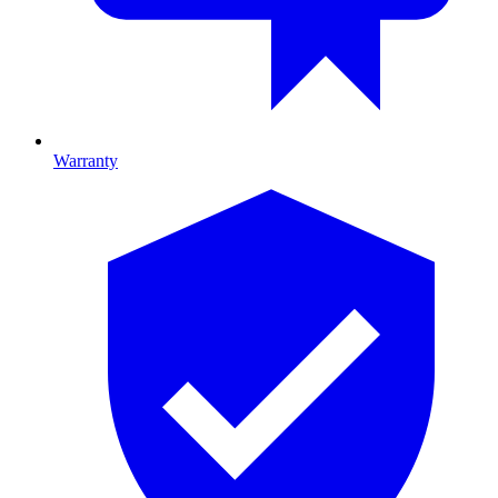
Warranty