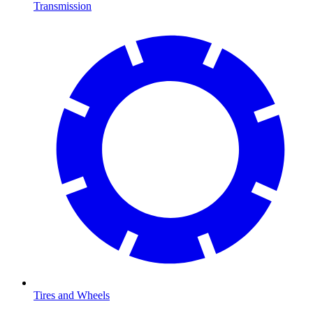
Transmission
Tires and Wheels