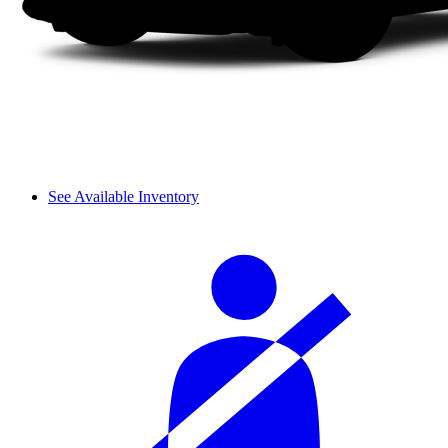
See Available Inventory