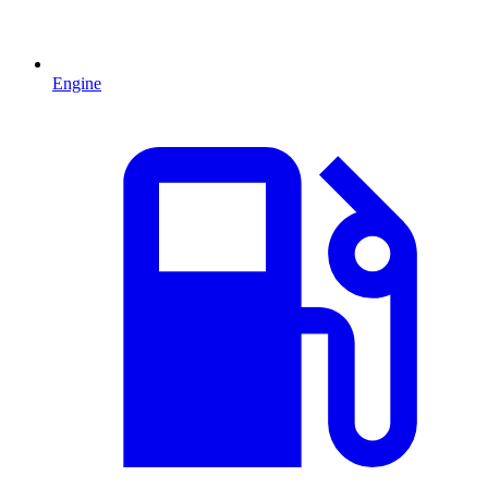
Engine