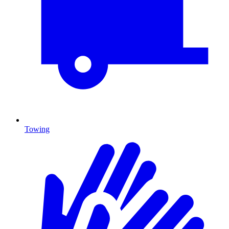
Towing