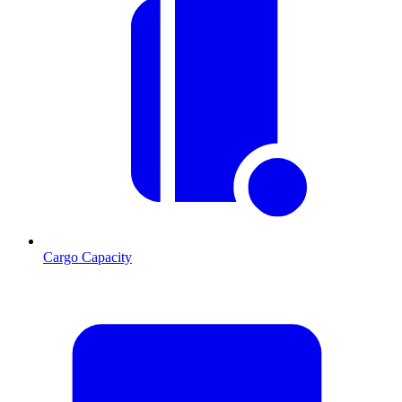
Cargo Capacity