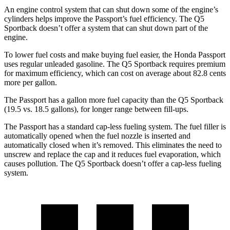
An engine control system that can shut down some of the engine’s
cylinders helps improve the Passport’s fuel efficiency. The Q5
Sportback doesn’t offer a system that can shut down part of the
engine.
To lower fuel costs and make buying fuel easier, the Honda Passport
uses regular unleaded gasoline. The Q5 Sportback requires premium
for maximum efficiency, which can cost on average about 82.8 cents
more per gallon.
The Passport has a gallon more fuel capacity than the Q5 Sportback
(19.5 vs. 18.5 gallons), for longer range between fill-ups.
The Passport has a standard cap-less fueling system. The fuel filler is
automatically opened when the fuel nozzle is inserted and
automatically closed when it’s removed. This eliminates the need to
unscrew and replace the cap and it reduces fuel evaporation, which
causes pollution. The Q5 Sportback doesn’t offer a cap-less fueling
system.