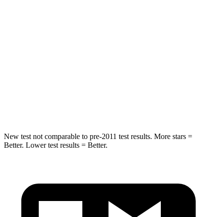
Hip Force
269 lbs.
279 lbs.
Rear Seat
STARS
5 Stars
5 Stars
Spine Acceleration
42 G’s
53 G’s
Hip Force
304 lbs.
817 lbs.
New test not comparable to pre-2011 test results. More stars =
Better. Lower test results = Better.