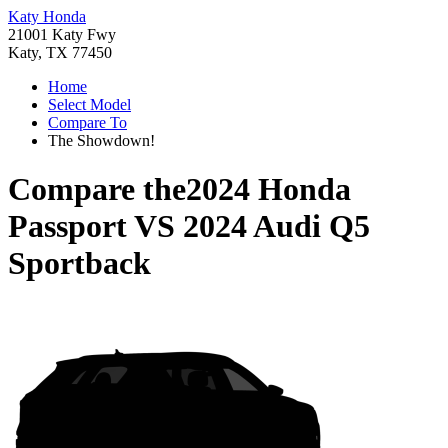
Katy Honda
21001 Katy Fwy
Katy, TX 77450
Home
Select Model
Compare To
The Showdown!
Compare the
2024 Honda
Passport
VS
2024 Audi Q5
Sportback