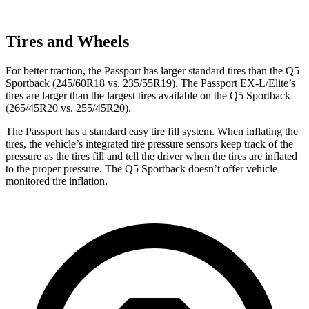
Tires and Wheels
For better traction, the Passport has larger standard tires than the Q5
Sportback (245/60R18 vs. 235/55R19). The Passport EX-L/Elite’s
tires are larger than the largest tires available on the Q5 Sportback
(265/45R20 vs. 255/45R20).
The Passport has a standard easy tire fill system. When inflating the
tires, the vehicle’s integrated tire pressure sensors keep track of the
pressure as the tires fill and tell the driver when the tires are inflated
to the proper pressure. The Q5 Sportback doesn’t offer vehicle
monitored tire inflation.