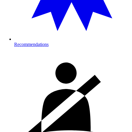
Recommendations