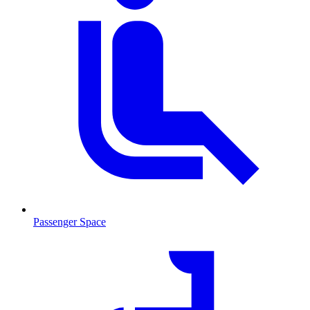
Passenger Space