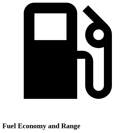
Fuel Economy and Range