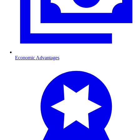
Economic Advantages