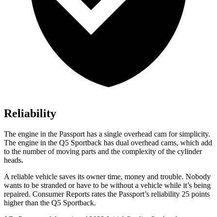
Reliability
The engine in the Passport has a single overhead cam for simplicity.
The engine in the Q5 Sportback has dual overhead cams, which add
to the number of moving parts and the complexity of the cylinder
heads.
A reliable vehicle saves its owner time, money and trouble. Nobody
wants to be stranded or have to be without a vehicle while it’s being
repaired.
Consumer Reports
rates the Passport’s reliability 25 points
higher than the Q5 Sportback.