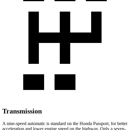
Transmission
A nine-speed automatic is standard on the Honda Passport, for better
acceleration and lower engine speed on the highway. Only a seven-