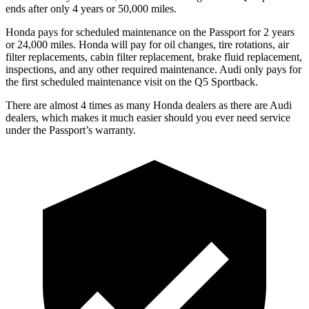
ends after only 4 years or 50,000 miles.
Honda pays for scheduled maintenance on the Passport for
2 years
or 24,000 miles. Honda will pay for oil changes, tire rotations, air
filter replacements, cabin filter replacement, brake fluid replacement,
inspections, and any other required maintenance. Audi only pays for
the first scheduled maintenance visit on the Q5 Sportback.
There are almost 4 times as many Honda dealers as there are Audi
dealers, which makes it much easier should you ever need service
under the Passport’s warranty.