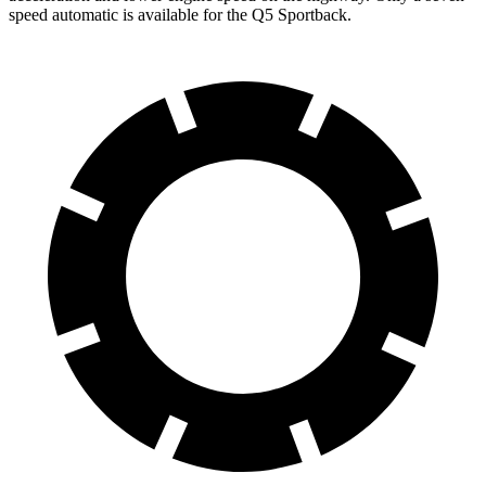
speed automatic is available for the Q5 Sportback.