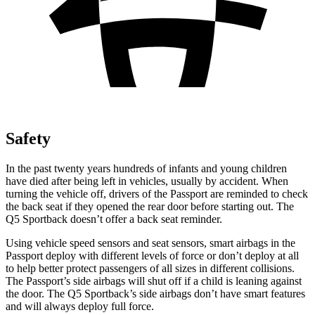
Safety
In the past twenty years hundreds of infants and young children
have died after being left in vehicles, usually by accident. When
turning the vehicle off, drivers of the Passport are reminded to check
the back seat if they opened the rear door before starting out. The
Q5 Sportback doesn’t offer a back seat reminder.
Using vehicle speed sensors and seat sensors, smart airbags in the
Passport deploy with different levels of force or don’t deploy at all
to help better protect passengers of all sizes in different collisions.
The Passport’s side airbags will shut off if a child is leaning against
the door. The Q5 Sportback’s side airbags don’t have smart features
and will always deploy full force.