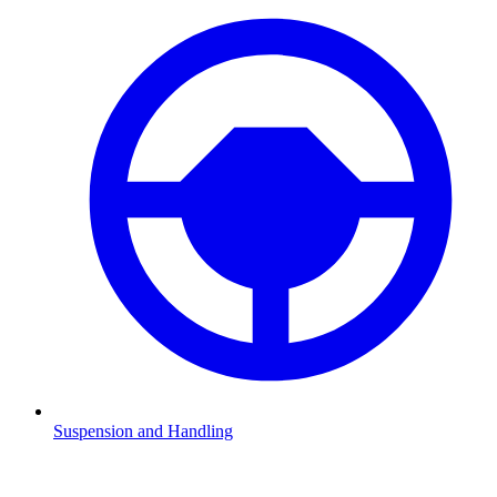
Suspension and Handling