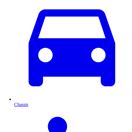
Chassis