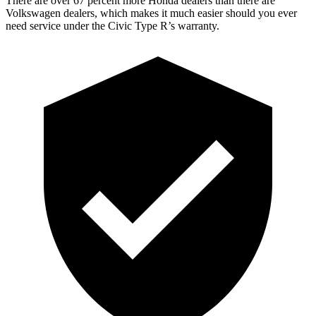
There are over 67 percent more Honda dealers than there are
Volkswagen dealers, which makes it much easier should you ever
need service under the Civic Type R’s warranty.