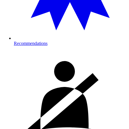
Recommendations