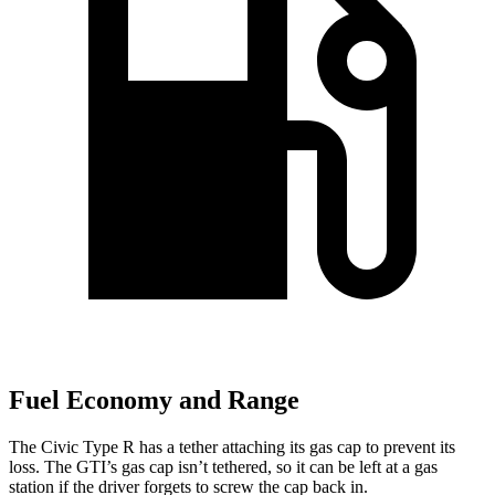
Fuel Economy and Range
The Civic Type R has a tether attaching its gas cap to prevent its
loss. The GTI’s gas cap isn’t tethered, so it can be left at a gas
station if the driver forgets to screw the cap back in.