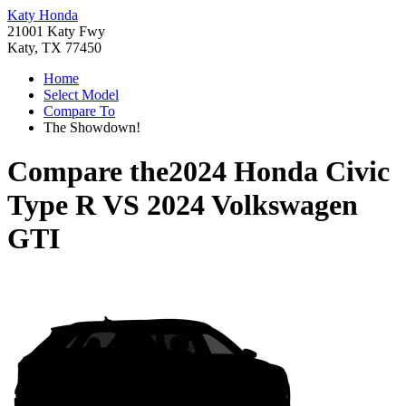
Katy Honda
21001 Katy Fwy
Katy, TX 77450
Home
Select Model
Compare To
The Showdown!
Compare the
2024 Honda Civic
Type R
VS
2024 Volkswagen
GTI