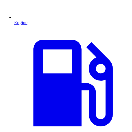
Engine