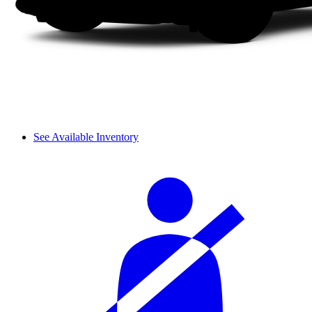
See Available Inventory