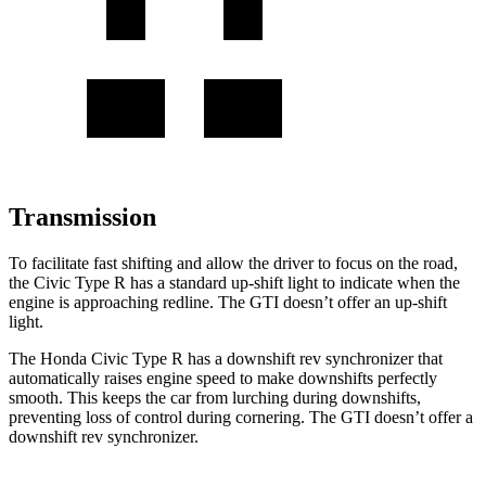
Transmission
To facilitate fast shifting and allow the driver to focus on the road,
the Civic Type R has a standard up-shift light to indicate when the
engine is approaching redline. The GTI doesn’t offer an up-shift
light.
The Honda Civic Type R has a downshift rev synchronizer that
automatically raises engine speed to make downshifts perfectly
smooth. This keeps the car from lurching during downshifts,
preventing loss of control during cornering. The GTI doesn’t offer a
downshift rev synchronizer.