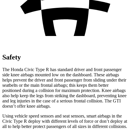
Safety
The Honda Civic Type R has standard driver and front passenger
side knee airbags mounted low on the dashboard. These airbags
helps prevent the driver and front passenger from sliding under their
seatbelts or the main frontal airbags; this keeps them better
positioned during a collision for maximum protection. Knee airbags
also help keep the legs from striking the dashboard, preventing knee
and leg injuries in the case of a serious frontal collision. The GTI
doesn’t offer knee airbags.
Using vehicle speed sensors and seat sensors, smart airbags in the
Civic Type R deploy with different levels of force or don’t deploy at
all to help better protect passengers of all sizes in different collisions.