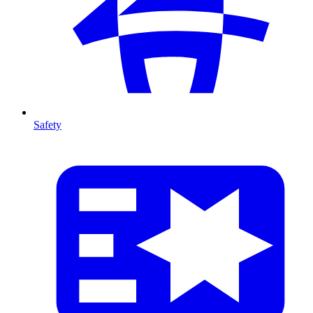
Safety