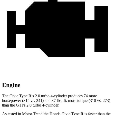
Engine
The Civic Type R’s 2.0 turbo 4-cylinder produces 74 more
horsepower (315 vs. 241) and 37 lbs.-ft. more torque (310 vs. 273)
than the GTI’s 2.0 turbo 4-cylinder.
As tested in
Motor Trend
the Honda Civic Type R is faster than the