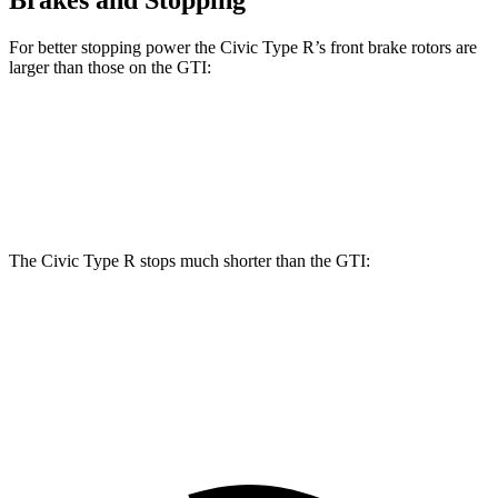
Brakes and Stopping
For better stopping power the Civic Type R’s front brake rotors are
larger than those on the GTI:
Civic Type R
GTI
Front Rotors
13.8 inches
13.4 inches
The Civic Type R stops much shorter than the GTI:
Civic Type R
GTI
60 to 0 MPH
104 feet
120 feet
Motor Trend