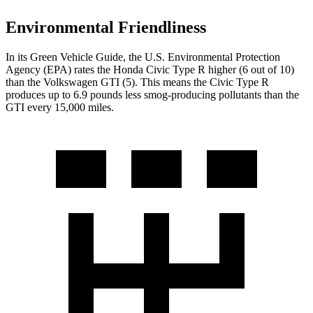
Environmental Friendliness
In its
Green Vehicle Guide
, the U.S. Environmental Protection
Agency (EPA) rates the Honda Civic Type R higher (6 out of 10)
than the Volkswagen GTI (5). This means the Civic Type R
produces up to 6.9 pounds less smog-producing pollutants than the
GTI every 15,000 miles.