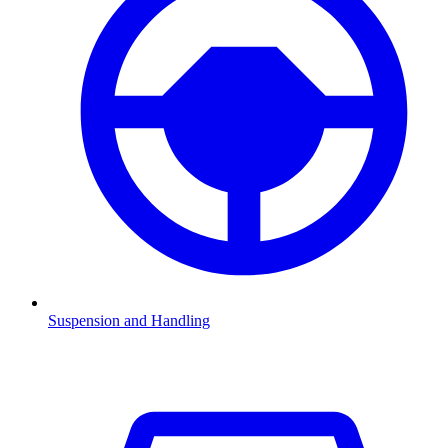
Suspension and Handling