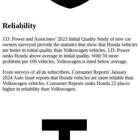
Reliability
J.D. Power and Associates’ 2023 Initial Quality Study of new car
owners surveyed provide the statistics that show that Honda vehicles
are better in initial quality than Volkswagen vehicles. J.D. Power
ranks Honda above average in initial quality. With 59 more
problems per 100 vehicles, Volkswagen is rated below average.
From surveys of all its subscribers,
Consumer Reports
’ January
2024 Auto Issue reports that Honda vehicles are more reliable than
Volkswagen vehicles.
Consumer Reports
ranks Honda 22 places
higher in reliability than Volkswagen.