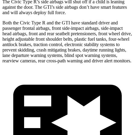
The Civic Type R’s side airbags will shut off if a child is leaning
against the door. The GTI’s side airbags don’t have smart features
and will always deploy full force.
Both the Civic Type R and the GTI have standard driver and
passenger frontal airbags, front side-impact airbags, side-impact
head airbags, front and rear seatbelt pretensioners, front wheel drive,
height adjustable front shoulder belts, plastic fuel tanks, four-wheel
antilock brakes, traction control, electronic stability systems to
prevent skidding, crash mitigating brakes, daytime running lights,
lane departure warning systems, blind spot warning systems,
rearview cameras, rear cross-path warning and driver alert monitors.