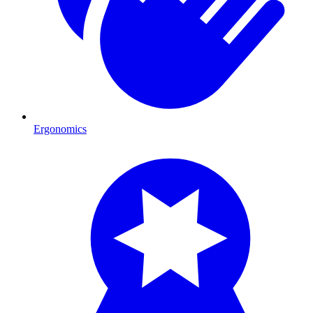
Ergonomics