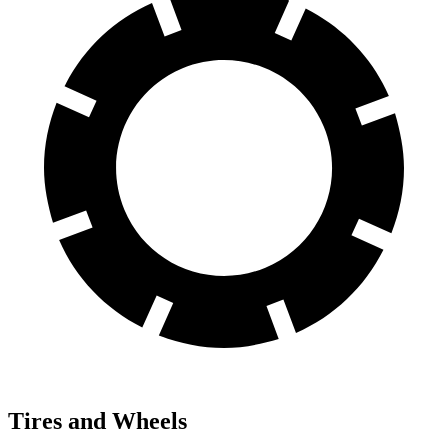
Tires and Wheels