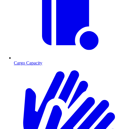
Cargo Capacity