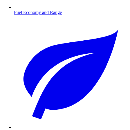
Fuel Economy and Range