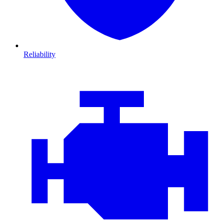
Reliability