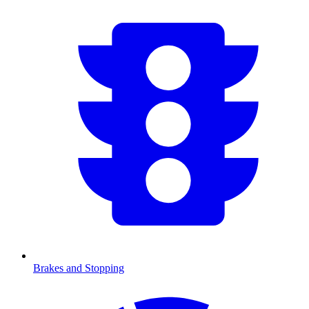
Brakes and Stopping