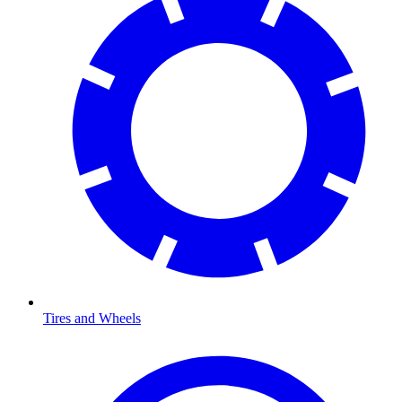
Tires and Wheels