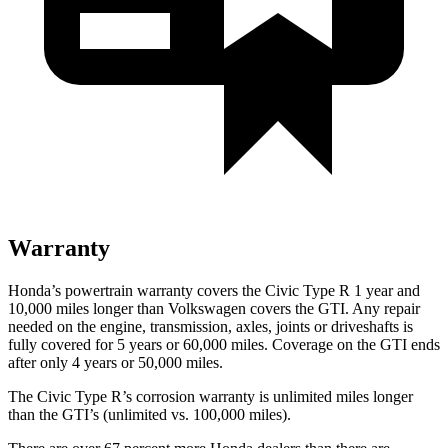
Warranty
Honda’s powertrain warranty covers the Civic Type R 1 year and
10,000 miles longer than Volkswagen covers the GTI. Any repair
needed on the engine, transmission, axles, joints or driveshafts is
fully covered for 5 years or 60,000 miles. Coverage on the GTI ends
after only 4 years or 50,000 miles.
The Civic Type R’s corrosion warranty is unlimited miles longer
than the GTI’s (unlimited vs. 100,000 miles).