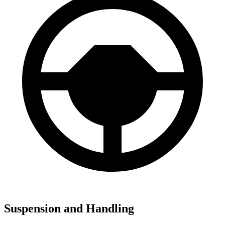
Suspension and Handling