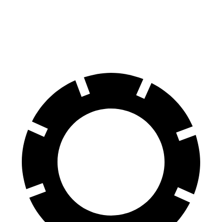
Electrified GV70
AWD
Electric Motors
236 miles