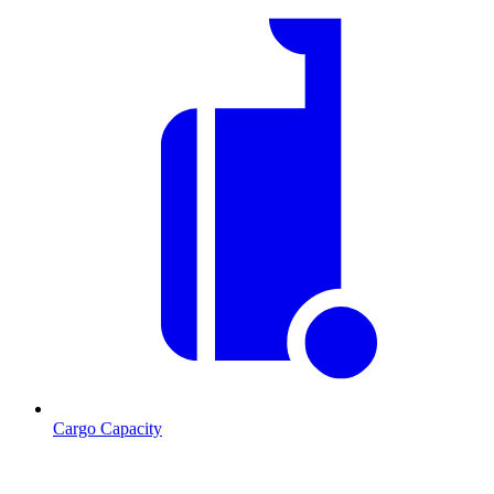
Cargo Capacity