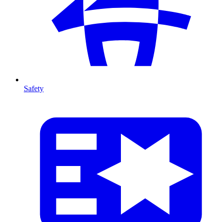
Safety