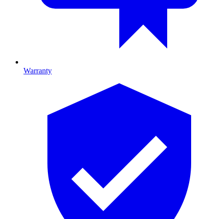
Warranty