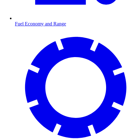
Fuel Economy and Range