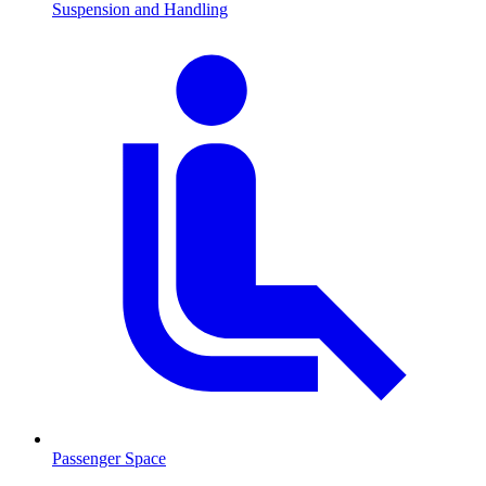
Suspension and Handling
Passenger Space