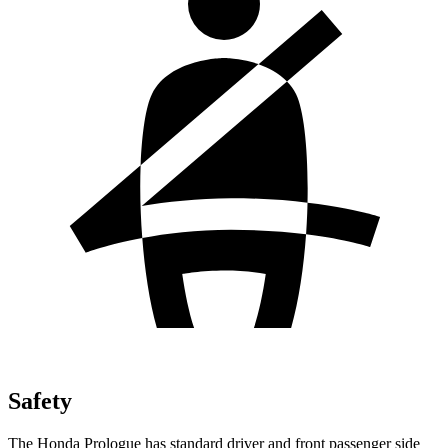
Safety
The Honda Prologue has standard driver and front passenger side