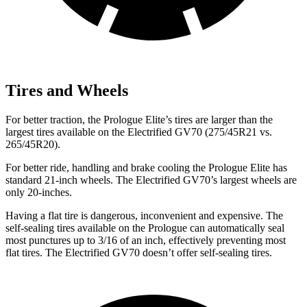
Tires and Wheels
For better traction, the Prologue Elite’s tires are larger than the
largest tires available on the Electrified GV70 (275/45R21 vs.
265/45R20).
For better ride, handling and brake cooling the Prologue Elite has
standard 21-inch wheels. The Electrified GV70’s largest wheels are
only 20-inches.
Having a flat tire is dangerous, inconvenient and expensive. The
self-sealing tires available on the Prologue can automatically seal
most punctures up to 3/16 of an inch, effectively preventing most
flat tires. The Electrified GV70 doesn’t offer self-sealing tires.