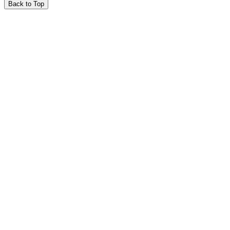
Back to Top