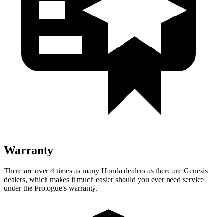
Warranty
There are over 4 times as many Honda dealers as there are Genesis
dealers, which makes it much easier should you ever need service
under the Prologue’s warranty.