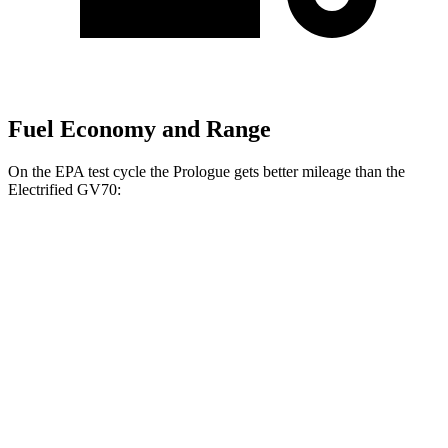
Fuel Economy and Range
On the EPA test cycle the Prologue gets better mileage than the
Electrified GV70:
MPGe
Prologue
FWD
Electric Motor
107 city/91 hwy
AWD
Electric Motors
101 city/88 hwy
Elite Electric Motors
99 city/84 hwy