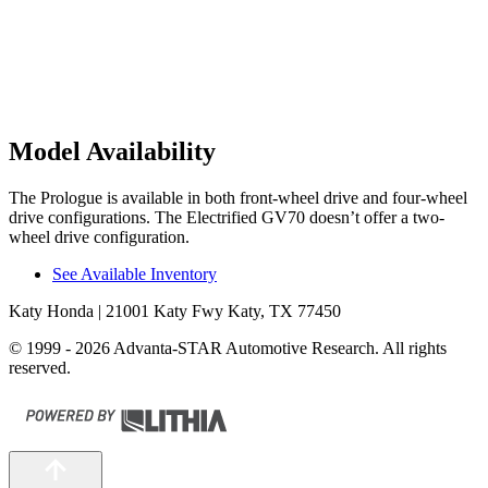
Model Availability
The Prologue is available in both front-wheel drive and four-wheel
drive configurations. The Electrified GV70 doesn’t offer a two-
wheel drive configuration.
See Available Inventory
Katy Honda
| 21001 Katy Fwy Katy, TX 77450
© 1999 - 2026 Advanta-STAR Automotive Research. All rights
reserved.