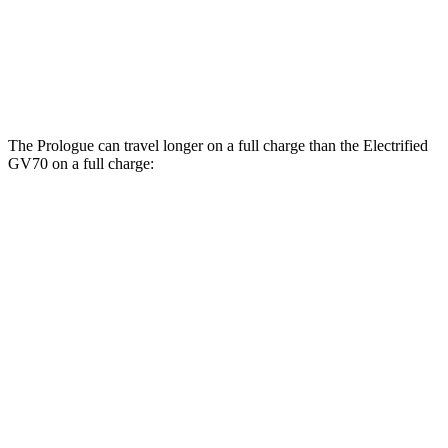
Electrified GV70
AWD
Electric Motors
98 city/83 hwy
The Prologue can travel longer on a full charge than the Electrified
GV70 on a full charge:
Miles
Prologue
FWD
Electric Motor
296 miles
AWD
Electric Motors
281 miles
Elite Electric Motors
273 miles