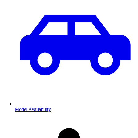
Model Availability