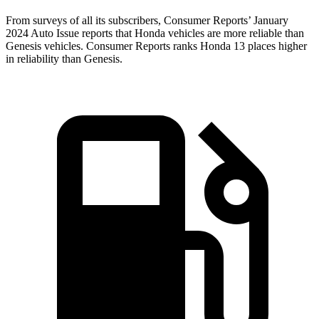
From surveys of all its subscribers,
Consumer Reports
’ January
2024 Auto Issue reports that Honda vehicles are more reliable than
Genesis vehicles.
Consumer Reports
ranks Honda 13 places higher
in reliability than Genesis.