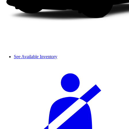
See Available Inventory