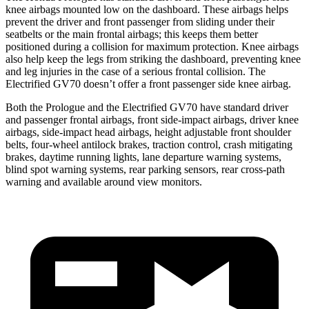
knee airbags mounted low on the dashboard. These airbags helps
prevent the driver and front passenger from sliding under their
seatbelts or the main frontal airbags; this keeps them better
positioned during a collision for maximum protection. Knee airbags
also help keep the legs from striking the dashboard, preventing knee
and leg injuries in the case of a serious frontal collision. The
Electrified GV70 doesn’t offer a front passenger side knee airbag.
Both the Prologue and the Electrified GV70 have standard driver
and passenger frontal airbags, front side-impact airbags, driver knee
airbags, side-impact head airbags, height adjustable front shoulder
belts, four-wheel antilock brakes, traction control, crash mitigating
brakes, daytime running lights, lane departure warning systems,
blind spot warning systems, rear parking sensors, rear cross-path
warning and available around view monitors.