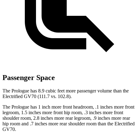
Passenger Space
The Prologue has 8.9 cubic feet more passenger volume than the
Electrified GV70 (111.7 vs. 102.8).
The Prologue has 1 inch more front headroom, .1 inches more front
legroom, 1.5 inches more front hip room, .3 inches more front
shoulder room, 2.8 inches more rear legroom, .9 inches more rear
hip room and .7 inches more rear shoulder room than the Electrified
GV70.