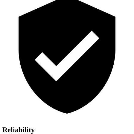
Reliability