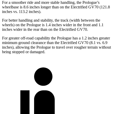
For a smoother ride and more stable handling, the Prologue’s
wheelbase is 8.6 inches longer than on the Electrified GV70 (121.8
inches vs. 113.2 inches).
For better handling and stability, the track (width between the
wheels) on the Prologue is 1.4 inches wider in the front and 1.1
inches wider in the rear than on the Electrified GV70.
For greater off-road capability the Prologue has a 1.2 inches greater
minimum ground clearance than the Electrified GV70 (8.1 vs. 6.9
inches), allowing the Prologue to travel over rougher terrain without
being stopped or damaged.