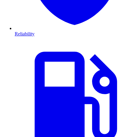
Reliability