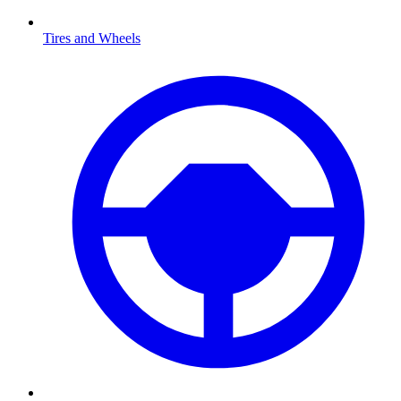
Tires and Wheels