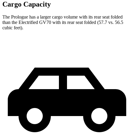
Cargo Capacity
The Prologue has a larger cargo volume with its rear seat folded
than the Electrified GV70 with its rear seat folded (57.7 vs. 56.5
cubic feet).