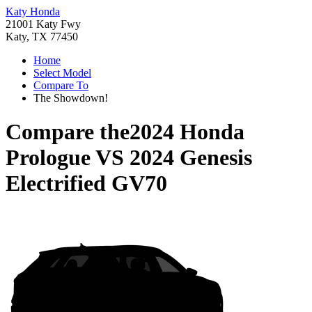
Katy Honda
21001 Katy Fwy
Katy, TX 77450
Home
Select Model
Compare To
The Showdown!
Compare the
2024 Honda
Prologue
VS
2024 Genesis
Electrified GV70