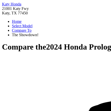
Katy Honda
21001 Katy Fwy
Katy, TX 77450
Home
Select Model
Compare To
The Showdown!
Compare the
2024 Honda Prolo