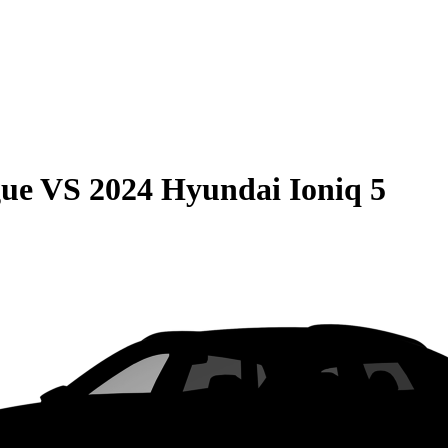
gue
VS
2024 Hyundai Ioniq 5