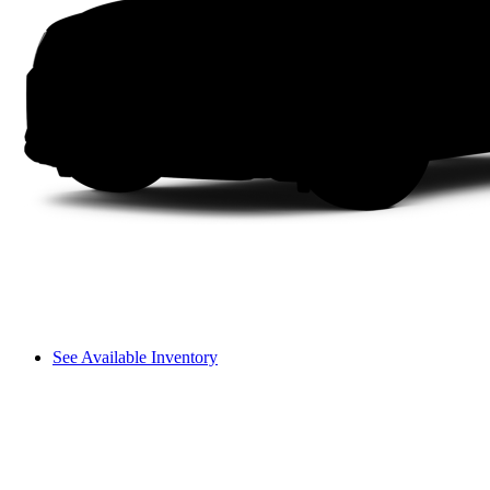
See Available Inventory