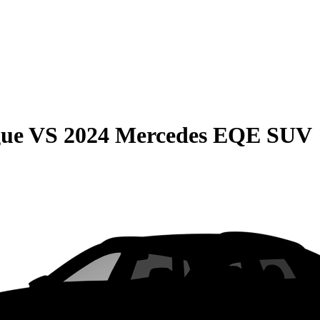
gue
VS
2024 Mercedes EQE SUV