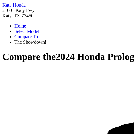
Katy Honda
21001 Katy Fwy
Katy, TX 77450
Home
Select Model
Compare To
The Showdown!
Compare the
2024 Honda Prolo