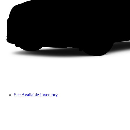
See Available Inventory