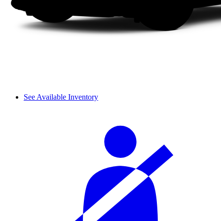
See Available Inventory