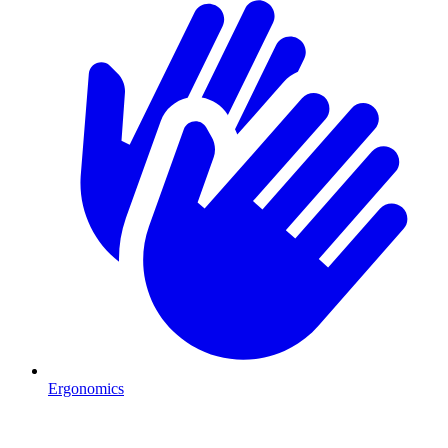
Ergonomics