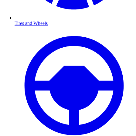
Tires and Wheels