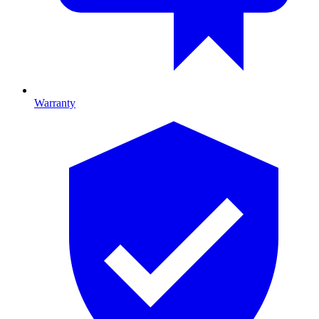
Warranty