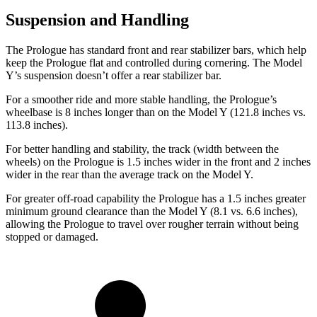
Suspension and Handling
The Prologue has standard front and rear stabilizer bars, which help
keep the Prologue flat and controlled during cornering. The Model
Y’s suspension doesn’t offer a rear stabilizer bar.
For a smoother ride and more stable handling, the Prologue’s
wheelbase is 8 inches longer than on the Model Y (121.8 inches vs.
113.8 inches).
For better handling and stability, the track (width between the
wheels) on the Prologue is 1.5 inches wider in the front and 2 inches
wider in the rear than the average track on the Model Y.
For greater off-road capability the Prologue has a 1.5 inches greater
minimum ground clearance than the Model Y (8.1 vs. 6.6 inches),
allowing the Prologue to travel over rougher terrain without being
stopped or damaged.