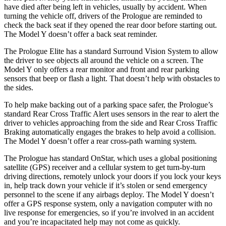
have died after being left in vehicles, usually by accident. When
turning the vehicle off, drivers of the Prologue are reminded to
check the back seat if they opened the rear door before starting out.
The Model Y doesn’t offer a back seat reminder.
The Prologue Elite has a standard Surround Vision System to allow
the driver to see objects all around the vehicle on a screen. The
Model Y only offers a rear monitor and front and rear parking
sensors that beep or flash a light. That doesn’t help with obstacles to
the sides.
To help make backing out of a parking space safer, the Prologue’s
standard Rear Cross Traffic Alert uses sensors in the rear to alert the
driver to vehicles approaching from the side and Rear Cross Traffic
Braking automatically engages the brakes to help avoid a collision.
The Model Y doesn’t offer a rear cross-path warning system.
The Prologue has standard OnStar, which uses a global positioning
satellite (GPS) receiver and a cellular system to get turn-by-turn
driving directions, remotely unlock your doors if you lock your keys
in, help track down your vehicle if it’s stolen or send emergency
personnel to the scene if any airbags deploy. The Model Y doesn’t
offer a GPS response system, only a navigation computer with no
live response for emergencies, so if you’re involved in an accident
and you’re incapacitated help may not come as quickly.