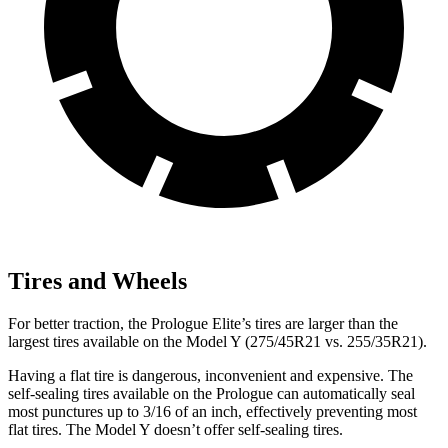
Tires and Wheels
For better traction, the Prologue Elite’s tires are larger than the
largest tires available on the Model Y (275/45R21 vs. 255/35R21).
Having a flat tire is dangerous, inconvenient and expensive. The
self-sealing tires available on the Prologue can automatically seal
most punctures up to 3/16 of an inch, effectively preventing most
flat tires. The Model Y doesn’t offer self-sealing tires.