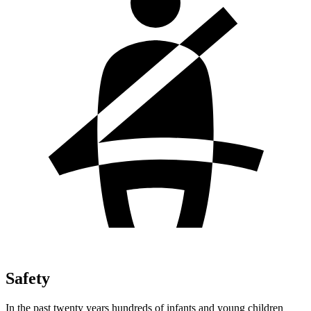
Safety
In the past twenty years hundreds of infants and young children