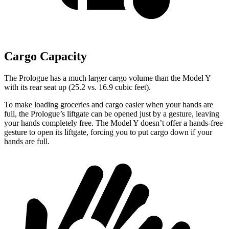
Cargo Capacity
The Prologue has a much larger cargo volume than the Model Y
with its rear seat up (25.2 vs. 16.9 cubic feet).
To make loading groceries and cargo easier when your hands are
full, the Prologue’s liftgate can be opened just by a gesture, leaving
your hands completely free. The Model Y doesn’t offer a hands-free
gesture to open its liftgate, forcing you to put cargo down if your
hands are full.