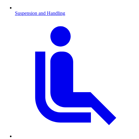
Suspension and Handling