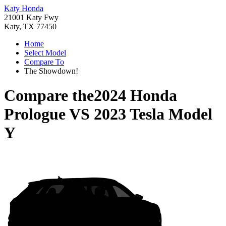
Katy Honda
21001 Katy Fwy
Katy, TX 77450
Home
Select Model
Compare To
The Showdown!
Compare the
2024 Honda
Prologue
VS
2023 Tesla Model
Y