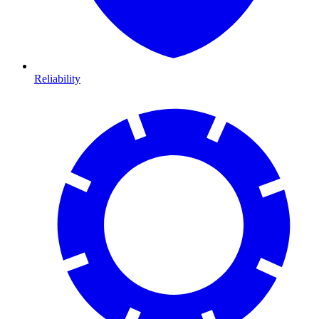
Reliability