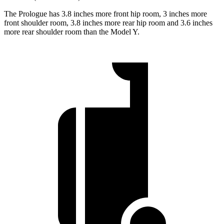
The Prologue has 3.8 inches more front hip room, 3 inches more
front shoulder room, 3.8 inches more rear hip room and 3.6 inches
more rear shoulder room than the Model Y.