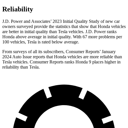
Reliability
J.D. Power and Associates’ 2023 Initial Quality Study of new car
owners surveyed provide the statistics that show that Honda vehicles
are better in initial quality than Tesla vehicles. J.D. Power ranks
Honda above average in initial quality. With 67 more problems per
100 vehicles, Tesla is rated below average.
From surveys of all its subscribers,
Consumer Reports
’ January
2024 Auto Issue reports that Honda vehicles are more reliable than
Tesla vehicles.
Consumer Reports
ranks Honda 9 places higher in
reliability than Tesla.