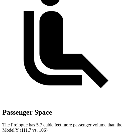
Passenger Space
The Prologue has 5.7 cubic feet more passenger volume than the
Model Y (111.7 vs. 106).