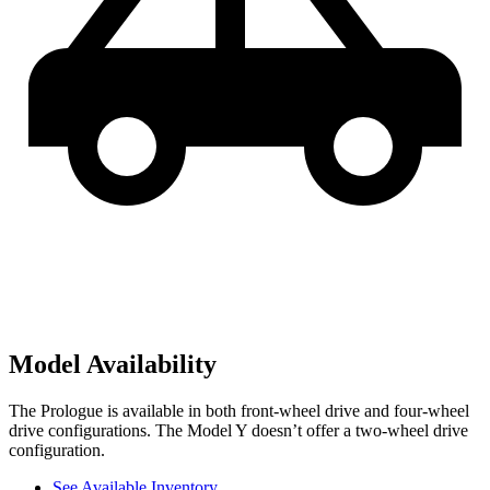
Model Availability
The Prologue is available in both front-wheel drive and four-wheel
drive configurations. The Model Y doesn’t offer a two-wheel drive
configuration.
See Available Inventory