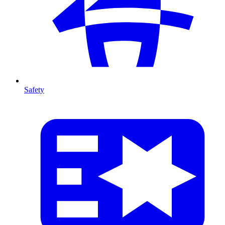
Safety