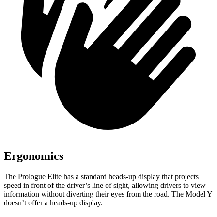
Ergonomics
The Prologue Elite has a standard heads-up display that projects
speed in front of the driver’s line of sight, allowing drivers to view
information without diverting their eyes from the road. The Model Y
doesn’t offer a heads-up display.