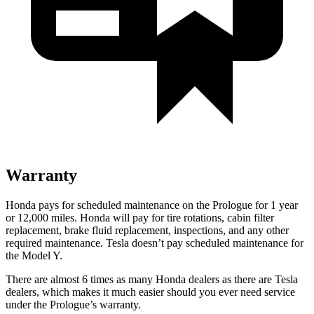
Warranty
Honda pays for scheduled maintenance on the Prologue for 1 year
or 12,000 miles. Honda will pay for tire rotations, cabin filter
replacement, brake fluid replacement, inspections, and any other
required maintenance. Tesla doesn’t pay scheduled maintenance for
the Model Y.
There are almost 6 times as many Honda dealers as there are Tesla
dealers, which makes it much easier should you ever need service
under the Prologue’s warranty.