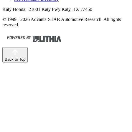
Katy Honda
| 21001 Katy Fwy Katy, TX 77450
© 1999 - 2026 Advanta-STAR Automotive Research. All rights
reserved.
Back to Top