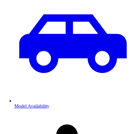
Model Availability