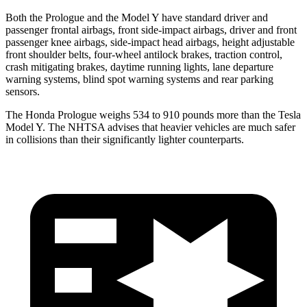
Both the Prologue and the Model Y have standard driver and
passenger frontal airbags, front side-impact airbags, driver and front
passenger knee airbags, side-impact head airbags, height adjustable
front shoulder belts, four-wheel antilock brakes, traction control,
crash mitigating brakes, daytime running lights, lane departure
warning systems, blind spot warning systems and rear parking
sensors.
The Honda Prologue weighs 534 to 910 pounds more than the Tesla
Model Y. The NHTSA advises that heavier vehicles are much safer
in collisions than their significantly lighter counterparts.