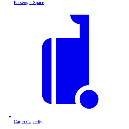
Passenger Space
Cargo Capacity