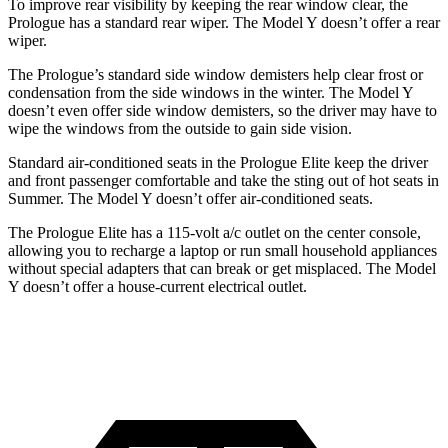
To improve rear visibility by keeping the rear window clear, the
Prologue has a standard rear wiper. The Model Y doesn’t offer a rear
wiper.
The Prologue’s standard side window demisters help clear frost or
condensation from the side windows in the winter. The Model Y
doesn’t even offer side window demisters, so the driver may have to
wipe the windows from the outside to gain side vision.
Standard air-conditioned seats in the Prologue Elite keep the driver
and front passenger comfortable and take the sting out of hot seats in
Summer. The Model Y doesn’t offer air-conditioned seats.
The Prologue Elite has a 115-volt a/c outlet on the center console,
allowing you to recharge a laptop or run small household appliances
without special adapters that can break or get misplaced. The Model
Y doesn’t offer a house-current electrical outlet.