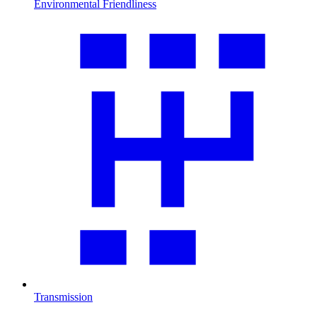
Environmental Friendliness
Transmission