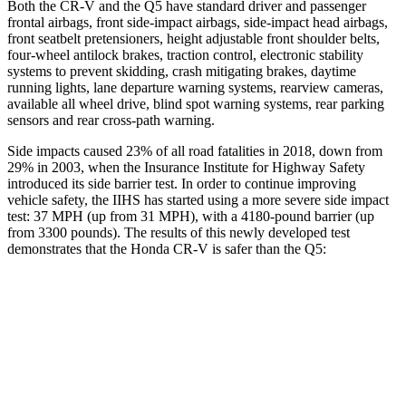
Both the CR-V and the Q5 have standard driver and passenger
frontal airbags, front side-impact airbags, side-impact head airbags,
front seatbelt pretensioners, height adjustable front shoulder belts,
four-wheel antilock brakes, traction control, electronic stability
systems to prevent skidding, crash mitigating brakes, daytime
running lights, lane departure warning systems, rearview cameras,
available all wheel drive, blind spot warning systems, rear parking
sensors and rear cross-path warning.
Side impacts caused 23% of all road fatalities in 2018, down from
29% in 2003, when the Insurance Institute for Highway Safety
introduced its side barrier test. In order to continue improving
vehicle safety, the IIHS has started using a more severe side impact
test: 37 MPH (up from 31 MPH), with a 4180-pound barrier (up
from 3300 pounds). The results of this newly developed test
demonstrates that the Honda CR-V is safer than the Q5:
CR-V
Q5
Overall Evaluation
GOOD
ACCEPTABLE
Structure
GOOD
GOOD