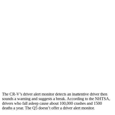
25 MPH Low beams
-17 MPH
-2 MPH
Parallel Adult - NIGHT
25 MPH Brights
AVOIDED
-2 MPH
25 MPH Low beams
No Slowing
No Slowing
37 MPH Brights
-33 MPH
No Slowing
Warning Issued-Brights
2.4 sec
No Warning
37 MPH Low beams
No Slowing
No Slowing
The CR-V’s driver alert monitor detects an inattentive driver then
sounds a warning and suggests a break. According to the NHTSA,
drivers who fall asleep cause about 100,000 crashes and 1500
deaths a year. The Q5 doesn’t offer a driver alert monitor.