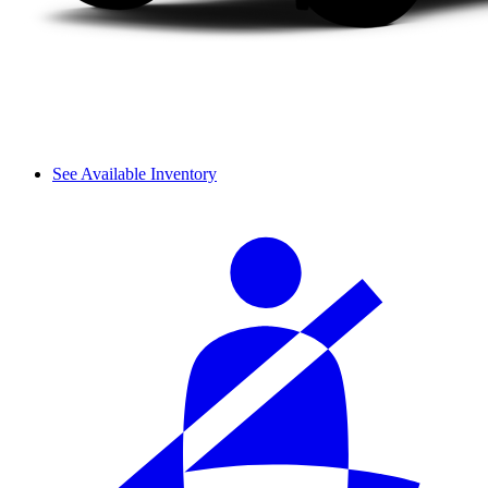
See Available Inventory