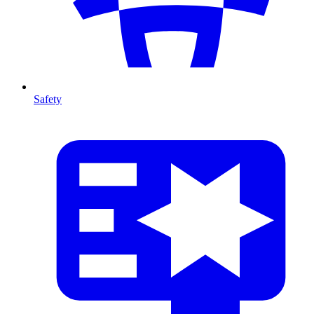
Safety