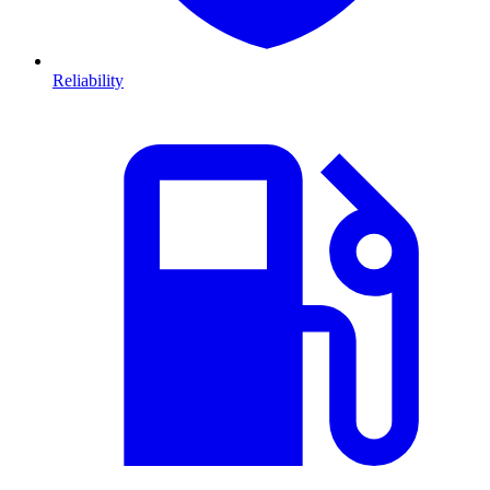
Reliability