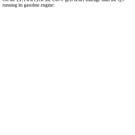
running its gasoline engine:
MPG
CR-V
FWD
2.0 4-cyl. Hybrid
43 city/36 hwy
1.5 turbo 4-cyl.
28 city/34 hwy
AWD
2.0 4-cyl. Hybrid
40 city/34 hwy
1.5 turbo 4-cyl.
26 city/31 hwy
Q5
AWD
55 TFSI e 2.0 turbo 4-cyl. Hybrid
25 city/27 hwy
40 TFSI 2.0 turbo 4-cyl. Hybrid
23 city/29 hwy