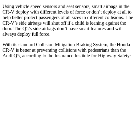
Using vehicle speed sensors and seat sensors, smart airbags in the
CR-V deploy with different levels of force or don’t deploy at all to
help better protect passengers of all sizes in different collisions. The
CR-V’s side airbags will shut off if a child is leaning against the
door. The Q5’s side airbags don’t have smart features and will
always deploy full force.
With its standard Collision Mitigation Braking System, the Honda
CR-V is better at preventing collisions with pedestrians than the
Audi Q5, according to the Insurance Institute for Highway Safety:
CR-V
Q5
Overall Evaluation
ACCEPTABLE
MARGINAL
Crossing Adult - NIGHT
12 MPH Brights
AVOIDED
-8 MPH
25 MPH Brights
AVOIDED
-13 MPH