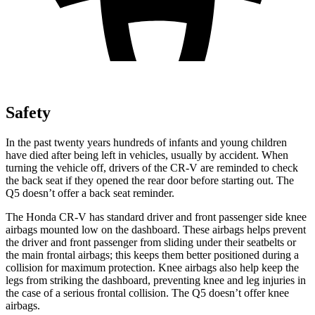
Safety
In the past twenty years hundreds of infants and young children
have died after being left in vehicles, usually by accident. When
turning the vehicle off, drivers of the CR-V are reminded to check
the back seat if they opened the rear door before starting out. The
Q5 doesn’t offer a back seat reminder.
The Honda CR-V has standard driver and front passenger side knee
airbags mounted low on the dashboard. These airbags helps prevent
the driver and front passenger from sliding under their seatbelts or
the main frontal airbags; this keeps them better positioned during a
collision for maximum protection. Knee airbags also help keep the
legs from striking the dashboard, preventing knee and leg injuries in
the case of a serious frontal collision. The Q5 doesn’t offer knee
airbags.