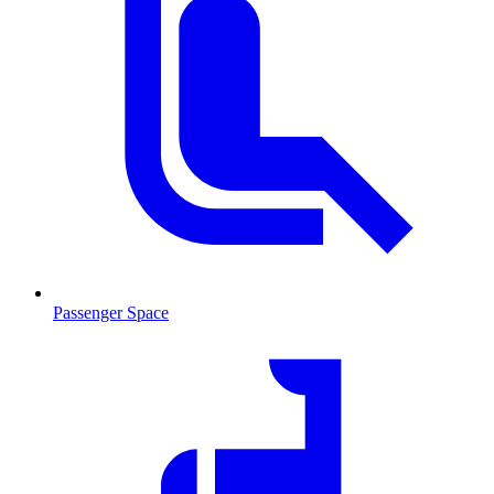
Passenger Space