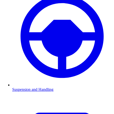
Suspension and Handling