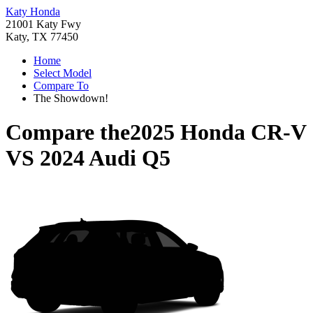
Katy Honda
21001 Katy Fwy
Katy, TX 77450
Home
Select Model
Compare To
The Showdown!
Compare the
2025 Honda CR-V
VS
2024 Audi Q5