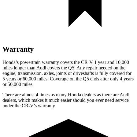
Warranty
Honda’s powertrain warranty covers the CR-V 1 year and 10,000
miles longer than Audi covers the Q5.
Any repair needed on the
engine, transmission, axles, joints or driveshafts is fully covered for
5 years or 60,000 miles. Coverage on the Q5 ends after only 4 years
or 50,000 miles.
There are almost 4 times as many Honda dealers as there are
Audi
dealers, which makes
it much easier should you ever need service
under the CR-V’s warranty.