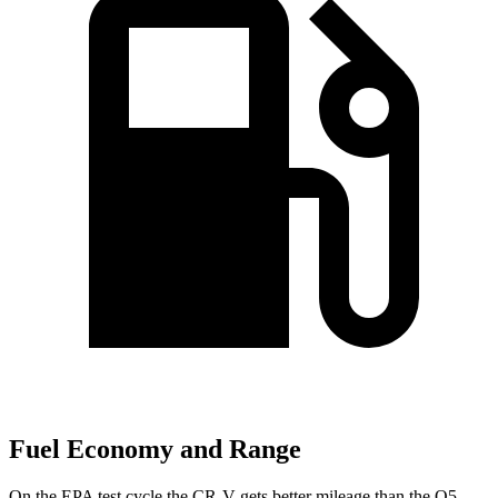
Fuel Economy and Range
On the EPA test cycle the CR-V gets better mileage than the Q5