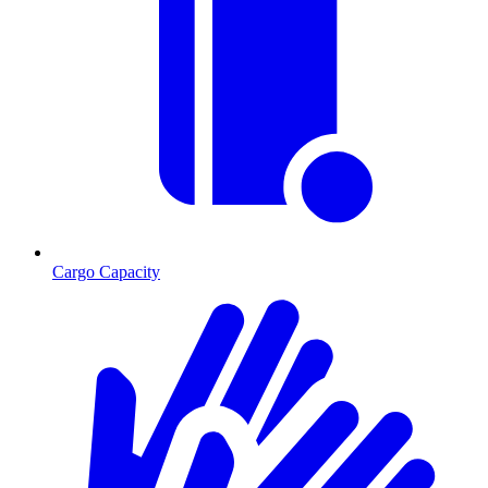
Cargo Capacity