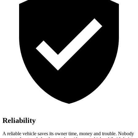
Reliability
A reliable vehicle saves its owner time, money and trouble. Nobody