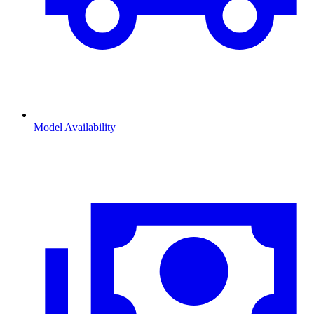
Model Availability