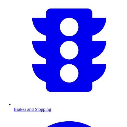
Brakes and Stopping