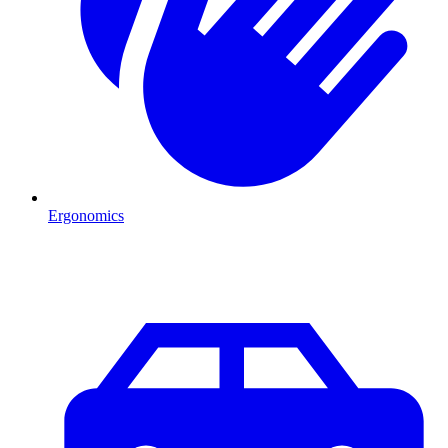
Ergonomics