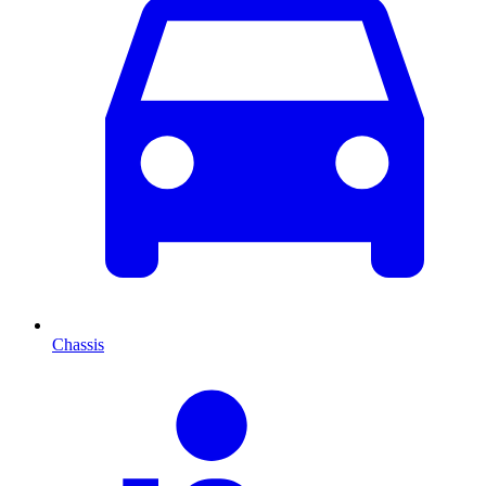
Chassis