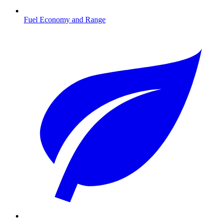
Fuel Economy and Range