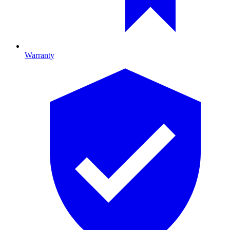
Warranty