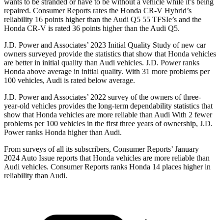
wants to be stranded or have to be without a vehicle while it’s being
repaired.
Consumer Reports
rates the Honda CR-V Hybrid’s
reliability 16 points higher than the Audi Q5 55
TFSIe’s
and the
Honda CR-V is rated 36 points higher than the Audi Q5.
J.D. Power and Associates’ 2023 Initial Quality Study of new car
owners surveyed provide the statistics that show that Honda vehicles
are better in initial quality than Audi vehicles. J.D. Power ranks
Honda above average in initial quality. With 31 more problems per
100 vehicles, Audi is rated below average.
J.D. Power and Associates’ 2022 survey of the owners of three-
year-old vehicles provides the long-term dependability statistics that
show that Honda vehicles are more reliable than Audi With 2 fewer
problems per 100 vehicles in the first three years of ownership, J.D.
Power ranks Honda higher than Audi.
From surveys of all its subscribers,
Consumer Reports
’ January
2024 Auto Issue reports
that Honda vehicles
are more reliable than
Audi vehicles.
Consumer Reports
ranks Honda 14 places higher in
reliability than Audi.