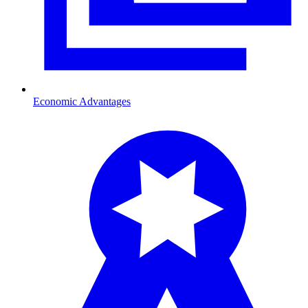
Economic Advantages