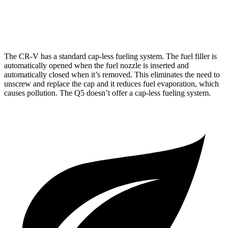
45 TFSI 2.0 turbo 4-cyl. Hybrid
22 city/28 hwy
The CR-V has a standard cap-less fueling system. The fuel filler is
automatically opened when the fuel nozzle is inserted and
automatically closed when it’s removed. This eliminates the need to
unscrew and replace the cap and it reduces fuel evaporation, which
causes pollution. The Q5 doesn’t offer a cap-less fueling system.