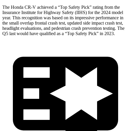
The Honda CR-V achieved a “Top Safety Pick” rating from the
Insurance Institute for Highway Safety (IIHS) for the 2024 model
year. This recognition was based on its impressive performance in
the small overlap frontal crash test, updated side impact crash test,
headlight evaluations, and pedestrian crash prevention testing. The
Q5 last would have qualified as a “Top Safety Pick” in 2023.