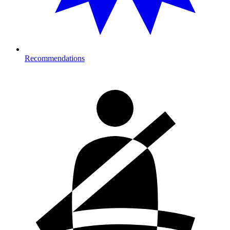
Recommendations