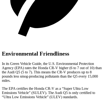
Environmental Friendliness
In its
Green Vehicle Guide
, the U.S. Environmental Protection
Agency (EPA) rates the Honda CR-V higher (6 to 7 out of 10) than
the Audi Q5 (5 to 7). This means the CR-V produces up to 8
pounds less smog-producing pollutants than the Q5 every 15,000
miles.
The EPA certifies the Honda CR-V as a “Super Ultra Low
Emissions Vehicle” (SULEV). The Audi Q5 is only certified to
“Ultra Low Emissions Vehicle” (ULEV) standards.