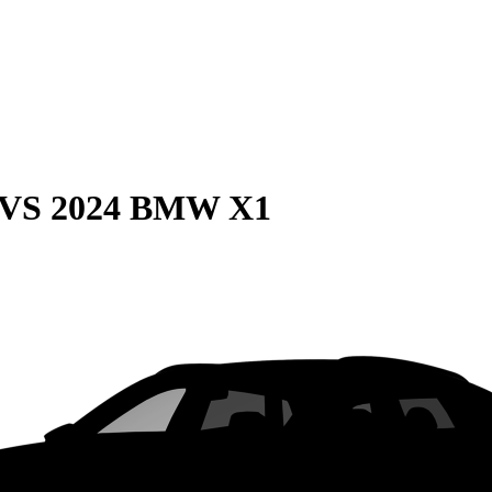
VS
2024 BMW X1