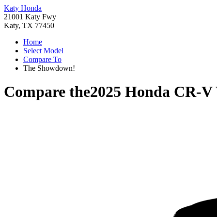
Katy Honda
21001 Katy Fwy
Katy, TX 77450
Home
Select Model
Compare To
The Showdown!
Compare the
2025 Honda CR-V