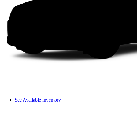
See Available Inventory