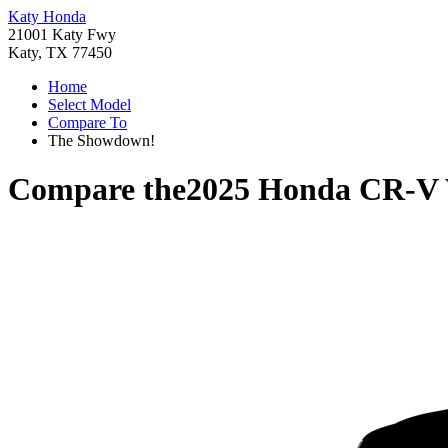
Katy Honda
21001 Katy Fwy
Katy, TX 77450
Home
Select Model
Compare To
The Showdown!
Compare the
2025 Honda CR-V