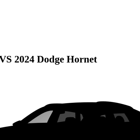
VS
2024 Dodge Hornet