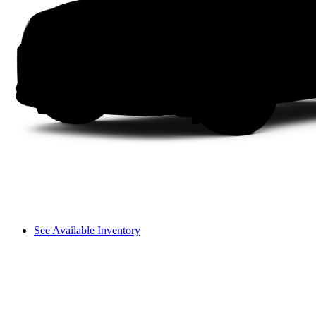
See Available Inventory