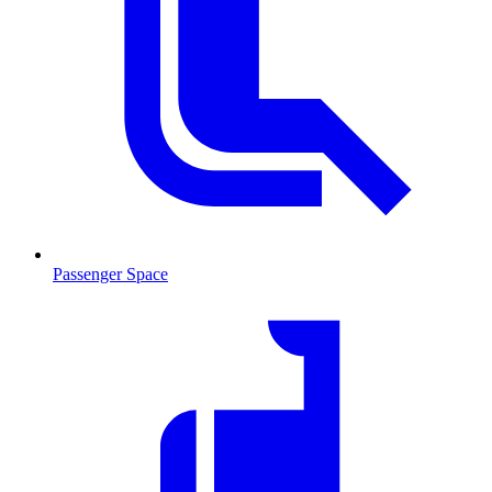
Passenger Space