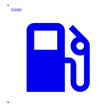
Engine