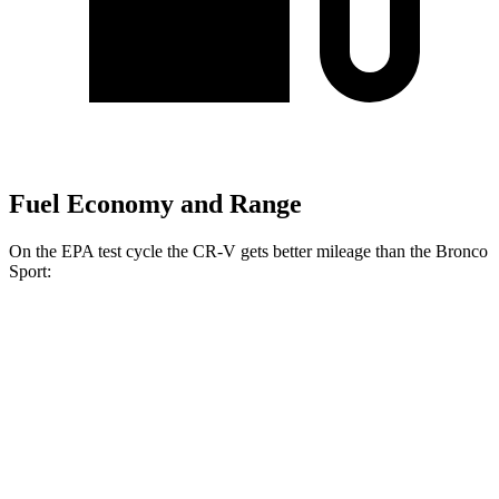
Fuel Economy and Range
On the EPA test cycle the CR-V gets better mileage than the Bronco
Sport:
MPG
CR-V
FWD
2.0 4-cyl. Hybrid
43 city/36 hwy
1.5 turbo 4-cyl.
28 city/34 hwy