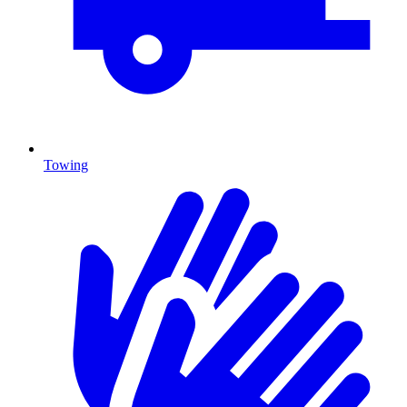
Towing