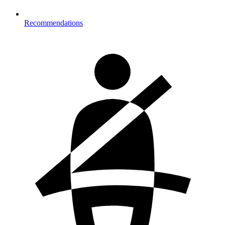
Recommendations