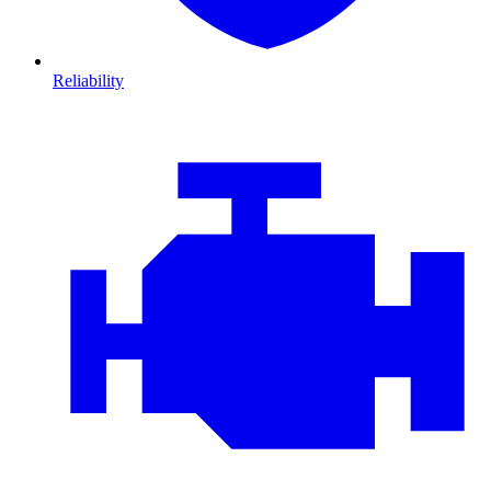
Reliability