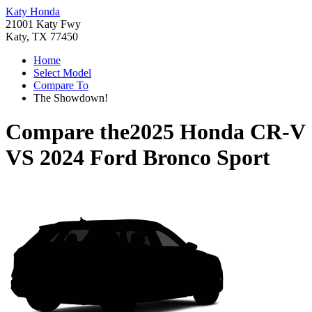
Katy Honda
21001 Katy Fwy
Katy, TX 77450
Home
Select Model
Compare To
The Showdown!
Compare the
2025 Honda CR-V
VS
2024 Ford Bronco Sport