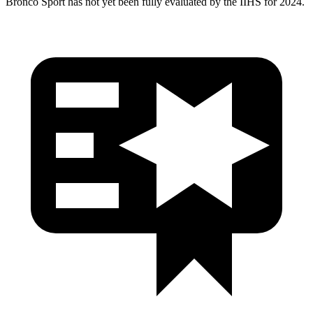
Bronco Sport has not yet been fully evaluated by the IIHS for 2024.