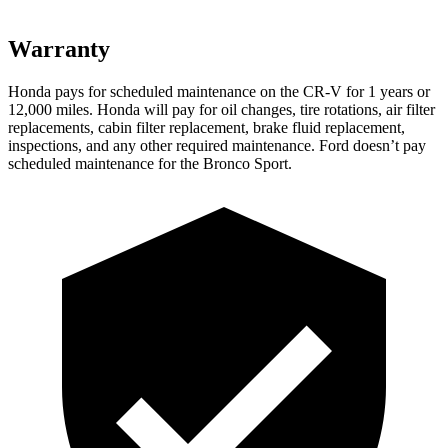
Warranty
Honda pays for scheduled maintenance on the CR-V for 1 years or
12
,000 miles. Honda will pay for oil
changes,
tire rotations, air filter
replacements, cabin filter replacement, brake fluid replacement,
inspections, and any other required maintenance. Ford doesn’t pay
scheduled maintenance for the Bronco Sport.