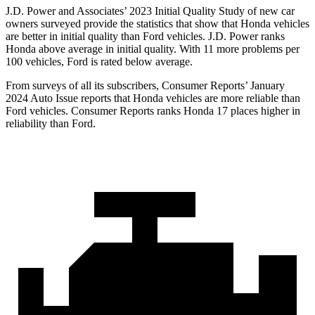
J.D. Power and Associates’ 2023 Initial Quality Study of new car
owners surveyed provide the statistics that show that Honda vehicles
are better in initial quality than
Ford
vehicles. J.D. Power ranks
Honda above average in initial quality. With 11 more problems per
100 vehicles, Ford is rated below average.
From surveys of all its subscribers,
Consumer Reports
’ January
2024 Auto Issue reports
that Honda vehicles
are more reliable than
Ford vehicles.
Consumer Reports
ranks Honda 17 places higher in
reliability than Ford.