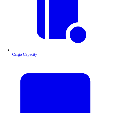
Cargo Capacity