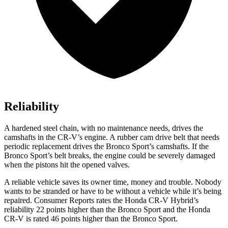
Reliability
A hardened steel chain, with no maintenance needs, drives the
camshafts in the CR-V’s engine. A rubber cam drive belt that needs
periodic replacement drives the Bronco Sport’s camshafts. If the
Bronco Sport’s belt breaks, the engine could be severely damaged
when the pistons hit the opened valves.
A reliable vehicle saves its owner time, money and trouble. Nobody
wants to be stranded or have to be without a vehicle while it’s being
repaired.
Consumer Reports
rates the Honda CR-V Hybrid’s
reliability 22 points higher than the Bronco Sport and the Honda
CR-V is rated 46 points higher than the Bronco Sport.