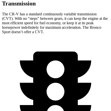
Transmission
The CR-V has a standard continuously variable transmission
(CVT). With no “steps” between gears, it can keep the engine at the
most efficient speed for fuel economy, or keep it at its peak
horsepower indefinitely for maximum acceleration. The Bronco
Sport doesn’t offer a CVT.