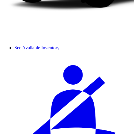
See Available Inventory