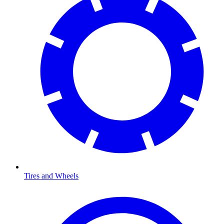
Tires and Wheels