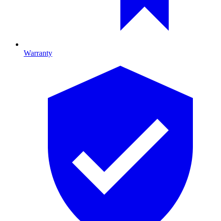
Warranty