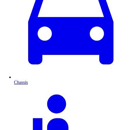
Chassis