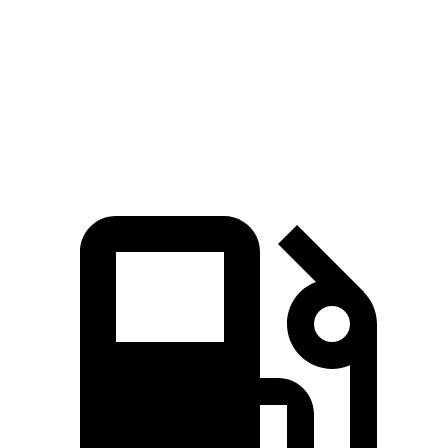
Zero to 60 MPH
8.7 sec
9.2 sec
Quarter Mile
16.7 sec
16.8 sec
Speed in 1/4 Mile
86.4 MPH
80.8 MPH