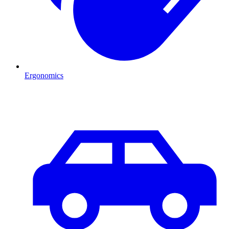
Ergonomics