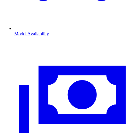
Model Availability