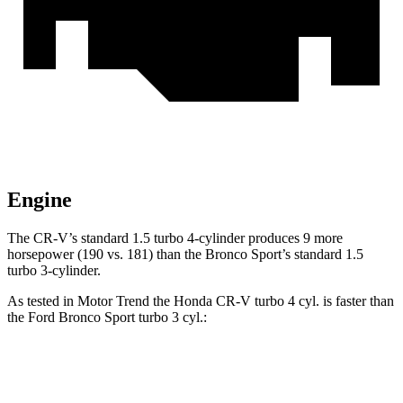
Engine
The CR-V’s standard 1.5 turbo 4-cylinder produces 9 more
horsepower (190 vs. 181) than the Bronco Sport’s standard 1.5
turbo 3-cylinder.
As tested in
Motor Trend
the Honda CR-V turbo 4 cyl.
is
faster than
the Ford Bronco Sport turbo 3 cyl.:
CR-V
Bronco Sport