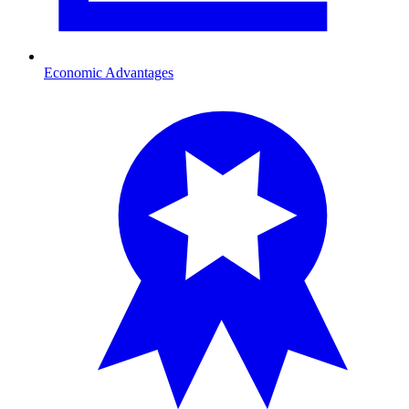
Economic Advantages