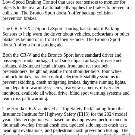
Low-Speed Braking Control that uses rear sensors to monitor for
objects to the rear and automatically applies the brakes to prevent a
collision. The Bronco Sport doesn’t offer backup collision
prevention brakes.
The CR-V EX-L/Sport L/Sport Touring has standard Parking
Sensors to help warn the driver about vehicles, pedestrians or other
obstacles behind or in front of their vehicle. The Bronco Sport
doesn’t offer a front parking aid.
Both the CR-V and the Bronco Sport have standard driver and
passenger frontal airbags, front side-impact airbags, driver knee
airbags, side-impact head airbags, front and rear seatbelt
pretensioners, height adjustable front shoulder belts, four-wheel
antilock brakes, traction control, electronic stability systems to
prevent skidding, crash mitigating brakes, daytime running lights,
lane departure warning systems, rearview cameras, driver alert
monitors, available all wheel drive, blind spot warning systems and
rear cross-path warning.
The Honda CR-V achieved a “Top Safety Pick” rating from the
Insurance Institute for Highway Safety (IIHS) for the 2024 model
year. This recognition was based on its impressive performance in
the small overlap frontal crash test, updated side impact crash test,
headlight evaluations, and pedestrian crash prevention testing. The