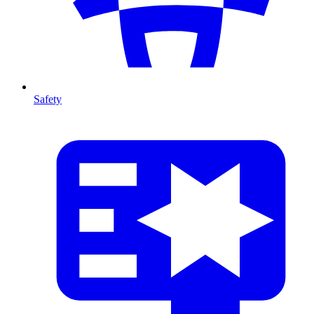
Safety