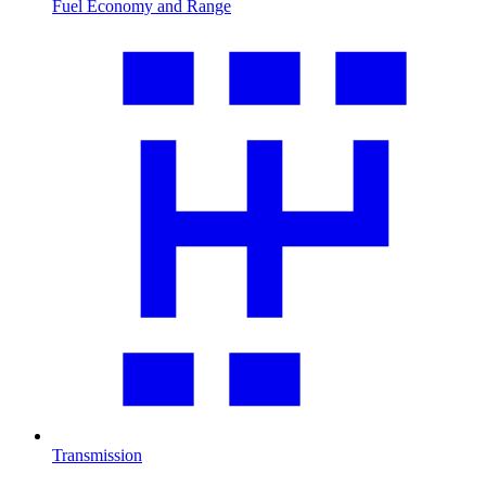
Fuel Economy and Range
Transmission