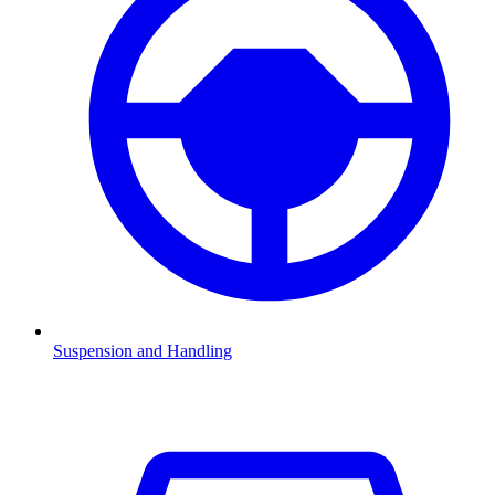
Suspension and Handling