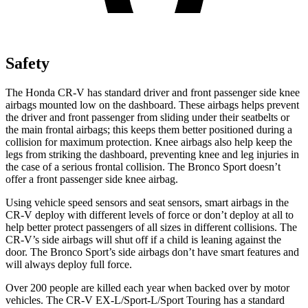
Safety
The Honda CR-V has standard driver and front passenger side knee
airbags mounted low on the dashboard. These airbags helps prevent
the driver and front passenger from sliding under their seatbelts or
the main frontal airbags; this keeps them better positioned during a
collision for maximum protection. Knee airbags also help keep the
legs from striking the dashboard, preventing knee and leg injuries in
the case of a serious frontal collision. The Bronco Sport doesn’t
offer a front passenger side knee airbag.
Using vehicle speed sensors and seat sensors, smart airbags in the
CR-V deploy with different levels of force or don’t deploy at all to
help better protect passengers of all sizes in different collisions. The
CR-V’s side airbags will shut off if a child is leaning against the
door. The Bronco Sport’s side airbags don’t have smart features and
will always deploy full force.
Over 200 people are killed each year when backed over by motor
vehicles. The CR-V EX-L/Sport-L/Sport Touring has a standard