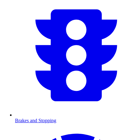
Brakes and Stopping