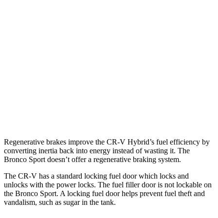
AWD
2.0 4-cyl. Hybrid
40 city/34 hwy
1.5 turbo 4-cyl.
26 city/31 hwy
Bronco Sport
AWD
1.5 turbo 3-cyl.
25 city/29 hwy
2.0 turbo 4-cyl.
21 city/26 hwy
Regenerative brakes improve the CR-V Hybrid’s fuel efficiency by
converting inertia back into energy instead of wasting it. The
Bronco Sport doesn’t offer a regenerative braking system.
The CR-V has a standard locking fuel
door which
locks and
unlocks with the power locks. The fuel filler door is not lockable on
the Bronco Sport. A locking fuel door helps prevent fuel theft and
vandalism, such as sugar in the tank.