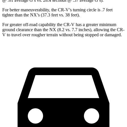
@ .61 average G’s vs. 28.4 seconds @ .57 average G’s).
For better maneuverability, the CR-V’s turning circle is .7 feet
tighter than the NX’s (37.3 feet vs. 38 feet).
For greater off-road capability the CR-V has a greater minimum
ground clearance than the NX (8.2 vs. 7.7 inches), allowing the CR-
V to travel over rougher terrain without being stopped or damaged.