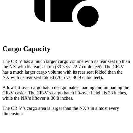
Cargo Capacity
The CR-V has a much larger cargo volume with its rear seat up than
the NX with its rear seat up (39.3 vs. 22.7 cubic feet). The CR-V
has a much larger cargo volume with its rear seat folded than the
NX with its rear seat folded (76.5 vs. 46.9 cubic feet).
A low lift-over cargo hatch design makes loading and unloading the
CR-V easier. The CR-V’s cargo hatch lift-over height is 28 inches,
while the NX’s liftover is 30.8 inches.
The CR-V’s cargo area is larger than the NX’s in almost every
dimension:
CR-V
NX