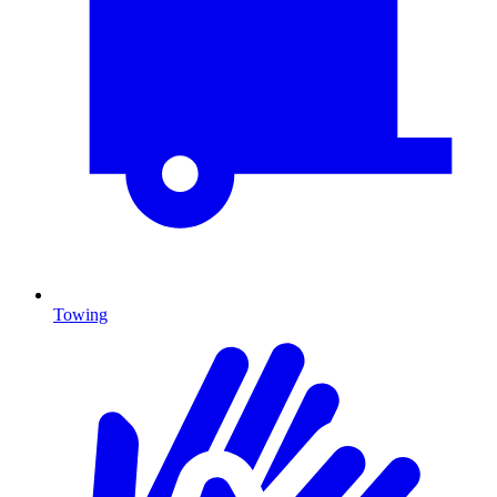
Towing