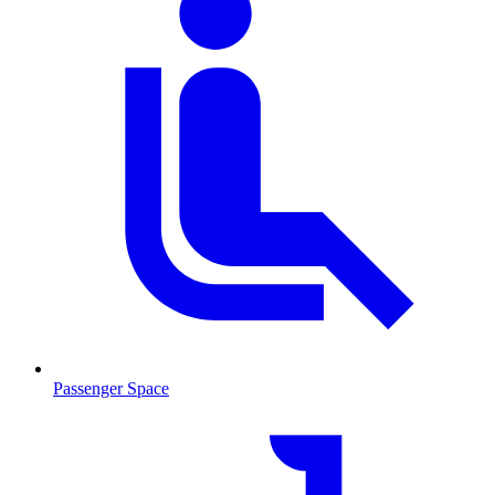
Passenger Space