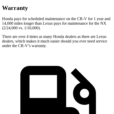
Warranty
Honda pays for scheduled maintenance on the CR-V for 1 year and
14,000 miles longer than Lexus pays for maintenance for the NX
(2/24,000 vs. 1/10,000).
There are over 4 times as many Honda dealers as there are Lexus
dealers, which makes it much easier should you ever need service
under the CR-V’s warranty.