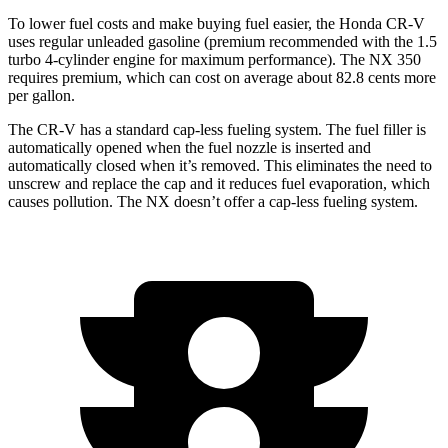
To lower fuel costs and make buying fuel easier, the Honda CR-V
uses regular unleaded gasoline (premium recommended with the 1.5
turbo 4-cylinder engine for maximum performance). The NX 350
requires premium, which can cost on average about 82.8 cents more
per gallon.
The CR-V has a standard cap-less fueling system. The fuel filler is
automatically opened when the fuel nozzle is inserted and
automatically closed when it’s removed. This eliminates the need to
unscrew and replace the cap and it reduces fuel evaporation, which
causes pollution. The NX doesn’t offer a cap-less fueling system.