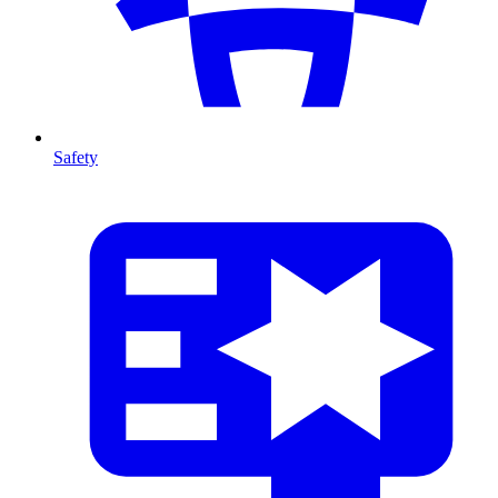
Safety