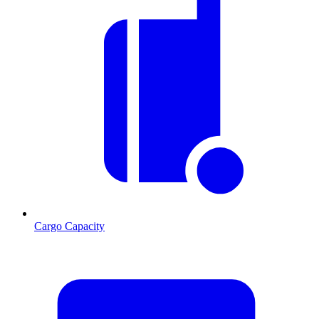
Cargo Capacity