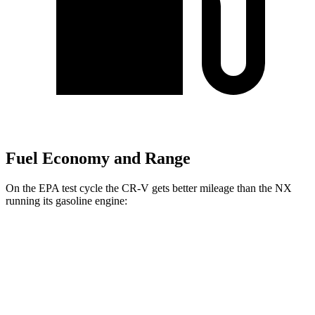
Fuel Economy and Range
On the EPA test cycle the CR-V gets better mileage than the NX
running its gasoline engine:
MPG
CR-V
FWD
2.0 4-cyl. Hybrid
43 city/36 hwy