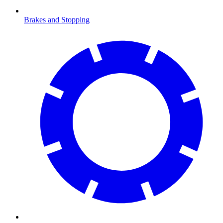
Brakes and Stopping