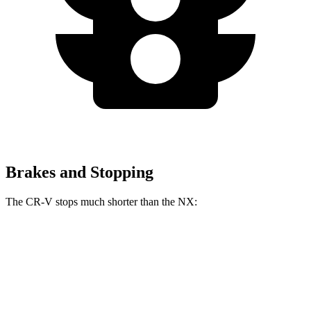
Brakes and Stopping
The CR-V stops much shorter than the NX:
CR-V
NX
70 to 0 MPH
163 feet
175 feet
Car and Driver
60 to 0 MPH
118 feet
131 feet
Motor Trend