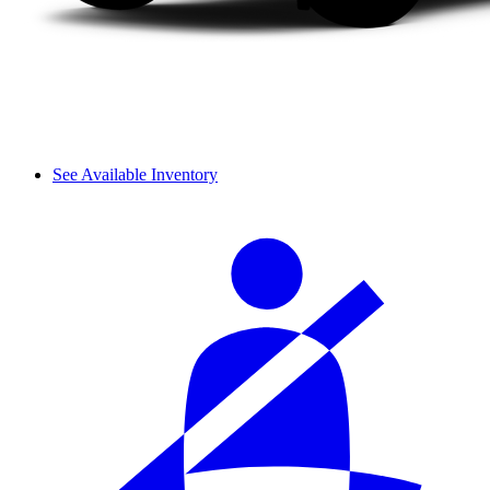
See Available Inventory