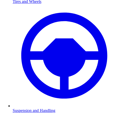
Tires and Wheels
Suspension and Handling