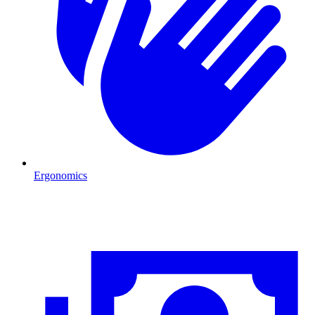
Ergonomics