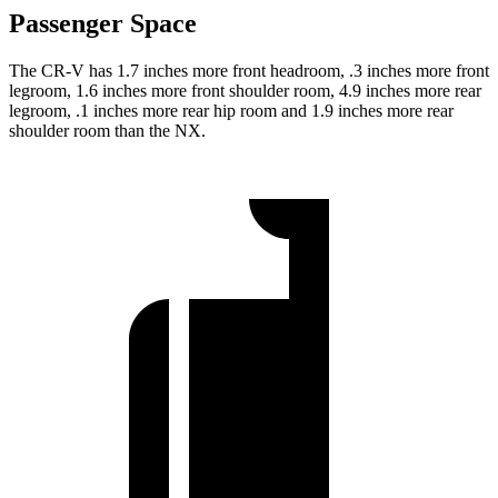
Passenger Space
The CR-V has 1.7 inches more front headroom, .3 inches more front
legroom, 1.6 inches more front shoulder room, 4.9 inches more rear
legroom, .1 inches more rear hip room and 1.9 inches more rear
shoulder room than the NX.