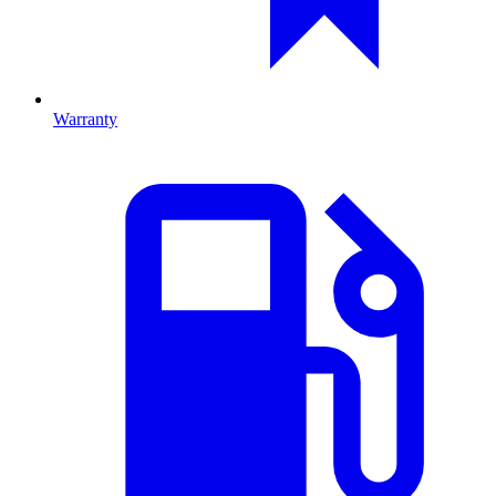
Warranty