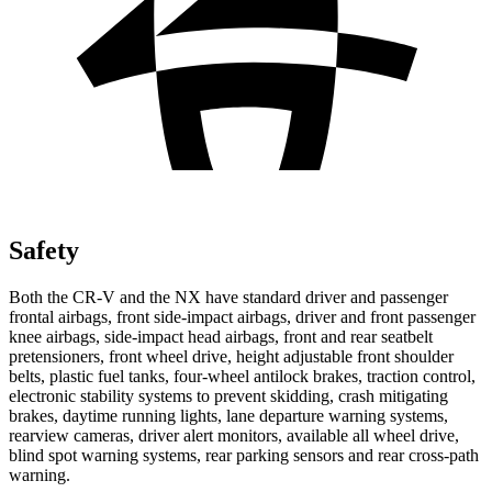
Safety
Both the CR-V and the NX have standard driver and passenger
frontal airbags, front side-impact airbags, driver and front passenger
knee airbags, side-impact head airbags, front and rear seatbelt
pretensioners, front wheel drive, height adjustable front shoulder
belts, plastic fuel tanks, four-wheel antilock brakes, traction control,
electronic stability systems to prevent skidding, crash mitigating
brakes, daytime running lights, lane departure warning systems,
rearview cameras, driver alert monitors, available all wheel drive,
blind spot warning systems, rear parking sensors and rear cross-path
warning.