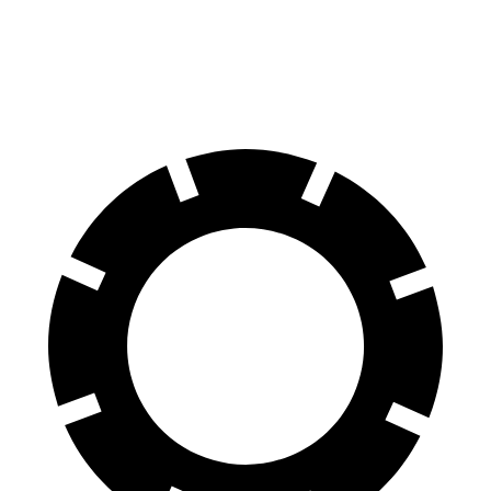
60 to 0 MPH (Wet)
145 feet
152 feet
Consumer Reports