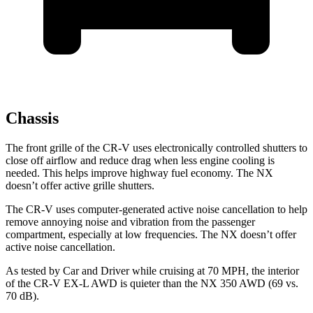
Chassis
The front grille of the CR-V uses electronically controlled shutters to
close off airflow and reduce drag when less engine cooling is
needed. This helps improve highway fuel economy. The NX
doesn’t offer active grille shutters.
The CR-V uses computer-generated active noise cancellation to help
remove annoying noise and vibration from the passenger
compartment, especially at low frequencies. The NX doesn’t offer
active noise cancellation.
As tested by
Car and Driver
while cruising at 70 MPH, the interior
of the CR-V EX-L AWD is quieter than the NX 350 AWD (69 vs.
70 dB).