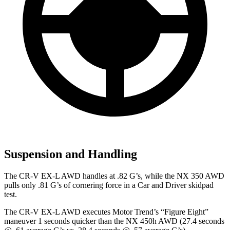
Suspension and Handling
The CR-V EX-L AWD handles at .82 G’s, while the NX 350 AWD
pulls only .81 G’s of cornering force in a
Car and Driver
skidpad
test.
The CR-V EX-L AWD executes
Motor Trend
’s “Figure Eight”
maneuver 1 seconds quicker than the NX 450h AWD (27.4 seconds