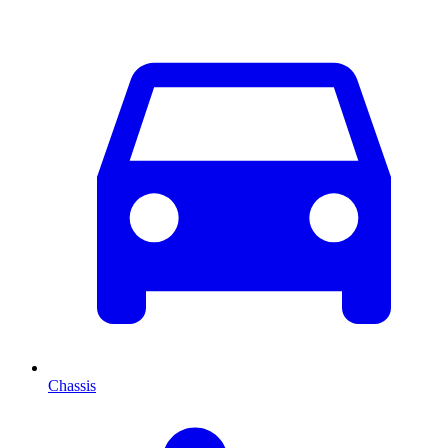
Chassis