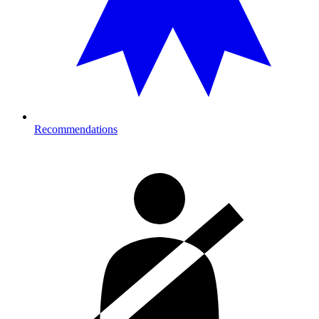
Recommendations