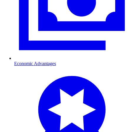
Economic Advantages