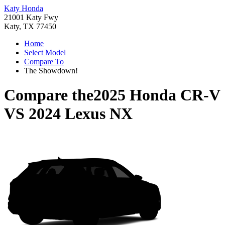
Katy Honda
21001 Katy Fwy
Katy, TX 77450
Home
Select Model
Compare To
The Showdown!
Compare the
2025 Honda CR-V
VS
2024 Lexus NX