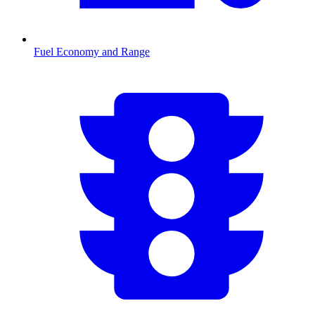
Fuel Economy and Range