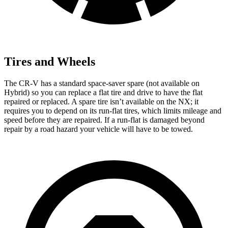
Tires and Wheels
The CR-V has a standard space-saver spare (not available on
Hybrid) so you can replace a flat tire and drive to have the flat
repaired or replaced. A spare tire isn’t available on the NX; it
requires you to depend on its run-flat tires, which limits mileage and
speed before they are repaired. If a run-flat is damaged beyond
repair by a road hazard your vehicle will have to be towed.