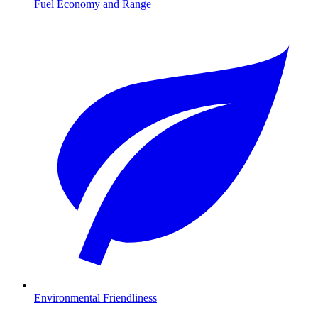
Fuel Economy and Range
Environmental Friendliness