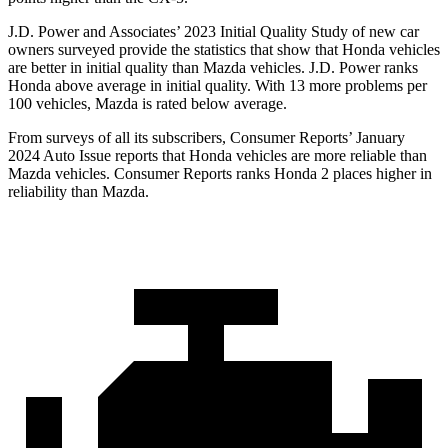
J.D. Power and Associates’ 2023 Initial Quality Study of new car
owners surveyed provide the statistics that show that Honda vehicles
are better in initial quality than Mazda vehicles. J.D. Power ranks
Honda above average in initial quality. With 13 more problems per
100 vehicles, Mazda is rated below average.
From surveys of all its subscribers,
Consumer Reports
’ January
2024 Auto Issue reports
that Honda vehicles
are more reliable than
Mazda vehicles.
Consumer Reports
ranks Honda 2 places higher in
reliability than Mazda.