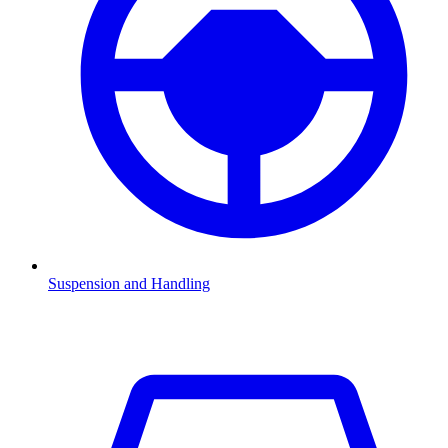
Suspension and Handling