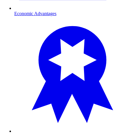
Economic Advantages