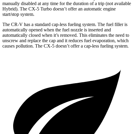
manually disabled at any time for the duration of a trip (not available
Hybrid). The CX-5 Turbo doesn’t offer an automatic engine
start/stop system.
The CR-V has a standard cap-less fueling system. The fuel filler is
automatically opened when the fuel nozzle is inserted and
automatically closed when it’s removed. This eliminates the need to
unscrew and replace the cap and it reduces fuel evaporation, which
causes pollution. The CX-5 doesn’t offer a cap-less fueling system.