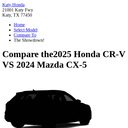
Katy Honda
21001 Katy Fwy
Katy, TX 77450
Home
Select Model
Compare To
The Showdown!
Compare the
2025 Honda CR-V
VS
2024 Mazda CX-5