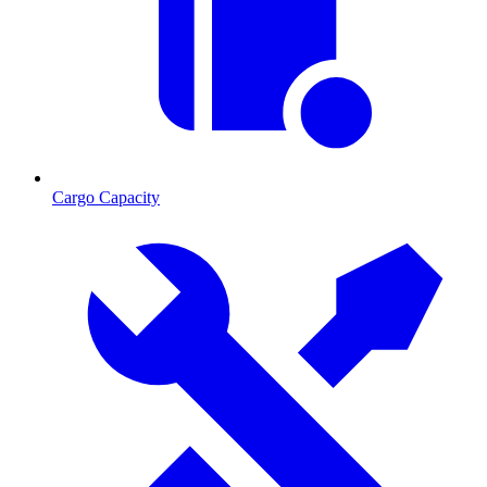
Cargo Capacity