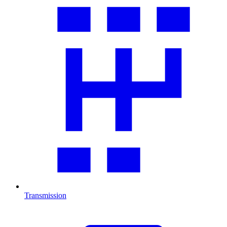
Transmission