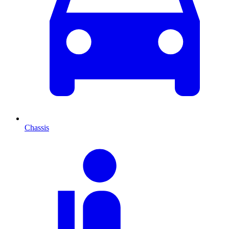
Chassis