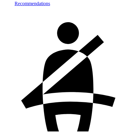
Recommendations