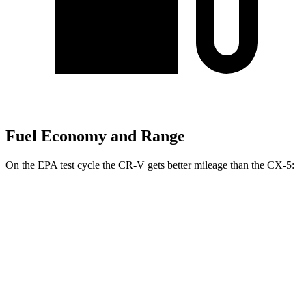
Fuel Economy and Range
On the EPA test cycle the CR-V gets better mileage than the CX-5:
MPG
CR-V
FWD
2.0 4-cyl. Hybrid
43 city/36 hwy
1.5 turbo 4-cyl.
28 city/34 hwy