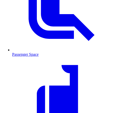
Passenger Space