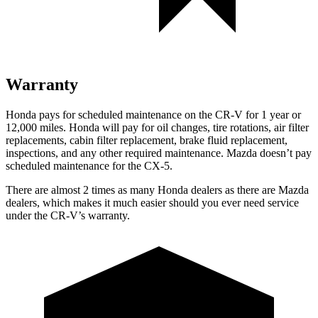
Warranty
Honda pays for scheduled maintenance on the CR-V for 1 year
or
12
,000 miles. Honda will pay for oil
changes,
tire rotations, air filter
replacements, cabin filter replacement, brake fluid replacement,
inspections, and any other required maintenance. Mazda doesn’t pay
scheduled maintenance for the CX-5.
There are almost 2 times as many Honda dealers as there are
Mazda
dealers, which makes
it much easier should you ever need service
under the CR-V’s warranty.