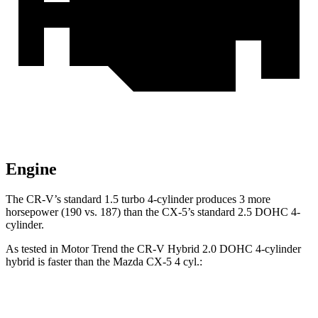
Engine
The CR-V’s standard 1.5 turbo 4-cylinder produces 3 more
horsepower (190 vs. 187) than the CX-5’s standard 2.5 DOHC 4-
cylinder.
As tested in
Motor Trend
the CR-V Hybrid 2.0 DOHC 4-cylinder
hybrid is faster than the Mazda CX-5 4 cyl
.:
CR-V
CX-5