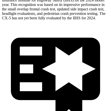
Insurance Institute for Highway Safety (IIHS) for the 2024 model
year. This recognition was based on its impressive performance in
the small overlap frontal crash test, updated side impact crash test,
headlight evaluations, and pedestrian crash prevention testing. The
CX-5 has not yet been fully evaluated by the IIHS for 2024.