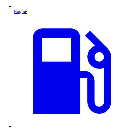
Engine