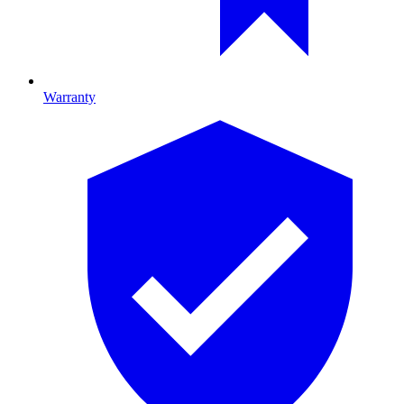
Warranty