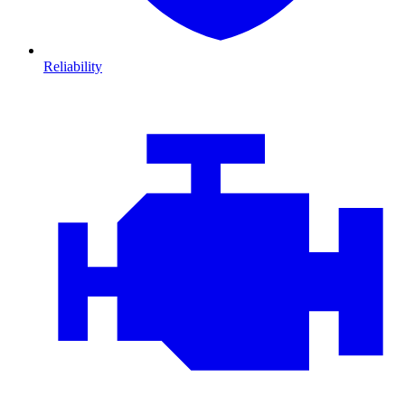
Reliability