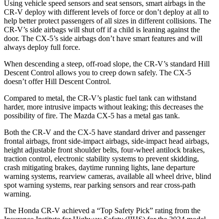
Using vehicle speed sensors and seat sensors, smart airbags in the
CR-V deploy with different levels of force or don’t deploy at all to
help better protect passengers of all sizes in different collisions. The
CR-V’s side airbags will shut off if a child is leaning against the
door. The CX-5’s side airbags don’t have smart features and will
always deploy full force.
When descending a steep, off-road slope, the CR-V’s standard Hill
Descent Control allows you to creep down safely. The CX-5
doesn’t offer Hill Descent Control.
Compared to metal, the CR-V’s plastic fuel tank can withstand
harder, more intrusive impacts without leaking; this decreases the
possibility of fire. The Mazda CX-5 has a metal gas tank.
Both the CR-V and the CX-5 have standard driver and passenger
frontal airbags, front side-impact airbags, side-impact head airbags,
height adjustable front shoulder belts, four-wheel antilock brakes,
traction control, electronic stability systems to prevent skidding,
crash mitigating brakes, daytime running lights, lane departure
warning systems, rearview cameras, available all wheel drive, blind
spot warning systems, rear parking sensors and rear cross-path
warning.
The Honda CR-V achieved a “Top Safety Pick” rating from the