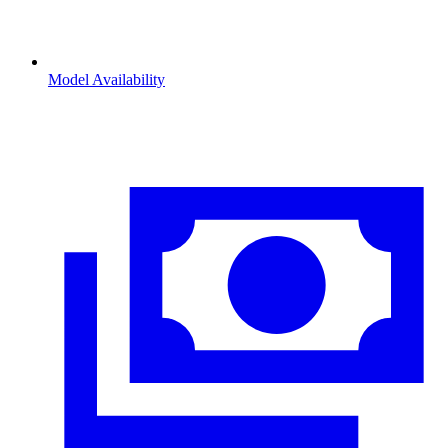
Model Availability