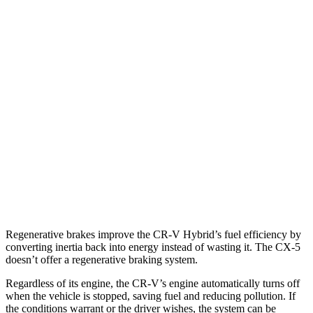
AWD
2.0 4-cyl. Hybrid
40 city/34 hwy
1.5 turbo 4-cyl.
26 city/31 hwy
CX-5
AWD
2.5 DOHC 4-cyl.
26 city/31 hwy
w
/out CDA and
i-Stop 2.5 DOHC 4-cyl.
23 city/29 hwy
2.5 turbo 4-cyl.
22 city/27 hwy
Regenerative brakes improve the CR-V Hybrid’s fuel efficiency by
converting inertia back into energy instead of wasting it. The CX-5
doesn’t offer a regenerative braking system.
Regardless of its engine, the CR-V’s engine automatically turns off
when the vehicle is stopped, saving fuel and reducing pollution. If
the conditions warrant or the driver wishes, the system can be