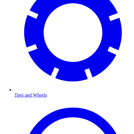
Tires and Wheels