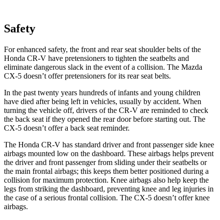
Safety
For enhanced safety, the front and rear seat shoulder belts of the
Honda CR-V have pretensioners to tighten the seatbelts and
eliminate dangerous slack in the event of a collision. The Mazda
CX-5 doesn’t offer pretensioners for its rear seat belts.
In the past twenty years hundreds of infants and young children
have died after being left in vehicles, usually by accident. When
turning the vehicle off, drivers of the CR-V are reminded to check
the back seat if they opened the rear door before starting out. The
CX-5 doesn’t offer a back seat reminder.
The Honda CR-V has standard driver and front passenger side knee
airbags mounted low on the dashboard. These airbags helps prevent
the driver and front passenger from sliding under their seatbelts or
the main frontal airbags; this keeps them better positioned during a
collision for maximum protection. Knee airbags also help keep the
legs from striking the dashboard, preventing knee and leg injuries in
the case of a serious frontal collision. The CX-5 doesn’t offer knee
airbags.