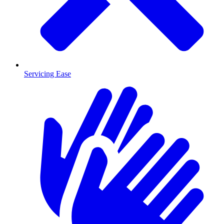
Servicing Ease