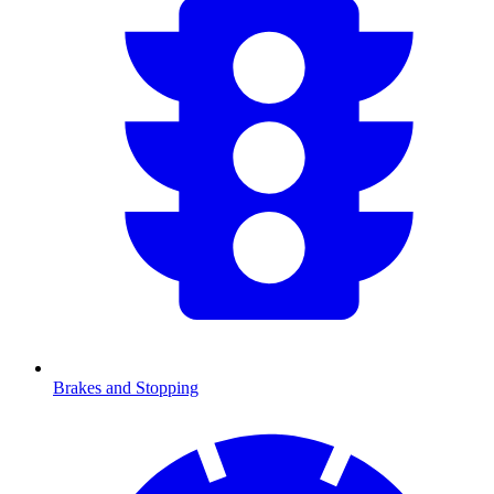
Brakes and Stopping