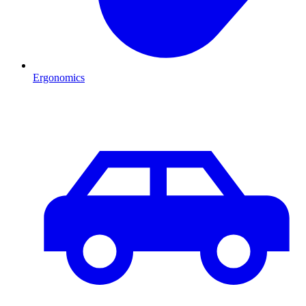
Ergonomics