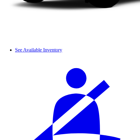
See Available Inventory