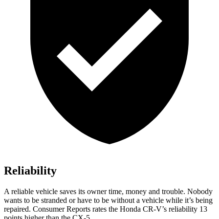
Reliability
A reliable vehicle saves its owner time, money and trouble. Nobody
wants to be stranded or have to be without a vehicle while it’s being
repaired.
Consumer Reports
rates the Honda CR-V’s reliability 13
points higher than the CX-5.