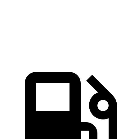
Zero to 60 MPH
7.6 sec
8.7 sec
Quarter Mile
16.2 sec
16.7 sec
Speed in 1/4 Mile
81.5 MPH
78.3 MPH