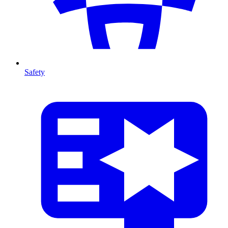
Safety