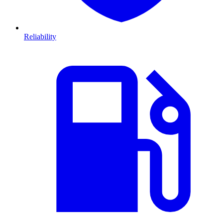
Reliability