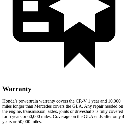
Warranty
Honda’s powertrain warranty covers the CR-V 1 year and 10,000
miles longer than Mercedes covers the GLA.
Any repair needed on
the engine, transmission, axles, joints or driveshafts is fully covered
for 5 years or 60,000 miles. Coverage on the GLA ends after only 4
years or 50,000 miles.