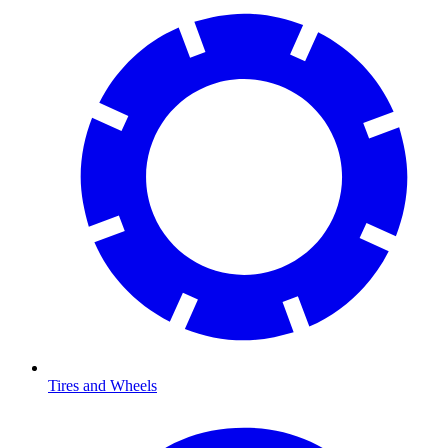
Tires and Wheels