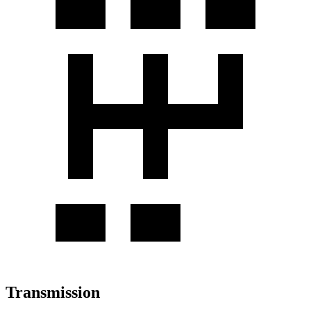
Transmission