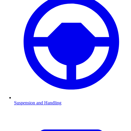
Suspension and Handling