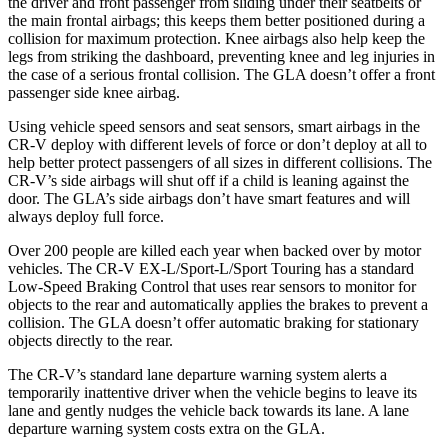
the driver and front passenger from sliding under their seatbelts or
the main frontal airbags; this keeps them better positioned during a
collision for maximum protection. Knee airbags also help keep the
legs from striking the dashboard, preventing knee and leg injuries in
the case of a serious frontal collision. The GLA doesn’t offer a front
passenger side knee airbag.
Using vehicle speed sensors and seat sensors, smart airbags in the
CR-V deploy with different levels of force or don’t deploy at all to
help better protect passengers of all sizes in different collisions. The
CR-V’s side airbags will shut off if a child is leaning against the
door. The GLA’s side airbags don’t have smart features and will
always deploy full force.
Over 200 people are killed each year when backed over by motor
vehicles. The CR-V EX-L/Sport-L/Sport Touring has a standard
Low-Speed Braking Control that uses rear sensors to monitor for
objects to the rear and automatically applies the brakes to prevent a
collision. The GLA doesn’t offer automatic braking for stationary
objects directly to the rear.
The CR-V’s standard lane departure warning system alerts a
temporarily inattentive driver when the vehicle begins to leave its
lane and gently nudges the vehicle back towards its lane. A lane
departure warning system costs extra on the GLA.