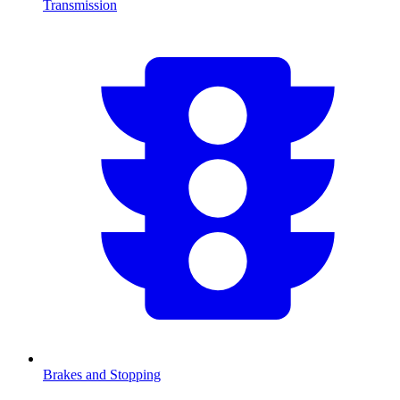
Transmission
Brakes and Stopping