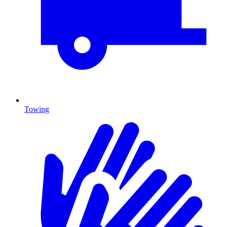
Towing