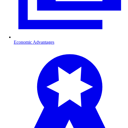
Economic Advantages