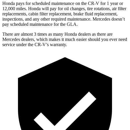
Honda pays for scheduled maintenance on the CR-V for 1 year
or
12
,000 miles. Honda will pay for oil
changes,
tire rotations, air filter
replacements, cabin filter replacement, brake fluid replacement,
inspections, and any other required maintenance. Mercedes doesn’t
pay scheduled maintenance for the GLA.
There are almost 3 times as many Honda dealers as there are
Mercedes dealers, which makes
it much easier should you ever need
service under the CR-V’s warranty.