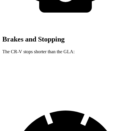
Brakes and Stopping
The CR-V stops shorter than the GLA:
CR-V
GLA
60 to 0 MPH
118 feet
123 feet
Motor Trend