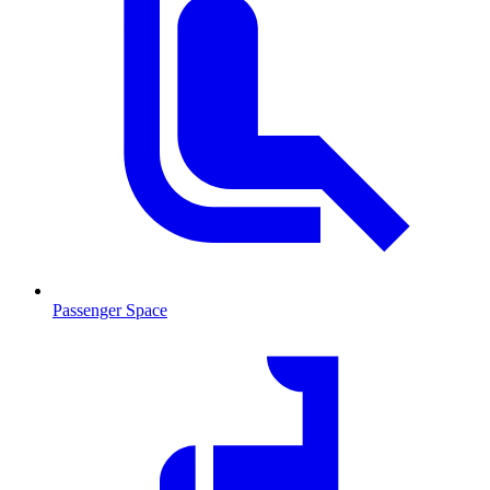
Passenger Space