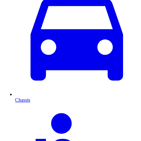
Chassis