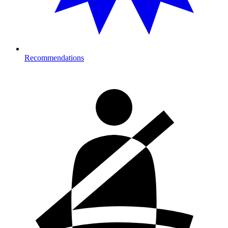
Recommendations