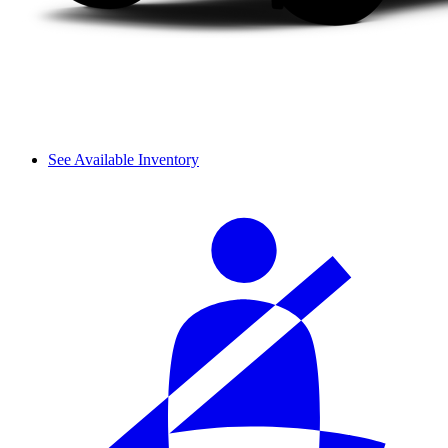
See Available Inventory