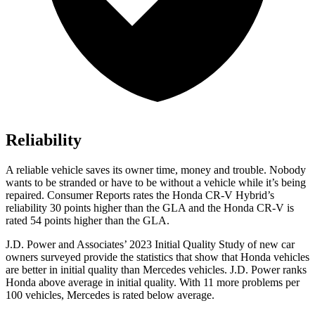
Reliability
A reliable vehicle saves its owner time, money and trouble. Nobody
wants to be stranded or have to be without a vehicle while it’s being
repaired.
Consumer Reports
rates the Honda CR-V Hybrid’s
reliability 30 points higher than the GLA and the Honda CR-V is
rated 54 points higher than the GLA.
J.D. Power and Associates’ 2023 Initial Quality Study of new car
owners surveyed provide the statistics that show that Honda vehicles
are better in initial quality than Mercedes vehicles. J.D. Power ranks
Honda above average in initial quality. With 11 more problems per
100 vehicles, Mercedes is rated below average.