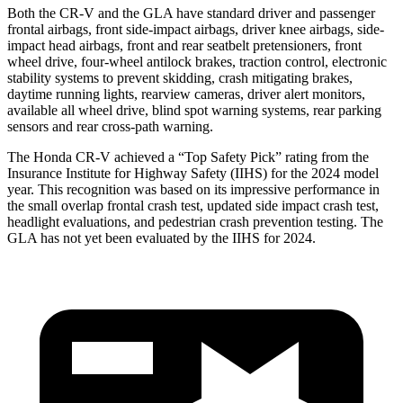
Both the CR-V and the GLA have standard driver and passenger
frontal airbags, front side-impact airbags, driver knee airbags, side-
impact head airbags, front and rear seatbelt pretensioners, front
wheel drive, four-wheel antilock brakes, traction control, electronic
stability systems to prevent skidding, crash mitigating brakes,
daytime running lights, rearview cameras, driver alert monitors,
available all wheel drive, blind spot warning systems, rear parking
sensors and rear cross-path warning.
The Honda CR-V achieved a “Top Safety Pick” rating from the
Insurance Institute for Highway Safety (IIHS) for the 2024 model
year. This recognition was based on its impressive performance in
the small overlap frontal crash test, updated side impact crash test,
headlight evaluations, and pedestrian crash prevention testing. The
GLA has not yet been evaluated by the IIHS for 2024.