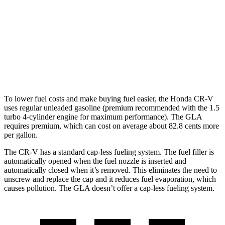
GLA
FWD
2.0 turbo 4-cyl.
24 city/32 hwy
AWD
2.0 turbo 4-cyl.
24 city/32 hwy
To lower fuel costs and make buying fuel easier, the Honda CR-V
uses regular unleaded gasoline (premium recommended with the 1.5
turbo 4-cylinder engine for maximum performance). The GLA
requires premium, which can cost on average about 82.8 cents more
per gallon.
The CR-V has a standard cap-less fueling system. The fuel filler is
automatically opened when the fuel nozzle is inserted and
automatically closed when it’s removed. This eliminates the need to
unscrew and replace the cap and it reduces fuel evaporation, which
causes pollution. The GLA doesn’t offer a cap-less fueling system.