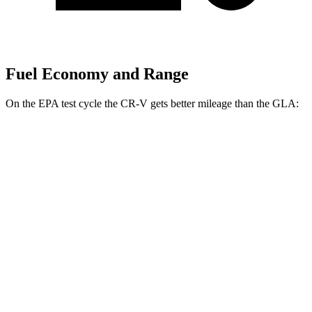
Fuel Economy and Range
On the EPA test cycle the CR-V gets better mileage than the GLA:
MPG
CR-V
FWD
2.0 4-cyl. Hybrid
43 city/36 hwy
1.5 turbo 4-cyl.
28 city/34 hwy
AWD
2.0 4-cyl. Hybrid
40 city/34 hwy
1.5 turbo 4-cyl.
26 city/31 hwy