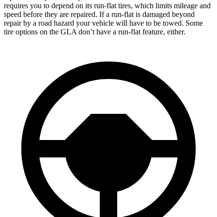
requires you to depend on its run-flat tires, which limits mileage and
speed before they are repaired. If a run-flat is damaged beyond
repair by a road hazard your vehicle will have to be towed. Some
tire options on the GLA don’t have a run-flat feature, either.