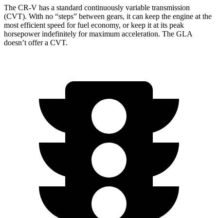
The CR-V has a standard continuously variable transmission
(CVT). With no “steps” between gears, it can keep the engine at the
most efficient speed for fuel economy, or keep it at its peak
horsepower indefinitely for maximum acceleration. The GLA
doesn’t offer a CVT.