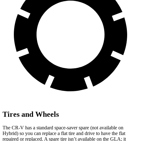
Tires and Wheels
The CR-V has a standard space-saver spare (not available on
Hybrid) so you can replace a flat tire and drive to have the flat
repaired or replaced. A spare tire isn’t available on the GLA; it