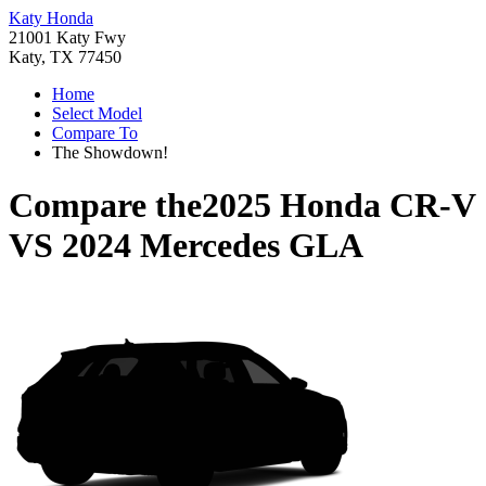
Katy Honda
21001 Katy Fwy
Katy, TX 77450
Home
Select Model
Compare To
The Showdown!
Compare the
2025 Honda CR-V
VS
2024 Mercedes GLA