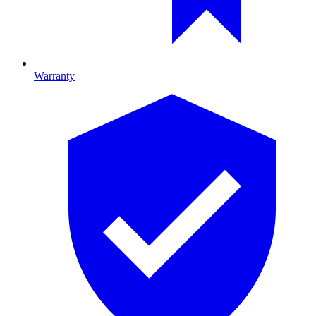
Warranty