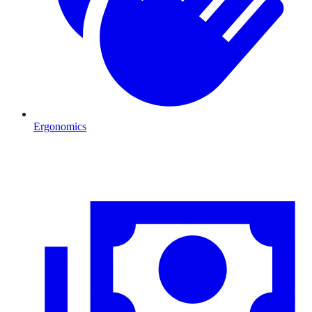
Ergonomics