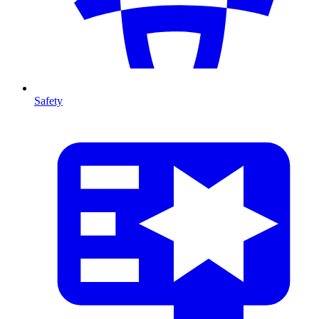
Safety