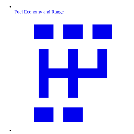
Fuel Economy and Range