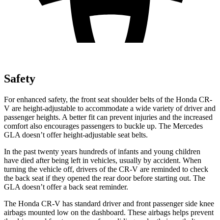
Safety
For enhanced safety, the front seat shoulder belts of the Honda CR-
V are height-adjustable to accommodate a wide variety of driver and
passenger heights. A better fit can prevent injuries and the increased
comfort also encourages passengers to buckle up. The Mercedes
GLA doesn’t offer height-adjustable seat belts.
In the past twenty years hundreds of infants and young children
have died after being left in vehicles, usually by accident. When
turning the vehicle off, drivers of the CR-V are reminded to check
the back seat if they opened the rear door before starting out. The
GLA doesn’t offer a back seat reminder.
The Honda CR-V has standard driver and front passenger side knee
airbags mounted low on the dashboard. These airbags helps prevent