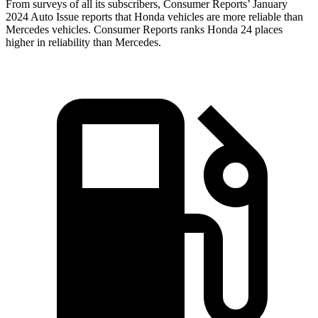
From surveys of all its subscribers,
Consumer Reports
’ January
2024 Auto Issue reports
that Honda vehicles
are more reliable than
Mercedes vehicles.
Consumer Reports
ranks Honda 24 places
higher in reliability than Mercedes.