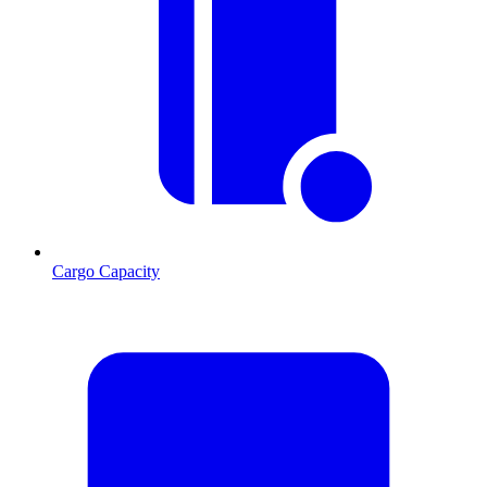
Cargo Capacity