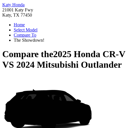
Katy Honda
21001 Katy Fwy
Katy, TX 77450
Home
Select Model
Compare To
The Showdown!
Compare the
2025 Honda CR-V
VS
2024 Mitsubishi Outlander