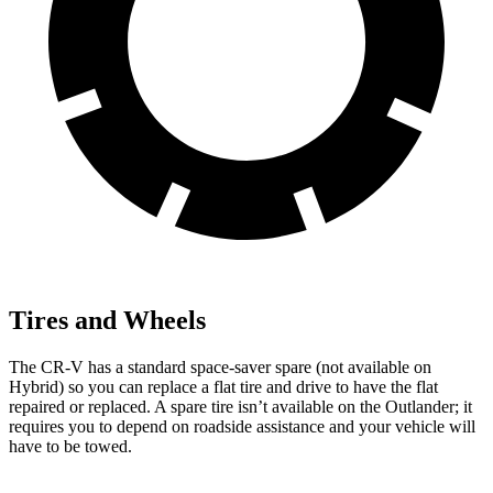
Tires and Wheels
The CR-V has a standard space-saver spare (not available on
Hybrid) so you can replace a flat tire and drive to have the flat
repaired or replaced. A spare tire isn’t available on the Outlander; it
requires you to depend on roadside assistance and your vehicle will
have to be towed.