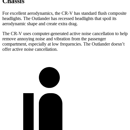
Chassis
For excellent aerodynamics, the CR-V has standard flush composite
headlights. The Outlander has recessed headlights that spoil its
aerodynamic shape and create extra drag.
The CR-V uses computer-generated active noise cancellation to help
remove annoying noise and vibration from the passenger
compartment, especially at low frequencies. The Outlander doesn’t
offer active noise cancellation.