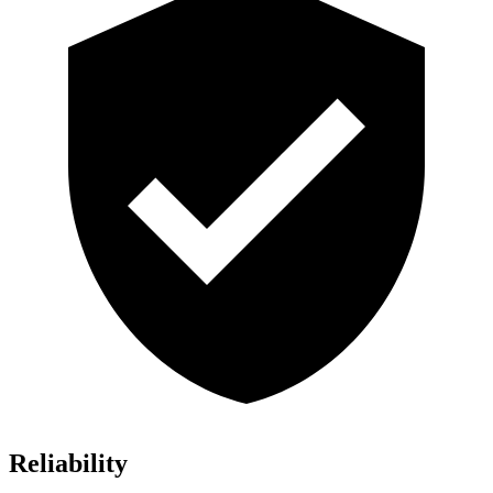
Reliability