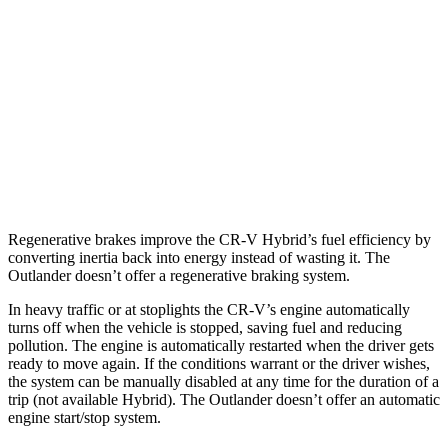
1.5 turbo 4-cyl.
26 city/31 hwy
Outlander
FWD
2.5 DOHC 4-cyl.
24 city/31 hwy
AWD
2.5 DOHC 4-cyl.
24 city/30 hwy
Regenerative brakes improve the CR-V Hybrid’s fuel efficiency by
converting inertia back into energy instead of wasting it. The
Outlander doesn’t offer a regenerative braking system.
In heavy traffic or at stoplights the CR-V’s engine automatically
turns off when the vehicle is stopped, saving fuel and reducing
pollution. The engine is automatically restarted when the driver gets
ready to move again. If the conditions warrant or the driver wishes,
the system can be manually disabled at any time for the duration of a
trip (not available Hybrid). The Outlander doesn’t offer an automatic
engine start/stop system.