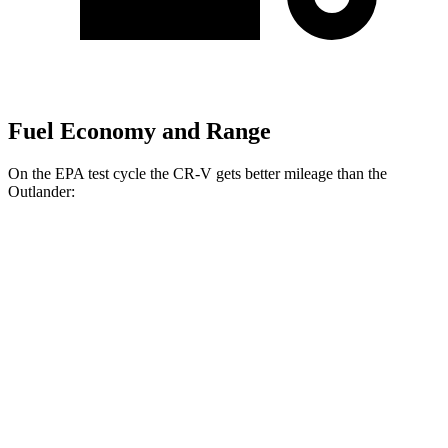
Fuel Economy and Range
On the EPA test cycle the CR-V gets better mileage than the
Outlander:
MPG
CR-V
FWD
2.0 4-cyl. Hybrid
43 city/36 hwy
1.5 turbo 4-cyl.
28 city/34 hwy
AWD
2.0 4-cyl. Hybrid
40 city/34 hwy