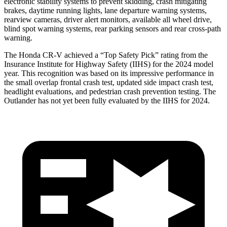
electronic stability systems to prevent skidding, crash mitigating
brakes, daytime running lights, lane departure warning systems,
rearview cameras, driver alert monitors, available all wheel drive,
blind spot warning systems, rear parking sensors and rear cross-path
warning.
The Honda CR-V achieved a “Top Safety Pick” rating from the
Insurance Institute for Highway Safety (IIHS) for the 2024 model
year. This recognition was based on its impressive performance in
the small overlap frontal crash test, updated side impact crash test,
headlight evaluations, and pedestrian crash prevention testing. The
Outlander has not yet been fully evaluated by the IIHS for 2024.