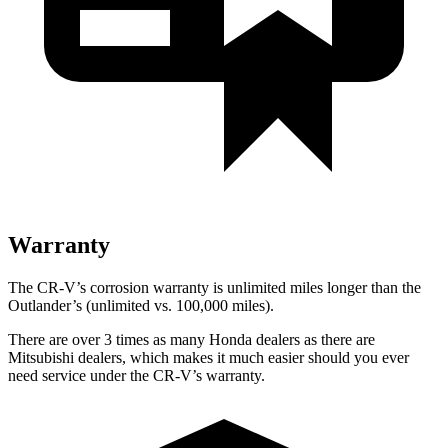
Warranty
The CR-V’s corrosion warranty is unlimited miles longer than the
Outlander’s (unlimited vs. 100,000 miles).
There are over 3 times as many Honda dealers as there are
Mitsubishi dealers, which makes it much easier should you ever
need service under the CR-V’s warranty.