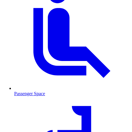
Passenger Space