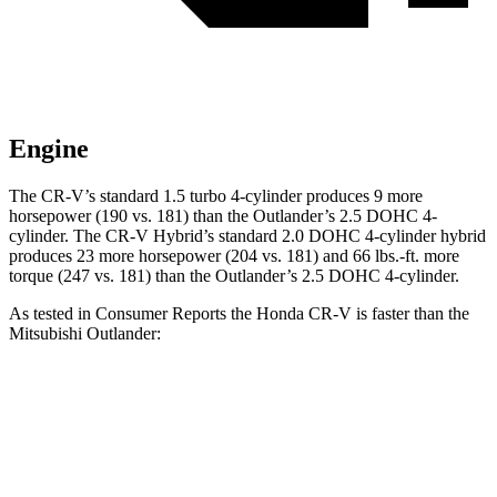
Engine
The CR-V’s standard 1.5 turbo 4-cylinder produces 9 more
horsepower (190 vs. 181) than the Outlander’s 2.5 DOHC 4-
cylinder. The CR-V Hybrid’s standard 2.0 DOHC 4-cylinder hybrid
produces 23 more horsepower (204 vs. 181) and
66 lbs.-ft.
more
torque (247 vs. 181) than the Outlander’s 2.5 DOHC 4-cylinder.
As tested in
Consumer Reports
the Honda CR-V is faster than the
Mitsubishi Outlander:
CR-V turbo 4 cyl.
CR-V Hybrid
Outlander
Zero to 60 MPH
8.8 sec
8.4 sec
9.9 sec