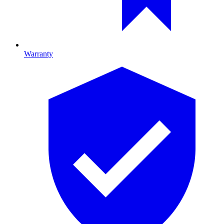
Warranty