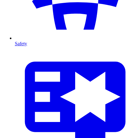
Safety