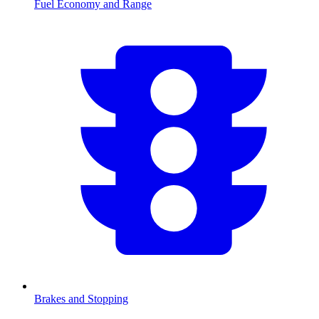
Fuel Economy and Range
Brakes and Stopping