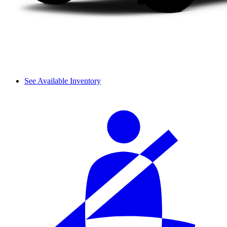
See Available Inventory