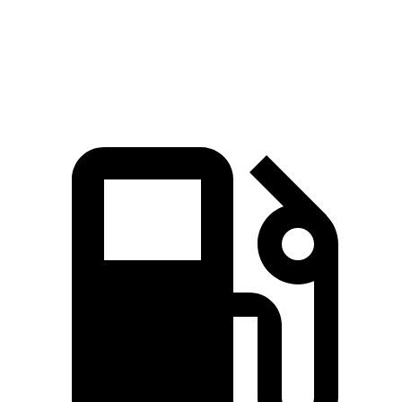
Quarter Mile
17 sec
16.7 sec
17.5 sec
Speed in 1/4 Mile
86 MPH
84 MPH
83 MPH