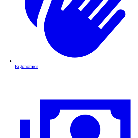
Ergonomics