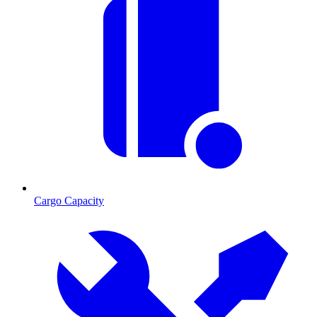
Cargo Capacity