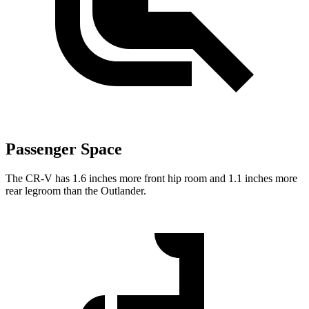
Passenger Space
The CR-V has 1.6 inches more front hip room and 1.1 inches more
rear legroom than the Outlander.