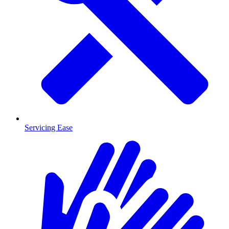
Servicing Ease