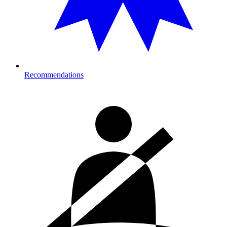
Recommendations