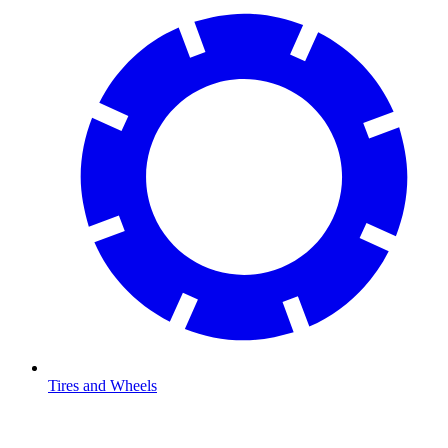
Tires and Wheels