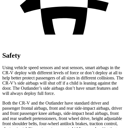
Safety
Using vehicle speed sensors and seat sensors, smart airbags in the
CR-V deploy with different levels of force or don’t deploy at all to
help better protect passengers of all sizes in different collisions. The
CR-V’s side airbags will shut off if a child is leaning against the
door. The Outlander’s side airbags don’t have smart features and
will always deploy full force.
Both the CR-V and the Outlander have standard driver and
passenger frontal airbags, front and rear side-impact airbags, driver
and front passenger knee airbags, side-impact head airbags, front
and rear seatbelt pretensioners, front wheel drive, height adjustable
front shoulder belts, four-wheel antilock brakes, traction control,