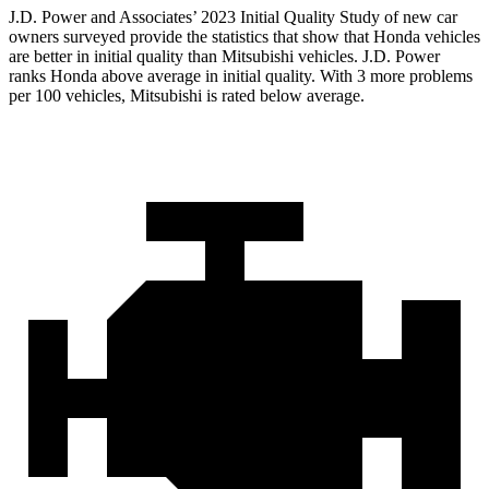
J.D. Power and Associates’ 2023 Initial Quality Study of new car
owners surveyed provide the statistics that show that Honda vehicles
are better in initial quality than Mitsubishi vehicles. J.D. Power
ranks Honda above average in initial quality. With 3 more problems
per 100 vehicles, Mitsubishi is rated below average.