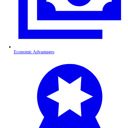
Economic Advantages