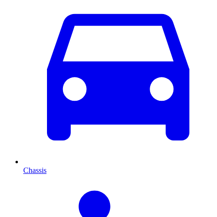
Chassis