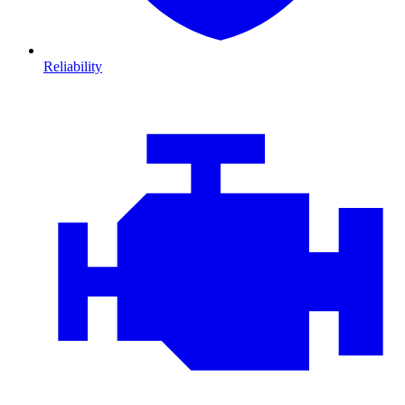
Reliability