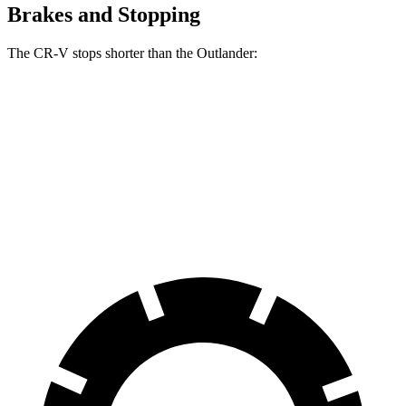
Brakes and Stopping
The CR-V stops shorter than the Outlander:
CR-V
Outlander
70 to 0 MPH
163 feet
172 feet
Car and Driver
60 to 0 MPH
129 feet
133 feet
Consumer Reports