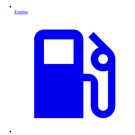
Engine