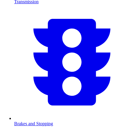
Transmission
Brakes and Stopping