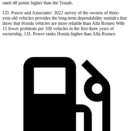
rated 48 points higher than the Tonale.
J.D. Power and Associates’ 2022 survey of the owners of three-
year-old vehicles provides the long-term dependability statistics that
show that Honda vehicles are more reliable than Alfa Romeo With
15 fewer problems per 100 vehicles in the first three years of
ownership, J.D. Power ranks Honda higher than Alfa Romeo.