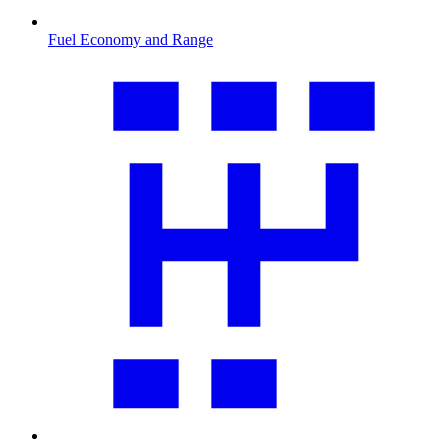
Fuel Economy and Range