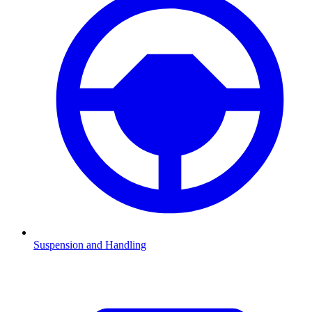
Suspension and Handling