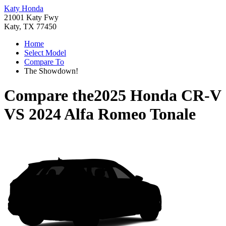
Katy Honda
21001 Katy Fwy
Katy, TX 77450
Home
Select Model
Compare To
The Showdown!
Compare the
2025 Honda CR-V
VS
2024 Alfa Romeo Tonale