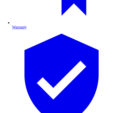
Warranty