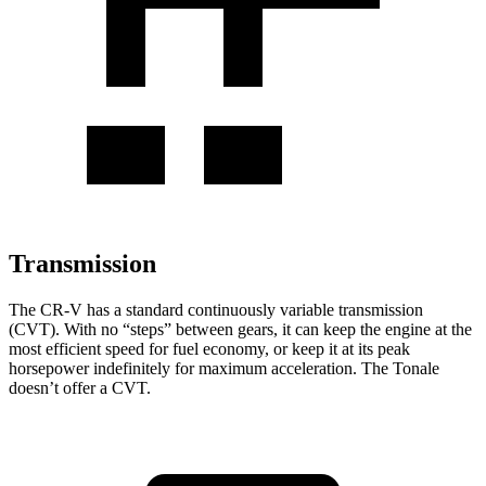
Transmission
The CR-V has a standard continuously variable transmission
(CVT). With no “steps” between gears, it can keep the engine at the
most efficient speed for fuel economy, or keep it at its peak
horsepower indefinitely for maximum acceleration. The Tonale
doesn’t offer a CVT.