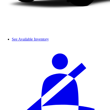
See Available Inventory