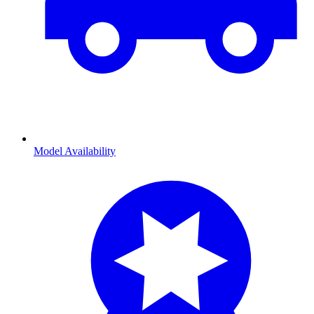
Model Availability