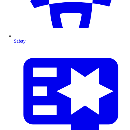
Safety