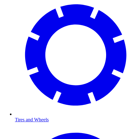
Tires and Wheels