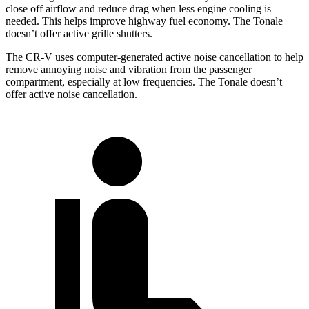
close off airflow and reduce drag when less engine cooling is
needed. This helps improve highway fuel economy. The Tonale
doesn’t offer active grille shutters.
The CR-V uses computer-generated active noise cancellation to help
remove annoying noise and vibration from the passenger
compartment, especially at low frequencies. The Tonale doesn’t
offer active noise cancellation.