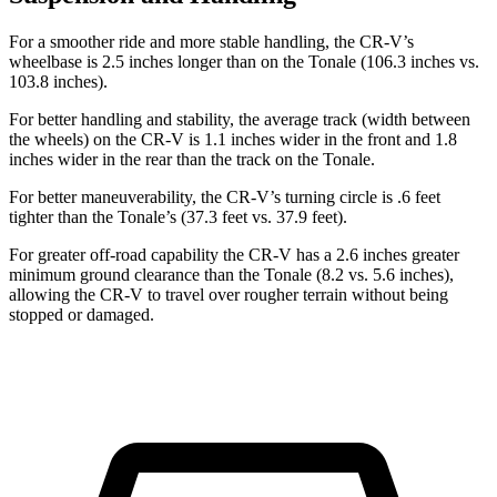
For a smoother ride and more stable handling, the CR-V’s
wheelbase is 2.5 inches longer than on the Tonale (106.3 inches vs.
103.8 inches).
For better handling and stability, the average track (width between
the wheels) on the CR-V is 1.1 inches wider in the front and 1.8
inches wider in the rear than the track on the Tonale.
For better maneuverability, the CR-V’s turning circle is .6 feet
tighter than the Tonale’s (37.3 feet vs. 37.9 feet).
For greater off-road capability the CR-V has a 2.6 inches greater
minimum ground clearance than the Tonale (8.2 vs. 5.6 inches),
allowing the CR-V to travel over rougher terrain without being
stopped or
damaged.