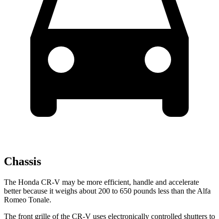
Chassis
The Honda CR-V may be more efficient, handle and accelerate
better because it weighs about 200 to 650 pounds less than the Alfa
Romeo Tonale.
The front grille of the CR-V uses electronically controlled shutters to