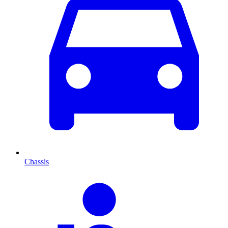
Chassis