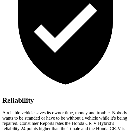
Reliability
A reliable vehicle saves its owner time, money and trouble. Nobody
wants to be stranded or have to be without a vehicle while it’s being
repaired.
Consumer Reports
rates the Honda CR-V Hybrid’s
reliability 24 points higher than the Tonale and the Honda CR-V is