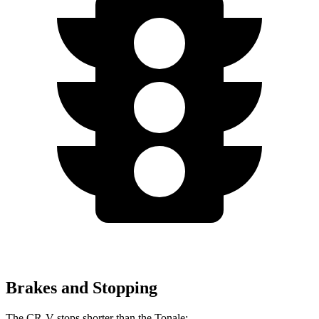
Brakes and Stopping
The CR-V stops shorter than the Tonale: