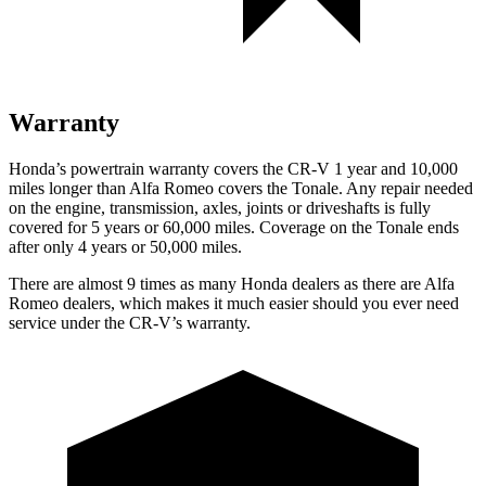
Warranty
Honda’s powertrain warranty covers the CR-V 1 year and 10,000
miles longer than Alfa Romeo covers the Tonale. Any repair needed
on the engine, transmission, axles, joints or driveshafts is fully
covered for 5 years or 60,000 miles. Coverage on the Tonale ends
after only 4 years or 50,000 miles.
There are almost 9 times as many Honda dealers as there are
Alfa
Romeo dealers, which makes
it much easier should you ever need
service under the CR-V’s warranty.