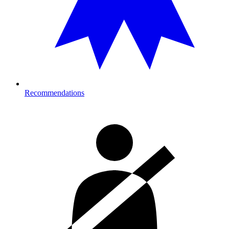
Recommendations