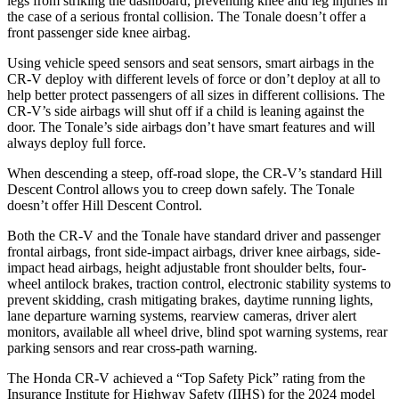
legs from striking the dashboard, preventing knee and leg injuries in
the case of a serious frontal collision. The Tonale doesn’t offer a
front passenger side knee airbag.
Using vehicle speed sensors and seat sensors, smart airbags in the
CR-V deploy with different levels of force or don’t deploy at all to
help better protect passengers of all sizes in different collisions. The
CR-V’s side airbags will shut off if a child is leaning against the
door. The Tonale’s side airbags don’t have smart features and will
always deploy full force.
When descending a steep, off-road slope, the CR-V’s standard Hill
Descent Control allows you to creep down safely. The Tonale
doesn’t offer Hill Descent Control.
Both the CR-V and the Tonale have standard driver and passenger
frontal airbags, front side-impact airbags, driver knee airbags, side-
impact head airbags, height adjustable front shoulder belts, four-
wheel antilock brakes, traction control, electronic stability systems to
prevent skidding, crash mitigating brakes, daytime running lights,
lane departure warning systems, rearview cameras, driver alert
monitors, available all wheel drive, blind spot warning systems, rear
parking sensors and rear cross-path warning.
The Honda CR-V achieved a “Top Safety Pick” rating from the
Insurance Institute for Highway Safety (IIHS) for the 2024 model