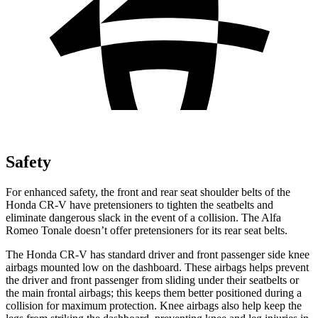
Safety
For enhanced safety, the front and rear seat shoulder belts of the
Honda CR-V have pretensioners to tighten the seatbelts and
eliminate dangerous slack in the event of a collision. The Alfa
Romeo Tonale doesn’t offer pretensioners for its rear seat belts.
The Honda CR-V has standard driver and front passenger side knee
airbags mounted low on the dashboard. These airbags helps prevent
the driver and front passenger from sliding under their seatbelts or
the main frontal airbags; this keeps them better positioned during a
collision for maximum protection. Knee airbags also help keep the