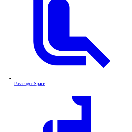
Passenger Space