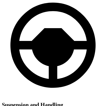
Suspension and Handling