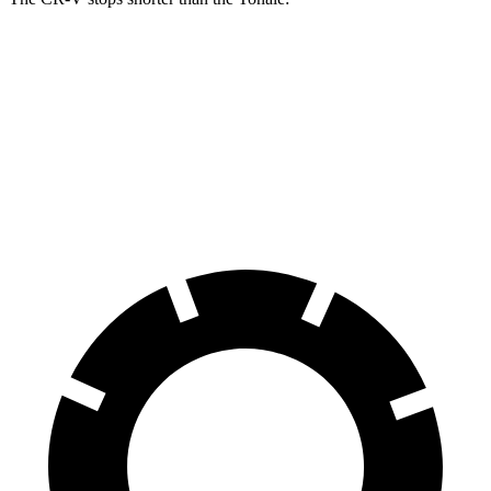
CR-V
Tonale
70 to 0 MPH
163 feet
165 feet
Car and Driver
60 to 0 MPH
129 feet
131 feet
Consumer Reports