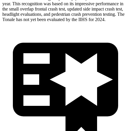
year. This recognition was based on its impressive performance in
the small overlap frontal crash test, updated side impact crash test,
headlight evaluations, and pedestrian crash prevention testing. The
Tonale has not yet been evaluated by the IIHS for 2024.