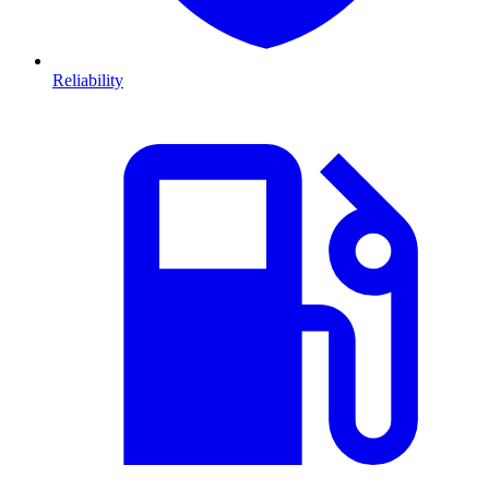
Reliability