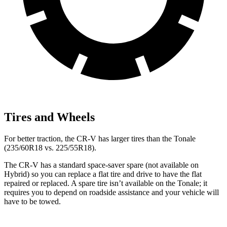
Tires and Wheels
For better traction, the CR-V has larger tires than the Tonale
(235/60R18 vs. 225/55R18).
The CR-V has a standard space-saver spare (not available on
Hybrid) so you can replace a flat tire and drive to have the flat
repaired or replaced. A spare tire isn’t available on the Tonale; it
requires you to depend on roadside assistance and your vehicle will
have to be towed.