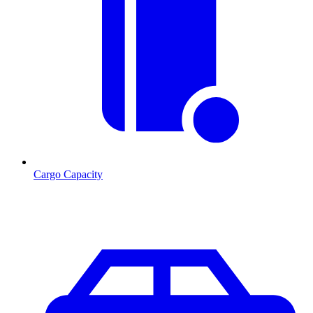
Cargo Capacity