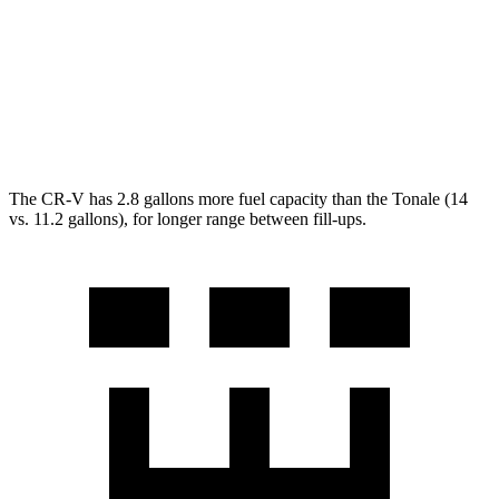
AWD
2.0 4-cyl. Hybrid
40 city/34 hwy
Tonale
AWD
1.3 turbo 4-cyl. Hybrid
29 city/29 hwy
The CR-V has 2.8 gallons more fuel capacity than the Tonale (14
vs. 11.2 gallons), for longer range between fill-ups.