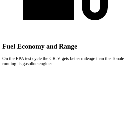
Fuel Economy and Range
On the EPA test cycle the CR-V gets better mileage than the Tonale
running its gasoline engine:
MPG
CR-V
FWD
2.0 4-cyl. Hybrid
43 city/36 hwy
1.5 turbo 4-cyl.
28 city/34 hwy