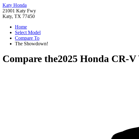
Katy Honda
21001 Katy Fwy
Katy, TX 77450
Home
Select Model
Compare To
The Showdown!
Compare the
2025 Honda CR-V