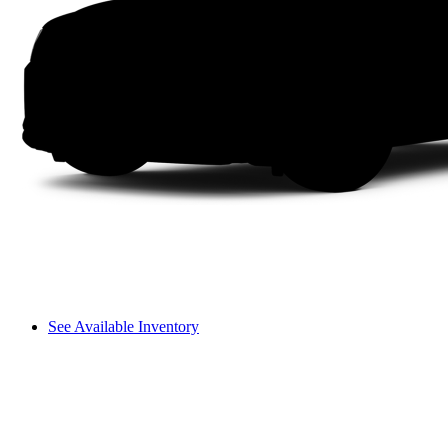
See Available Inventory