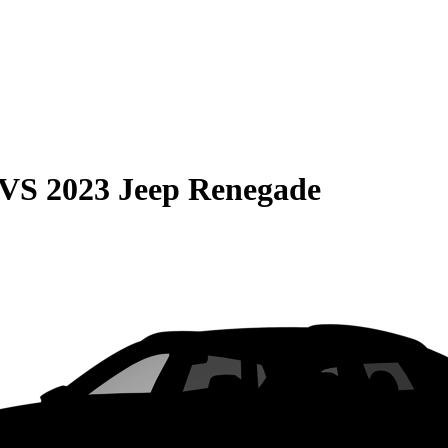
VS
2023 Jeep Renegade