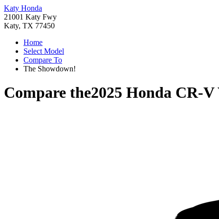
Katy Honda
21001 Katy Fwy
Katy, TX 77450
Home
Select Model
Compare To
The Showdown!
Compare the
2025 Honda CR-V