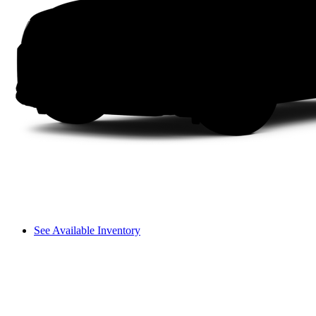
See Available Inventory