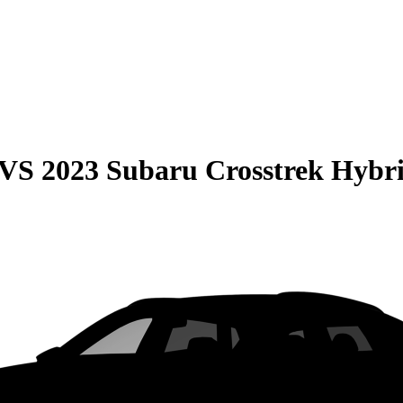
VS
2023 Subaru Crosstrek Hybr