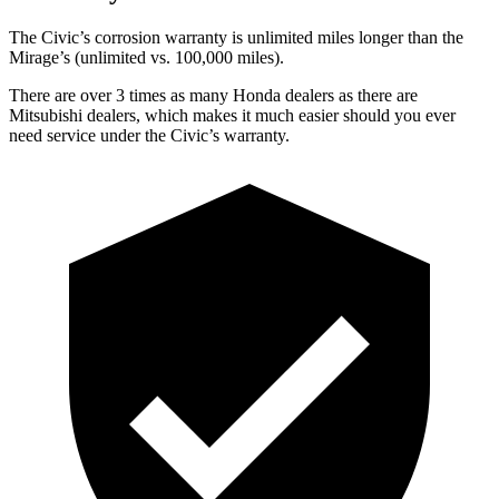
The C
ivic’s corrosion warranty is unlimited miles longer than the
Mirage’s (unlimited vs. 100,000 miles).
There are over 3 times as many Honda dealers as there are
Mitsubishi dealers, which makes it much easier should you ever
need service under the Civic’s warranty.