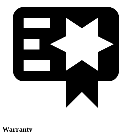
Warranty