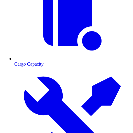
Cargo Capacity