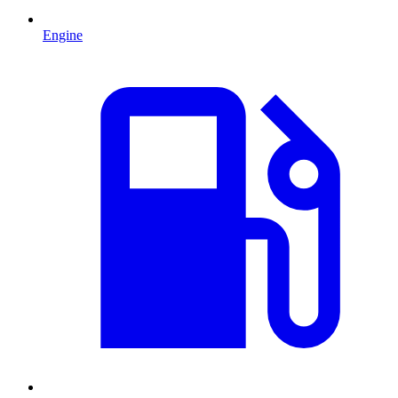
Engine