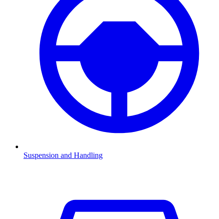
Suspension and Handling