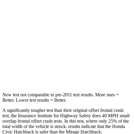
STARS
4 Stars
4 Stars
Chest Compression
.4 inches
.4 inches
Neck Injury Risk
25%
43%
Neck Stress
189 lbs.
204 lbs.
Neck Compression
61 lbs.
203 lbs.
Leg Forces (l/r)
275/164 lbs.
297/155 lbs.
New test not comparable to pre-2011 test results.
More stars =
Better. Lower test results = Better.
A significantly tougher test than their original offset frontal crash
test, the Insurance Institute for Highway Safety does 40 MPH small
overlap frontal offset crash tests. In this test, where only 25% of the
total width of th
e vehicle is struck, results indicate that the Honda
Civic Hatchback is safer than the
Mirage
Hatchback: