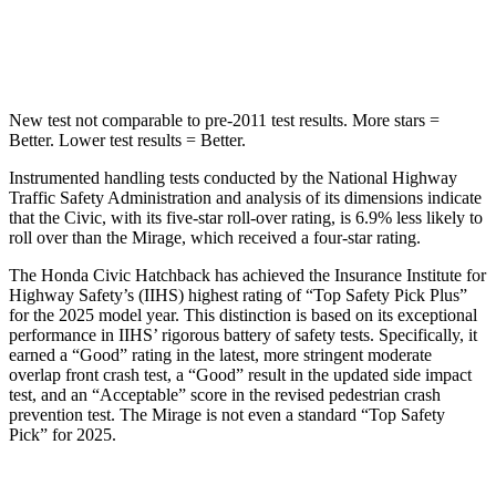
Hip Force
805 lbs.
1200 lbs.
New test not comparable to pre-2011 test results.
More stars =
Better. Lower test results = Better.
Instrumented handling tests conducted by the National Highway
Traffic Safety Administration and analysis of its dimensions indicate
that the Civic, with its five-star roll-over rating, is 6.9% less likely to
roll over than the
Mirage, which received a four-star rating.
The Honda Civic Hatchback has achieved the Insurance Ins
titute for
Highway Safety’s (IIHS) highest rating of “Top Safety Pick Plus”
for the 2025 model year. This distinction is based on its exceptional
performance in IIHS’ rigorous battery of safety tests. Specifically, it
earned a “Good” rating in the latest, more stringent moderate
overlap front crash test, a “Good” result in the updated side impact
test, and an “Acceptable” score in the revised pedestrian crash
prevention test. The
Mirage
is not even a standard “Top Safety
Pick” for 2025.