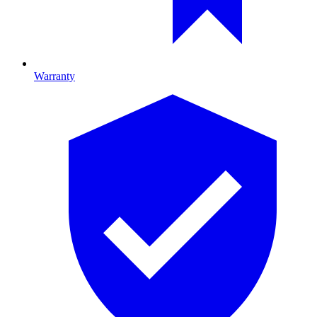
Warranty