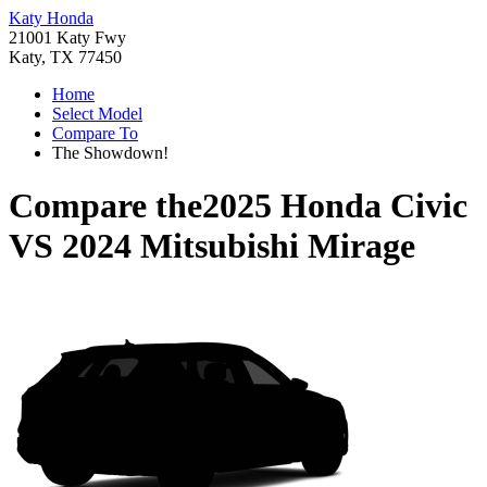
Katy Honda
21001 Katy Fwy
Katy, TX 77450
Home
Select Model
Compare To
The Showdown!
Compare the
2025 Honda Civic
VS
2024 Mitsubishi Mirage