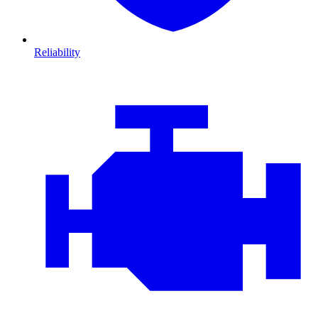
Reliability