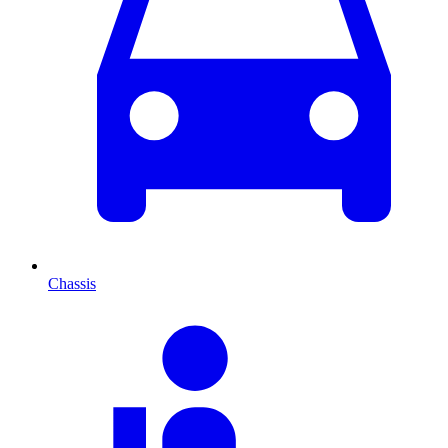
Chassis