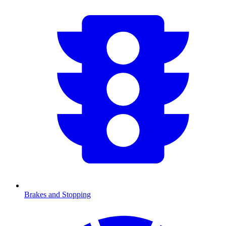
Brakes and Stopping