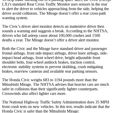
LX)’s standard Rear Cross Traffic Monitor uses sensors in the rear
to alert the driver to vehicles approaching from the side, helping the
driver avoid collisions. The
Mirage
doesn’t offer a rear cross-path
warning system.
The Civic’s driver alert monitor detects an inattentive driver then
sounds a warning and suggests a break. According to the NHTSA,
drivers who fall asleep cause about 100,000 crashes and 1500
deaths a year. The
Mirage
doesn’t offer a driver alert monitor.
Both the Civic and the
Mirage
have standard driver and passenger
frontal airbags, front side-impact airbags, driver knee airbags, side-
impact head airbags, front wheel drive, height adjustable front
shoulder belts, four-wheel antilock brakes, traction control,
electronic stability systems to prevent skidding, crash mitigating
brakes, rearview cameras and available rear parking sensors.
The Honda Civic weighs 683 to 1194 pounds more than the
Mitsubishi
Mirage. The NHTSA advises that heavier cars are much
safer in collisions than their significantly lighter counterparts.
Crosswinds also affect lighter cars more.
The National Highway Traffic Safety Administration does 35 MPH
front crash tests on new vehicles. In this test, results indicate that the
Honda Civic is safer than the Mitsubishi
Mirage: