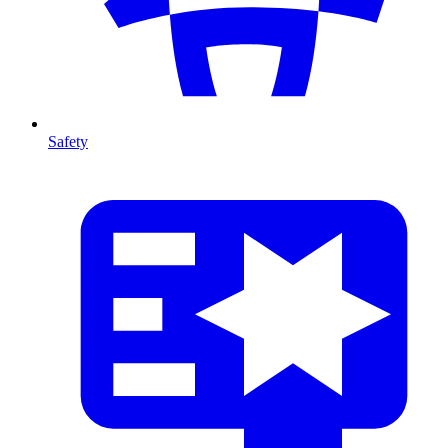
Safety