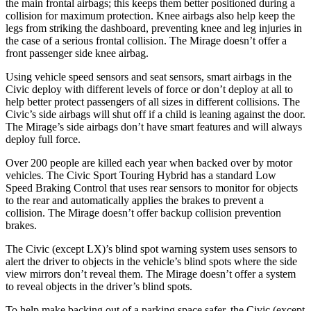
the main frontal airbags; this keeps them better positioned during a
collision for maximum protection. Knee airbags also help keep the
legs from striking the dashboard, preventing knee and leg injuries in
the case of a serious frontal collision. The
Mirage
doesn’t offer a
front passenger side knee airbag.
Usi
ng vehicle speed sensors and seat sensors, smart airbags in the
Civic deploy with different levels of force or don’t deploy at all to
help better protect passengers of all sizes in different collisions. The
Civic’s side airbags will shut off if a child is leaning against the door.
The
Mirage’s side airbags don’t have smart features and will always
deploy full force.
Over 200 people are killed each year when backed over by motor
vehicles. The Civic Sport Touring Hybrid has a standard Low
Speed Braking C
ontrol that uses rear sensors to monitor for objects
to the rear and automatically applies the brakes to prevent a
collision. The
Mirage
doesn’t offer backup collision prevention
brakes.
The Civic (except LX)’s blind spot warning system uses sensors to
alert the driver to objects in the vehicle’s blind spots where the side
view mirrors don’t reveal them. The
Mirage
doesn’t offer a system
to reveal objects in the driver’s blind spots.
To help make backing out of a parking space safer, the Civic (ex
cept