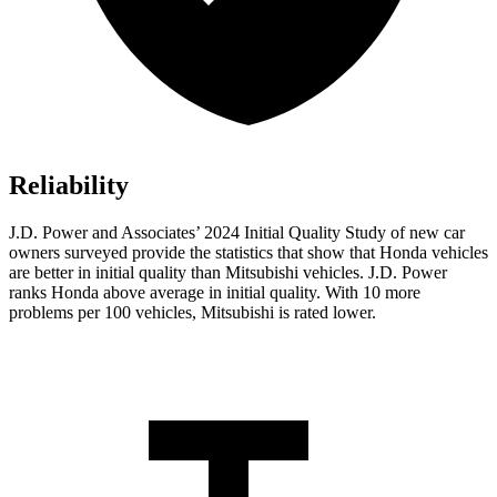
Reliability
J.D. Power and Associates’ 2024 Initial Quality Study of new car
owners surveyed provide the statistics that show that Honda vehicles
are better in initial quality than Mitsubishi vehicles. J.D. Power
ranks Honda above average in
initial quality. With 10 more
problems per 100 vehicles, Mitsubishi is rated lower.