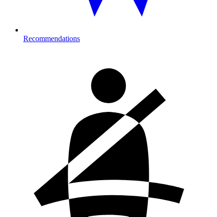
Recommendations