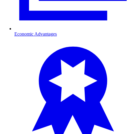
Economic Advantages