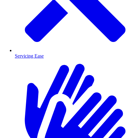
Servicing Ease