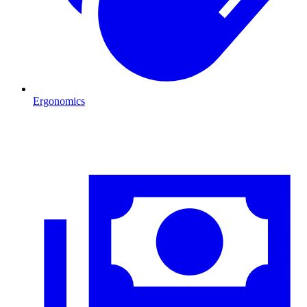
Ergonomics