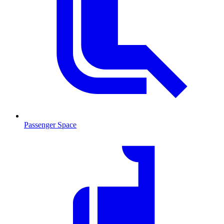
Passenger Space