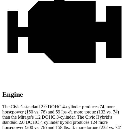
Engine
The Civic’s standard 2.0 DOHC 4-cylinder produces 74 more
horsepower (150 vs. 76) and
59 lbs.-ft.
more torque (133 vs. 74)
than the
Mirage
’s 1.2 DOHC 3-cylinder. The Civic Hybrid’s
standard 2.0 DOHC 4-cylinder hybrid produces 124 more
horsepower (200 vs. 76) and
158 lbs.-ft.
more torque (232 vs. 74)