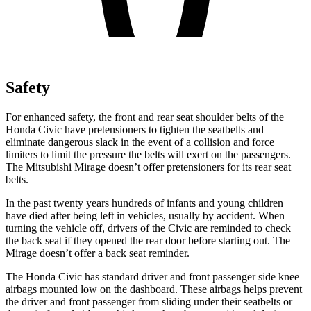
Safety
For enhanced safety, the front and rear seat shoulder belts of the
Honda Civic have pretensioners to tighten the seatbelts and
eliminate dangerous s
lack in the event of a collision and force
limiters to limit the pressure the belts will exert on the passengers.
The Mitsubishi
Mirage
doesn’t offer pretensioners for its rear seat
belts.
In the past twenty years hundreds of infants and young children
have died after being left in vehicles, usually by accident. When
turning the vehicle off, drivers of the Civic are reminded to check
the back seat if they opened the rear door before starting out. The
Mirage
doesn’t offer a back seat reminder.
The Honda Civic has standard driver and front passenger side knee
airbags mounted low on the dashboard. These airbags helps prevent
the driver and front passenger from sliding under their seatbelts or