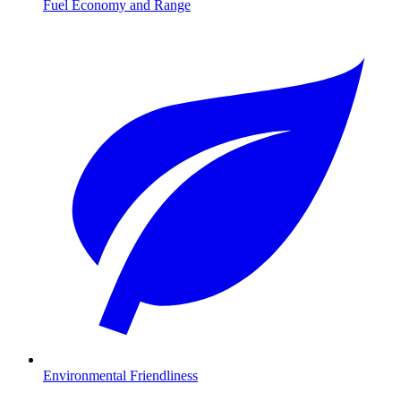
Fuel Economy and Range
Environmental Friendliness