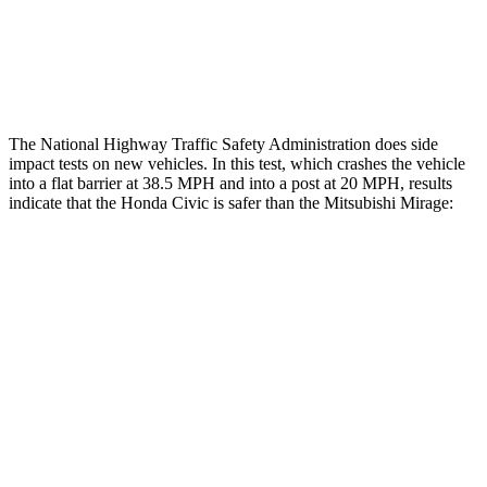
Lower Leg Evaluation
GOOD
POOR
Tibia index R/L
.33/.64
1.87/.8
The National Highway Traffic Safety Administration does side
impact tests on new vehicles. In this test, which crashes the vehicle
into a flat barrier at 38.5 MPH and into a post at 20 MPH, results
indicate that the Honda Civic is safer than the Mitsubishi
Mirage:
Civic
Mirage
OVERALL STARS
5 Stars
4 Stars
Front Seat
STARS
5 Stars
5 Stars
Chest Movement
.7 inches
1.1 inches