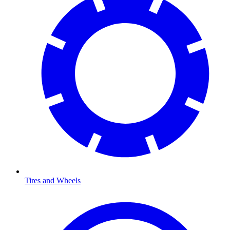
Tires and Wheels