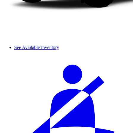
See Available Inventory