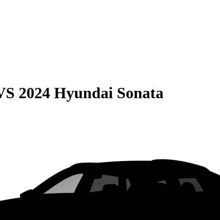
VS
2024 Hyundai Sonata