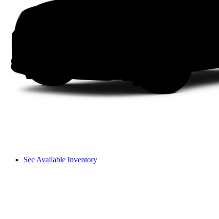
See Available Inventory