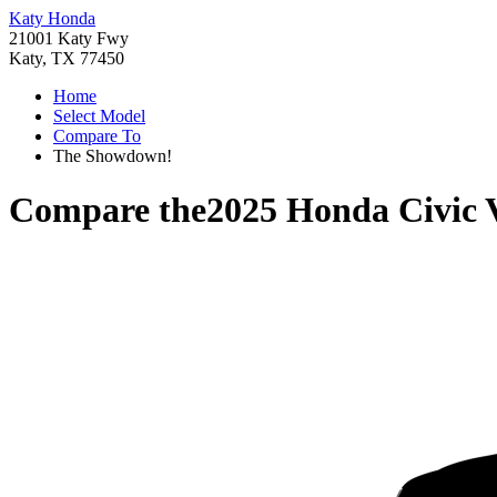
Katy Honda
21001 Katy Fwy
Katy, TX 77450
Home
Select Model
Compare To
The Showdown!
Compare the
2025 Honda Civic