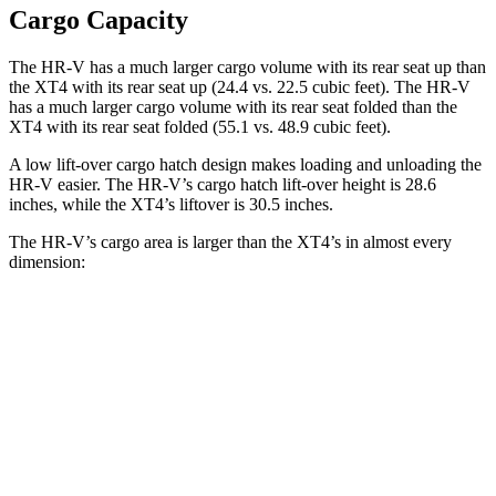
Cargo Capacity
The HR-V has a much larger cargo volume with its rear seat up than
the XT4 with its rear seat up (24.4 vs. 22.5 cubic feet). The HR-V
has a much larger cargo volume with its rear seat folded than the
XT4 with its rear seat folded (55.1 vs. 48.9 cubic feet).
A low lift-over cargo hatch design makes loading and unloading the
HR-V easier. The HR-V’s cargo hatch lift-over height is 28.6
inches, while the XT4’s liftover is 30.5 inches.
The HR-V’s cargo area is larger than the XT4’s in almost every
dimension:
HR-V
XT4
Length to seat (2nd/1st)
34.8”/68.3”
37.5”/67.4”
Max Width
55.4”
50”
Min Width
39.8”
38.7”