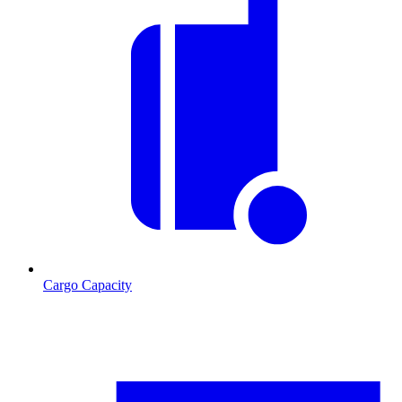
Cargo Capacity