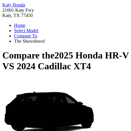
Katy Honda
21001 Katy Fwy
Katy, TX 77450
Home
Select Model
Compare To
The Showdown!
Compare the
2025 Honda HR-V
VS
2024 Cadillac XT4