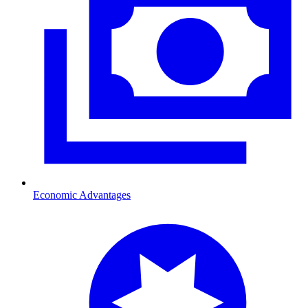
Economic Advantages