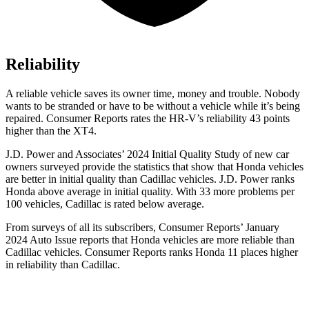
Reliability
A reliable vehicle saves its owner time, money and trouble. Nobody
wants to be stranded or have to be without a vehicle while it’s being
repaired.
Consumer Reports
rates the HR-V’s reliability 43 points
higher than the XT4.
J.D. Power and Associates’ 2024 Initial Quality Study of new car
owners surveyed provide the statistics that show that Honda vehicles
are better in initial quality than Cadillac vehicles. J.D. Power ranks
Honda above average in initial quality. With 33 more problems per
100 vehicles, Cadillac is rated below average.
From surveys of all its subscribers,
Consumer Reports
’ January
2024 Auto Issue reports
that Honda vehicles
are more reliable than
Cadillac vehicles.
Consumer Reports
ranks Honda 11 places higher
in reliability than Cadillac.