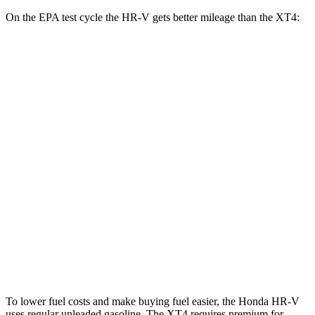
On the EPA test cycle the HR-V gets better mileage than the XT4:
MPG
HR-V
FWD
2.0 4-cyl.
26 city/32 hwy
AWD
2.0 4-cyl.
25 city/30 hwy
XT4
FWD
2.0 turbo 4-cyl.
24 city/29 hwy
AWD
2.0 turbo 4-cyl.
23 city/28 hwy
To lower fuel costs and make buying fuel easier, the Honda HR-V
uses regular unleaded gasoline. The XT4 requires premium for