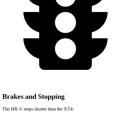
Brakes and Stopping
The HR-V stops shorter than the XT4:
HR-V
XT4