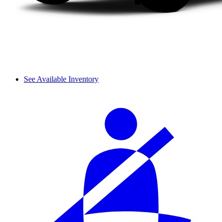
See Available Inventory