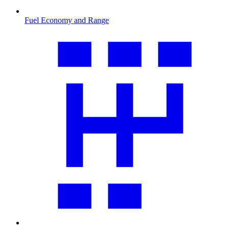
Fuel Economy and Range