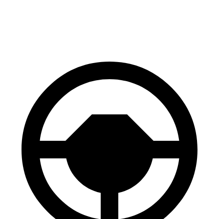
60 to 0 MPH
125 feet
126 feet
Motor Trend