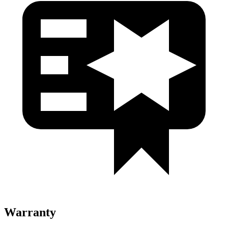
Warranty