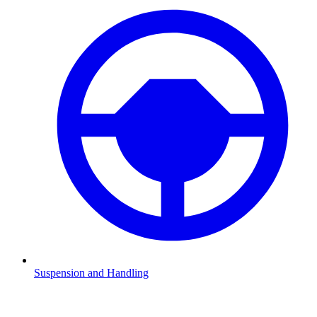
Suspension and Handling