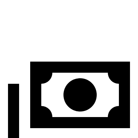
Height
32.1”
26.6”