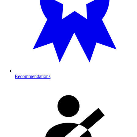
Recommendations