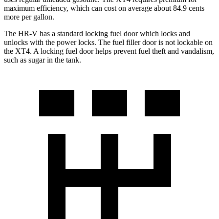
maximum efficiency, which can cost on average about 84.9 cents
more per gallon.
The HR-V has a standard locking fuel
door which
locks and
unlocks with the power locks. The fuel filler door is not lockable on
the XT4. A locking fuel door helps prevent fuel theft and vandalism,
such as sugar in the tank.