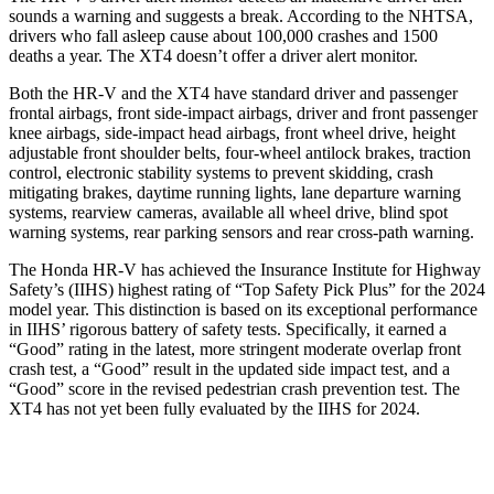
sounds a warning and suggests a break. According to the NHTSA,
drivers who fall asleep cause about 100,000 crashes and 1500
deaths a year. The XT4 doesn’t offer a driver alert monitor.
Both the HR-V and the XT4 have standard driver and passenger
frontal airbags, front side-impact airbags, driver and front passenger
knee airbags, side-impact head airbags, front wheel drive, height
adjustable front shoulder belts, four-wheel antilock brakes, traction
control, electronic stability systems to prevent skidding, crash
mitigating brakes, daytime running lights, lane departure warning
systems, rearview cameras, available all wheel drive, blind spot
warning systems, rear parking sensors and rear cross-path warning.
The Honda HR-V has achieved the Insurance Institute for Highway
Safety’s (IIHS) highest rating of “Top Safety Pick Plus” for the 2024
model year. This distinction is based on its exceptional performance
in IIHS’ rigorous battery of safety tests. Specifically, it earned a
“Good” rating in the latest, more stringent moderate overlap front
crash test, a “Good” result in the updated side impact test, and a
“Good” score in the revised pedestrian crash prevention test. The
XT4 has not yet been fully evaluated by the IIHS for 2024.