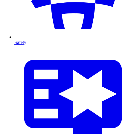
Safety