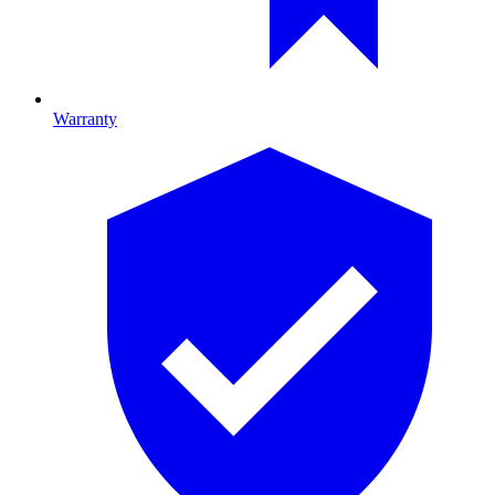
Warranty