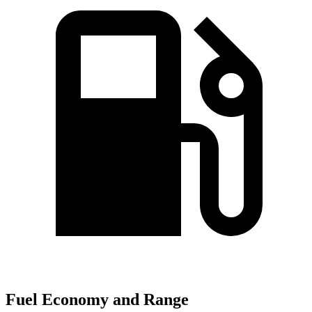
Fuel Economy and Range