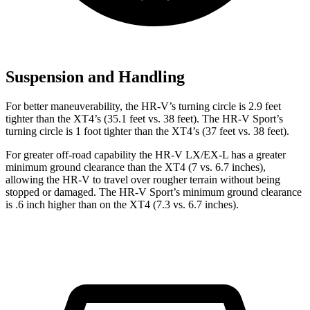
Suspension and Handling
For better maneuverability, the HR-V’s turning circle is 2.9 feet
tighter than the XT4’s (35.1 feet vs. 38 feet). The HR-V Sport’s
turning circle is 1 foot tighter than the XT4’s (37 feet vs. 38 feet).
For greater off-road capability the HR-V LX/EX-L has a greater
minimum ground clearance than the XT4 (7 vs. 6.7 inches),
allowing the HR-V to travel over rougher terrain without being
stopped or damaged. The HR-V Sport’s minimum ground clearance
is .6 inch higher than on the XT4 (7.3 vs. 6.7 inches).