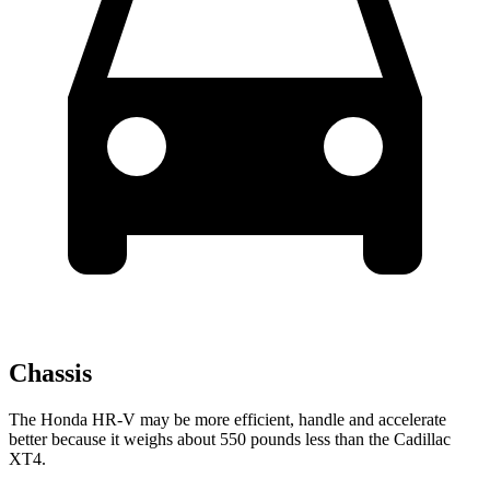
Chassis
The Honda HR-V may be more efficient, handle and accelerate
better because it weighs about 550 pounds less than the Cadillac
XT4.