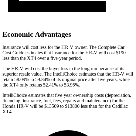
Economic Advantages
Insurance will cost less for the HR-V owner.
The Complete Car
Cost Guide
estimates that insurance for the HR-V will cost $190
less than the XT4 over a five-year period.
The HR-V will cost the buyer less in the long run because of its
superior resale value. The IntelliChoice estimates that the HR-V will
retain 58.09% to 59.84% of its original price after five years, while
the XT4 only retains 52.41% to 53.95%.
IntelliChoice estimates that five-year ownership costs (depreciation,
financing, insurance, fuel, fees, repairs and maintenance) for the
Honda HR-V will be $13509 to $13800 less than for the Cadillac
XT4.