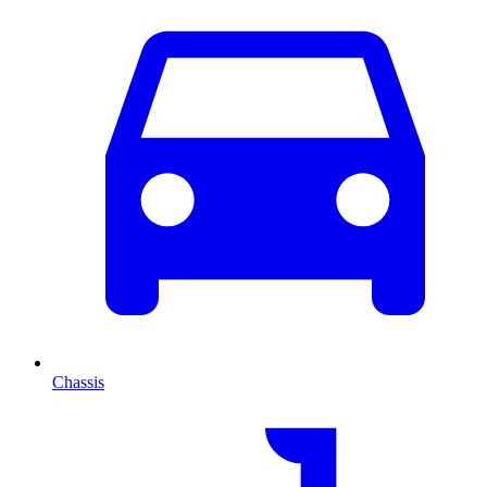
Chassis