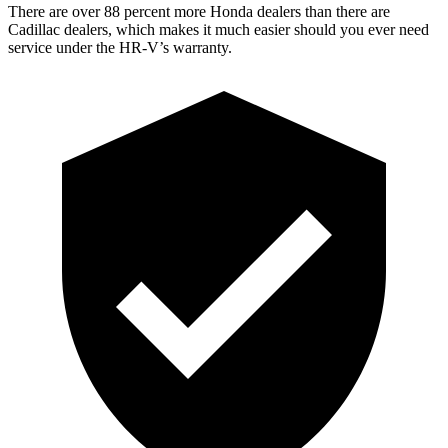
There are over 88 percent more Honda dealers than there are
Cadillac dealers, which makes
it much easier should you ever need
service under the HR-V’s warranty.