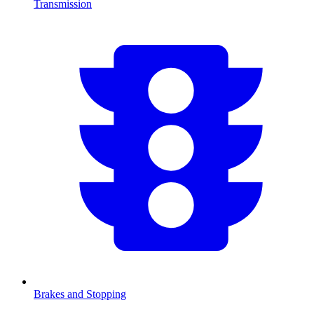
Transmission
Brakes and Stopping