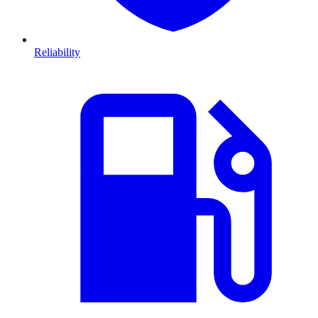
Reliability