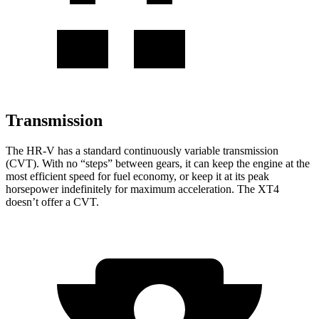
Transmission
The HR-V has a standard continuously variable transmission
(CVT). With no “steps” between gears, it can keep the engine at the
most efficient speed for fuel economy, or keep it at its peak
horsepower indefinitely for maximum acceleration. The XT4
doesn’t offer a CVT.