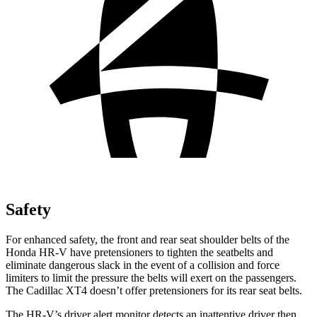
Safety
For enhanced safety, the front and rear seat shoulder belts of the
Honda HR-V have pretensioners to tighten the seatbelts and
eliminate dangerous slack in the event of a collision and force
limiters to limit the pressure the belts will exert on the passengers.
The Cadillac XT4 doesn’t offer pretensioners for its rear seat belts.
The HR-V’s driver alert monitor detects an inattentive driver then