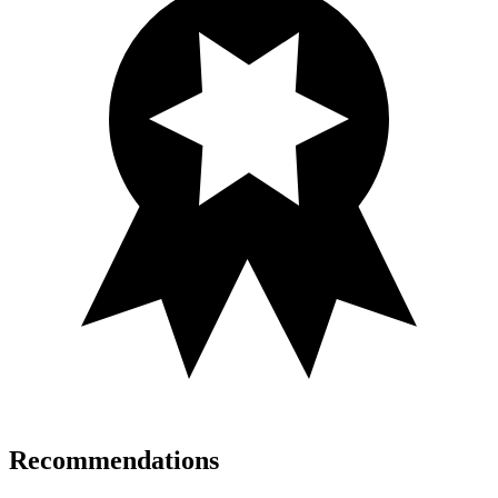
Recommendations