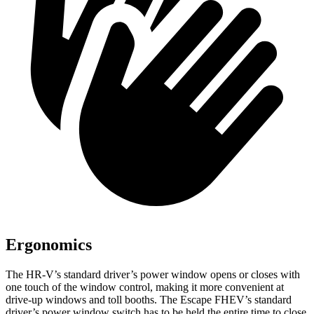
Ergonomics
The HR-V’s standard driver’s power window opens or closes with
one touch of the window control, making it more convenient at
drive-up windows and toll booths. The Escape FHEV’s standard
driver’s power window switch has to be held the entire time to close