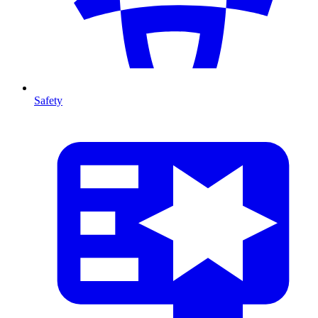
Safety