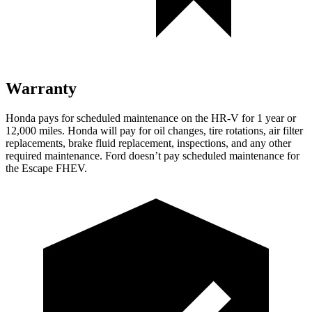
Warranty
Honda pays for scheduled maintenance on the HR-V for 1 year
or
12
,000 miles. Honda will pay for oil
changes,
tire rotations, air filter
replacements, brake fluid replacement, inspections, and any other
required maintenance. Ford doesn’t pay scheduled maintenance for
the Escape FHEV.