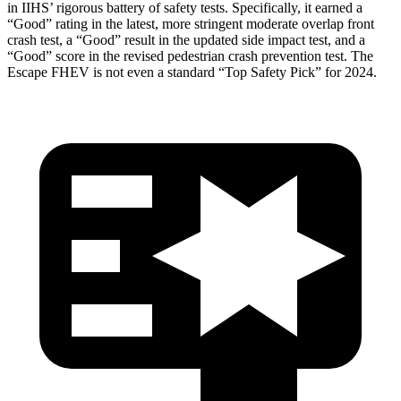
in IIHS’ rigorous battery of safety tests. Specifically, it earned a
“Good” rating in the latest, more stringent moderate overlap front
crash test, a “Good” result in the updated side impact test, and a
“Good” score in the revised pedestrian crash prevention test. The
Escape FHEV is not even a standard “Top Safety Pick” for 2024.