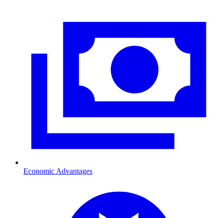
Economic Advantages