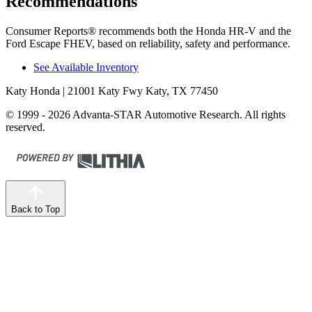
Recommendations
Consumer Reports
®
recommends both the Honda HR-V and the
Ford Escape FHEV, based on reliability, safety and performance.
See Available Inventory
Katy Honda
| 21001 Katy Fwy Katy, TX 77450
© 1999 - 2026 Advanta-STAR Automotive Research. All rights
reserved.
Back to Top