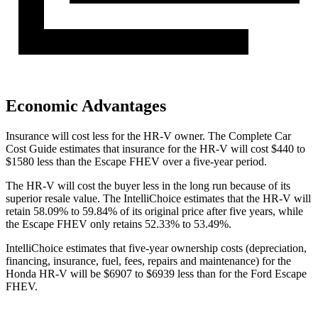
Economic Advantages
Insurance will cost less for the HR-V owner.
The Complete Car
Cost Guide
estimates that insurance for the HR-V will cost $440 to
$1580 less than the Escape FHEV over a five-year period.
The HR-V will cost the buyer less in the long run because of its
superior resale value. The IntelliChoice estimates that the HR-V will
retain 58.09% to 59.84% of its original price after five years, while
the Escape FHEV only retains 52.33% to 53.49%.
IntelliChoice estimates that five-year ownership costs (depreciation,
financing, insurance, fuel, fees, repairs and maintenance) for the
Honda HR-V will be $6907 to $6939 less than for the Ford Escape
FHEV.