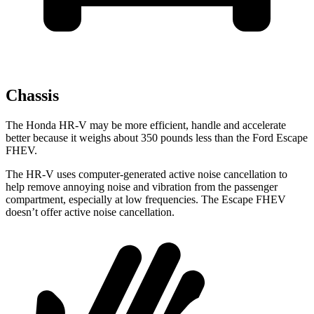
Chassis
The Honda HR-V may be more efficient, handle and accelerate
better because it weighs about 350 pounds less than the Ford Escape
FHEV.
The HR-V uses computer-generated active noise cancellation to
help remove annoying noise and vibration from the passenger
compartment, especially at low frequencies. The Escape FHEV
doesn’t offer active noise cancellation.