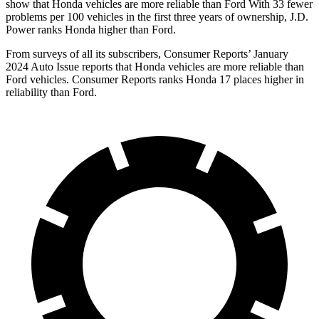
show that Honda vehicles are more reliable than Ford With 33 fewer
problems per 100 vehicles in the first three years of ownership, J.D.
Power ranks Honda higher than Ford.
From surveys of all its subscribers,
Consumer Reports
’ January
2024 Auto Issue reports
that Honda vehicles
are more reliable than
Ford vehicles.
Consumer Reports
ranks Honda 17 places higher in
reliability than Ford.