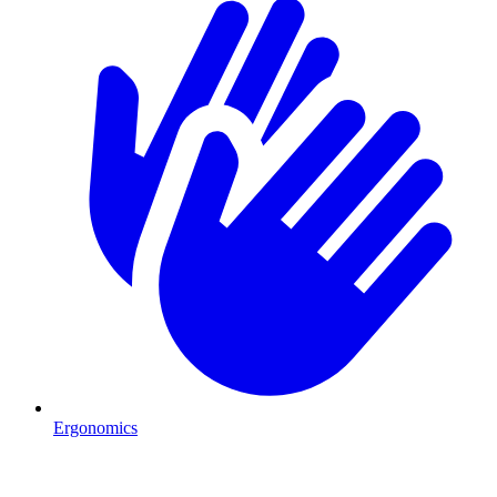
Ergonomics