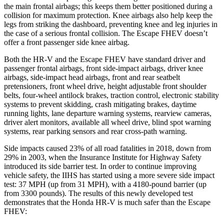
the main frontal airbags; this keeps them better positioned during a
collision for maximum protection. Knee airbags also help keep the
legs from striking the dashboard, preventing knee and leg injuries in
the case of a serious frontal collision. The Escape FHEV doesn’t
offer a front passenger side knee airbag.
Both the HR-V and the Escape FHEV have standard driver and
passenger frontal airbags, front side-impact airbags, driver knee
airbags, side-impact head airbags, front and rear seatbelt
pretensioners, front wheel drive, height adjustable front shoulder
belts, four-wheel antilock brakes, traction control, electronic stability
systems to prevent skidding, crash mitigating brakes, daytime
running lights, lane departure warning systems, rearview cameras,
driver alert monitors, available all wheel drive, blind spot warning
systems, rear parking sensors and rear cross-path warning.
Side impacts caused 23% of all road fatalities in 2018, down from
29% in 2003, when the Insurance Institute for Highway Safety
introduced its side barrier test. In order to continue improving
vehicle safety, the IIHS has started using a more severe side impact
test: 37 MPH (up from 31 MPH), with a 4180-pound barrier (up
from 3300 pounds). The results of this newly developed test
demonstrates that the Honda HR-V is much safer than the Escape
FHEV: