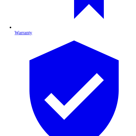
Warranty