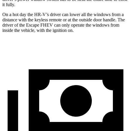
it fully.
On a hot day the HR-V’s driver can lower all the windows from a
distance with the keyless remote or at the outside door handle. The
driver of the Escape FHEV can only operate the windows from
inside the vehicle, with the ignition on.