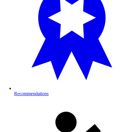
Recommendations