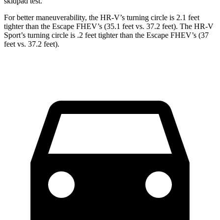
skidpad test.
For better maneuverability, the HR-V’s turning circle is 2.1 feet
tighter than the Escape FHEV’s (35.1 feet vs. 37.2 feet). The HR-V
Sport’s turning circle is .2 feet tighter than the Escape FHEV’s (37
feet vs. 37.2 feet).