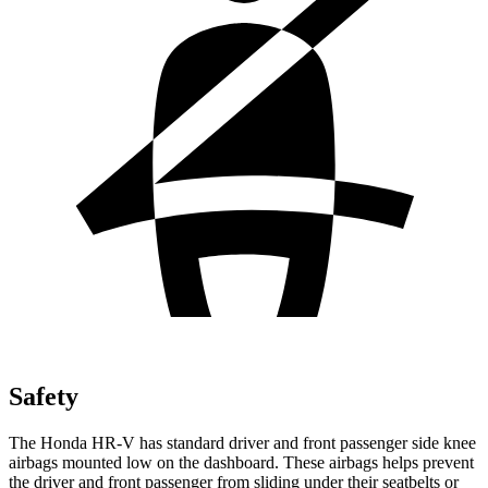
Safety
The Honda HR-V has standard driver and front passenger side knee
airbags mounted low on the dashboard. These airbags helps prevent
the driver and front passenger from sliding under their seatbelts or