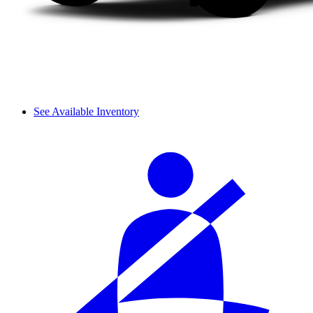
See Available Inventory