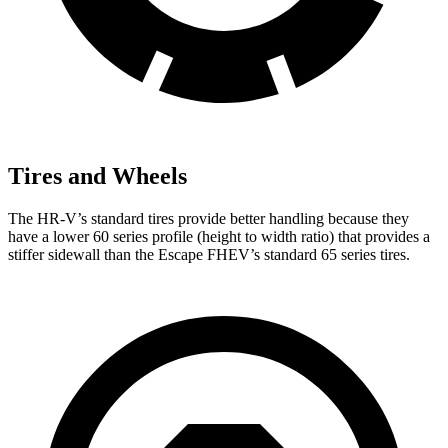
Tires and Wheels
The HR-V’s standard tires provide better handling because they
have a lower 60 series profile (height to width ratio) that provides a
stiffer sidewall than the Escape FHEV’s standard 65 series tires.