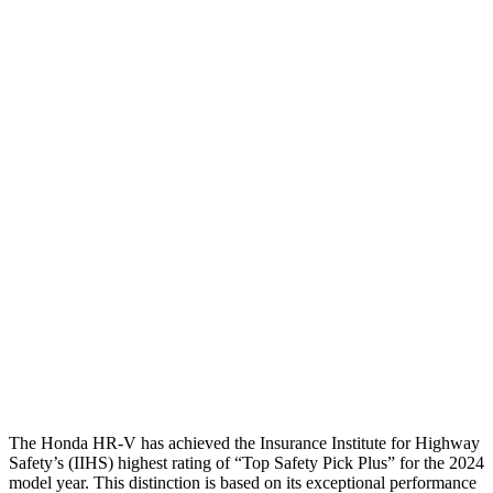
Torso
GOOD
ACCEPTABLE
Shoulder Deflection
1.42 in
1.54 in
Shoulder Force
312 lbs.
379 lbs.
Torso Max Deflection
1.46 in
1.5 in
Torso Deflection Rate
5 MPH
5 MPH
Pelvis
GOOD
ACCEPTABLE
Pelvis Force
625 lbs.
1093 lbs.
Head Protection
GOOD
GOOD
The Honda HR-V has achieved the Insurance Institute for Highway
Safety’s (IIHS) highest rating of “Top Safety Pick Plus” for the 2024
model year. This distinction is based on its exceptional performance