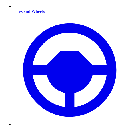
Tires and Wheels