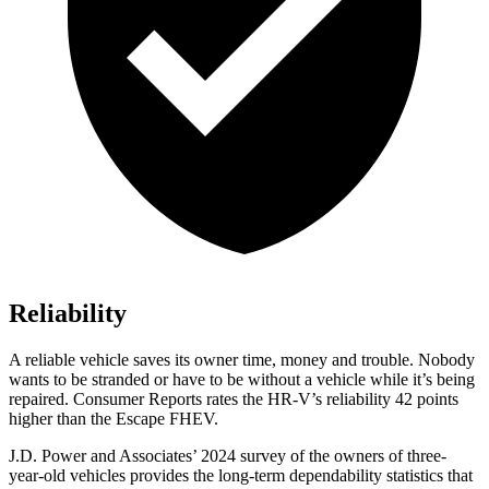
Reliability
A reliable vehicle saves its owner time, money and trouble. Nobody
wants to be stranded or have to be without a vehicle while it’s being
repaired.
Consumer Reports
rates the HR-V’s reliability 42 points
higher than the Escape FHEV.
J.D. Power and Associates’ 2024 survey of the owners of three-
year-old vehicles provides the long-term dependability statistics that