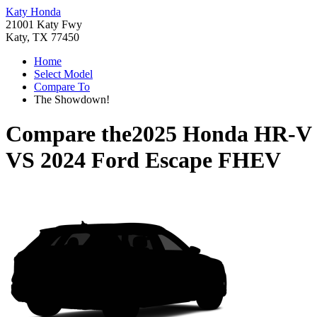
Katy Honda
21001 Katy Fwy
Katy, TX 77450
Home
Select Model
Compare To
The Showdown!
Compare the
2025 Honda HR-V
VS
2024 Ford Escape FHEV