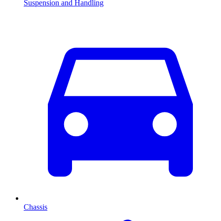
Suspension and Handling
Chassis