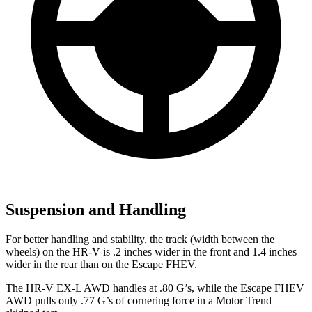
Suspension and Handling
For better handling and stability, the track (width between the
wheels) on the HR-V is .2 inches wider in the front and 1.4 inches
wider in the rear than on the Escape FHEV.
The HR-V EX-L AWD handles at .80 G’s, while the Escape FHEV
AWD pulls only .77 G’s of cornering force in a
Motor Trend