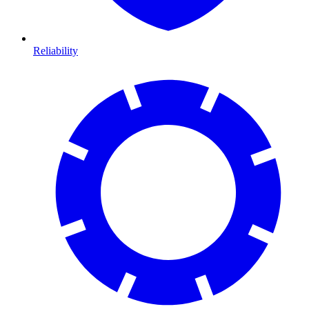
Reliability