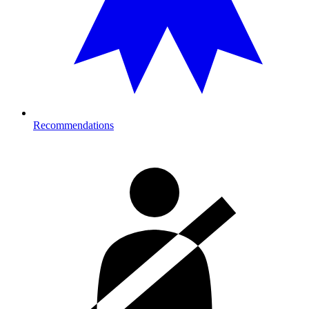
Recommendations