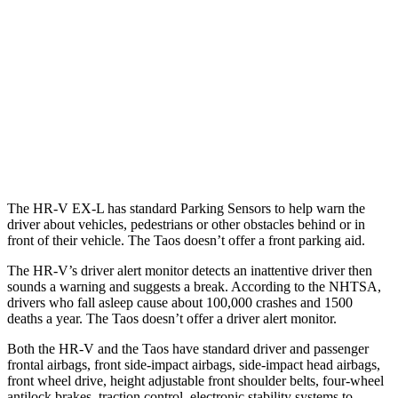
37 MPH Brights
AVOIDED
No Slowing
Warning Issued-Brights
2 sec
No Warning
37 MPH Low beams
-36 MPH
No Slowing
Warning Issued-Low beams
1.8 sec
No Warning
The HR-V EX-L has standard Parking Sensors to help warn the
driver about vehicles, pedestrians or other obstacles behind or in
front of their vehicle. The Taos doesn’t offer a front parking aid.
The HR-V’s driver alert monitor detects an inattentive driver then
sounds a warning and suggests a break. According to the NHTSA,
drivers who fall asleep cause about 100,000 crashes and 1500
deaths a year. The Taos doesn’t offer a driver alert monitor.
Both the HR-V and the Taos have standard driver and passenger
frontal airbags, front side-impact airbags, side-impact head airbags,
front wheel drive, height adjustable front shoulder belts, four-wheel
antilock brakes, traction control, electronic stability systems to