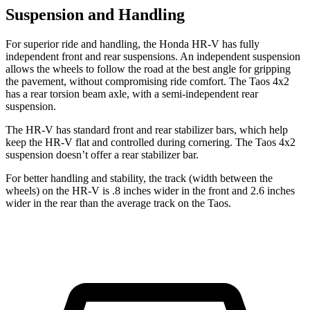
Suspension and Handling
For superior ride and handling, the Honda HR-V has fully
independent front and rear suspensions. An independent suspension
allows the wheels to follow the road at the best angle for gripping
the pavement, without compromising ride comfort. The Taos 4x2
has a rear torsion beam axle, with a semi-independent rear
suspension.
The HR-V has standard front and rear stabilizer bars, which help
keep the HR-V flat and controlled during cornering. The Taos 4x2
suspension doesn’t offer a rear stabilizer bar.
For better handling and stability, the track (width between the
wheels) on the HR-V is .8 inches wider in the front and 2.6 inches
wider in the rear than the average track on the Taos.