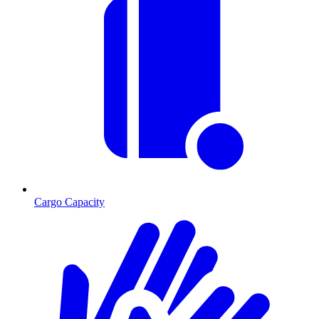
Cargo Capacity