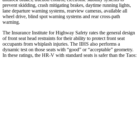
prevent skidding, crash mitigating brakes, daytime running lights,
lane departure warning systems, rearview cameras, available all
wheel drive, blind spot warning systems and rear cross-path
warning.
The Insurance Institute for Highway Safety rates the general design
of front seat head restraints for their ability to protect front seat
occupants from whiplash injuries. The IIHS also performs a
dynamic test on those seats with “good” or “acceptable” geometry.
In these ratings, the HR-V with standard seats is safer than the Taos:
HR-V
Taos
Overall Evaluation
GOOD
ACCEPTABLE
Head Restraint Design
GOOD
GOOD
Distance from Back of Head
28 mm
38 mm
Dynamic Test Rating
GOOD
ACCEPTABLE