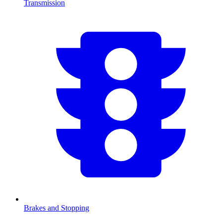
Transmission
Brakes and Stopping