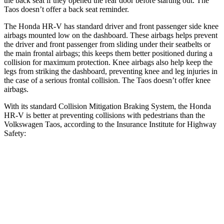
the back seat if they opened the rear door before starting out. The
Taos doesn’t offer a back seat reminder.
The Honda HR-V has standard driver and front passenger side knee
airbags mounted low on the dashboard. These airbags helps prevent
the driver and front passenger from sliding under their seatbelts or
the main frontal airbags; this keeps them better positioned during a
collision for maximum protection. Knee airbags also help keep the
legs from striking the dashboard, preventing knee and leg injuries in
the case of a serious frontal collision. The Taos doesn’t offer knee
airbags.
With its standard Collision Mitigation Braking System, the Honda
HR-V is better at preventing collisions with pedestrians than the
Volkswagen Taos, according to the Insurance Institute for Highway
Safety:
HR-V
Taos
Overall Evaluation
GOOD
MARGINAL
Crossing Child - DAY