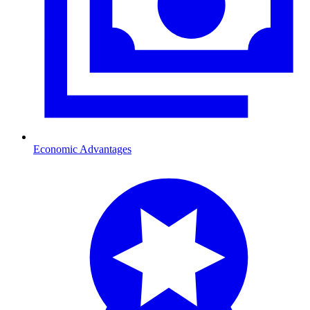
Economic Advantages