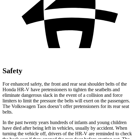
Safety
For enhanced safety, the front and rear seat shoulder belts of the
Honda HR-V have pretensioners to tighten the seatbelts and
eliminate dangerous slack in the event of a collision and force
limiters to limit the pressure the belts will exert on the passengers.
The Volkswagen Taos doesn’t offer pretensioners for its rear seat
belts.
In the past twenty years hundreds of infants and young children
have died after being left in vehicles, usually by accident. When
turning the vehicle off, drivers of the HR-V are reminded to check