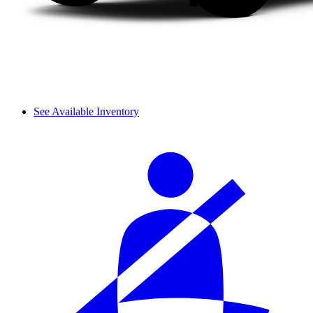
See Available Inventory