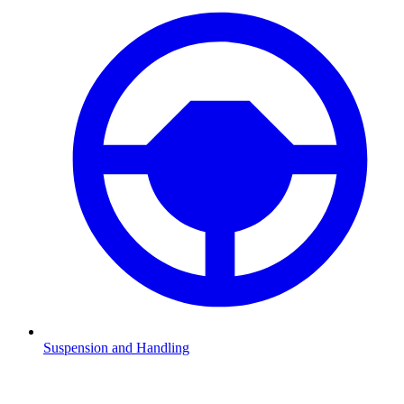
Suspension and Handling