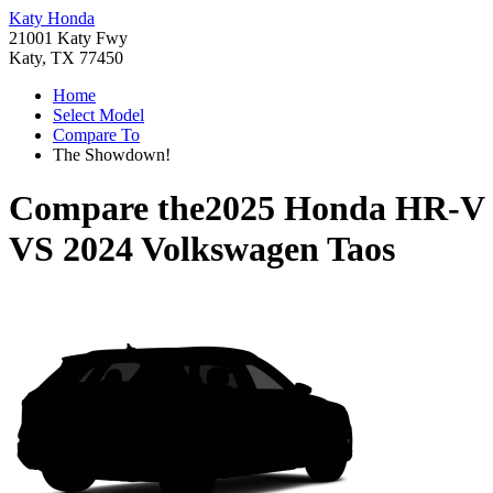
Katy Honda
21001 Katy Fwy
Katy, TX 77450
Home
Select Model
Compare To
The Showdown!
Compare the
2025 Honda HR-V
VS
2024 Volkswagen Taos