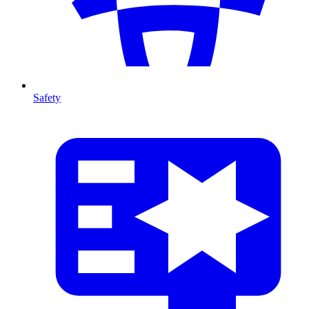
Safety