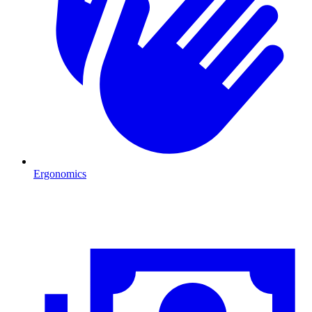
Ergonomics