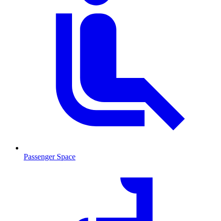
Passenger Space