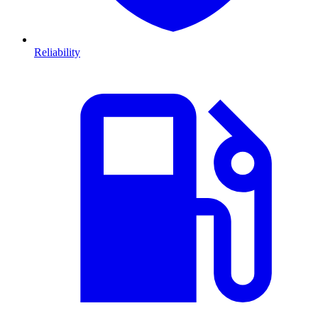
Reliability