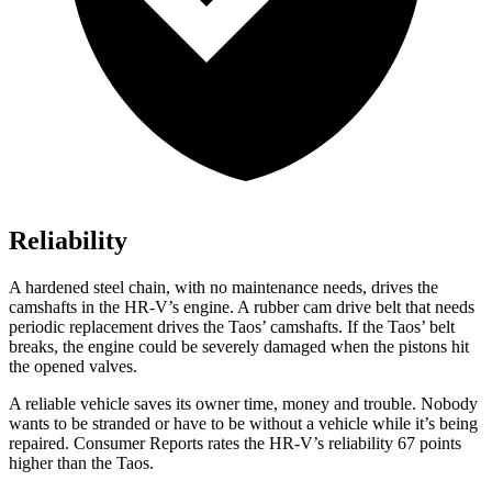
Reliability
A hardened steel chain, with no maintenance needs, drives the
camshafts in the HR-V’s engine. A rubber cam drive belt that needs
periodic replacement drives the Taos’ camshafts. If the Taos’ belt
breaks, the engine could be severely damaged when the pistons hit
the opened valves.
A reliable vehicle saves its owner time, money and trouble. Nobody
wants to be stranded or have to be without a vehicle while it’s being
repaired.
Consumer Reports
rates the HR-V’s reliability 67 points
higher than the Taos.