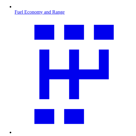
Fuel Economy and Range