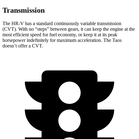
Transmission
The HR-V has a standard continuously variable transmission
(CVT). With no “steps” between gears, it can keep the engine at the
most efficient speed for fuel economy, or keep it at its peak
horsepower indefinitely for maximum acceleration. The Taos
doesn’t offer a CVT.