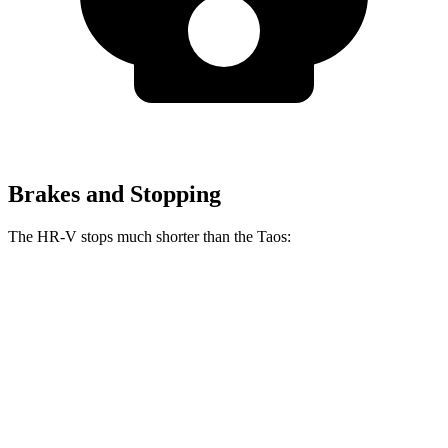
Brakes and Stopping
The HR-V stops much shorter than the Taos:
HR-V
Taos
70 to 0 MPH
172 feet
185 feet
Car and Driver
60 to 0 MPH
125 feet
129 feet
Motor Trend