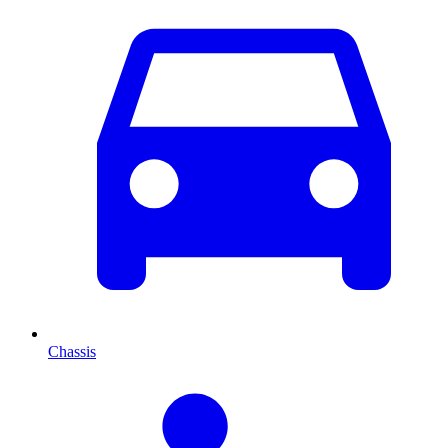
Chassis