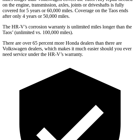
on the engine, transmission, axles, joints or driveshafts is fully
covered for 5 years or 60,000 miles. Coverage on the Taos ends
after only 4 years or 50,000 miles.
The HR-V’s corrosion warranty is unlimited miles longer than the
Taos’ (unlimited vs. 100,000 miles).
There are over 65 percent more Honda dealers than there are
Volkswagen dealers, which makes
it much easier should you ever
need service under the HR-V’s warranty.