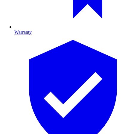
Warranty