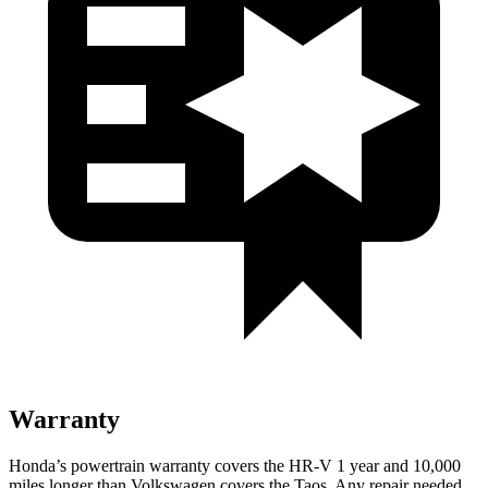
Warranty
Honda’s powertrain warranty covers the HR-V 1 year and 10,000
miles longer than Volkswagen covers the Taos.
Any repair needed