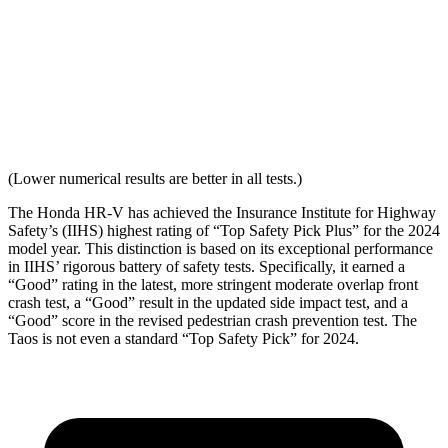
Seat Design
Pass
Fail
Torso Acceleration
10.7 g’s
13.3 g’s
Neck Force Rating
Low
Low
(Lower numerical results are better in all tests.)
The Honda HR-V has achieved the Insurance Institute for Highway
Safety’s (IIHS) highest rating of “Top Safety Pick Plus” for the 2024
model year. This distinction is based on its exceptional performance
in IIHS’ rigorous battery of safety tests. Specifically, it earned a
“Good” rating in the latest, more stringent moderate overlap front
crash test, a “Good” result in the updated side impact test, and a
“Good” score in the revised pedestrian crash prevention test. The
Taos is not even a standard “Top Safety Pick” for 2024.