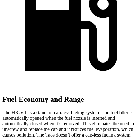
Fuel Economy and Range
The HR-V has a standard cap-less fueling system. The fuel filler is
automatically opened when the fuel nozzle is inserted and
automatically closed when it’s removed. This eliminates the need to
unscrew and replace the cap and it reduces fuel evaporation, which
causes pollution. The Taos doesn’t offer a cap-less fueling system.