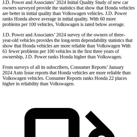
J.D. Power and Associates’ 2024 Initial Quality Study of new car
owners surveyed provide the statistics that show that Honda vehicles
are better in initial quality than Volkswagen vehicles. J.D. Power
ranks Honda above average in initial quality. With 60 more
problems per 100 vehicles, Volkswagen is rated below average.
J.D. Power and Associates’ 2024 survey of the owners of three-
year-old vehicles provides the long-term dependability statistics that
show that Honda vehicles are more reliable than Volkswagen With
61 fewer problems per 100 vehicles in the first three years of
ownership, J.D. Power ranks Honda higher than Volkswagen.
From surveys of all its subscribers,
Consumer Reports
’ January
2024 Auto Issue reports
that Honda vehicles
are more reliable than
Volkswagen vehicles.
Consumer Reports
ranks Honda 22 places
higher in reliability than Volkswagen.