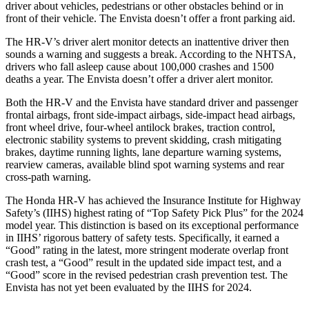
driver about vehicles, pedestrians or other obstacles behind or in
front of their vehicle. The Envista doesn’t offer a front parking aid.
The HR-V’s driver alert monitor detects an inattentive driver then
sounds a warning and suggests a break. According to the NHTSA,
drivers who fall asleep cause about 100,000 crashes and 1500
deaths a year. The Envista doesn’t offer a driver alert monitor.
Both the HR-V and the Envista have standard driver and passenger
frontal airbags, front side-impact airbags, side-impact head airbags,
front wheel drive, four-wheel antilock brakes, traction control,
electronic stability systems to prevent skidding, crash mitigating
brakes, daytime running lights, lane departure warning systems,
rearview cameras, available blind spot warning systems and rear
cross-path warning.
The Honda HR-V has achieved the Insurance Institute for Highway
Safety’s (IIHS) highest rating of “Top Safety Pick Plus” for the 2024
model year. This distinction is based on its exceptional performance
in IIHS’ rigorous battery of safety tests. Specifically, it earned a
“Good” rating in the latest, more stringent moderate overlap front
crash test, a “Good” result in the updated side impact test, and a
“Good” score in the revised pedestrian crash prevention test. The
Envista has not yet been evaluated by the IIHS for 2024.