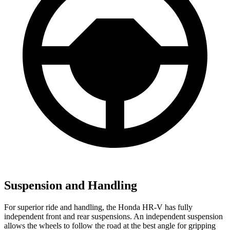
Suspension and Handling
For superior ride and handling, the Honda HR-V has fully
independent front and rear suspensions. An independent suspension
allows the wheels to follow the road at the best angle for gripping