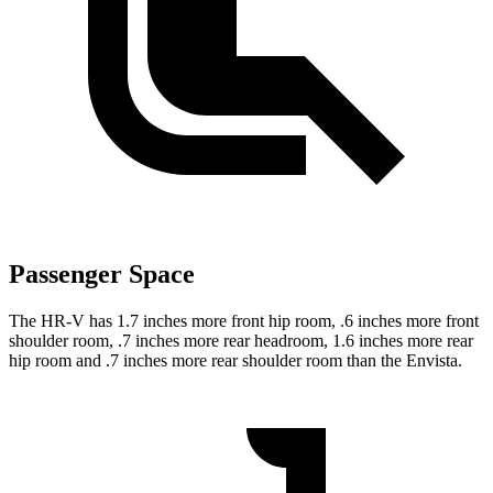
Passenger Space
The HR-V has 1.7 inches more front hip room, .6 inches more front
shoulder room, .7 inches more rear headroom, 1.6 inches more rear
hip room and .7 inches more rear shoulder room than the Envista.