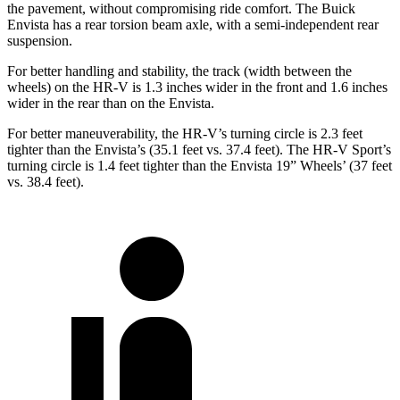
the pavement, without compromising ride comfort. The Buick
Envista has a rear torsion beam axle, with a semi-independent rear
suspension.
For better handling and stability, the track (width between the
wheels) on the HR-V is 1.3 inches wider in the front and 1.6 inches
wider in the rear than on the Envista.
For better maneuverability, the HR-V’s turning circle is 2.3 feet
tighter than the Envista’s (35.1 feet vs. 37.4 feet). The HR-V Sport’s
turning circle is 1.4 feet tighter than the Envista 19” Wheels’ (37 feet
vs. 38.4 feet).