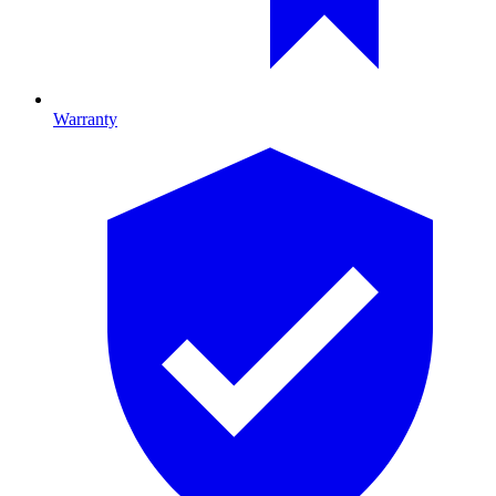
Warranty