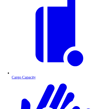
Cargo Capacity