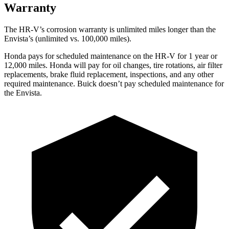
Warranty
The HR-V’s corrosion warranty is unlimited miles longer than the
Envista’s (unlimited vs. 100,000 miles).
Honda pays for scheduled maintenance on the HR-V
for 1 year or
12,000 miles
. Honda will pay for oil
changes,
tire rotations, air filter
replacements, brake fluid replacement, inspections, and any other
required maintenance. Buick doesn’t pay scheduled maintenance for
the Envista.