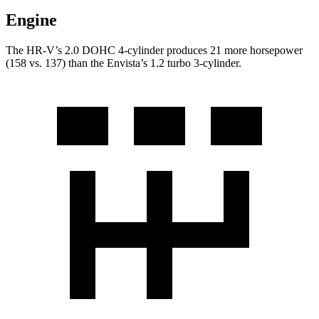
Engine
The HR-V’s 2.0 DOHC 4-cylinder produces 21 more horsepower
(158 vs. 137) than the Envista’s 1.2 turbo 3-cylinder.