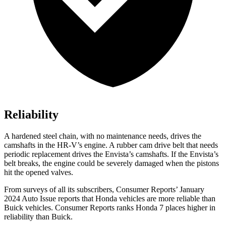
Reliability
A hardened steel chain, with no maintenance needs, drives the
camshafts in the HR-V’s engine. A rubber cam drive belt that needs
periodic replacement drives the Envista’s camshafts. If the Envista’s
belt breaks, the engine could be severely damaged when the pistons
hit the opened valves.
From surveys of all its subscribers,
Consumer Reports
’ January
2024 Auto Issue reports
that Honda vehicles
are more reliable than
Buick vehicles.
Consumer Reports
ranks Honda 7 places higher in
reliability than Buick.