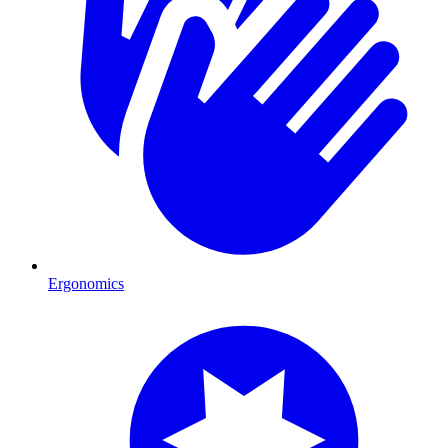
Ergonomics