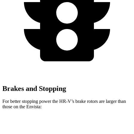
Brakes and Stopping
For better stopping power the HR-V’s brake rotors are larger than
those on the Envista:
HR-V
Envista