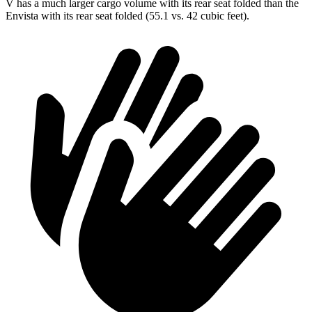
V has a much larger cargo volume with its rear seat folded than the
Envista with its rear seat folded (55.1 vs. 42 cubic feet).