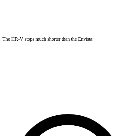
Front Rotors
12.3 inches
11.8 inches
Rear Rotors
12.2 inches
11.3 inches
The HR-V stops much shorter than the Envista:
HR-V
Envista
70 to 0 MPH
172 feet
183 feet
Car and Driver
60 to 0 MPH
125 feet
127 feet
Motor Trend