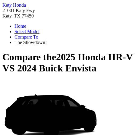
Katy Honda
21001 Katy Fwy
Katy, TX 77450
Home
Select Model
Compare To
The Showdown!
Compare the
2025 Honda HR-V
VS
2024 Buick Envista