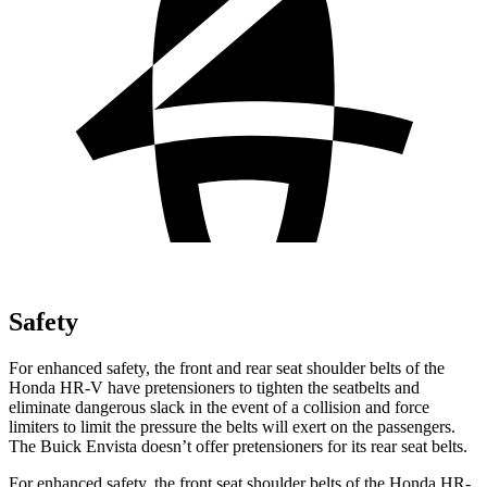
Safety
For enhanced safety, the front and rear seat shoulder belts of the
Honda HR-V have pretensioners to tighten the seatbelts and
eliminate dangerous slack in the event of a collision and force
limiters to limit the pressure the belts will exert on the passengers.
The Buick Envista doesn’t offer pretensioners for its rear seat belts.
For enhanced safety, the front seat shoulder belts of the Honda HR-