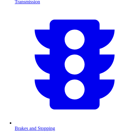
Transmission
Brakes and Stopping