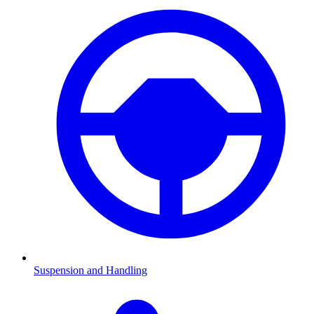
Suspension and Handling