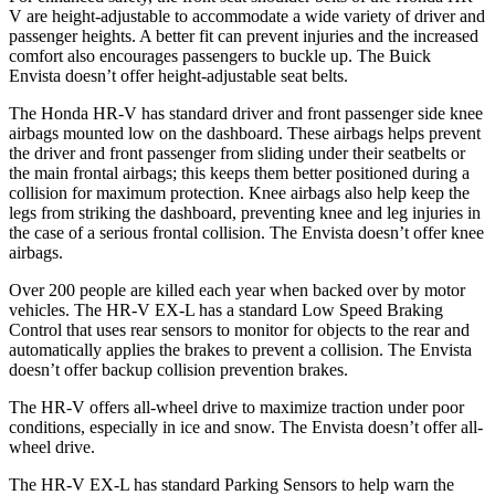
V are height-adjustable to accommodate a wide variety of driver and
passenger heights. A better fit can prevent injuries and the increased
comfort also encourages passengers to buckle up. The Buick
Envista doesn’t offer height-adjustable seat belts.
The Honda HR-V has standard driver and front passenger side knee
airbags mounted low on the dashboard. These airbags helps prevent
the driver and front passenger from sliding under their seatbelts or
the main frontal airbags; this keeps them better positioned during a
collision for maximum protection. Knee airbags also help keep the
legs from striking the dashboard, preventing knee and leg injuries in
the case of a serious frontal collision. The Envista doesn’t offer knee
airbags.
Over 200 people are killed each year when backed over by motor
vehicles. The HR-V EX-L has a standard Low Speed Braking
Control that uses rear sensors to monitor for objects to the rear and
automatically applies the brakes to prevent a collision. The Envista
doesn’t offer backup collision prevention brakes.
The HR-V offers all-wheel drive to maximize traction under poor
conditions, especially in ice and snow. The Envista doesn’t offer all-
wheel drive.
The HR-V EX-L has standard Parking Sensors to help warn the