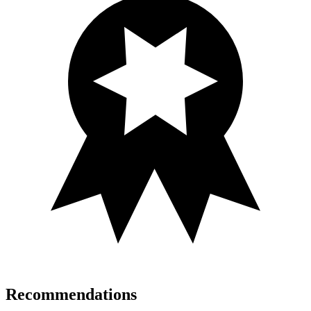
Recommendations