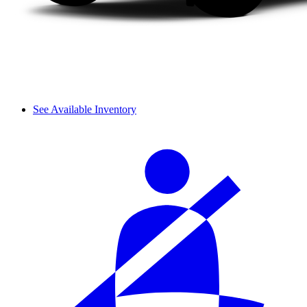
See Available Inventory