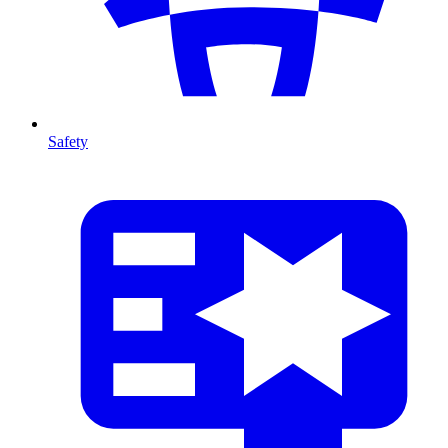
Safety