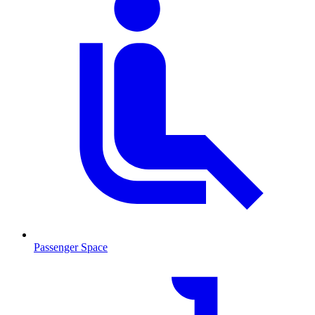
Passenger Space