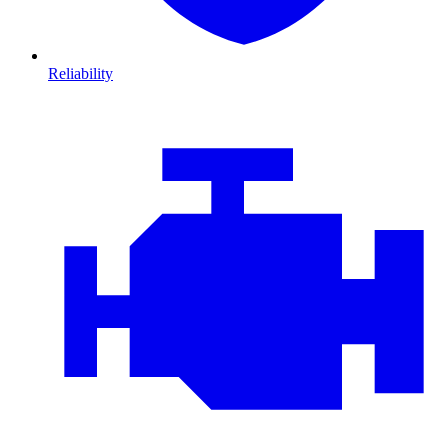
Reliability