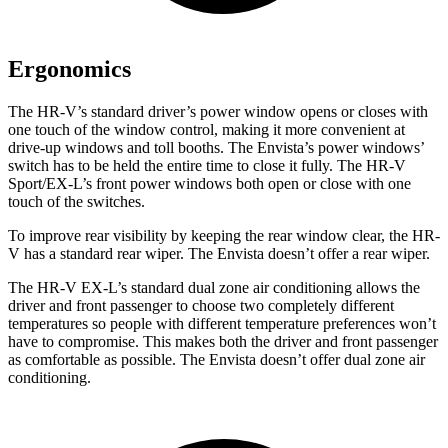
Ergonomics
The HR-V’s standard driver’s power window opens or closes with
one touch of the window control, making it more convenient at
drive-up windows and toll booths. The Envista’s power windows’
switch has to be held the entire time to close it fully. The HR-V
Sport/EX-L’s front power windows both open or close with one
touch of the switches.
To improve rear visibility by keeping the rear window clear, the HR-
V has a standard rear wiper. The Envista doesn’t offer a rear wiper.
The HR-V EX-L’s standard dual zone air conditioning allows the
driver and front passenger to choose two completely different
temperatures so people with different temperature preferences won’t
have to compromise. This makes both the driver and front passenger
as comfortable as possible. The Envista doesn’t offer dual zone air
conditioning.