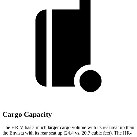
Cargo Capacity
The HR-V has a much larger cargo volume with its rear seat up than
the Envista with its rear seat up (24.4 vs. 20.7 cubic feet). The HR-