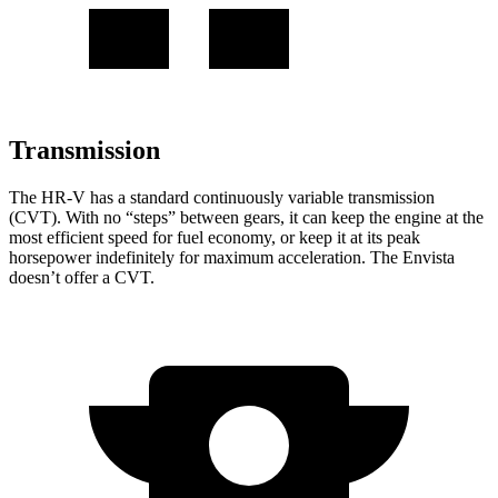
Transmission
The HR-V has a standard continuously variable transmission
(CVT). With no “steps” between gears, it can keep the engine at the
most efficient speed for fuel economy, or keep it at its peak
horsepower indefinitely for maximum acceleration. The Envista
doesn’t offer a CVT.