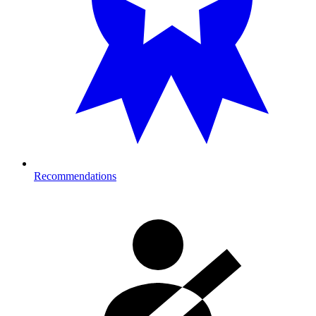
Recommendations