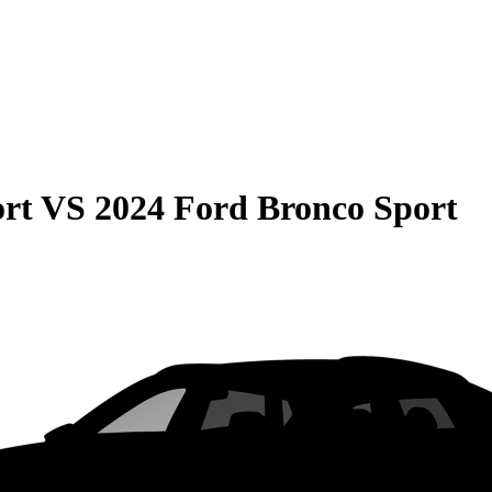
rt
VS
2024 Ford Bronco Sport