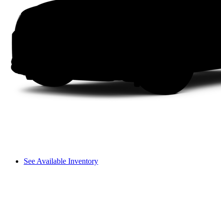
See Available Inventory