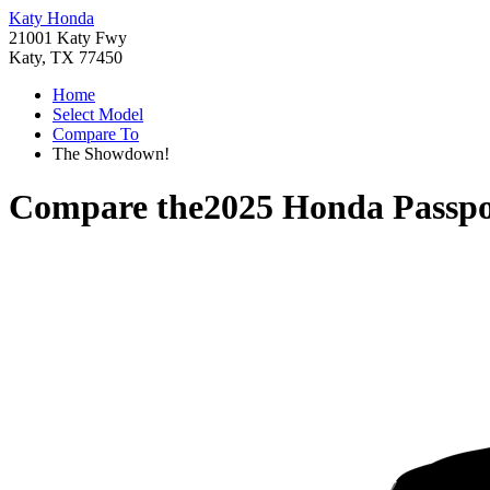
Katy Honda
21001 Katy Fwy
Katy, TX 77450
Home
Select Model
Compare To
The Showdown!
Compare the
2025 Honda Passpo