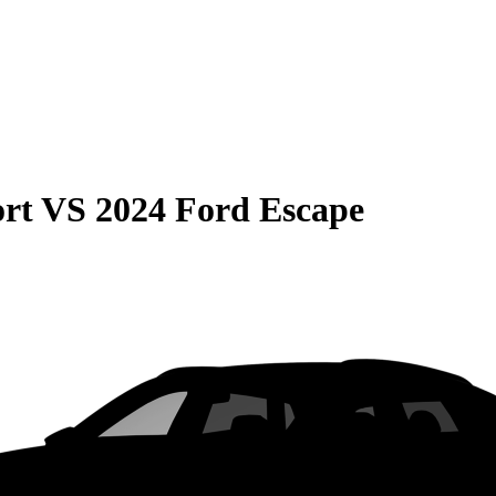
rt
VS
2024 Ford Escape