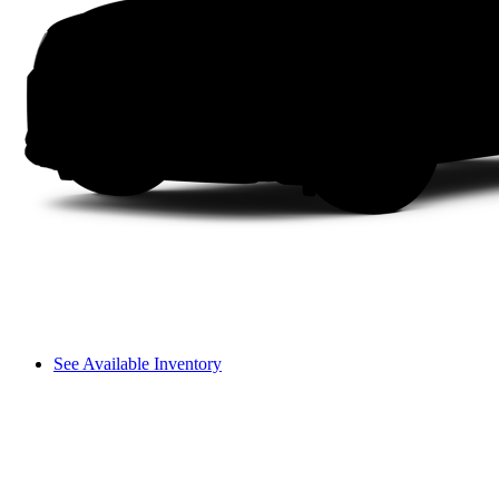
See Available Inventory