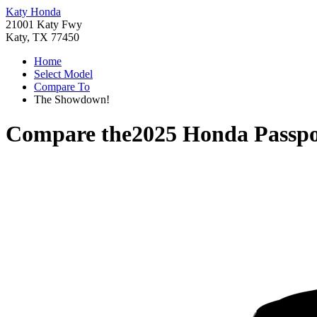
Katy Honda
21001 Katy Fwy
Katy, TX 77450
Home
Select Model
Compare To
The Showdown!
Compare the
2025 Honda Passpo