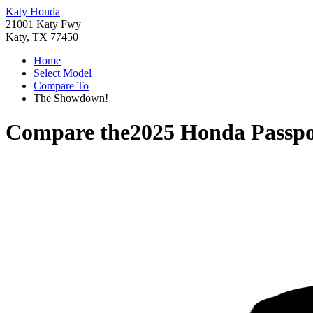
Katy Honda
21001 Katy Fwy
Katy, TX 77450
Home
Select Model
Compare To
The Showdown!
Compare the
2025 Honda Passpo