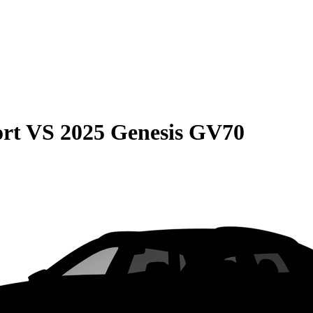
rt
VS
2025 Genesis GV70