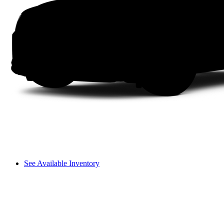
See Available Inventory