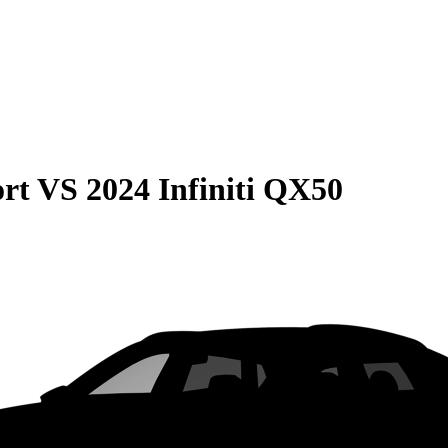
rt
VS
2024 Infiniti QX50