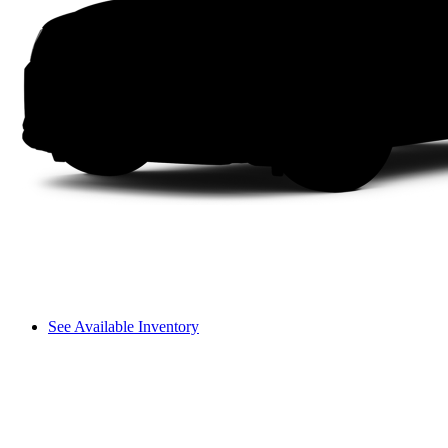
See Available Inventory