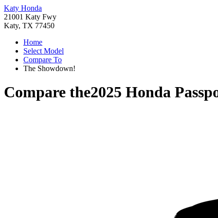
Katy Honda
21001 Katy Fwy
Katy, TX 77450
Home
Select Model
Compare To
The Showdown!
Compare the
2025 Honda Passpo