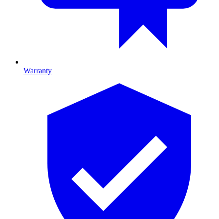
Warranty