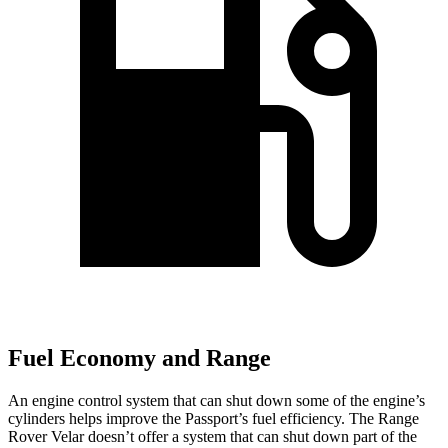
Fuel Economy and Range
An engine control system that can shut down some of the engine’s
cylinders helps improve the Passport’s fuel efficiency. The Range
Rover Velar doesn’t offer a system that can shut down part of the