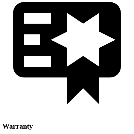
Warranty