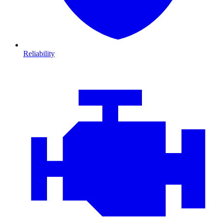
Reliability