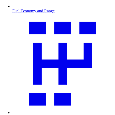
Fuel Economy and Range