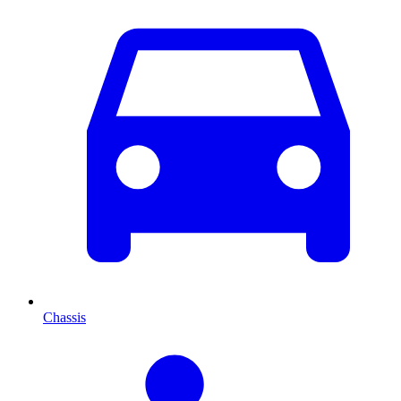
Chassis