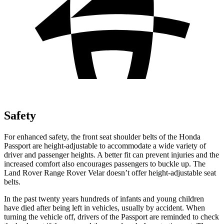
Safety
For enhanced safety, the front seat shoulder belts of the Honda
Passport are height-adjustable to accommodate a wide variety of
driver and passenger heights. A better fit can prevent injuries and the
increased comfort also encourages passengers to buckle up. The
Land Rover Range Rover Velar doesn’t offer height-adjustable seat
belts.
In the past twenty years hundreds of infants and young children
have died after being left in vehicles, usually by accident. When
turning the vehicle off, drivers of the Passport are reminded to check