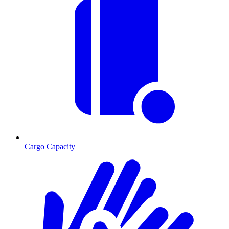
Cargo Capacity