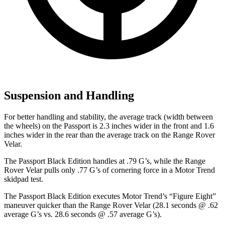
Suspension and Handling
For better handling and stability, the average track (width between
the wheels) on the Passport is 2.3 inches wider in the front and 1.6
inches wider in the rear than the average track on the Range Rover
Velar.
The Passport Black Edition handles at .79 G’s, while the Range
Rover Velar pulls only .77 G’s of cornering force in a
Motor Trend
skidpad test.
The Passport Black Edition executes
Motor Trend
’s “Figure Eight”
maneuver quicker than the Range Rover Velar (28.1 seconds @ .62
average G’s vs. 28.6 seconds @ .57 average G’s).