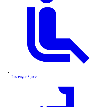
Passenger Space