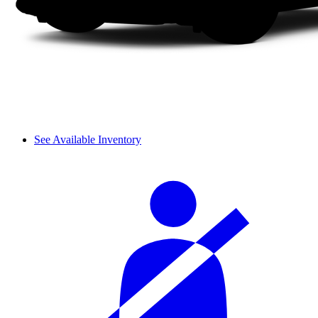
See Available Inventory