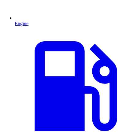
Engine