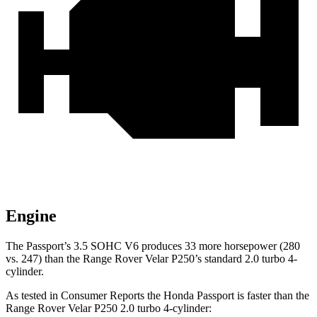
Engine
The Passport’s 3.5 SOHC V6 produces 33 more horsepower (280
vs. 247) than the Range Rover Velar P250’s standard 2.0 turbo 4-
cylinder.
As tested in
Consumer Reports
the Honda Passport is faster than the
Range Rover Velar P250 2.0 turbo 4-cylinder: