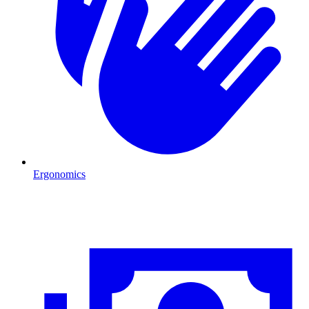
Ergonomics