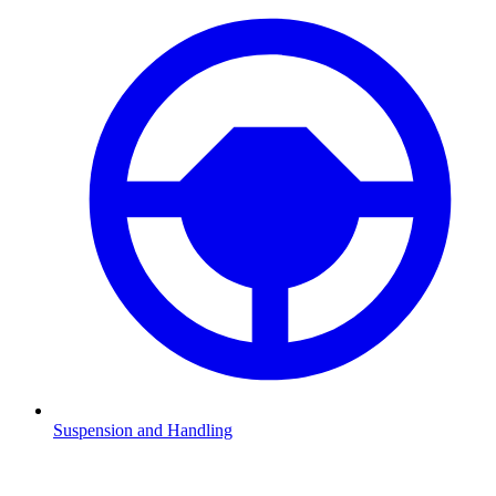
Suspension and Handling