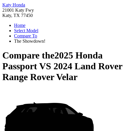
Katy Honda
21001 Katy Fwy
Katy, TX 77450
Home
Select Model
Compare To
The Showdown!
Compare the
2025 Honda
Passport
VS
2024 Land Rover
Range Rover Velar