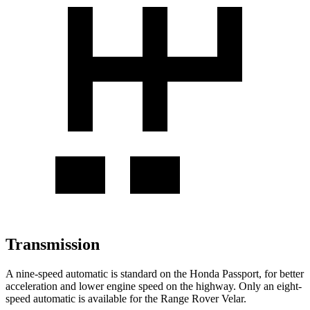
Transmission
A nine-speed automatic is standard on the Honda Passport, for better
acceleration and lower engine speed on the highway. Only an eight-
speed automatic is available for the Range Rover Velar.