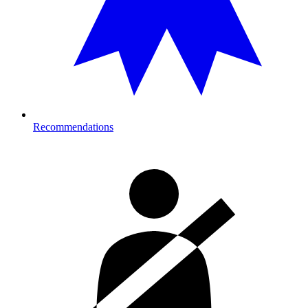
Recommendations