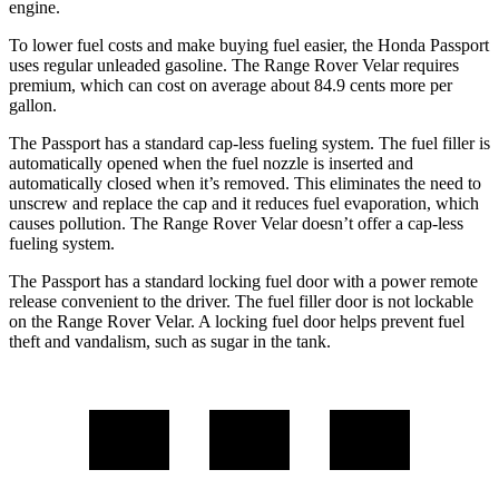
engine.
To lower fuel costs and make buying fuel easier, the Honda Passport
uses regular unleaded gasoline. The Range Rover Velar requires
premium, which can cost on average about 84.9 cents more per
gallon.
The Passport has a standard cap-less fueling system. The fuel filler is
automatically opened when the fuel nozzle is inserted and
automatically closed when it’s removed. This eliminates the need to
unscrew and replace the cap and it reduces fuel evaporation, which
causes pollution. The Range Rover Velar doesn’t offer a cap-less
fueling system.
The Passport has a standard locking fuel door with a power remote
release convenient to the driver. The fuel filler door is not lockable
on the Range Rover Velar. A locking fuel door helps prevent fuel
theft and vandalism, such as sugar in the tank.