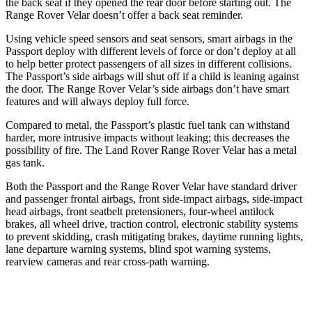
the back seat if they opened the rear door before starting out. The
Range Rover Velar doesn’t offer a back seat reminder.
Using vehicle speed sensors and seat sensors, smart airbags in the
Passport deploy with different levels of force or don’t deploy at all
to help better protect passengers of all sizes in different collisions.
The Passport’s side airbags will shut off if a child is leaning against
the door. The Range Rover Velar’s side airbags don’t have smart
features and will always deploy full force.
Compared to metal, the Passport’s plastic fuel tank can withstand
harder, more intrusive impacts without leaking; this decreases the
possibility of fire. The Land Rover Range Rover Velar has a metal
gas tank.
Both the Passport and the Range Rover Velar have standard driver
and passenger frontal airbags, front side-impact airbags, side-impact
head airbags, front seatbelt pretensioners, four-wheel antilock
brakes, all wheel drive, traction control, electronic stability systems
to prevent skidding, crash mitigating brakes, daytime running lights,
lane departure warning systems, blind spot warning systems,
rearview cameras and rear cross-path warning.