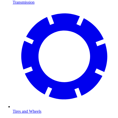
Transmission
Tires and Wheels