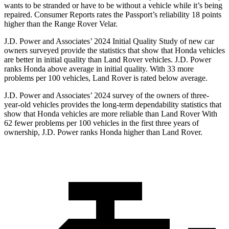
wants to be stranded or have to be without a vehicle while it’s being
repaired.
Consumer Reports
rates the Passport’s reliability 18 points
higher than the Range Rover Velar.
J.D. Power and Associates’ 2024 Initial Quality Study of new car
owners surveyed provide the statistics that show that Honda vehicles
are better in initial quality than Land Rover vehicles. J.D. Power
ranks Honda above average in initial quality. With 33 more
problems per 100 vehicles, Land Rover is rated below average.
J.D. Power and Associates’ 2024 survey of the owners of three-
year-old vehicles provides the long-term dependability statistics that
show that Honda vehicles are more reliable than Land Rover With
62 fewer problems per 100 vehicles in the first three years of
ownership, J.D. Power ranks Honda higher than Land Rover.