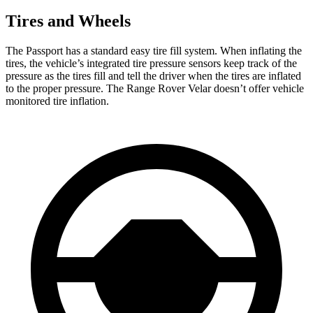
Tires and Wheels
The Passport has a standard easy tire fill system. When inflating the
tires, the vehicle’s integrated tire pressure sensors keep track of the
pressure as the tires fill and tell the driver when the tires are inflated
to the proper pressure. The Range Rover Velar doesn’t offer vehicle
monitored tire inflation.