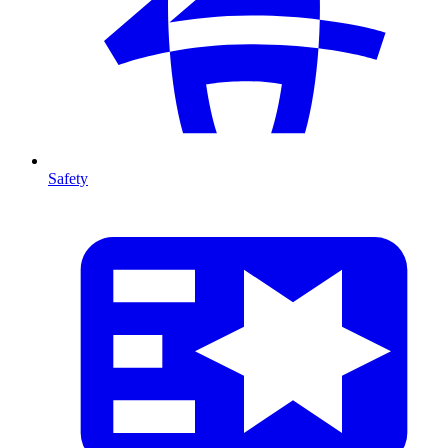
Safety