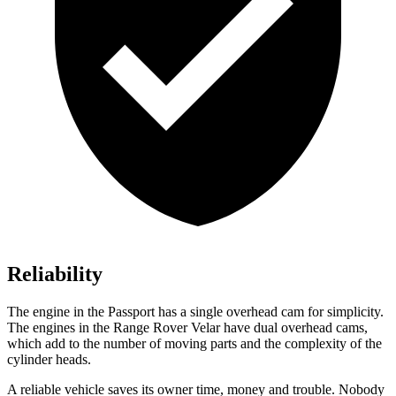
Reliability
The engine in the Passport has a single overhead cam for simplicity.
The engines in the Range Rover Velar have dual overhead cams,
which add to the number of moving parts and the complexity of the
cylinder heads.
A reliable vehicle saves its owner time, money and trouble. Nobody