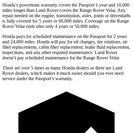
Honda’s powertrain warranty covers the Passport 1 year and 10,000
miles longer than Land Rover covers the Range Rover Velar. Any
repair needed on the engine, transmission, axles, joints or driveshafts
is fully covered for 5 years or 60,000 miles. Coverage on the Range
Rover Velar ends after only 4 years or 50,000 miles.
Honda pays for scheduled maintenance on the Passport for 2 years
and 24,000 miles. Honda will pay for oil
changes,
tire rotations, air
filter replacements, cabin filter replacement, brake fluid replacement,
inspections, and any other required maintenance. Land Rover
doesn’t pay scheduled maintenance for the Range Rover Velar.
There are over 5 times as many Honda dealers as there are Land
Rover dealers, which makes it much easier should you ever need
service under the Passport’s warranty.