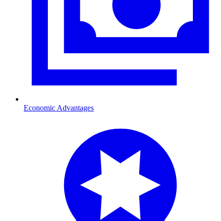
Economic Advantages