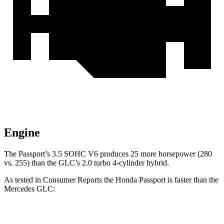
Engine
The Passport’s 3.5 SOHC V6 produces 25 more horsepower (280
vs. 255) than the GLC’s 2.0 turbo
4-cylinder hybrid.
As tested in
Consumer Reports
the Honda Passport is faster than the
Mercedes GLC:
Passport
GLC