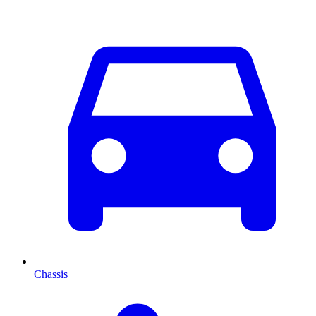
Chassis