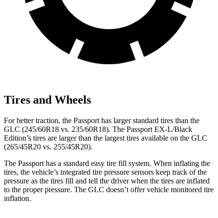
Tires and Wheels
For better traction, the Passport has larger standard tires than the
GLC (245/60R18 vs. 235/60R18). The Passport EX-L/Black
Edition’s tires are larger than the largest tires available on the GLC
(265/45R20 vs. 255/45R20).
The Passport has a standard easy tire fill system. When inflating the
tires, the vehicle’s integrated tire pressure sensors keep track of the
pressure as the tires fill and tell the driver when the tires are inflated
to the proper pressure. The GLC doesn’t offer vehicle monitored tire
inflation.