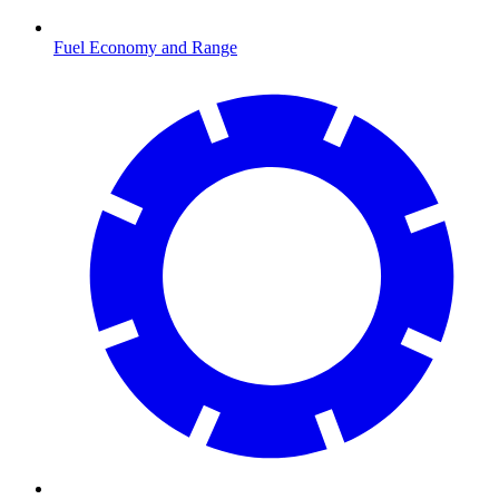
Fuel Economy and Range