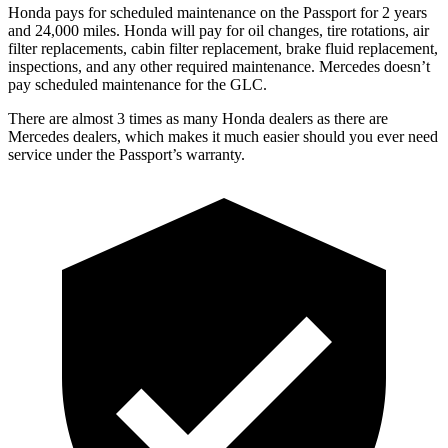
Honda pays for scheduled maintenance on the Passport for 2 years
and 24,000 miles. Honda will pay for oil
changes,
tire ro
tations, air
filter replacements, cabin filter replacement, brake fluid replacement,
inspections, and any other required maintenance. Mercedes doesn’t
pay scheduled maintenance for the GLC.
There are almost 3 times as many Honda dealers as there are
Mercedes dealers, which makes
it much easier should you ever need
service under the Passport’s warranty.