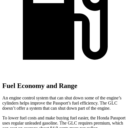
Fuel Economy and Range
An engine control system that can shut down some of the engine’s
cylinders helps improve the Passport’s fuel efficiency. The GLC
doesn’t offer a system that can shut down part of the engine.
To lower fuel costs and make buying fuel easier, the Honda Passport
uses regular unleaded gasoline. The GLC requires premium, which