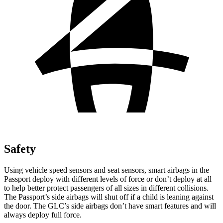
Safety
Using vehicle speed sensors and seat sensors, smart airbags in the
Passport deploy with different levels of force or don’t deploy at all
to help better protect passengers of all sizes in different collisions.
The Passport’s side airbags will shut off if a child is leaning against
the door. The GLC’s side airbags don’t have smart features and will
always deploy full force.