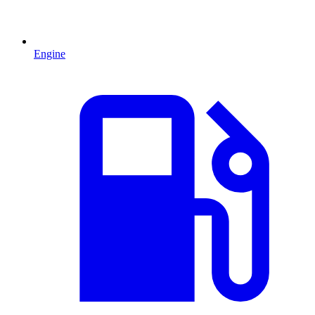
Engine