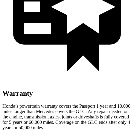
Warranty
Honda’s powertrain warranty covers the Passport 1 year and 10,000
miles longer than Mercedes covers the GLC.
Any repair needed on
the engine, transmission, axles, joints or driveshafts is fully covered
for 5 years or 60,000 miles. Coverage on the GLC ends after only 4
years or 50,000 miles.