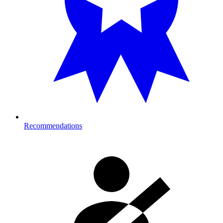
Recommendations