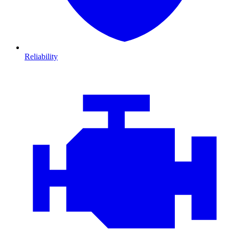
Reliability