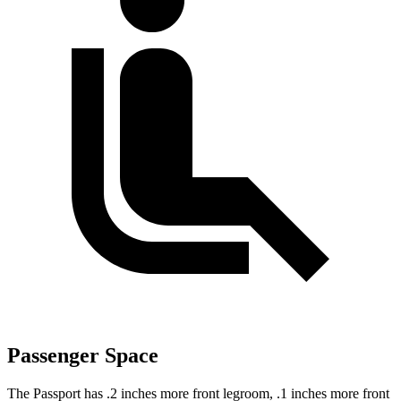
Passenger Space
The Passport has .2 inches more front legroom, .1 inches more front