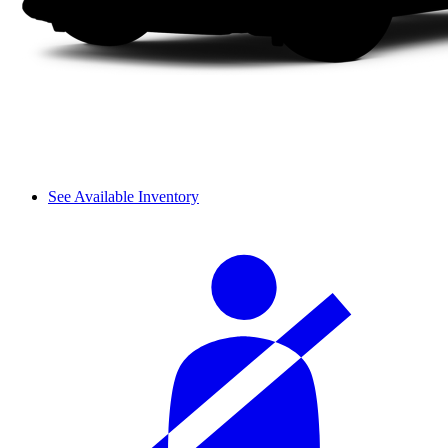
See Available Inventory