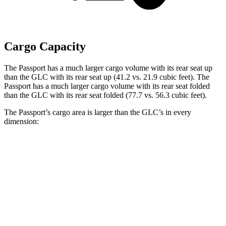
Cargo Capacity
The Passport has a much larger cargo volume with its rear seat up
than the GLC with its rear seat up (41.2 vs. 21.9 cubic
feet). The
Passport has a much larger cargo volume with its rear seat folded
than the GLC with its rear seat folded (77.7 vs. 56.3 cubic feet).
The Passport’s cargo area is larger than the GLC’s in every
dimension:
Passport
GLC
Length to seat (2nd/1st)
42.5”/76”
39.1”/67.4”
Max Width
52”
n/a
Min Width
45.5”
n/a