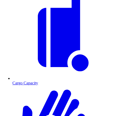
Cargo Capacity