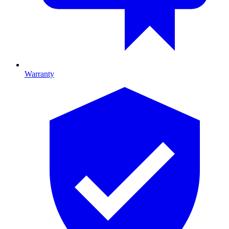
Warranty