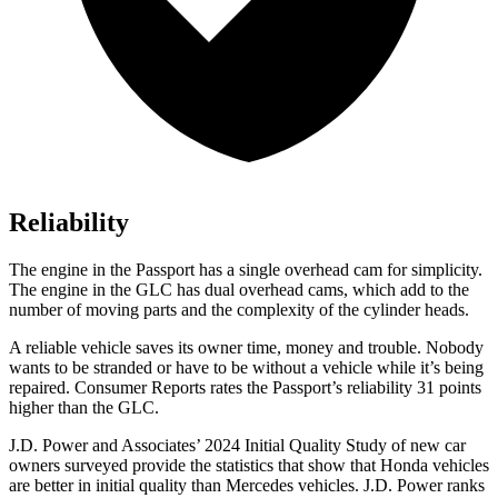
Reliability
The engine in the Passport has a single overhead cam for simplicity.
The engine in the GLC has dual overhead cams, which add to the
number of
moving parts and the complexity of the cylinder heads.
A reliable vehicle saves its owner time, money and trouble. Nobody
wants to be stranded or have to be without a vehicle while it’s being
repaired.
Consumer Reports
rates the Passport’s reliability 31 points
higher than the GLC.
J.D. Power and Associates’ 2024 Initial Quality Study of new car
owners surveyed provide the statistics that show that Honda vehicles
are better in initial quality than Mercedes vehicles. J.D. Power ranks