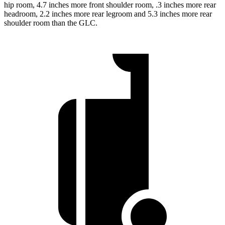
hip room, 4.7 inches more front shoulder room, .3 inches more rear
headroom, 2.2 inches more rear legroom and 5.3 inches more rear
shoulder room than the GLC.