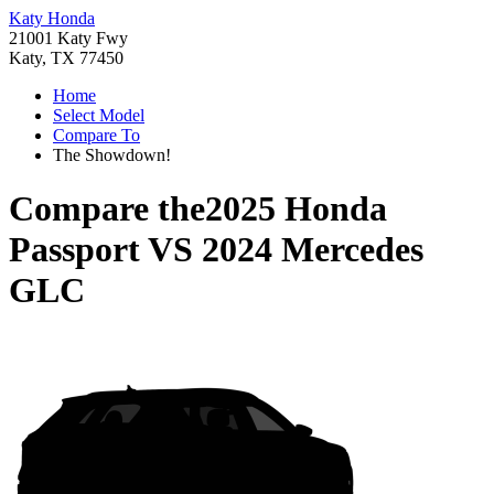
Katy Honda
21001 Katy Fwy
Katy, TX 77450
Home
Select Model
Compare To
The Showdown!
Compare the
2025 Honda
Passport
VS
2024 Mercedes
GLC