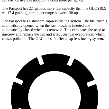
can cost on average about 84.9 cents more per gallon.
The Passport has 2.1 gallons more fuel capacity than the GLC (19.5
vs. 17.4 gallons), for longer range between fill
-ups.
The Passport has a standard cap-less fueling system. The fuel filler is
automatically opened when the fuel nozzle is inserted and
automatically closed when it’s removed. This eliminates the need to
unscrew and replace the cap and it reduces fuel evaporation, which
causes pollution. The GLC doesn’t offer a cap-less fueling system.