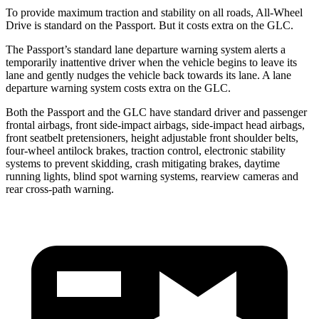
To provide maximum traction and stability on all roads, All-Wheel
Drive is standard on the Passport. But it costs extra on the GLC.
The Passport’s standard lane departure warning system alerts a
temporarily inattentive driver when the vehicle begins to leave its
lane and gently nudges the vehicle back towards its lane. A lane
departure warning system costs extra on the GLC.
Both the Passport and the GLC have standard driver and passenger
frontal airbags, front side-impact airbags, side-impact head airbags,
front seatbelt pretensioners, height adjustable front shoulder belts,
four-wheel antilock brakes, traction control, electronic stability
systems to prevent skidding, crash mitigating brakes, daytime
running lights, blind spot warning systems, rearview cameras and
rear cross-path warning.