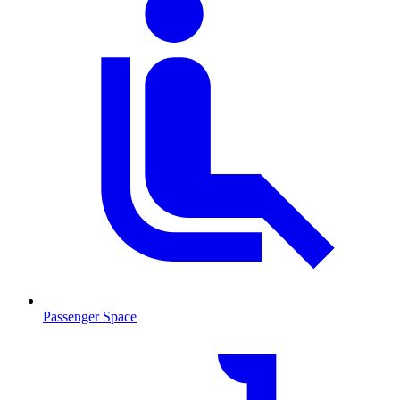
Passenger Space