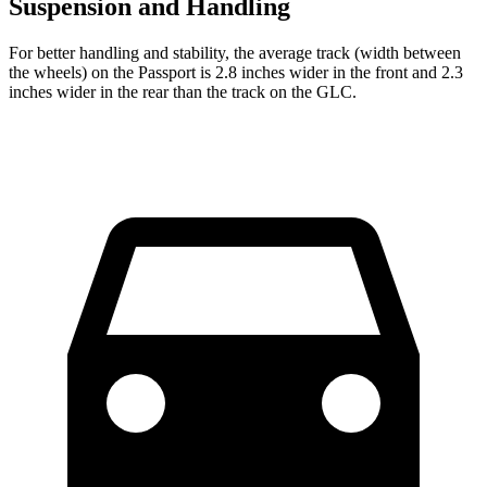
Suspension and Handling
For better handling and stability, the average track (width between
the wheels) on the Passport is 2.8 inches wider in
the front and 2.3
inches wider in the rear than the track on the GLC.