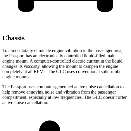
Chassis
To almost totally eliminate engine vibration in the passenger area,
the Passport has an electronically controlled liquid-filled main
engine mount. A computer-controlled electric current in the liquid
changes its viscosity, allowing the mount to dampen the engine
completely at all RPMs. The GLC uses conventional solid rubber
engine mounts.
The Passport uses computer-generated active noise cancellation to
help remove annoying noise and vibration from the passenger
compartment, especially at low frequencies. The GLC doesn’t offer
active noise cancellation.