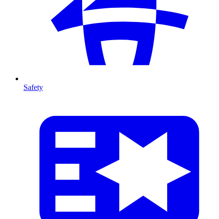
Safety