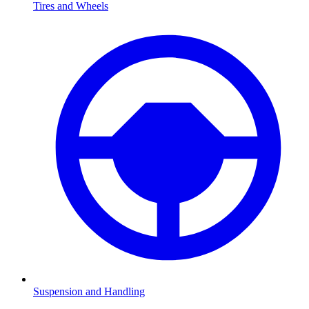
Tires and Wheels
Suspension and Handling