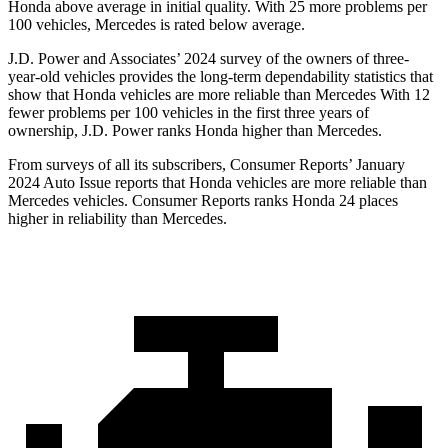
Honda above average in
initial quality. With 25 more problems per
100 vehicles, Mercedes is rated below average.
J.D. Power and Associates’ 2024 survey of the owners of three-
year-old vehicles provides the long-term dependability statistics that
show that Honda vehicles are more reliable than Mercedes With 12
fewer problems per 100 vehicles in the first three years of
ownership, J.D. Power ranks Honda higher than Mercedes.
From surveys of all its subscribers,
Consumer Reports
’ January
2024 Auto Issue reports
that Honda vehicles
are more reliable than
Mercedes vehicles.
Consumer Reports
ranks Honda 24 places
higher in reliability than Mercedes.