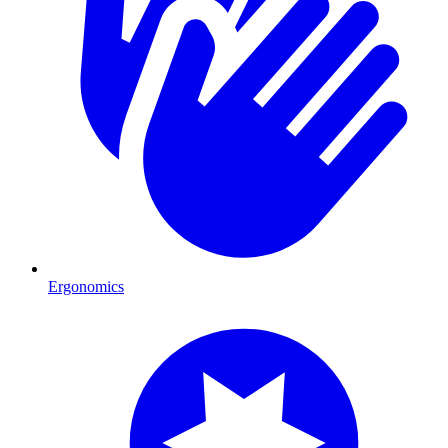
Ergonomics