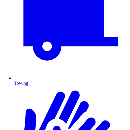
Towing