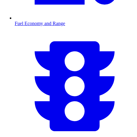
Fuel Economy and Range