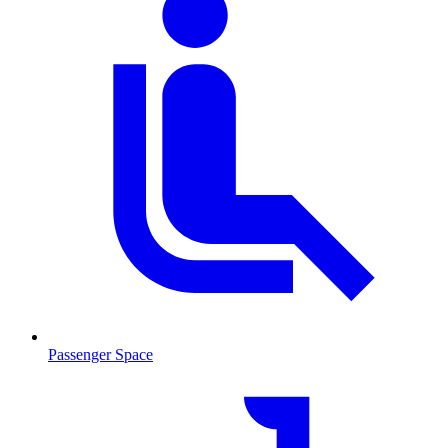
Passenger Space