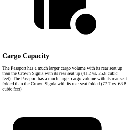
Cargo Capacity
The Passport has a much larger cargo volume with its rear seat up
than the Crown Signia with its rear seat up (41.2 vs. 25.8 cubic
feet). The Passport has a much larger cargo volume with its rear seat
folded than the Crown Signia with its rear seat folded (77.7 vs. 68.8
cubic feet).