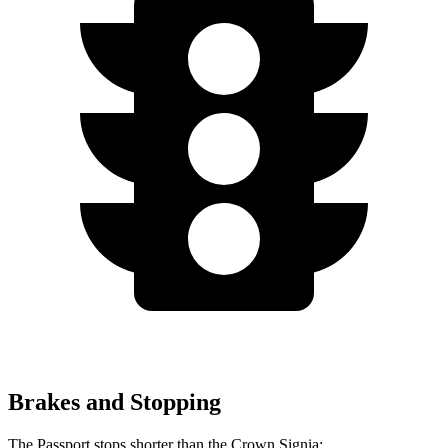
Brakes and Stopping
The Passport stops shorter than the Crown Signia: