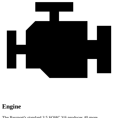
Engine
The Passport’s standard 3.5 SOHC V6 produces 40 more