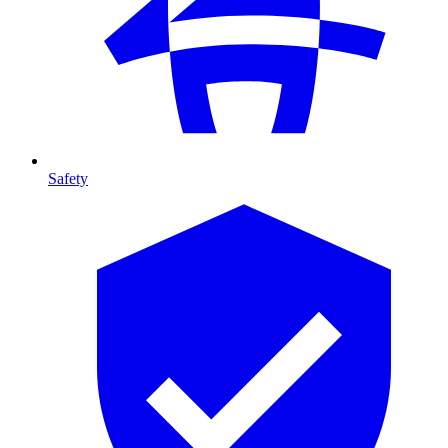
Safety