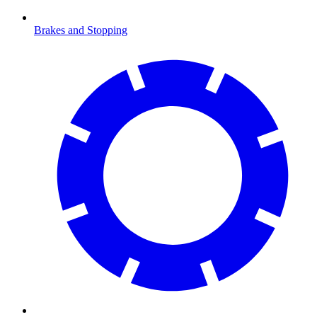
Brakes and Stopping