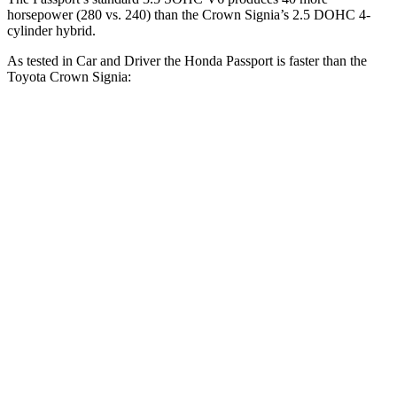
horsepower (280 vs. 240) than the Crown Signia’s 2.5 DOHC 4-
cylinder hybrid.
As tested in
Car and Driver
the Honda Passport is faster than the
Toyota Crown Signia:
Passport
Crown Signia
Zero to 60 MPH
5.8 sec
7 sec
Zero to 100 MPH
16.1 sec
19.1 sec
5 to 60 MPH Rolling Start
6.1 sec
7.6 sec
Passing 30 to 50 MPH
3.4 sec
4.2 sec
Passing 50 to 70 MPH
4.5 sec
5.1 sec
Quarter Mile
14.6 sec
15.4 sec