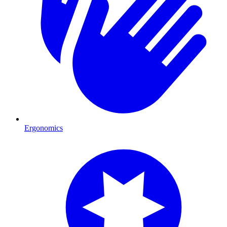
Ergonomics