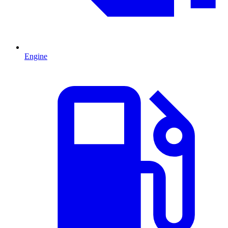
Engine