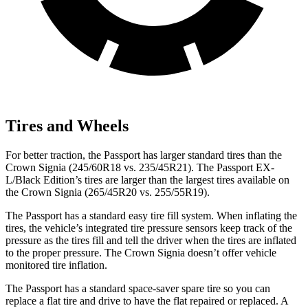
Tires and Wheels
For better traction, the Passport has larger standard tires than the
Crown Signia (245/60R18 vs. 235/45R21). The Passport EX-
L/Black Edition’s tires are larger than the largest tires available on
the Crown Signia (265/45R20 vs. 255/55R19).
The Passport has a standard easy tire fill system. When inflating the
tires, the vehicle’s integrated tire pressure sensors keep track of the
pressure as the tires fill and tell the driver when the tires are inflated
to the proper pressure. The Crown Signia doesn’t offer vehicle
monitored tire inflation.
The Passport has a standard space-saver spare tire so you can
replace a flat tire and drive to have the flat repaired or replaced. A