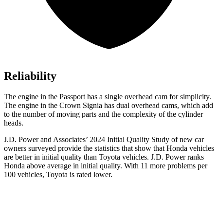
Reliability
The engine in the Passport has a single overhead cam for simplicity.
The engine in the Crown Signia has dual overhead cams, which add
to the number of moving parts and the complexity of the cylinder
heads.
J.D. Power and Associates’ 2024 Initial Quality Study of new car
owners surveyed provide the statistics that show that Honda vehicles
are better in initial quality than Toyota vehicles. J.D. Power ranks
Honda above average in initial quality. With 11 more problems per
100 vehicles, Toyota is rated lower.