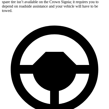
spare tire isn’t available on the Crown Signia; it requires you to
depend on roadside assistance and your vehicle will have to be
towed.