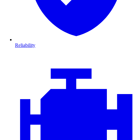
Reliability