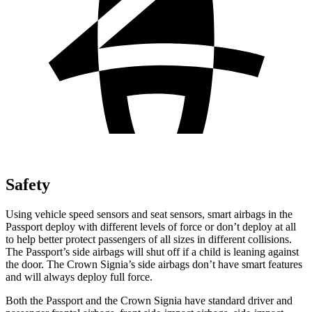
Safety
Using vehicle speed sensors and seat sensors, smart airbags in the
Passport deploy with different levels of force or don’t deploy at all
to help better protect passengers of all sizes in different collisions.
The Passport’s side airbags will shut off if a child is leaning against
the door. The Crown Signia’s side airbags don’t have smart features
and will always deploy full force.
Both the Passport and the Crown Signia have standard driver and