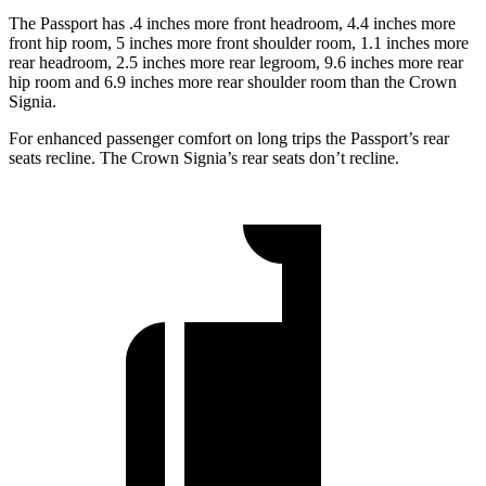
The Passport has .4 inches more front headroom, 4.4 inches more
front hip room, 5 inches more front shoulder room, 1.1 inches more
rear headroom, 2.5 inches more rear legroom, 9.6 inches more rear
hip room and 6.9 inches more rear shoulder room than the Crown
Signia.
For enhanced passenger comfort on long trips the Passport’s rear
seats recline. The Crown Signia’s rear seats don’t recline.