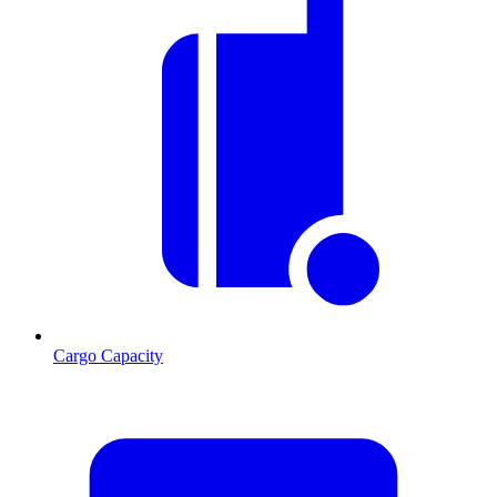
Cargo Capacity