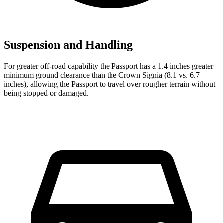
Suspension and Handling
For greater off-road capability
the Passport has a 1.4 inches greater
minimum ground clearance than the Crown Signia (8.1 vs. 6.7
inches), allowing the Passport to travel over rougher terrain without
being stopped or damaged.