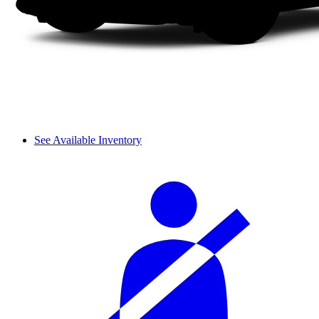
See Available Inventory