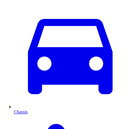
Chassis