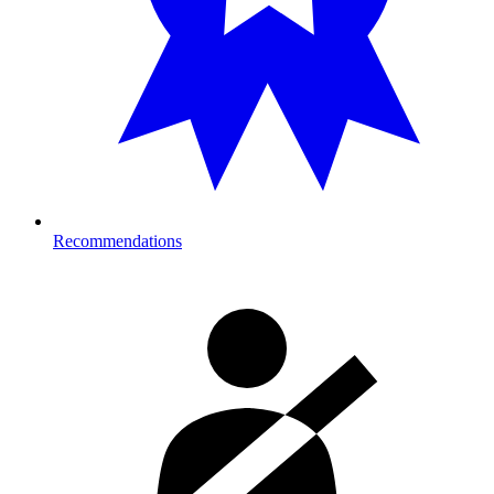
Recommendations