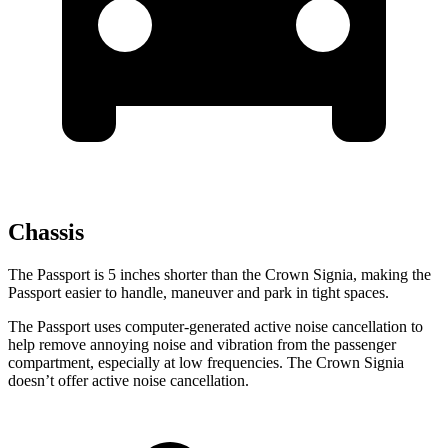
Chassis
The Passport is 5 inches shorter than the Crown Signia, making the
Passport easier to handle, maneuver and park in tight spaces.
The Passport uses computer-generated active noise cancellation to
help remove annoying noise and vibration from the passenger
compartment, especially at low frequencies. The Crown Signia
doesn’t offer active noise cancellation.