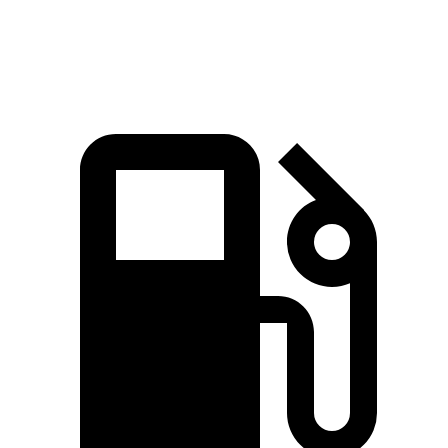
Speed in 1/4 Mile
96 MPH
91 MPH