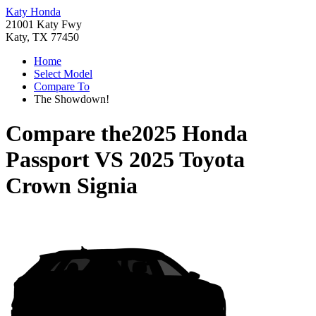
Katy Honda
21001 Katy Fwy
Katy, TX 77450
Home
Select Model
Compare To
The Showdown!
Compare the
2025 Honda
Passport
VS
2025 Toyota
Crown Signia