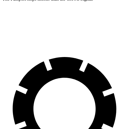
Passport
Crown Signia
70 to 0 MPH
181 feet
183 feet
Car and Driver