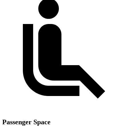
Passenger Space