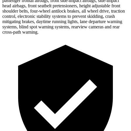
passenger frontal airbags, front side-impact airbags, side-impact
head airbags, front seatbelt pretensioners, height adjustable front
shoulder belts, four-wheel antilock brakes, all wheel drive, traction
control, electronic stability systems to prevent skidding, crash
mitigating brakes, daytime running lights, lane departure warning
systems, blind spot warning systems, rearview cameras and rear
cross-path warning.