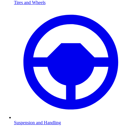
Tires and Wheels
Suspension and Handling