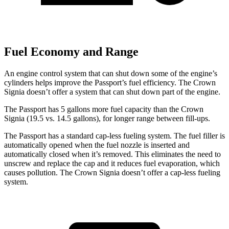
Fuel Economy and Range
An engine control system that can shut down some of the engine’s
cylinders helps improve the Passport’s fuel efficiency. The Crown
Signia doesn’t offer a system that can shut down part of the engine.
The Passport has 5 gallons more fuel capacity than the Crown
Signia (19.5 vs. 14.5 gallons), for longer range between fill-ups.
The Passport has a standard cap-less fueling system. The fuel filler is
automatically opened when the fuel nozzle is inserted and
automatically closed when it’s removed. This eliminates the need to
unscrew and replace the cap and it reduces fuel evaporation, which
causes pollution. The Crown Signia doesn’t offer a cap-less fueling
system.