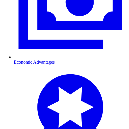
Economic Advantages