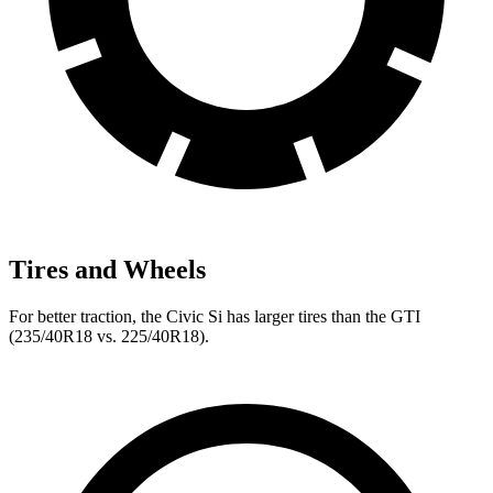
Tires and Wheels
For better traction, the Civic Si has larger tires than the GTI
(235/40R18 vs. 225/40R18).