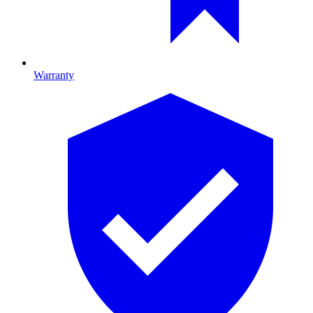
Warranty