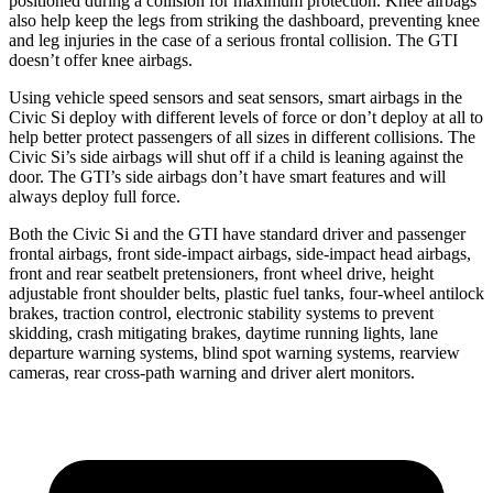
positioned during a collision for maximum protection. Knee airbags
also help keep the legs from striking the dashboard, preventing knee
and leg injuries in the case of a
serious frontal collision. The GTI
doesn’t offer knee airbags.
Using vehicle speed sensors and seat sensors, smart airbags in the
Civic Si deploy with different levels of force or don’t deploy at all to
help better protect passengers of all sizes in different collisions. The
Civic Si’s side airbags will shut off if a child is leaning against the
door. The GTI’s side airbags don’t have smart features and will
always deploy full force.
Both the Civic Si and the GTI have standard driver and passenger
frontal
airbags, front side-impact airbags, side-impact head airbags,
front and rear seatbelt pretensioners, front wheel drive, height
adjustable front shoulder belts, plastic fuel tanks, four-wheel antilock
brakes, traction control, electronic stability systems to prevent
skidding, crash mitigating brakes, daytime running lights, lane
departure warning systems, blind spot warning systems, rearview
cameras, rear cross-path warning and driver alert monitors.