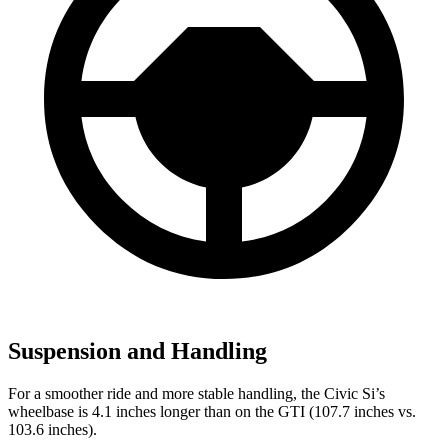
Suspension and Handling
For a smoother ride and more stable handling, the Civic Si’s
wheelbase is 4.1 inches longer than on the GTI (107.7 inches vs.
103.6 inches).