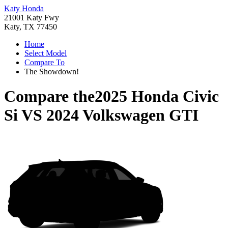
Katy Honda
21001 Katy Fwy
Katy, TX 77450
Home
Select Model
Compare To
The Showdown!
Compare the
2025 Honda Civic
Si
VS
2024 Volkswagen GTI