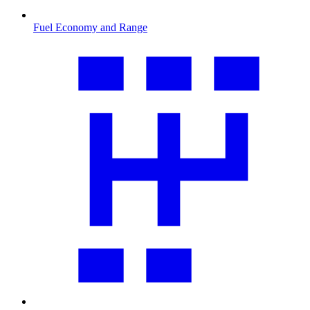
Fuel Economy and Range