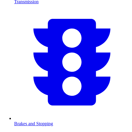
Transmission
Brakes and Stopping