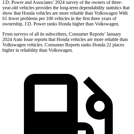
J.D. Power and Associates’ 2024 survey of the owners of three-
year-old vehicles provides the long-term dependability statistics that
show that Honda vehicles are more reliable than Volkswagen With
61 fewer problems per 100 vehicles in the first three years of
ownership, J.D. Power ranks Honda higher than Volkswagen.
From surveys of all its subscribers,
Consumer Reports
’ January
2024 Auto Issue reports
that Honda vehicles
are more reliable than
Volkswagen vehicles.
Consumer Reports
ranks Honda 22 places
higher in reliability than Volkswagen.