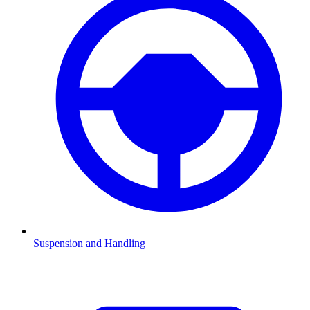
Suspension and Handling