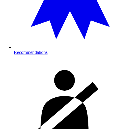
Recommendations