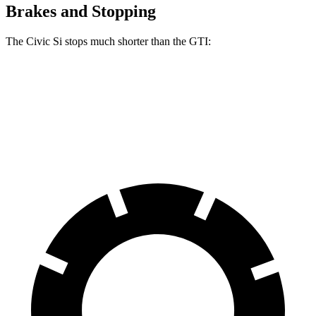
Brakes and Stopping
The Civic Si stops much shorter than the GTI:
Civic Si
GTI
60 to 0 MPH
110 feet
120 feet
Motor Trend