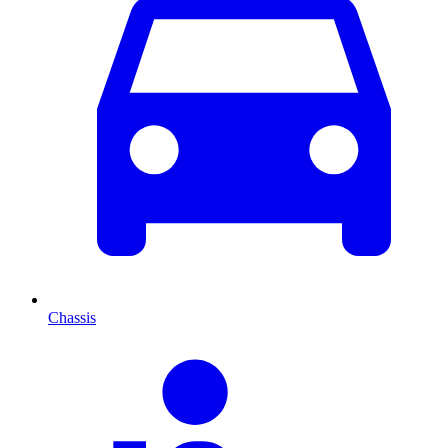
Chassis