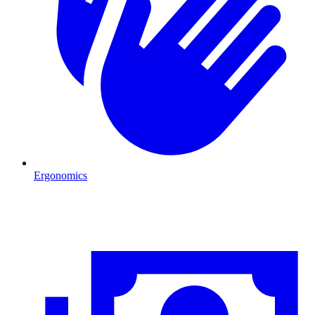
Ergonomics