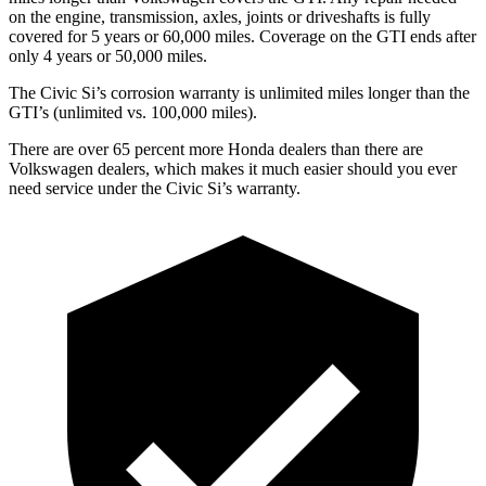
on the engine, transmission, axles, joints or driveshafts is fully
covered for 5 years or 60,000 miles. Coverage on the GTI ends after
only 4 years or 50,000 miles.
The Civic Si’s corrosion warranty is unlimited miles longer than the
GTI’s (unlimited vs. 100,000 miles).
There are over 65 percent more Honda dealers than there are
Volkswagen
dealers, which makes
it much easier should you ever
need service under the Civic Si’s warranty.