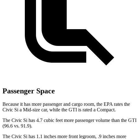
Passenger Space
Because it has more passenger and cargo room, the EPA rates the
Civic Si a Mid-size car, while the GTI is rated a Compact.
The Civic Si has 4.7 cubic feet more passenger volume than the GTI
(96.6 vs. 91.9).
The Civic Si has 1.1 inches more front legroom, .9 inches more