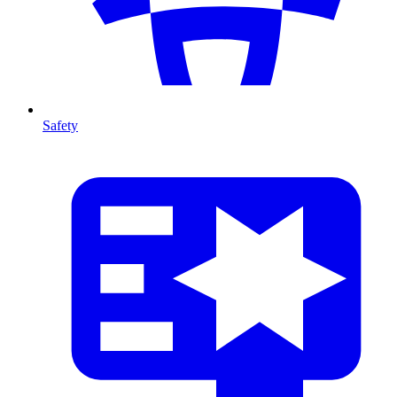
Safety