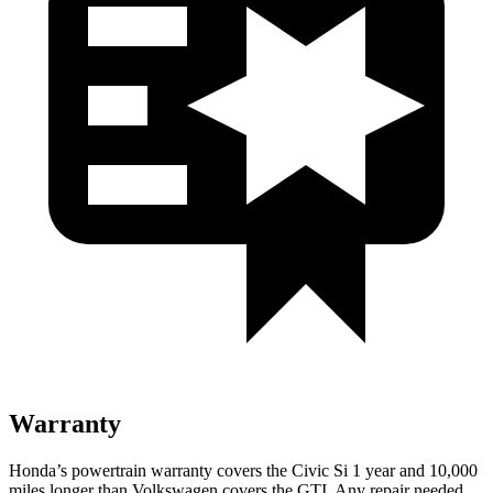
Warranty
Honda’s powertrain warranty covers the Civic Si 1 year and 10,000
miles longer than Volkswagen covers the GTI. Any repair needed