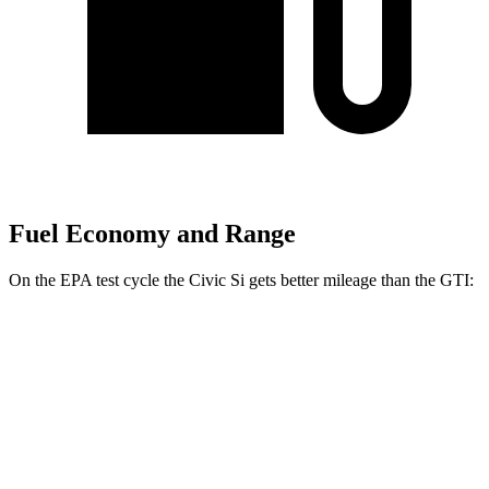
Fuel Economy and Range
On the EPA test cycle the Civic Si gets better mileage than the GTI:
MPG
Civic Si
Manual
1.5 turbo 4-cyl.
27 city/37 hwy