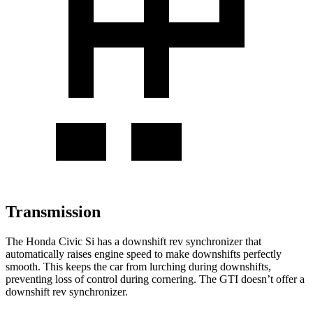
Transmission
The Honda Civic Si has a downshift rev synchronizer that
automatically raises engine speed to make downshifts perfectly
smooth. This keeps the car from lurching during downshifts,
preventing loss of control during cornering. The GTI doesn’t offer a
downshift rev synchronizer.