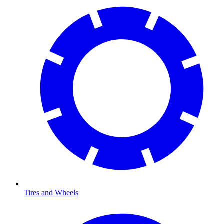
Tires and Wheels