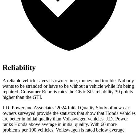
Reliability
A reliable vehicle saves its owner time, money and trouble. Nobody
wants to be stranded or have to be without a vehicle while it’s being
repaired.
Consumer Reports
rates the Civic Si’s reliability 39 points
higher than the GTI.
J.D. Power and Associates’ 2024 Initial Quality Study of new car
owners surveyed provide the statistics that show that Honda vehicles
are better in initial quality than Volkswagen vehicles. J.D. Power
ranks Honda above average in initial quality. With 60 more
problems per 100 vehicles, Volkswagen is rated below average.