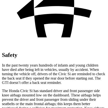
Safety
In the past twenty years hundreds of infants and young children
have died after being left in vehicles, usually by accident. When
turning the vehicle off, drivers of the Civic Si are reminded to check
the back seat if they opened the rear door before starting out. The
GTI doesn’t offer a back seat reminder.
The Honda Civic Si has standard driver and front passenger side
knee airbags mounted low on the dashboard. These airbags helps
prevent the driver and front passenger from sliding under their
seatbelts or the main frontal airbags; this keeps them better