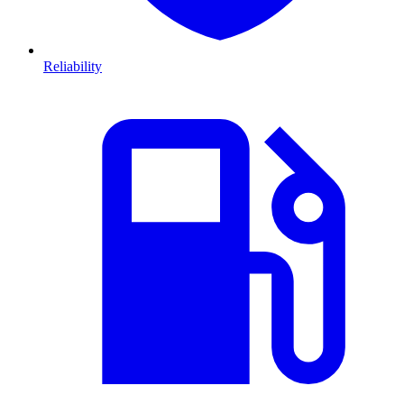
Reliability