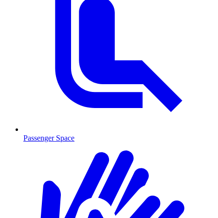
Passenger Space