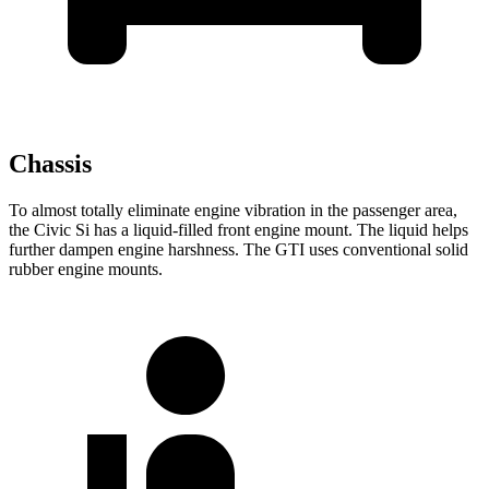
Chassis
To almost totally eliminate engine vibration in the passenger area,
the Civic Si has a liquid-filled front engine mount. The liquid helps
further dampen engine harshness. The GTI uses conventional solid
rubber engine mounts.