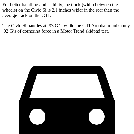
For better handling and stability, the track (width between the
wheels) on the Civic Si is 2.1 inches wider in the rear than the
average track on the GTI.
The Civic Si handles at .93 G’s, while the GTI Autobahn pulls only
.92 G’s of cornering force in a
Motor Trend
skidpad test.