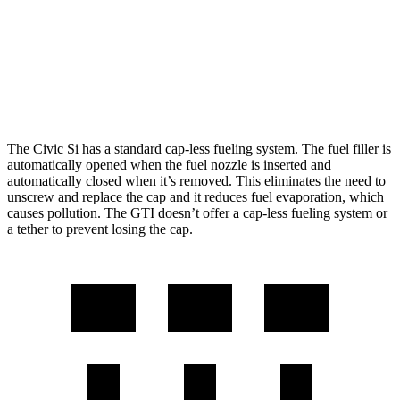
GTI
Manual
2.0 turbo 4-cyl.
23 city/34 hwy
Auto
2.0 turbo 4-cyl.
24 city/33 hwy
The Civic Si has a standard cap-less fueling system. The fuel filler is
automatically opened when the fuel nozzle is inserted and
automatically closed when it’s removed. This eliminates the need to
unscrew and replace the cap and it reduces fuel evaporation, which
causes pollution. The GTI doesn’t offer a cap-less fueling system or
a tether to prevent losing the cap.