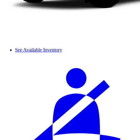
See Available Inventory