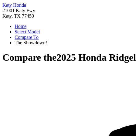
Katy Honda
21001 Katy Fwy
Katy, TX 77450
Home
Select Model
Compare To
The Showdown!
Compare the
2025 Honda Ridgel