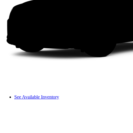
See Available Inventory