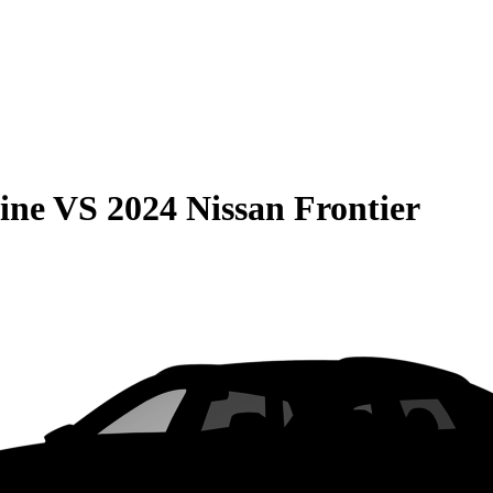
ine
VS
2024 Nissan Frontier