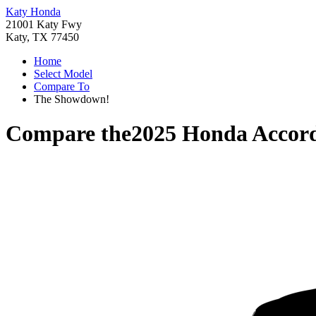
Katy Honda
21001 Katy Fwy
Katy, TX 77450
Home
Select Model
Compare To
The Showdown!
Compare the
2025 Honda Accor