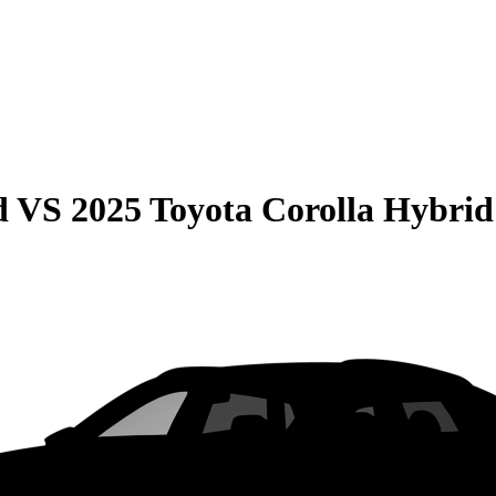
d
VS
2025 Toyota Corolla Hybrid