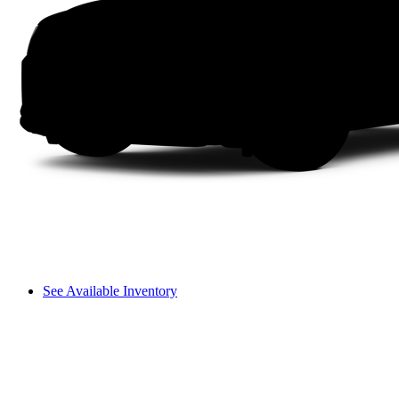
See Available Inventory