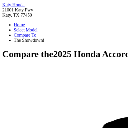
Katy Honda
21001 Katy Fwy
Katy, TX 77450
Home
Select Model
Compare To
The Showdown!
Compare the
2025 Honda Accor