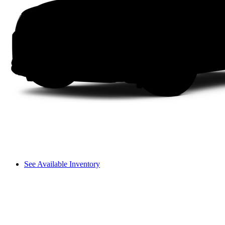
See Available Inventory