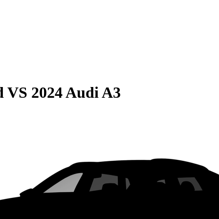
d
VS
2024 Audi A3