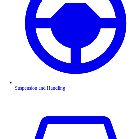
Suspension and Handling