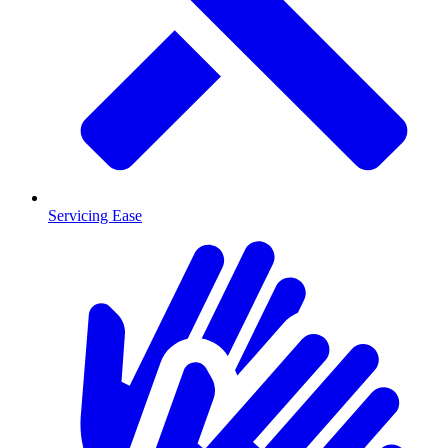
Servicing Ease