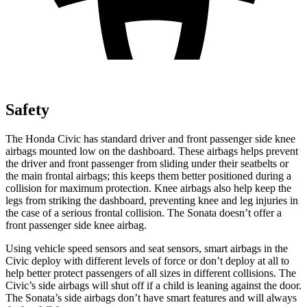
Safety
The Honda Civic has standard driver and front passenger side knee
airbags mounted low on the dashboard. These airbags helps prevent
the driver and front passenger from sliding under their seatbelts or
the main frontal airbags; this keeps them better positioned during a
collision for maximum protection. Knee airbags also help keep the
legs from striking the dashboard, preventing knee and leg injuries in
the case of a serious frontal collision. The Sonata doesn’t offer a
front passenger side knee airbag.
Using vehicle speed sensors and seat sensors, smart airbags in the
Civic deploy with different levels of force or don’t deploy at all to
help better protect passengers of all sizes in different collisions. The
Civic’s side airbags will shut off if a child is leaning against the door.
The Sonata’s side airbags don’t have smart features and will always