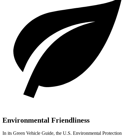
Environmental Friendliness
In its
Green Vehicle Guide
, the U.S. Environmental Protection