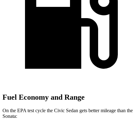
Fuel Economy and Range
On the EPA test cycle the Civic Sedan gets better mileage than the
Sonata:
MPG