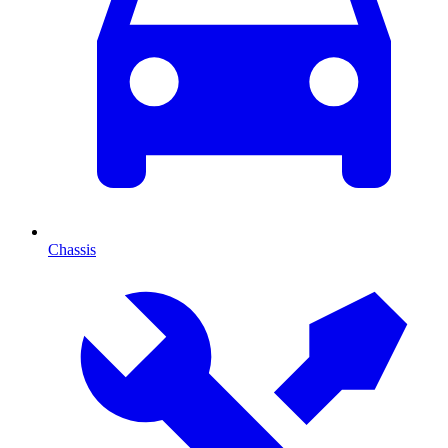
Chassis