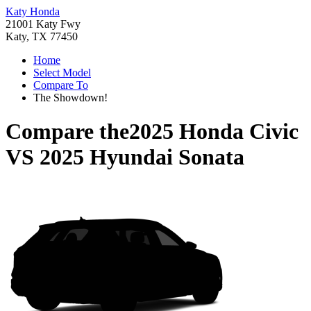
Katy Honda
21001 Katy Fwy
Katy, TX 77450
Home
Select Model
Compare To
The Showdown!
Compare the
2025 Honda Civic
VS
2025 Hyundai Sonata