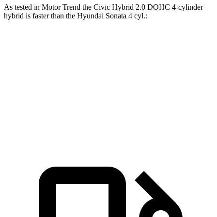
As tested in
Motor Trend
the Civic Hyb
rid 2.0 DOHC 4-cylinder
hybrid is faster than the Hyundai Sonata 4 cyl.:
Civic
Sonata
Zero to 60 MPH
6.1 sec
7.9 sec
Quarter Mile
14.8 sec
16 sec
Speed in 1/4 Mile
93.1 MPH
87.2 MPH