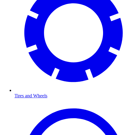
Tires and Wheels