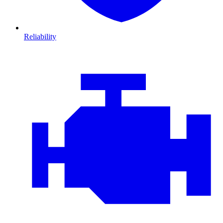
Reliability