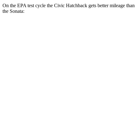
On the EPA test cycle the Civic Hatchback gets better mileage than
the Sonata:
MPG
Civic Hatchback
FWD
2.0 4-cyl. Hybrid
50 city/45 hwy
2.0 DOHC 4-cyl.
30 city/38 hwy
Sonata
FWD
SE 2.5 DOHC 4-cyl.
28 city/38 hwy
SEL 2.5 DOHC 4-cyl.
25 city/36 hwy
2.5 turbo 4-cyl.
23 city/32 hwy