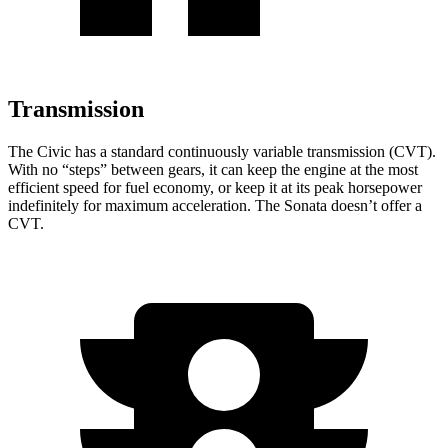
Transmission
The Civic has a standard continuously variable transmission (CVT).
With no “steps” between gears, it can keep the engine at the most
efficient speed for fuel economy, or keep it at its peak horsepower
indefinitely for maximum acceleration. The Sonata doesn’t offer a
CVT.