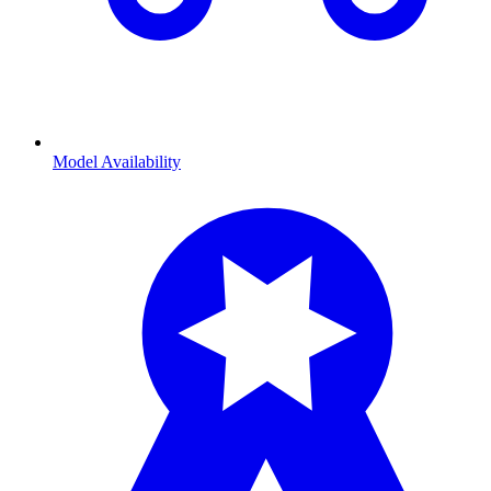
Model Availability