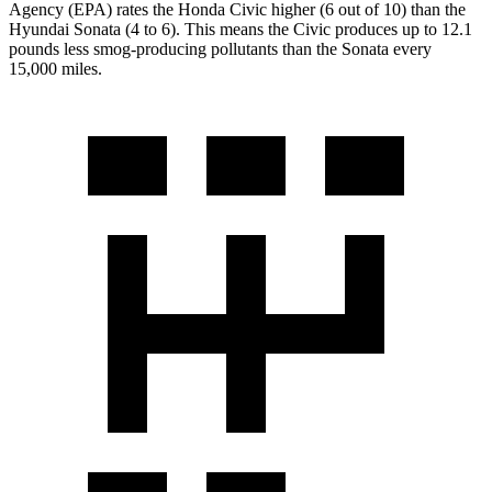
Agency (EPA) rates the Honda Civic higher (6 out of 10) than the
Hyundai Sonata (4 to 6). This means the Civic produces up to 12.1
pounds less smog-producing pollutants than the Sonata every
15,000 miles.