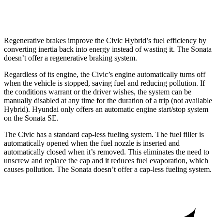
AWD
2.5 DOHC 4-cyl.
25 city/34 hwy
Regenerative brakes improve the Civic Hybrid’s fuel efficiency by
converting inertia back into energy instead of wasting it. The Sonata
doesn’t offer a regenerative braking system.
Regardless of its engine, the Civic’s engine automatically turns off
when the vehicle is stopped, saving fuel and reducing pollution. If
the conditions warrant or the driver wishes, the system can be
manually disabled at any time for the duration of a trip (not available
Hybrid). Hyundai only offers an automatic engine start/stop system
on the Sonata SE.
The Civic has a standard cap-less fueling system. The fuel filler is
automatically opened when the fuel nozzle is inserted and
automatically closed when it’s removed. This eliminates the need to
unscrew and replace the cap and it reduces fuel evaporation, which
causes pollution. The Sonata doesn’t offer a cap-less fueling system.