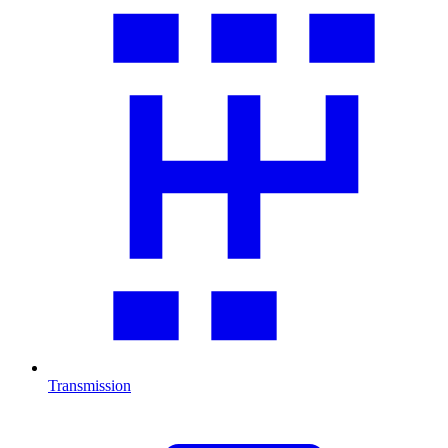
Transmission