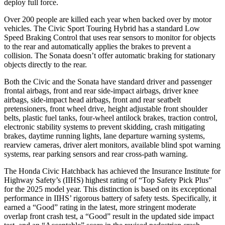
deploy full force.
Over 200 people are killed each year when backed over by motor
vehicles. The Civic Sport Touring Hybrid has a standard Low
Speed Braking Control that uses rear sensors to monitor for objects
to the rear and automatically applies the brakes to prevent a
collision. The Sonata doesn’t offer automatic braking for stationary
objects directly to the rear.
Both the Civic and the Sonata have standard driver and passenger
frontal airbags, front and rear side-impact airbags, driver knee
airbags, side-impact head airbags, front and rear seatbelt
pretensioners, front wheel drive, height adjustable front shoulder
belts, plastic fuel tanks, four-wheel antilock brakes, traction control,
electronic stability systems to prevent skidding, crash mitigating
brakes, daytime running lights, lane departure warning systems,
rearview cameras, driver alert monitors, available blind spot warning
systems, rear parking sensors and rear cross-path warning.
The Honda Civic Hatchback has achieved the Insurance Institute for
Highway Safety’s (IIHS) highest rating of “Top Safety Pick Plus”
for the 2025 model year. This distinction
is based on its exceptional
performance in IIHS’ rigorous battery of safety tests. Specifically, it
earned a “Good” rating in the latest, more stringent moderate
overlap front crash test, a “Good” result in the updated side impact