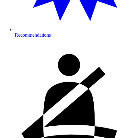
Recommendations