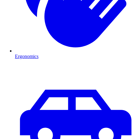
Ergonomics