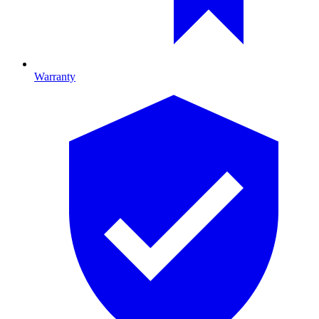
Warranty