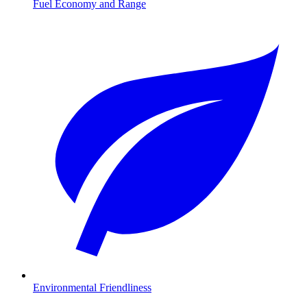
Fuel Economy and Range
Environmental Friendliness