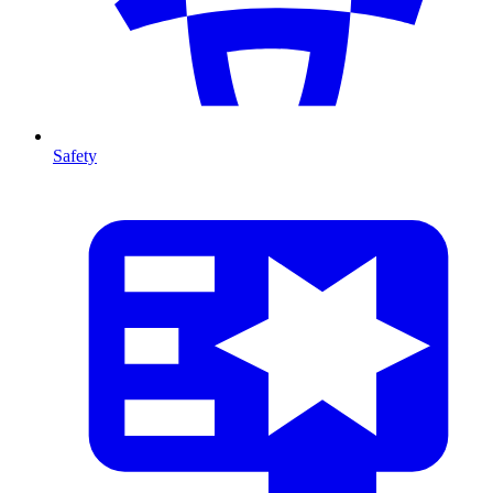
Safety