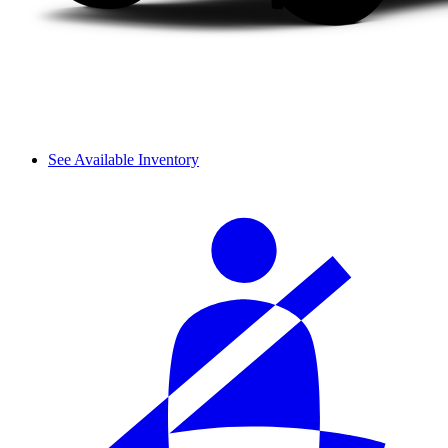
See Available Inventory