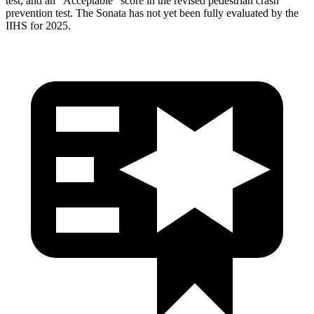
test, and an “Acceptable” score in the revised pedestrian crash
prevention test. The Sonata has not yet been fully evaluated by the
IIHS for 2025.