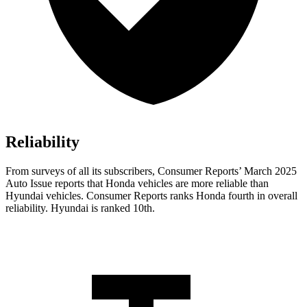
Reliability
From surveys of all its subscribers,
Consumer Reports
’ March 2025
Auto Issue reports that Honda vehicles are more reliable than
Hyundai vehicles.
Consumer Reports
ranks Honda fourth in overall
reliability. Hyundai is ranked 10th.