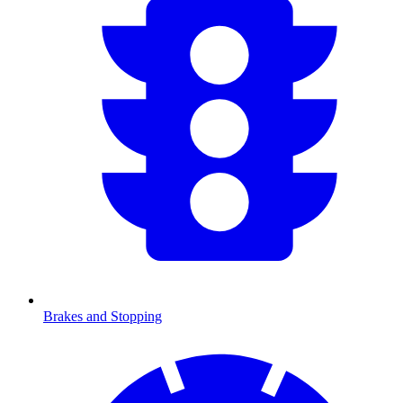
Brakes and Stopping