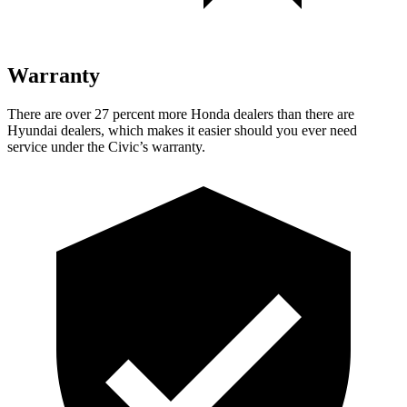
Warranty
There are over 27 percent more Honda dealers than there are
Hyundai dealers, which makes
it easier should you ever need
se
rvice under the Civic’s warranty.