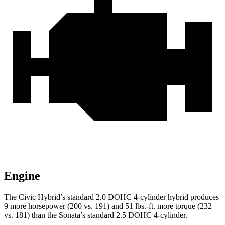
Engine
The Civic Hybrid’s standard 2.0 DOHC 4-cylinder hybrid produces
9 more horsepower (200 vs. 191) and
51 lbs.-ft.
more torque (232
vs. 181) than the Sonata’s standard 2.5 DOHC 4-cylinder.