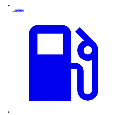
Engine