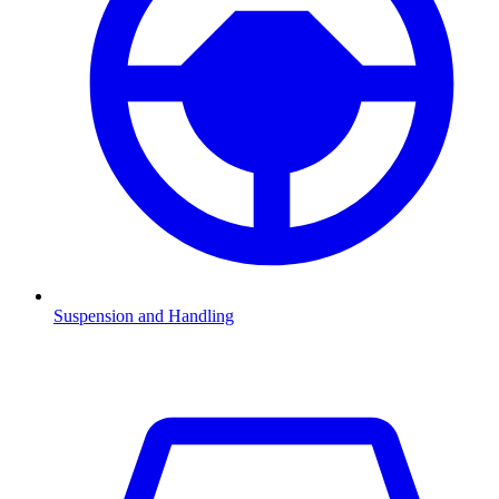
Suspension and Handling