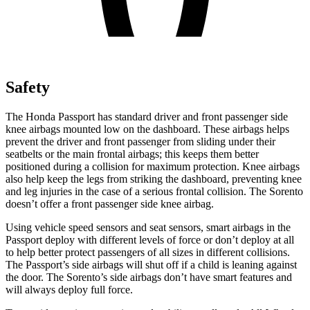
Safety
The Honda Passport has standard driver and front passenger side
knee airbags mounted low on the dashboard. These airbags helps
prevent the driver and front passenger from sliding under their
seatbelts or the main frontal airbags; this keeps them better
positioned during a collision for maximum protection. Knee airbags
also help keep the legs from striking the dashboard, preventing knee
and leg injuries in the case of a serious frontal collision. The Sorento
doesn’t offer a front passenger side knee airbag.
Using vehicle speed sensors and seat sensors, smart airbags in the
Passport deploy with different levels of force or don’t deploy at all
to help better protect passengers of all sizes in different collisions.
The Passport’s side airbags will shut off if a child is leaning against
the door. The Sorento’s side airbags don’t have smart features and
will always deploy full force.