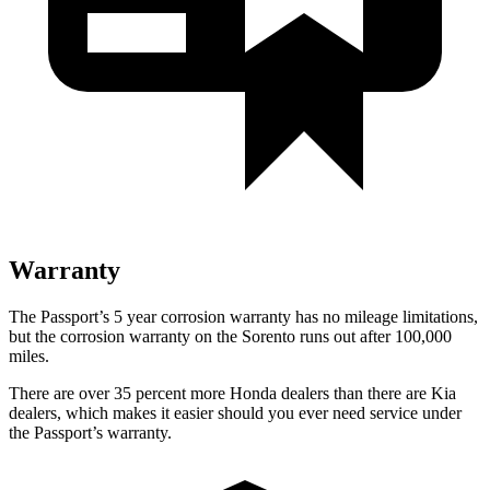
Warranty
The Passport’s 5 year corrosion warranty has no mileage limitations,
but the corrosion warranty on the Sorento runs out after 100,000
miles.
There are over 35 percent more Honda dealers than there are Kia
dealers, which makes it easier should you ever need service under
the Passport’s warranty.