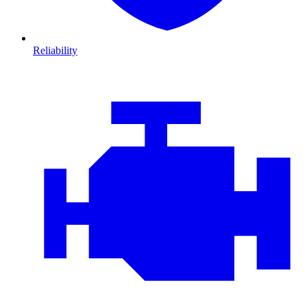
Reliability