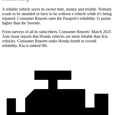
A reliable vehicle saves its owner time, money and trouble. Nobody
wants to be stranded or have to be without a vehicle while it’s being
repaired.
Consumer Reports
rates the Passport’s reliability 11 points
higher than the Sorento.
From surveys of all its subscribers,
Consumer Reports
’ March 2025
Auto Issue reports that Honda vehicles are more reliable than Kia
vehicles.
Consumer Reports
ranks Honda fourth in overall
reliability. Kia is ranked 9th.