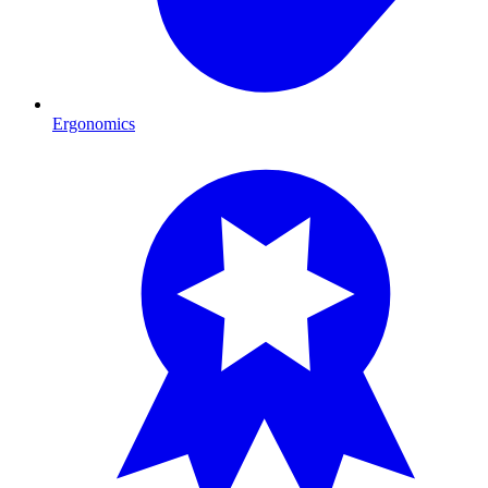
Ergonomics