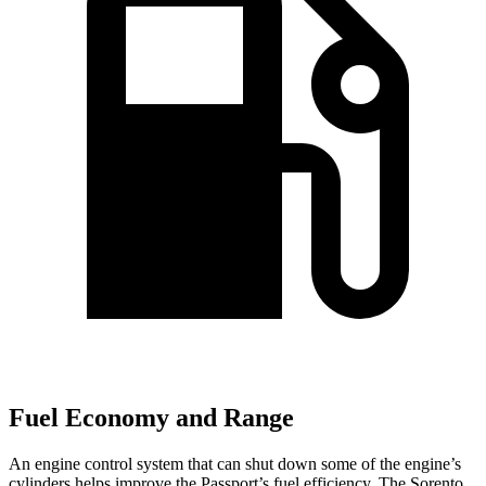
Fuel Economy and Range
An engine control system that can shut down some of the engine’s
cylinders helps improve the Passport’s fuel efficiency. The Sorento