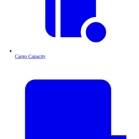
Cargo Capacity