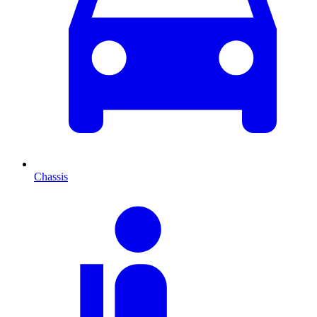
Chassis