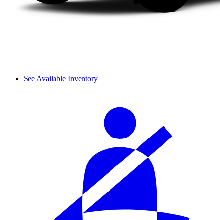
See Available Inventory