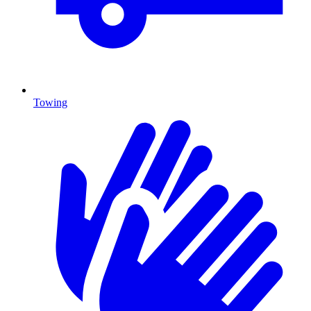
Towing