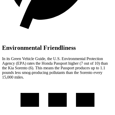
Environmental Friendliness
In its
Green Vehicle Guide
, the U.S. Environmental Protection
Agency (EPA) rates the Honda Passport higher (7 out of 10) than
the Kia Sorento (6). This means the Passport produces up to 1.1
pounds less smog-producing pollutants than the Sorento every
15,000 miles.