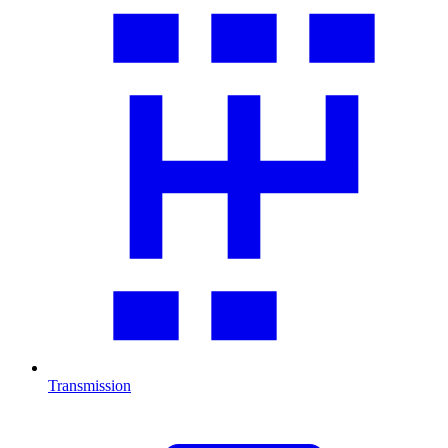
Transmission