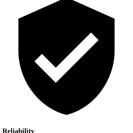
Reliability