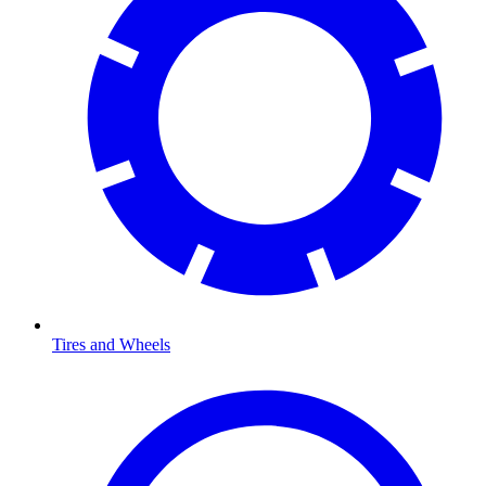
Tires and Wheels