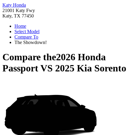
Katy Honda
21001 Katy Fwy
Katy, TX 77450
Home
Select Model
Compare To
The Showdown!
Compare the
2026 Honda
Passport
VS
2025 Kia Sorento