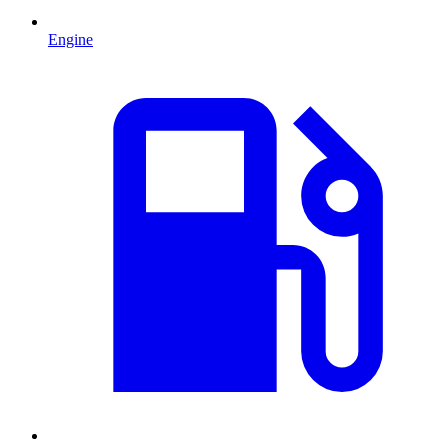
Engine