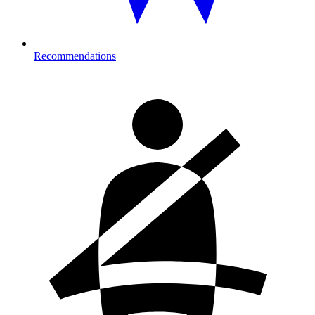
Recommendations