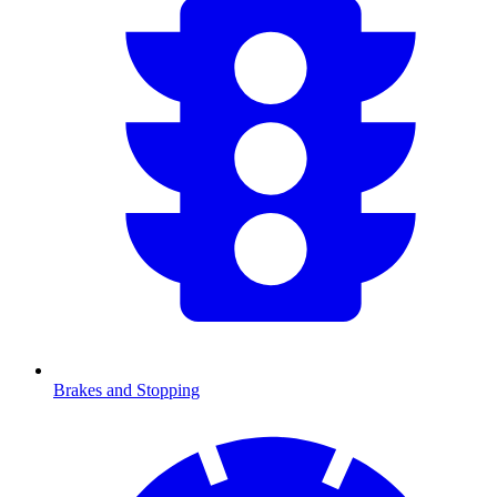
Brakes and Stopping