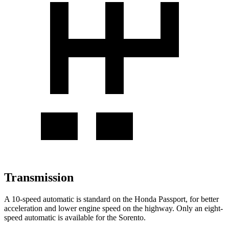
Transmission
A 10-speed automatic is standard on the Honda Passport, for better
acceleration and lower engine speed on the highway. Only an eight-
speed automatic is available for the Sorento.