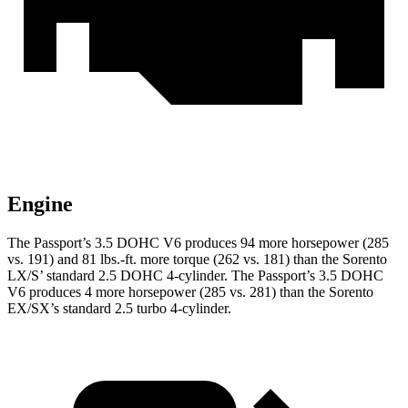
Engine
The Passport’s 3.5 DOHC V6 produces 94 more horsepower (285
vs. 191) and 81 lbs.-ft. more torque (262 vs. 181) than the Sorento
LX/S’ standard 2.5 DOHC 4-cylinder. The Passport’s 3.5 DOHC
V6 produces 4 more horsepower (285 vs. 281) than the Sorento
EX/SX’s standard 2.5 turbo 4-cylinder.