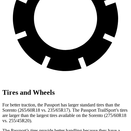
Tires and Wheels
For better traction, the Passport has larger standard tires than the
Sorento (265/60R18 vs. 235/65R17). The Passport TrailSport’s tires
are larger than the largest tires available on the Sorento (275/60R18
vs. 255/45R20).
The Passport’s tires provide better handling because they have a