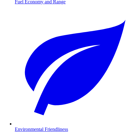
Fuel Economy and Range
Environmental Friendliness