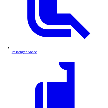
Passenger Space