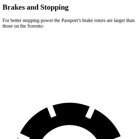
Brakes and Stopping
For better stopping power the Passport’s brake rotors are larger than
those on the Sorento:
Passport
Sorento
Front Rotors
13.8 inches
12.8 inches
Rear Rotors
13 inches
12 inches