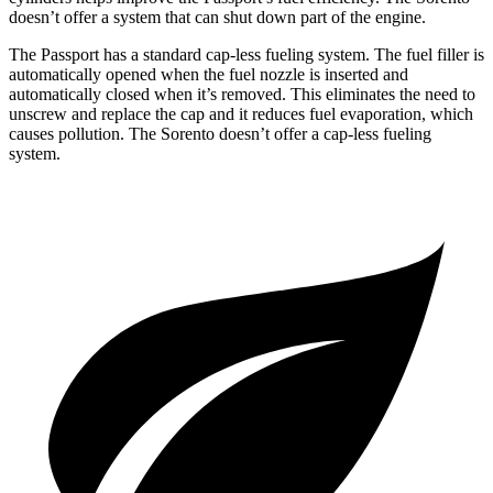
doesn’t offer a system that can shut down part of the engine.
The Passport has a standard cap-less fueling system. The fuel filler is
automatically opened when the fuel nozzle is inserted and
automatically closed when it’s removed. This eliminates the need to
unscrew and replace the cap and it reduces fuel evaporation, which
causes pollution. The Sorento doesn’t offer a cap-less fueling
system.