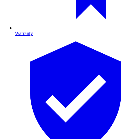
Warranty