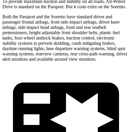
To provide maximum traction and stability on all roads, All-Wheel
Drive is standard on the Passport. But it costs extra on the Sorento.
Both the Passport and the Sorento have standard driver and
passenger frontal airbags, front side-impact airbags, driver knee
airbags, side-impact head airbags, front and rear seatbelt
pretensioners, height adjustable front shoulder belts, plastic fuel
tanks, four-wheel antilock brakes, traction control, electronic
stability systems to prevent skidding, crash mitigating brakes,
daytime running lights, lane departure warning systems, blind spot
warning systems, rearview cameras, rear cross-path warning, driver
alert monitors and available around view monitors.