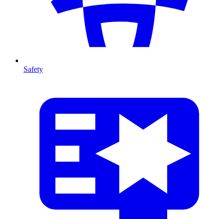
Safety