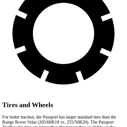
Tires and Wheels
For better traction, the Passport has larger standard tires than the
Range Rover Velar (265/60R18 vs. 255/50R20). The Passport