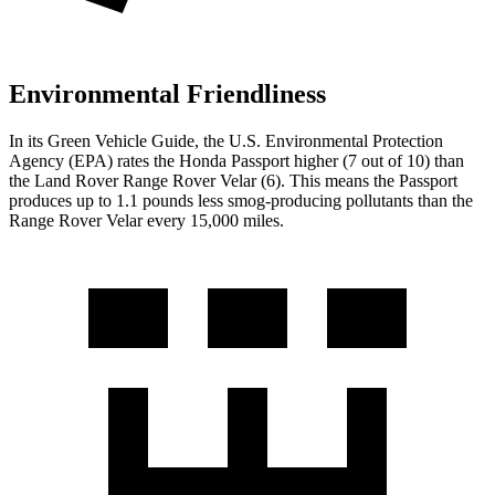
Environmental Friendliness
In its
Green Vehicle Guide
, the U.S. Environmental Protection
Agency (EPA) rates the Honda Passport higher (7 out of 10) than
the Land Rover Range Rover Velar (6). This means the Passport
produces up to 1.1 pounds less smog-producing pollutants than the
Range Rover Velar every 15,000 miles.