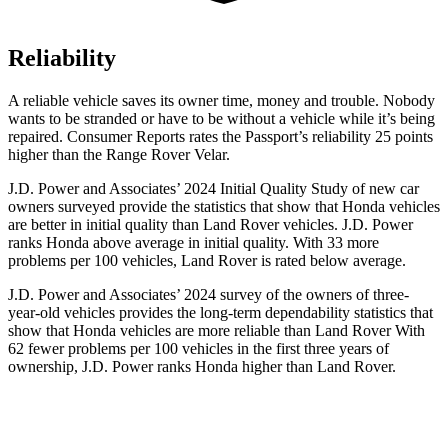
Reliability
A reliable vehicle saves its owner time, money and trouble. Nobody
wants to be stranded or have to be without a vehicle while it’s being
repaired.
Consumer Reports
rates the Passport’s reliability 25 points
higher than the Range Rover Velar.
J.D. Power and Associates’ 2024 Initial Quality Study of new car
owners surveyed provide the statistics that show that Honda vehicles
are better in initial quality than Land Rover vehicles. J.D. Power
ranks Honda above average in initial quality. With 33 more
problems per 100 vehicles, Land Rover is rated below average.
J.D. Power and Associates’ 2024 survey of the owners of three-
year-old vehicles provides the long-term dependability statistics that
show that Honda vehicles are more reliable than Land Rover With
62 fewer problems per 100 vehicles in the first three years of
ownership, J.D. Power ranks Honda higher than Land Rover.