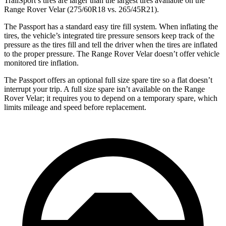
TrailSport’s tires are larger than the largest tires available on the
Range Rover Velar (275/60R18 vs. 265/45R21).
The Passport has a standard easy tire fill system. When inflating the
tires, the vehicle’s integrated tire pressure sensors keep track of the
pressure as the tires fill and tell the driver when the tires are inflated
to the proper pressure. The Range Rover Velar doesn’t offer vehicle
monitored tire inflation.
The Passport offers an optional full size spare tire so a flat doesn’t
interrupt your trip. A full size spare isn’t available on the Range
Rover Velar; it requires you to depend on a temporary spare, which
limits mileage and speed before replacement.