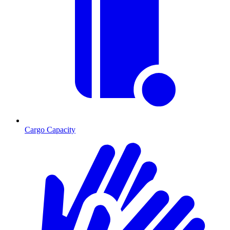
Cargo Capacity