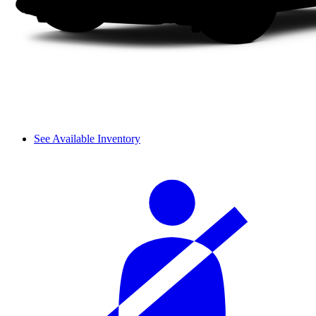
See Available Inventory