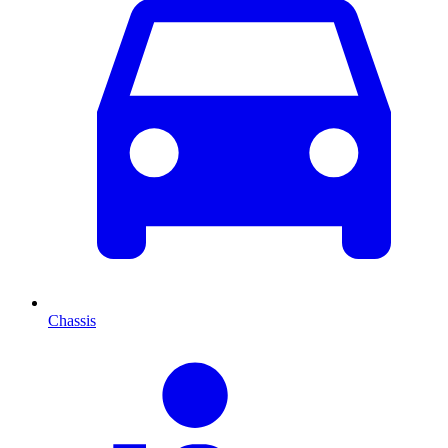
Chassis