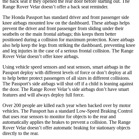
the back seat if they opened the rear door before starting out. The
Range Rover Velar doesn’t offer a back seat reminder.
The Honda Passport has standard driver and front passenger side
knee airbags mounted low on the dashboard. These airbags helps
prevent the driver and front passenger from sliding under their
seatbelts or the main frontal airbags; this keeps them better
positioned during a collision for maximum protection. Knee airbags
also help keep the legs from striking the dashboard, preventing knee
and leg injuries in the case of a serious frontal collision. The Range
Rover Velar doesn’t offer knee airbags.
Using vehicle speed sensors and seat sensors, smart airbags in the
Passport deploy with different levels of force or don’t deploy at all
to help better protect passengers of all sizes in different collisions.
The Passport’s side airbags will shut off if a child is leaning against
the door. The Range Rover Velar’s side airbags don’t have smart
features and will always deploy full force.
Over 200 people are killed each year when backed over by motor
vehicles. The Passport has a standard Low-Speed Braking Control
that uses rear sensors to monitor for objects to the rear and
automatically applies the brakes to prevent a collision. The Range
Rover Velar doesn’t offer automatic braking for stationary objects
directly to the rear.