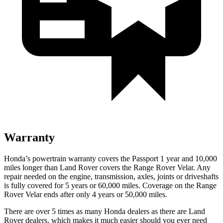
Warranty
Honda’s powertrain warranty covers the Passport 1 year and 10,000
miles longer than Land Rover covers the Range Rover Velar. Any
repair needed on the engine, transmission, axles, joints or driveshafts
is fully covered for 5 years or 60,000 miles. Coverage on the Range
Rover Velar ends after only 4 years or 50,000 miles.
There are over 5 times as many Honda dealers as there are Land
Rover dealers, which makes it much easier should you ever need