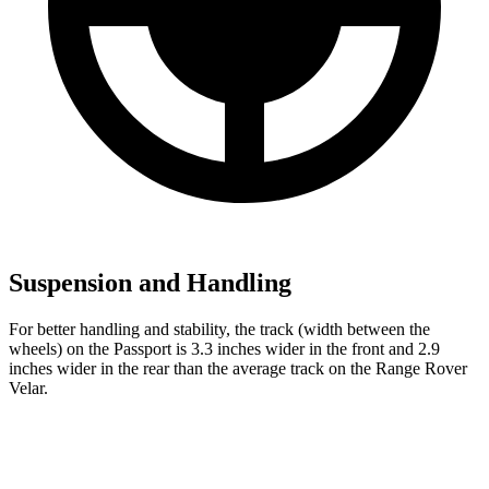
Suspension and Handling
For better handling and stability, the track (width between the
wheels) on the Passport is 3.3 inches wider in the front and 2.9
inches wider in the rear than the average track on the Range Rover
Velar.