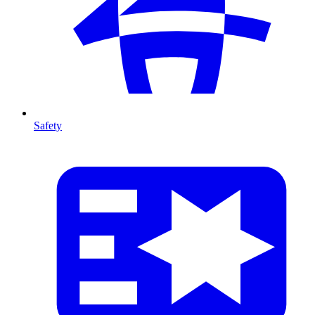
Safety