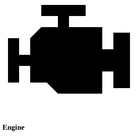
Engine