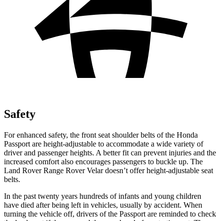
Safety
For enhanced safety, the front seat shoulder belts of the Honda
Passport are height-adjustable to accommodate a wide variety of
driver and passenger heights. A better fit can prevent injuries and the
increased comfort also encourages passengers to buckle up. The
Land Rover Range Rover Velar doesn’t offer height-adjustable seat
belts.
In the past twenty years hundreds of infants and young children
have died after being left in vehicles, usually by accident. When
turning the vehicle off, drivers of the Passport are reminded to check