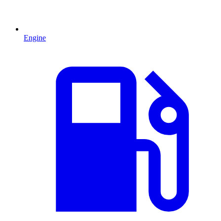
Engine