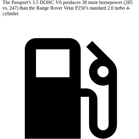
The Passport’s 3.5 DOHC V6 produces 38 more horsepower (285
vs. 247) than the Range Rover Velar P250’s standard 2.0 turbo 4-
cylinder.