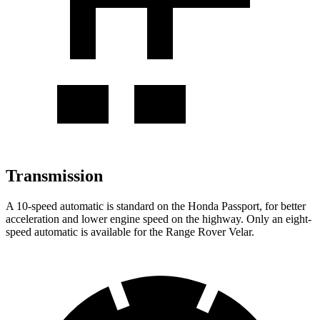
Transmission
A 10-speed automatic is standard on the Honda Passport, for better
acceleration and lower engine speed on the highway. Only an eight-
speed automatic is available for the Range Rover Velar.