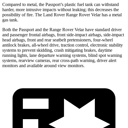
Compared to metal, the Passport’s plastic fuel tank can withstand
harder, more intrusive impacts without leaking; this decreases the
possibility of fire. The Land Rover Range Rover Velar has a metal
gas tank.
Both the Passport and the Range Rover Velar have standard driver
and passenger frontal airbags, front side-impact airbags, side-impact
head airbags, front and rear seatbelt pretensioners, four-wheel
antilock brakes, all-wheel drive, traction control, electronic stability
systems to prevent skidding, crash mitigating brakes, daytime
running lights, lane departure warning systems, blind spot warning
systems, rearview cameras, rear cross-path warning, driver alert
monitors and available around view monitors.