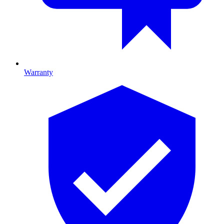
Warranty