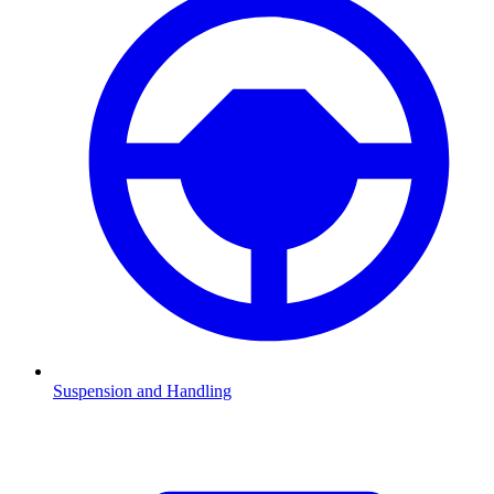
Suspension and Handling