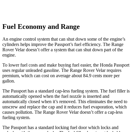
Fuel Economy and Range
An engine control system that can shut down some of the engine’s
cylinders helps improve the Passport’s fuel efficiency. The Range
Rover Velar doesn’t offer a system that can shut down part of the
engine.
To lower fuel costs and make buying fuel easier, the Honda Passport
uses regular unleaded gasoline. The Range Rover Velar requires
premium, which can cost on average about 84.9 cents more per
gallon.
The Passport has a standard cap-less fueling system. The fuel filler is
automatically opened when the fuel nozzle is inserted and
automatically closed when it’s removed. This eliminates the need to
unscrew and replace the cap and it reduces fuel evaporation, which
causes pollution. The Range Rover Velar doesn’t offer a cap-less
fueling system.
The Passport has a standard locking fuel door which locks and