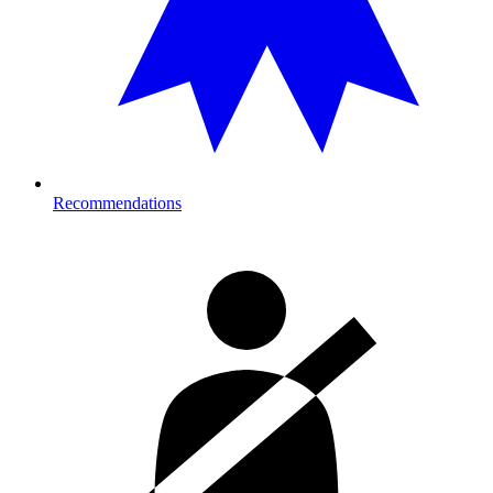
Recommendations