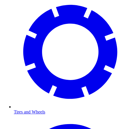
Tires and Wheels