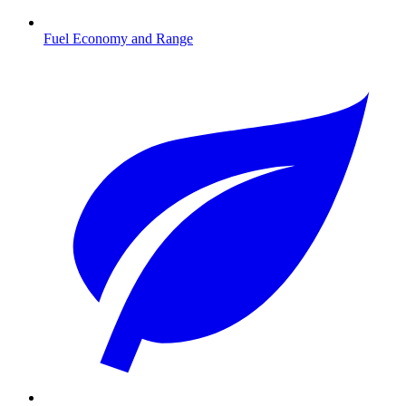
Fuel Economy and Range