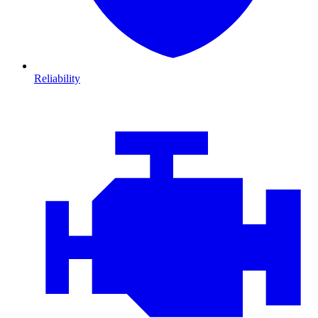
Reliability