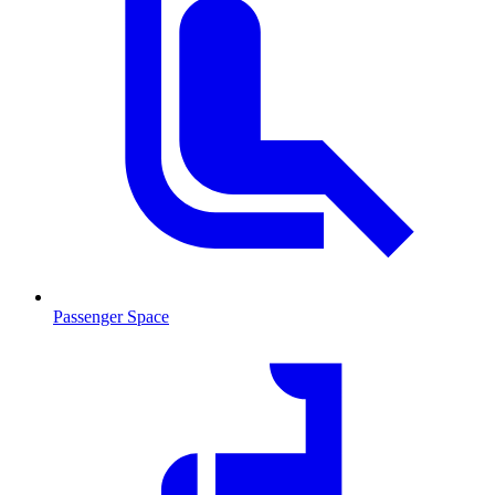
Passenger Space