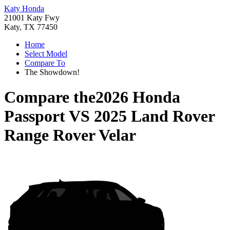
Katy Honda
21001 Katy Fwy
Katy, TX 77450
Home
Select Model
Compare To
The Showdown!
Compare the
2026 Honda
Passport
VS
2025 Land Rover
Range Rover Velar