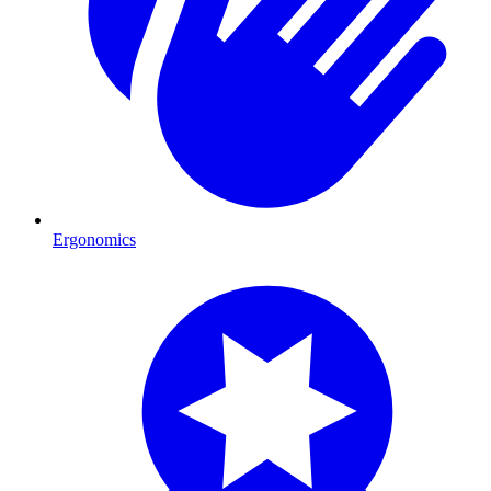
Ergonomics