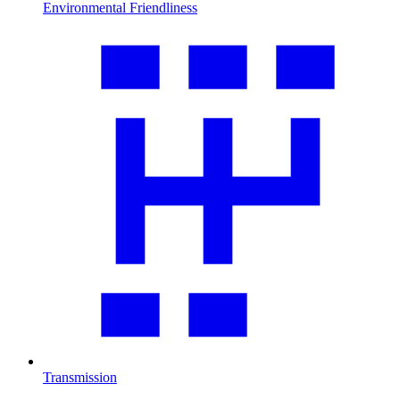
Environmental Friendliness
Transmission