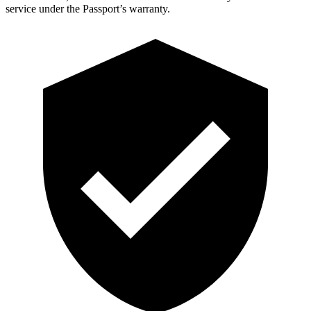
service under the Passport’s warranty.