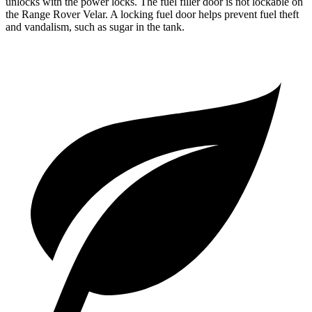
unlocks with the power locks. The fuel filler door is not lockable on
the Range Rover Velar. A locking fuel door helps prevent fuel theft
and vandalism, such as sugar in the tank.