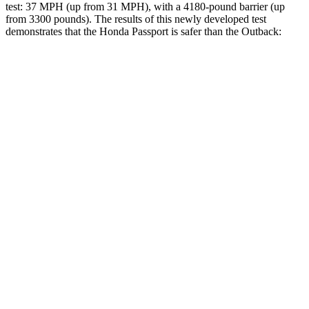
test: 37 MPH (up from 31 MPH), with a 4180-pound barrier (up
from 3300 pounds). The results of this newly developed test
demonstrates that the Honda Passport is safer than the
Outback:
Passport
Outback
Overall Evaluation
GOOD
GOOD
Structure
GOOD
ACCEPTABLE
Driver Injury Measures
Head/Neck
GOOD
GOOD
Head Injury Criterion
31
69
Neck Tension
112 lbs.
156 lbs.
Torso
GOOD
ACCEPTABLE