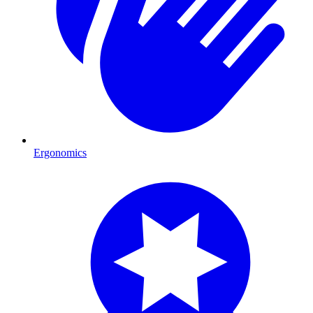
Ergonomics