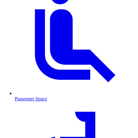
Passenger Space