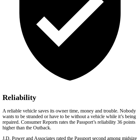
Reliability
A reliable vehicle saves its owner time, money and trouble. Nobody
wants to be stranded or have to be without a vehicle while it’s being
repaired.
Consumer Reports
rates the Passport’s reliability 36 points
higher than the
Outback.
J.D. Power and Associates rated the Passport second among midsize