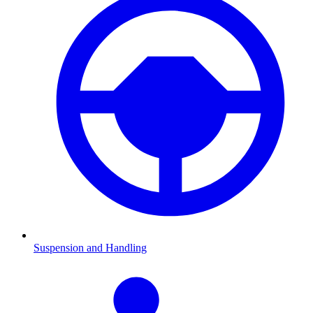
Suspension and Handling