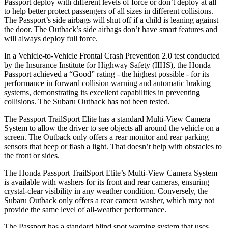
Passport deploy with different levels of force or don’t deploy at all
to help better protect passengers of all sizes in different collisions.
The Passport’s side airbags will shut off if a child is leaning against
the door. The
Outback’s side airbags don’t have smart features and
will always deploy full force.
In a Vehicle-to-Vehicle Frontal Crash Prevention 2.0 test conducted
by the Insurance Institute for Highway Safety (IIHS), the Honda
Passport achieved a “Good” rating - the highest possible - for its
performance in forward collision warning and automatic braking
systems, demonstrating its excellent capabilities in preventing
collisions. The Subaru
Outback
has not been tested.
The Passport TrailSport Elite has a standard Multi-View Camera
System to allow the driver to see objects all around the vehicle on a
screen. The
Outback
only offers a rear monitor and rear parking
sensors that beep or flash a light. That doesn’t help with obstacles to
the front or sides.
The Honda Passport TrailSport Elite’s Multi-View Camera System
is available with washers for its front and rear cameras, ensuring
crystal-clear visibility in any weather condition. Conversely, the
Subaru
Outback
only offers a rear camera washer, which may not
provide the same level of all-weather performance.
The Passport has a standard blind spot warning system that uses