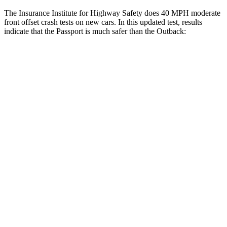
The Insurance Institute for Highway Safety does 40 MPH moderate
front offset crash tests on new cars. In this updated test, results
indicate that the Passport is much safer than the
Outback:
Passport
Outback
Overall Evaluation
GOOD
MARGINAL
Structure
GOOD
GOOD
Driver Injury Measures
Head/Neck Rating
GOOD
GOOD
Neck Injury Chance
19%
30%
Chest Rating
GOOD
GOOD
Thigh/hip Rating
GOOD
GOOD