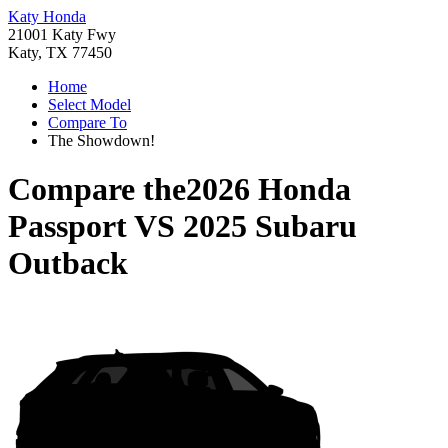
Katy Honda
21001 Katy Fwy
Katy, TX 77450
Home
Select Model
Compare To
The Showdown!
Compare the
2026 Honda
Passport
VS
2025 Subaru
Outback