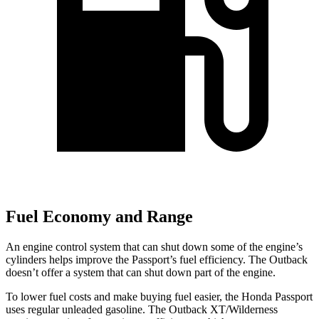
Fuel Economy and Range
An engine control system that can shut down some of the engine’s
cylinders helps improve the Passport’s fuel efficiency. The
Outback
doesn’t offer a system that can shut down part of the engine.
To lower fuel costs and make buying fuel easier, the Honda Passport
uses regular unleaded gasoline. The
Outback
XT/Wilderness