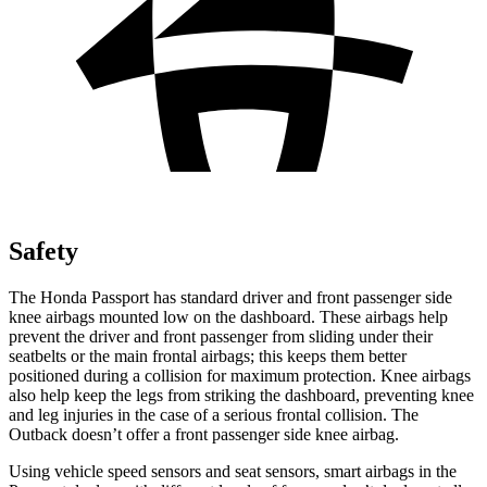
Safety
The Honda Passport has standard driver and front passenger side
knee airbags mounted low on the dashboard. These airbags help
prevent the driver and front passenger from sliding under their
seatbelts or the main frontal airbags; this keeps them better
positioned during a collision for maximum protection. Knee airbags
also help keep the legs from striking the dashboard, preventing knee
and leg injuries in the case of a serious frontal collision. The
Outback
doesn’t offer a front passenger side knee airbag.
Using vehicle speed sensors and seat sensors, smart airbags in the