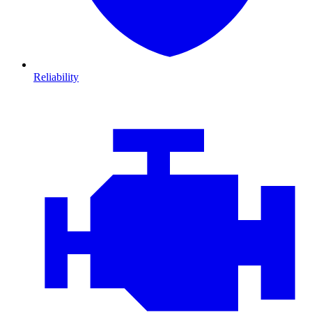
Reliability