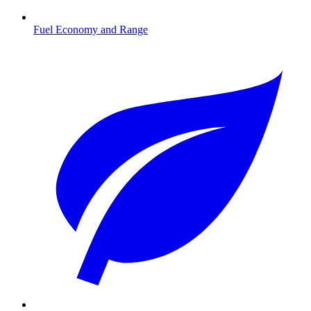
Fuel Economy and Range