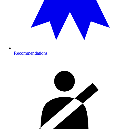
Recommendations