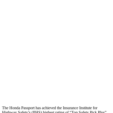
Torso
GOOD
ACCEPTABLE
Shoulder Deflection
.71 in
1.81 in
Shoulder Force
335 lbs.
469 lbs.
Torso Max Deflection
.75 in
1.42 in
Torso Deflection Rate
6 MPH
9 MPH
Pelvis
GOOD
GOOD
Pelvis Force
513 lbs.
848 lbs.
Head Protection
GOOD
GOOD
The Honda Passport has achieved the Insurance Institute for
Highway Safety’s (IIHS) highest rating of “Top Safety Pick Plus”