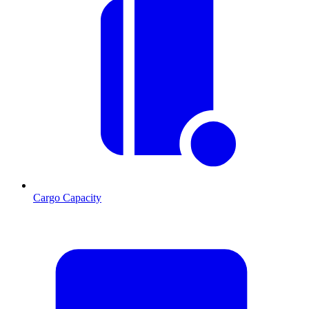
Cargo Capacity