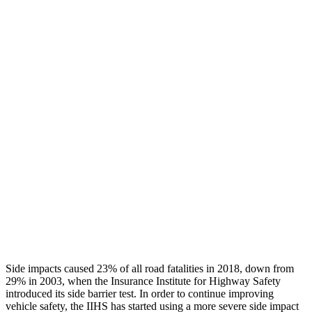
Leg/foot Rating
GOOD
GOOD
Leg Forces L/R
405/337 pounds
517/584 pounds
Restraints
GOOD
GOOD
Rear Passenger Injury Measures
Head/Neck Rating
GOOD
GOOD
Thigh Rating
GOOD
GOOD
Restraints
GOOD
POOR
Side impacts caused 23% of all road fatalities in 2018, down from
29% in 2003, when the Insurance Institute for Highway Safety
introduced its side barrier test. In order to continue improving
vehicle safety, the IIHS has started using a more severe side impact