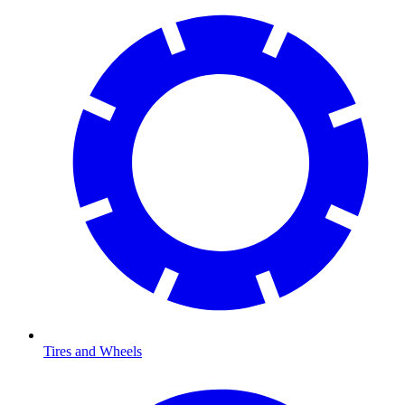
Tires and Wheels