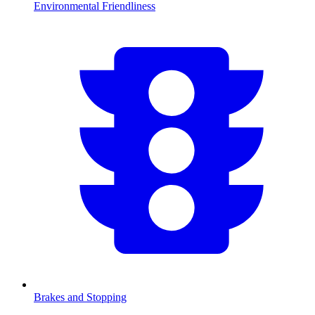
Environmental Friendliness
Brakes and Stopping