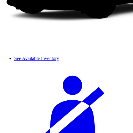
See Available Inventory