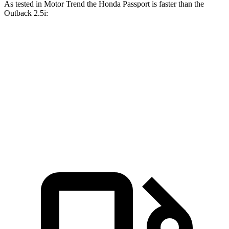
As tested in
Motor Trend
the Honda Passport is faster than the
Outback
2.5i:
Passport
Outback
Zero to 60 MPH
7.1 sec
8.7 sec
Quarter Mile
15.5 sec
16.6 sec
Speed in 1/4 Mile
91.2 MPH
86.1 MPH