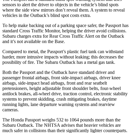
sensors to alert the driver to objects in the vehicle’s blind spots
where the side view mirrors don’t reveal them. A system to reveal
vehicles in the
Outback’s blind spot costs extra.
To help make backing out of a parking space safer, the Passport has
standard Cross Traffic Monitor, helping the driver avoid collisions.
Subaru charges extra for Rear Cross Traffic Alert on the
Outback
and it’s not available on the Base.
Compared to metal, the Passport’s plastic fuel tank can withstand
harder, more intrusive impacts without leaking; this decreases the
possibility of fire. The Subaru
Outback
has a metal gas tank.
Both the Passport and the
Outback
have standard driver and
passenger frontal airbags, front side-impact airbags, driver knee
airbags, side-impact head airbags, front and rear seatbelt
pretensioners, height adjustable front shoulder belts, four-wheel
antilock brakes, a
ll-wheel drive, traction control, electronic stability
systems to prevent skidding, crash mitigating brakes, daytime
running lights, lane departure warning systems and rearview
cameras.
The Honda Passport weighs 532 to 1064 pounds more than the
Subaru
Outback. The NHTSA advises that heavier vehicles are
much safer in collisions than their significantly lighter counterparts.