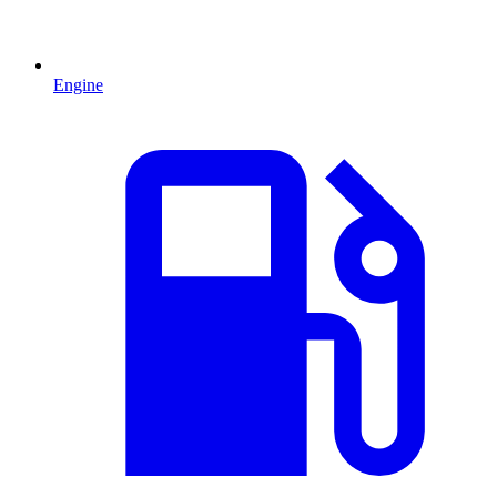
Engine