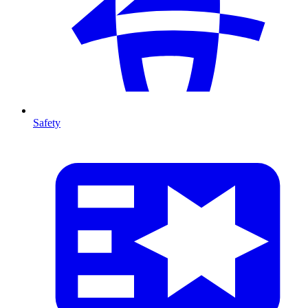
Safety