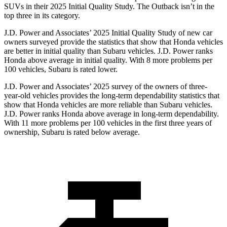
SUVs
in their 2025 Initial Quality Study. The
Outback
isn’t in the
top three in its category.
J.D. Power and Associates’ 2025 Initial Quality Study of new car
owners surveyed provide the statistics that show that Honda vehicles
are better in initial quality than Subaru vehicles. J.D. Power ranks
Honda above average in initial quality. With 8 more problems per
100 vehicles, Subaru is rated lower.
J.D. Power and Associates’ 2025 survey of the owners of three-
year-old vehicles provides the long-term dependability statistics that
show that Honda vehicles are more reliable than Subaru vehicles.
J.D. Power ranks Honda above average in long-term dependability.
With 11
more problems per 100 vehicles in the first three years of
ownership, Subaru is rated below average.