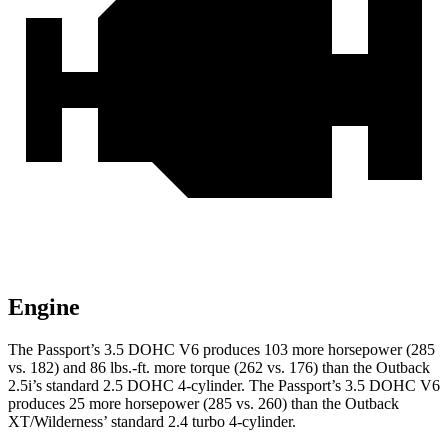
Engine
The Passport’s 3.5 DOHC V6 produces 103 more horsepower (285
vs. 182) and 86 lbs.-ft. more torque (262 vs. 176) than the
Outback
2.5i’s standard 2.5 DOHC 4-cylinder. The Passport’s 3.5 DOHC V6
produces 25 more horsepower (285 vs. 260) than the
Outback
XT/Wilderness’ standard 2.4 turbo 4-cylinder.