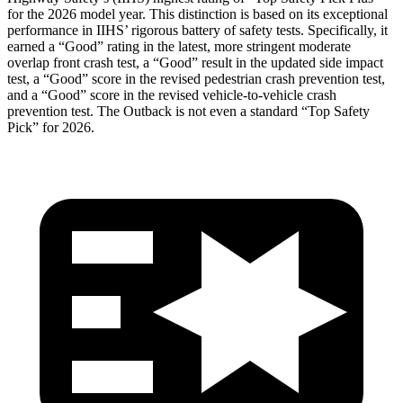
for the 2026 model year. This distinction is based on its exceptional
performance in IIHS’ rigorous battery of safety tests. Specifically, it
earned a “Good” rating in the latest, more stringent moderate
overlap front crash test, a “Good” result in the updated side impact
test, a “Good” score in the revised pedestrian crash prevention test,
and a “Good” score in the revised vehicle-to-vehicle crash
prevention test. The
Outback
is not even a standard “Top Safety
Pick” for 2026.