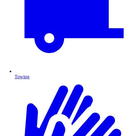
Towing