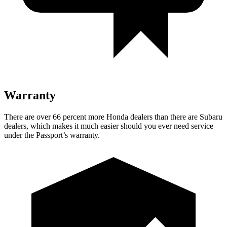
Warranty
There are over 66 percent more Honda dealers than there are Subaru
dealers, which makes it much easier should you ever need service
under the Passport’s warranty.