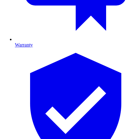
Warranty