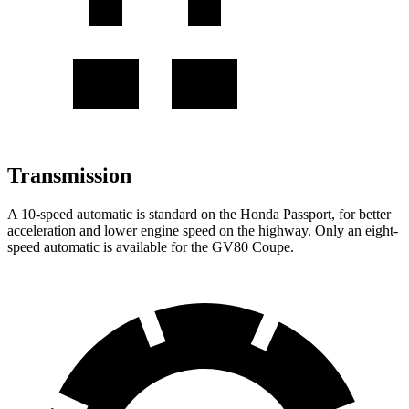
Transmission
A 10-speed automatic is standard on the Honda Passport, for better
acceleration and lower engine speed on the highway. Only an eight-
speed automatic is available for the GV80 Coupe.