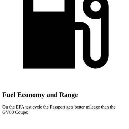
Fuel Economy and Range
On the EPA test cycle the Passport gets better mileage than the
GV80 Coupe: