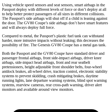
Using vehicle speed sensors and seat sensors, smart airbags in the
Passport deploy with different levels of force or don’t deploy at all
to help better protect passengers of all sizes in different collisions.
The Passport’s side airbags will shut off if a child is leaning against
the door. The GV80 Coupe’s side airbags don’t have smart features
and will always deploy full force.
Compared to metal, the Passport’s plastic fuel tank can withstand
harder, more intrusive impacts without leaking; this decreases the
possibility of fire. The Genesis GV80 Coupe has a metal gas tank.
Both the Passport and the GV80 Coupe have standard driver and
passenger frontal airbags, front side-impact airbags, driver knee
airbags, side-impact head airbags, front and rear seatbelt
pretensioners, height adjustable front shoulder belts, four-wheel
antilock brakes, all-wheel drive, traction control, electronic stability
systems to prevent skidding, crash mitigating brakes, daytime
running lights, lane departure warning systems, blind spot warning
systems, rearview cameras, rear cross-path warning, driver alert
monitors and available around view monitors.