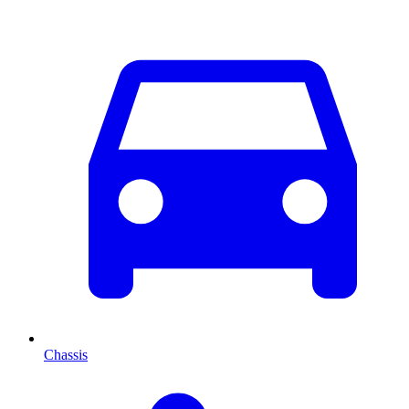
Chassis