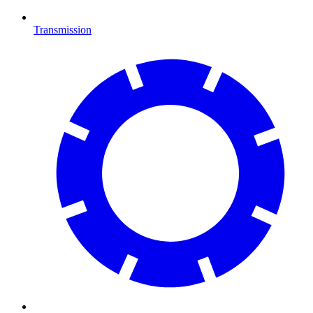
Transmission