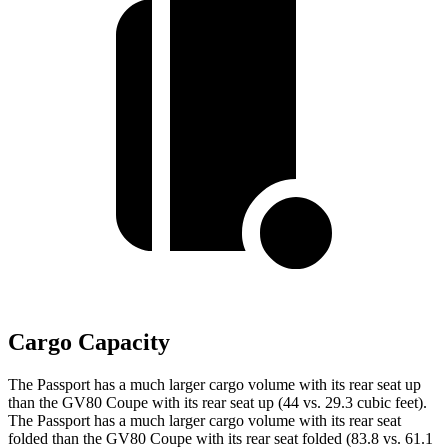
Cargo Capacity
The Passport has a much larger cargo volume with its rear seat up
than the GV80 Coupe with its rear seat up (44 vs. 29.3 cubic feet).
The Passport has a much larger cargo volume with its rear seat
folded than the GV80 Coupe with its rear seat folded (83.8 vs. 61.1