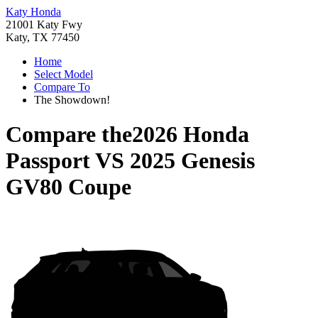
Katy Honda
21001 Katy Fwy
Katy, TX 77450
Home
Select Model
Compare To
The Showdown!
Compare the
2026 Honda
Passport
VS
2025 Genesis
GV80 Coupe