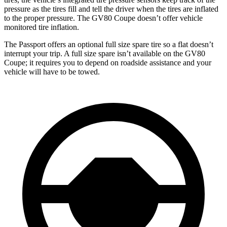
pressure as the tires fill and tell the driver when the tires are inflated
to the proper pressure. The GV80 Coupe doesn’t offer vehicle
monitored tire inflation.
The Passport offers an optional full size spare tire so a flat doesn’t
interrupt your trip. A full size spare isn’t available on the GV80
Coupe; it requires you to depend on roadside assistance and your
vehicle will have to be towed.