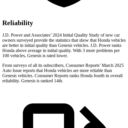
Reliability
J.D. Power and Associates’ 2024 Initial Quality Study of new car
owners surveyed provide the statistics that show that Honda vehicles
are better in initial quality than Genesis vehicles. J.D. Power ranks
Honda above average in initial quality. With 3 more problems per
100 vehicles, Genesis is rated lower.
From surveys of all its subscribers,
Consumer Reports
’ March 2025
Auto Issue reports that Honda vehicles are more reliable than
Genesis vehicles.
Consumer Reports
ranks Honda fourth in overall
reliability. Genesis is ranked 14th.