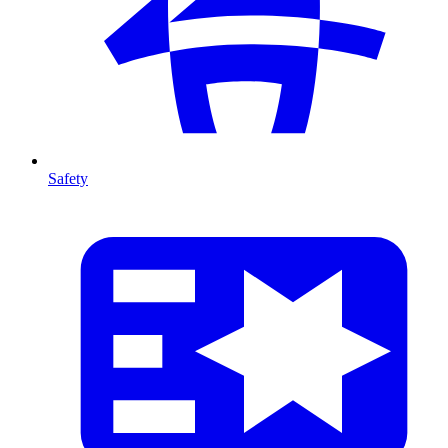
Safety