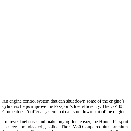
MPG
Passport
AWD
RTL 3.5 DOHC V6
19 city/25 hwy
TrailSport 3.5 DOHC V6
18 city/23 hwy
GV80 Coupe
AWD
3.5 turbo/supercharged V6 Hybrid
18 city/22 hwy
3.5 turbo V6
16 city/22 hwy
An engine control system that can shut down some of the engine’s
cylinders helps improve the Passport’s fuel efficiency. The GV80
Coupe doesn’t offer a system that can shut down part of the engine.
To lower fuel costs and make buying fuel easier, the Honda Passport
uses regular unleaded gasoline. The GV80 Coupe requires premium