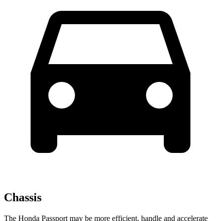
Chassis
The Honda Passport may be more efficient, handle and accelerate