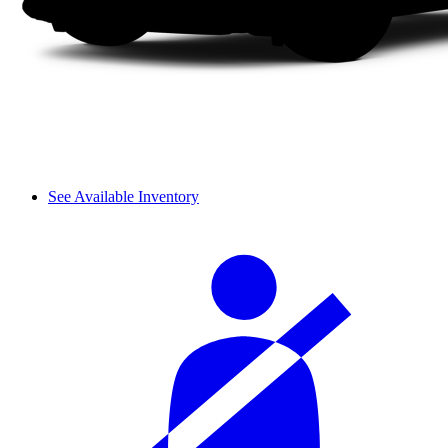
See Available Inventory