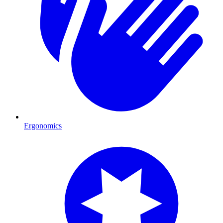
Ergonomics