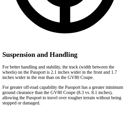
Suspension and Handling
For better handling and stability, the track (width between the
wheels) on the Passport is 2.1 inches wider in the front and 1.7
inches wider in the rear than on the GV80 Coupe.
For greater off-road capability the Passport has a greater minimum
ground clearance than the GV80 Coupe (8.3 vs. 8.1 inches),
allowing the Passport to travel over rougher terrain without being
stopped or damaged.