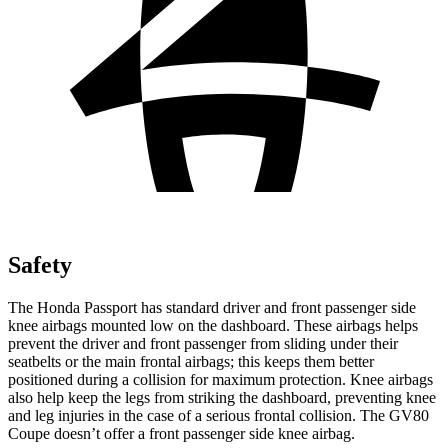
Safety
The Honda Passport has standard driver and front passenger side
knee airbags mounted low on the dashboard. These airbags helps
prevent the driver and front passenger from sliding under their
seatbelts or the main frontal airbags; this keeps them better
positioned during a collision for maximum protection. Knee airbags
also help keep the legs from striking the dashboard, preventing knee
and leg injuries in the case of a serious frontal collision. The GV80
Coupe doesn’t offer a front passenger side knee airbag.