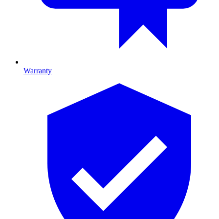
Warranty