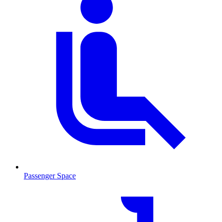
Passenger Space