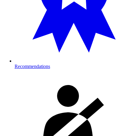
Recommendations