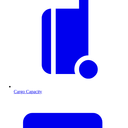
Cargo Capacity