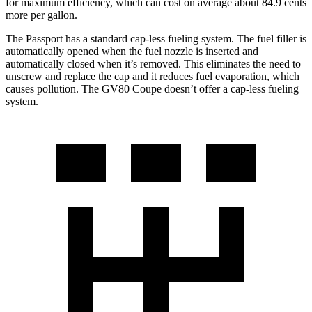
for maximum efficiency, which can cost on average about 84.9 cents
more per gallon.
The Passport has a standard cap-less fueling system. The fuel filler is
automatically opened when the fuel nozzle is inserted and
automatically closed when it’s removed. This eliminates the need to
unscrew and replace the cap and it reduces fuel evaporation, which
causes pollution. The GV80 Coupe doesn’t offer a cap-less fueling
system.