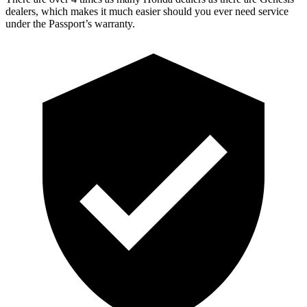
dealers, which makes it much easier should you ever need service
under the Passport’s warranty.