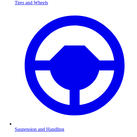
Tires and Wheels
Suspension and Handling