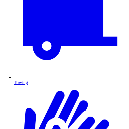
Towing