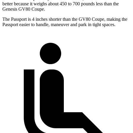
better because it weighs about 450 to 700 pounds less than the
Genesis GV80 Coupe.
The Passport is 4 inches shorter than the GV80 Coupe, making the
Passport easier to handle, maneuver and park in tight spaces.