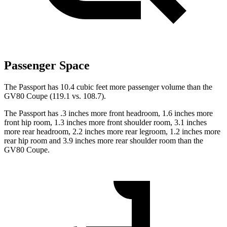
Passenger Space
The Passport has 10.4 cubic feet more passenger volume than the
GV80 Coupe (119.1 vs. 108.7).
The Passport has .3 inches more front headroom, 1.6 inches more
front hip room, 1.3 inches more front shoulder room, 3.1 inches
more rear headroom, 2.2 inches more rear legroom, 1.2 inches more
rear hip room and 3.9 inches more rear shoulder room than the
GV80 Coupe.