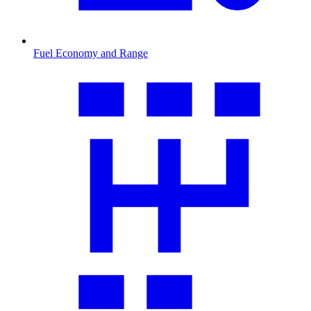
Fuel Economy and Range