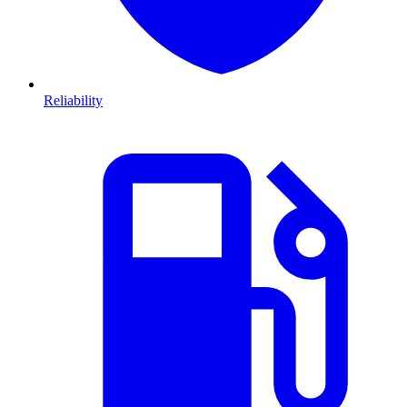
Reliability