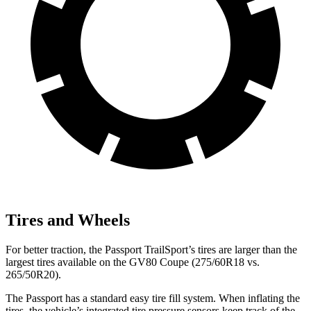
Tires and Wheels
For better traction, the Passport TrailSport’s tires are larger than the
largest tires available on the GV80 Coupe (275/60R18 vs.
265/50R20).
The Passport has a standard easy tire fill system. When inflating the
tires, the vehicle’s integrated tire pressure sensors keep track of the