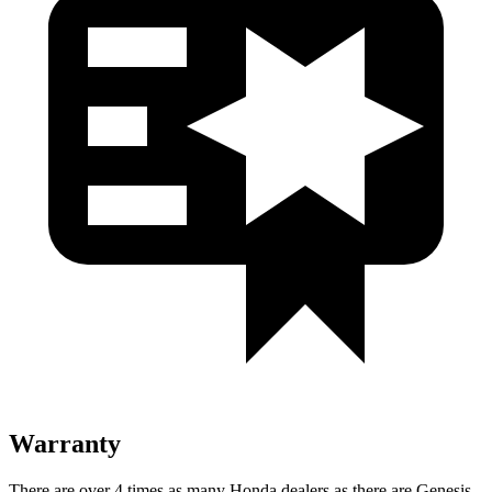
Warranty
There are over 4 times as many Honda dealers as there are Genesis