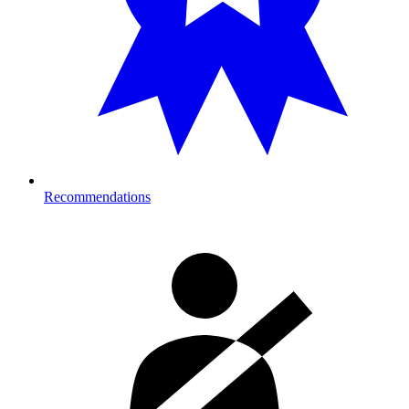
Recommendations