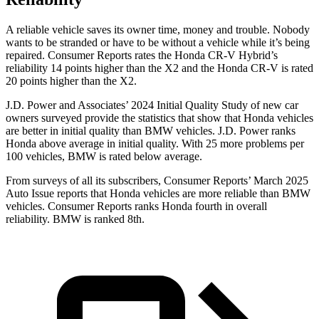
A reliable vehicle saves its owner time, money and trouble. Nobody
wants to be stranded or have to be without a vehicle while it’s being
repaired.
Consumer Reports
rates the Honda CR-V Hybrid’s
reliability 14 points higher than the X2 and the Honda CR-V is rated
20 points higher than the X2.
J.D. Power and Associates’ 2024 Initial Quality Study of new car
owners surveyed provide the statistics that show that Honda vehicles
are better in initial quality than BMW vehicles. J.D. Power ranks
Honda above average in initial quality. With 25 more problems per
100 vehicles, BMW is rated below average.
From surveys of all its subscribers,
Consumer Reports
’ March 2025
Auto Issue reports that Honda vehicles are more reliable than BMW
vehicles.
Consumer Reports
ranks Honda fourth in overall
reliability. BMW is ranked 8th.