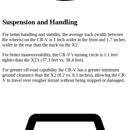
Suspension and Handling
For better handling and stability, the average track (width between
the wheels) on the CR-V is 1 inch wider in the front and 1.7 inches
wider in the rear than the track on the X2.
For better maneuverability, the CR-V’s turning circle is 1.1 feet
tighter than the X2’s (37.3 feet vs. 38.4 feet).
For greater off-road capability the CR-V has a greater minimum
ground clearance than the X2 (8.2 vs. 8.1 inches), allowing the CR-
V to travel over rougher terrain without being stopped or damaged.