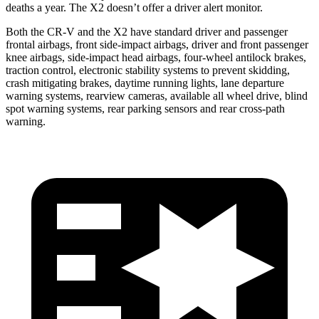
deaths a year. The X2 doesn’t offer a driver alert monitor.
Both the CR-V and the X2 have standard driver and passenger
frontal airbags, front side-impact airbags, driver and front passenger
knee airbags, side-impact head airbags, four-wheel antilock brakes,
traction control, electronic stability systems to prevent skidding,
crash mitigating brakes, daytime running lights, lane departure
warning systems, rearview cameras, available all wheel drive, blind
spot warning systems, rear parking sensors and rear cross-path
warning.