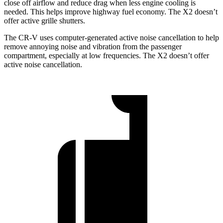
close off airflow and reduce drag when less engine cooling is
needed. This helps improve highway fuel economy. The X2 doesn’t
offer active grille shutters.
The CR-V uses computer-generated active noise cancellation to help
remove annoying noise and vibration from the passenger
compartment, especially at low frequencies. The X2 doesn’t offer
active noise cancellation.