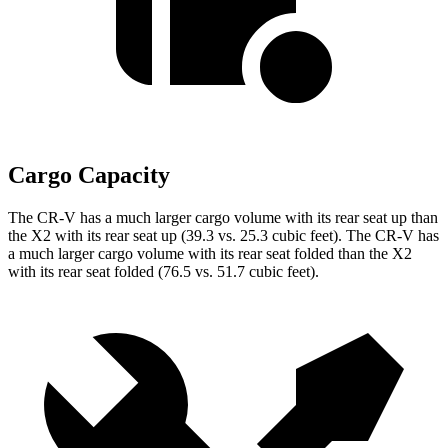
Cargo Capacity
The CR-V has a much larger cargo volume with its rear seat up than
the X2 with its rear seat up (39.3 vs. 25.3 cubic feet). The CR-V has
a much larger cargo volume with its rear seat folded than the X2
with its rear seat folded (76.5 vs. 51.7 cubic feet).