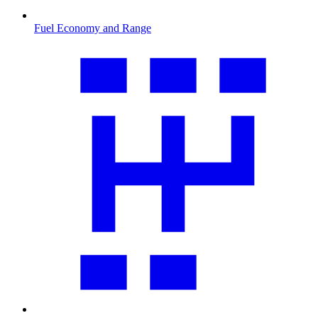
Fuel Economy and Range