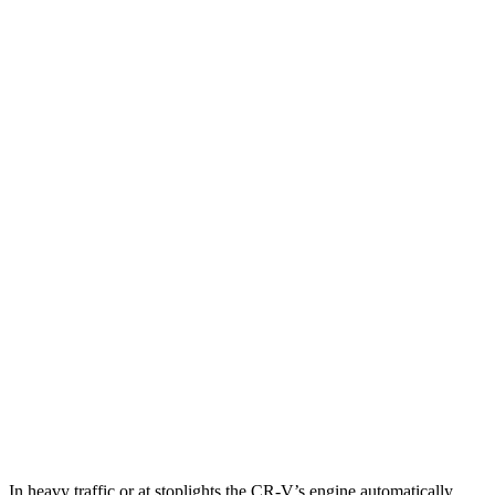
MPG
CR-V
FWD
2.0 4-cyl. Hybrid
43 city/36 hwy
1.5 turbo 4-cyl.
28 city/34 hwy
AWD
2.0 4-cyl. Hybrid
40 city/34 hwy
1.5 turbo 4-cyl.
26 city/31 hwy
X2
AWD
xDrive28i
2.0 turbo 4-cyl.
24 city/33 hwy
M35i xDrive 2.0 turbo 4-cyl.
23 city/32 hwy
In heavy traffic or at stoplights the CR-V’s engine automatically