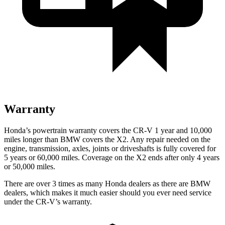
Warranty
Honda’s powertrain warranty covers the CR-V 1 year and 10,000
miles longer than BMW covers the X2.
Any repair needed on the
engine, transmission, axles, joints or driveshafts is fully covered for
5 years or 60,000 miles. Coverage on the X2 ends after only 4 years
or 50,000 miles.
There are over 3 times as many Honda dealers as there are BMW
dealers, which makes it much easier should you ever need service
under the CR-V’s warranty.