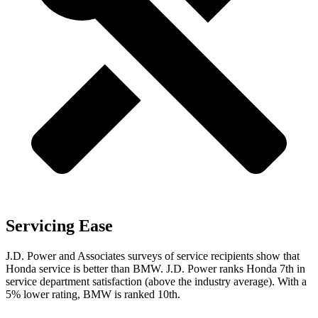
Servicing Ease
J.D. Power and Associates surveys of service recipients show that
Honda service is better than BMW. J.D. Power ranks Honda 7th in
service department satisfaction (above the industry average). With a
5% lower rating, BMW is ranked 10th.