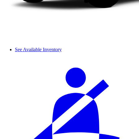
See Available Inventory