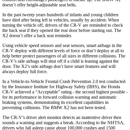
doesn’t offer height-adjustable seat belts.
In the past twenty years hundreds of infants and young children
have died after being left in vehicles, usually by accident. When
turning the vehicle off, drivers of the CR-V are reminded to check
the back seat if they opened the rear door before starting out. The
X2 doesn’t offer a back seat reminder.
Using vehicle speed sensors and seat sensors, smart airbags in the
CR-V deploy with different levels of force or don’t deploy at all to
help better protect passengers of all sizes in different collisions. The
CR-V’s side airbags will shut off if a child is leaning against the
door. The X2’s side airbags don’t have smart features and will
always deploy full force.
In a Vehicle-to-Vehicle Frontal Crash Prevention 2.0 test conducted
by the Insurance Institute for Highway Safety (IIHS), the Honda
CR-V achieved a “Acceptable” rating - the second highest possible -
for its performance in forward collision warning and automatic
braking systems, demonstrating its excellent capabilities in
preventing collisions. The BMW X2 has not been tested.
The CR-V’s driver alert monitor detects an inattentive driver then
sounds a warning and suggests a break. According to the NHTSA,
drivers who fall asleep cause about 100,000 crashes and 1500