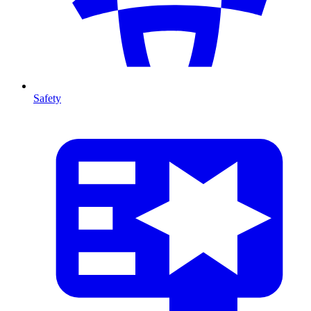
Safety