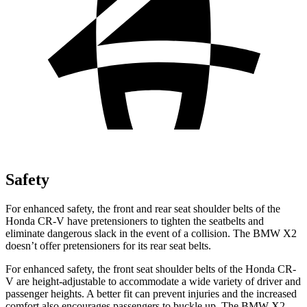
Safety
For enhanced safety, the front and rear seat shoulder belts of the
Honda CR-V have pretensioners to tighten the seatbelts and
eliminate dangerous slack in the event of a collision. The BMW X2
doesn’t offer pretensioners for its rear seat belts.
For enhanced safety, the front seat shoulder belts of the Honda CR-
V are height-adjustable to accommodate a wide variety of driver and
passenger heights. A better fit can prevent injuries and the increased
comfort also encourages passengers to buckle up. The BMW X2