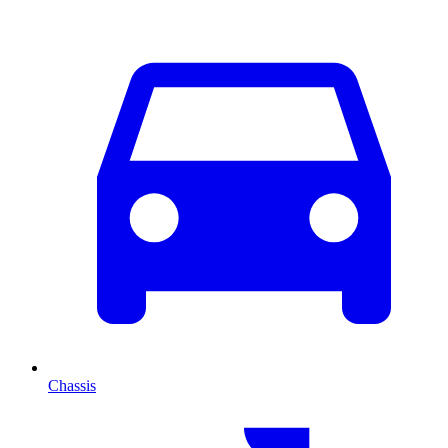
Chassis