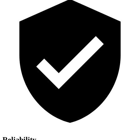
Reliability