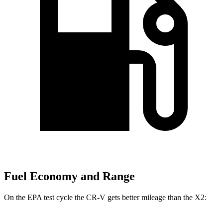
Fuel Economy and Range
On the EPA test cycle the CR-V gets better mileage than the X2: