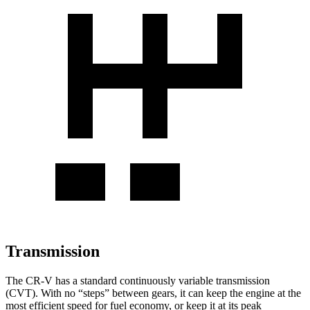
Transmission
The CR-V has a standard continuously variable transmission
(CVT). With no “steps” between gears, it can keep the engine at the
most efficient speed for fuel economy, or keep it at its peak