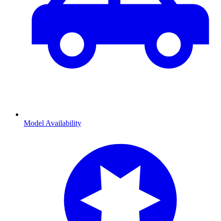
Model Availability