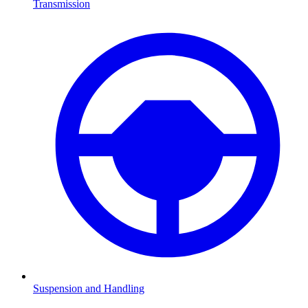
Transmission
Suspension and Handling