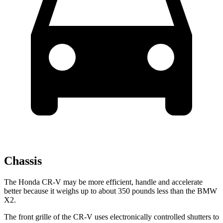
Chassis
The Honda CR-V may be more efficient, handle and accelerate
better because it weighs up to about 350 pounds less than the BMW
X2.
The front grille of the CR-V uses electronically controlled shutters to