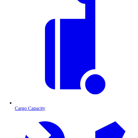
Cargo Capacity