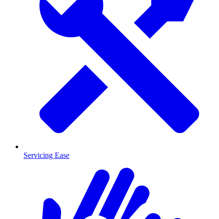
Servicing Ease