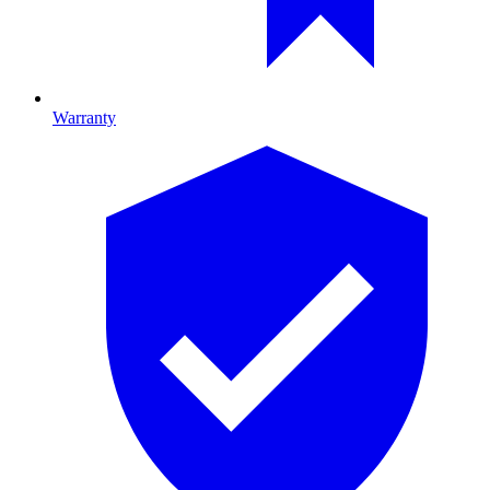
Warranty