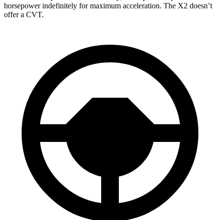
horsepower indefinitely for maximum acceleration. The X2 doesn’t
offer a CVT.