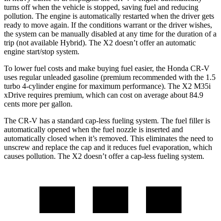
turns off when the vehicle is stopped, saving fuel and reducing
pollution. The engine is automatically restarted when the driver gets
ready to move again. If the conditions warrant or the driver wishes,
the system can be manually disabled at any time for the duration of a
trip (not available Hybrid). The X2 doesn’t offer an automatic
engine start/stop system.
To lower fuel costs and make buying fuel easier, the Honda CR-V
uses regular unleaded gasoline (premium recommended with the 1.5
turbo 4-cylinder engine for maximum performance). The X2 M35i
xDrive requires premium, which can cost on average about 84.9
cents more per gallon.
The CR-V has a standard cap-less fueling system. The fuel filler is
automatically opened when the fuel nozzle is inserted and
automatically closed when it’s removed. This eliminates the need to
unscrew and replace the cap and it reduces fuel evaporation, which
causes pollution. The X2 doesn’t offer a cap-less fueling system.