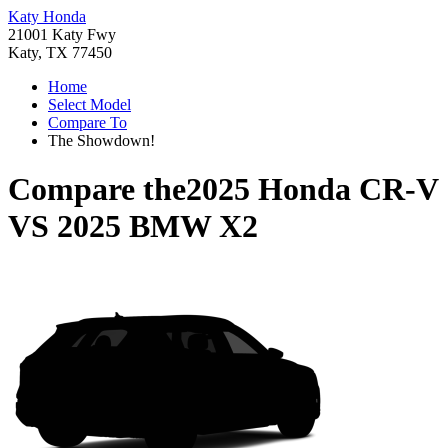
Katy Honda
21001 Katy Fwy
Katy, TX 77450
Home
Select Model
Compare To
The Showdown!
Compare the
2025 Honda CR-V
VS
2025 BMW X2