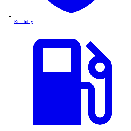
Reliability