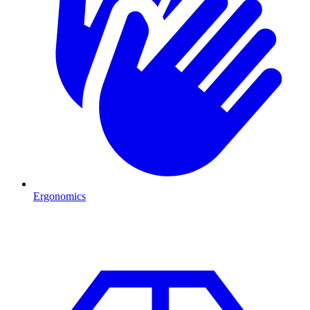
Ergonomics