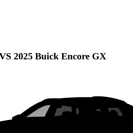
VS
2025 Buick Encore GX