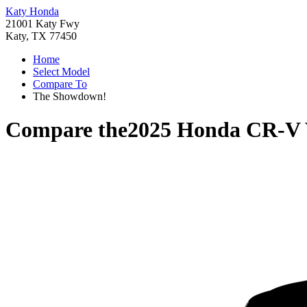
Katy Honda
21001 Katy Fwy
Katy, TX 77450
Home
Select Model
Compare To
The Showdown!
Compare the
2025 Honda CR-V