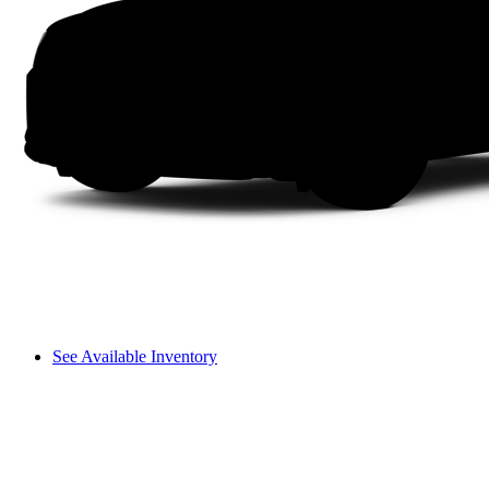
See Available Inventory